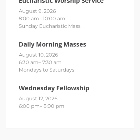
Eucharistic Worship Service
August 9, 2026
8:00 am
–
10:00 am
Sunday Eucharistic Mass
Daily Morning Masses
August 10, 2026
6:30 am
–
7:30 am
Mondays to Saturdays
Wednesday Fellowship
August 12, 2026
6:00 pm
–
8:00 pm