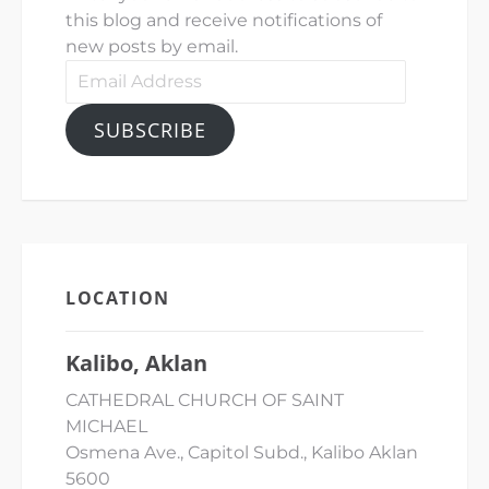
this blog and receive notifications of
new posts by email.
Email
Address
SUBSCRIBE
LOCATION
Kalibo, Aklan
CATHEDRAL CHURCH OF SAINT
MICHAEL
Osmena Ave., Capitol Subd., Kalibo Aklan
5600