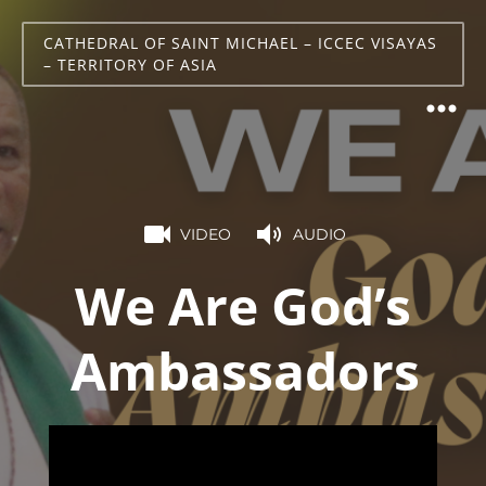
CATHEDRAL OF SAINT MICHAEL – ICCEC VISAYAS
– TERRITORY OF ASIA
VIDEO
AUDIO
We Are God’s
Ambassadors