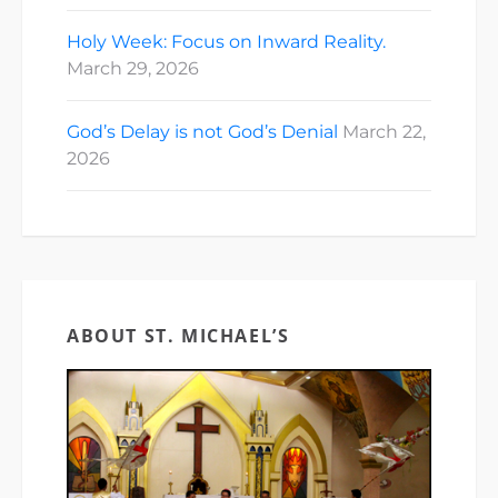
Holy Week: Focus on Inward Reality.
March 29, 2026
God’s Delay is not God’s Denial
March 22,
2026
ABOUT ST. MICHAEL’S