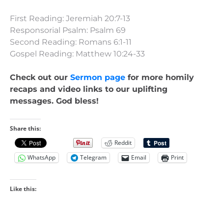
First Reading: Jeremiah 20:7-13
Responsorial Psalm: Psalm 69
Second Reading: Romans 6:1-11
Gospel Reading: Matthew 10:24-33
Check out our
Sermon page
for more homily
recaps and video links to our uplifting
messages. God bless!
Share this:
Reddit
WhatsApp
Telegram
Email
Print
Like this: