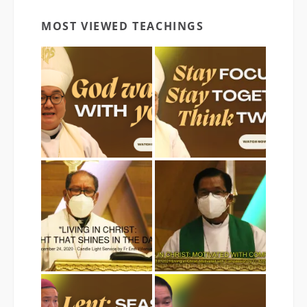
MOST VIEWED TEACHINGS