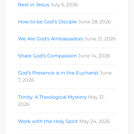
Rest in Jesus
July 5, 2026
How to be God’s Disciple
June 28, 2026
We Are God’s Ambassadors
June 21, 2026
Share God’s Compassion
June 14, 2026
God’s Presence is in the Eucharist
June
7, 2026
Trinity: A Theological Mystery
May 31,
2026
Work with the Holy Spirit
May 24, 2026