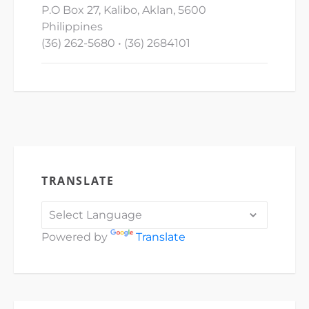
P.O Box 27, Kalibo, Aklan, 5600
Philippines
(36) 262-5680 • (36) 2684101
TRANSLATE
Powered by
Translate