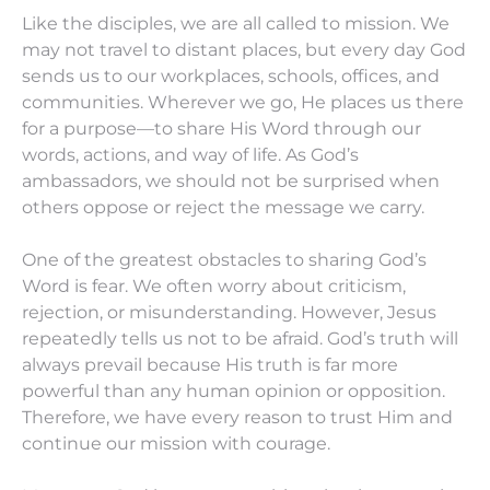
Like the disciples, we are all called to mission. We
may not travel to distant places, but every day God
sends us to our workplaces, schools, offices, and
communities. Wherever we go, He places us there
for a purpose—to share His Word through our
words, actions, and way of life. As God’s
ambassadors, we should not be surprised when
others oppose or reject the message we carry.
One of the greatest obstacles to sharing God’s
Word is fear. We often worry about criticism,
rejection, or misunderstanding. However, Jesus
repeatedly tells us not to be afraid. God’s truth will
always prevail because His truth is far more
powerful than any human opinion or opposition.
Therefore, we have every reason to trust Him and
continue our mission with courage.