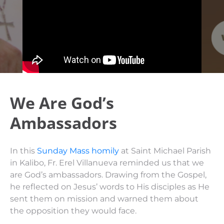
We Are God’s
Ambassadors
In this
Sunday Mass homily
at Saint Michael Parish
in Kalibo, Fr. Erel Villanueva reminded us that we
are God’s ambassadors. Drawing from the Gospel,
he reflected on Jesus’ words to His disciples as He
sent them on mission and warned them about
the opposition they would face.