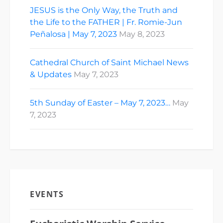
JESUS is the Only Way, the Truth and
the Life to the FATHER | Fr. Romie-Jun
Peñalosa | May 7, 2023
May 8, 2023
Cathedral Church of Saint Michael News
& Updates
May 7, 2023
5th Sunday of Easter – May 7, 2023…
May
7, 2023
EVENTS