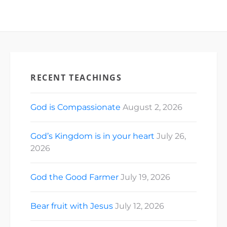
RECENT TEACHINGS
God is Compassionate
August 2, 2026
God’s Kingdom is in your heart
July 26,
2026
God the Good Farmer
July 19, 2026
Bear fruit with Jesus
July 12, 2026