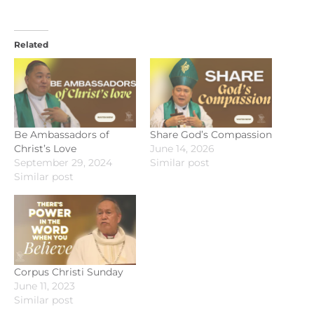
Related
Be Ambassadors of
Share God’s Compassion
Christ’s Love
June 14, 2026
September 29, 2024
Similar post
Similar post
Corpus Christi Sunday
June 11, 2023
Similar post