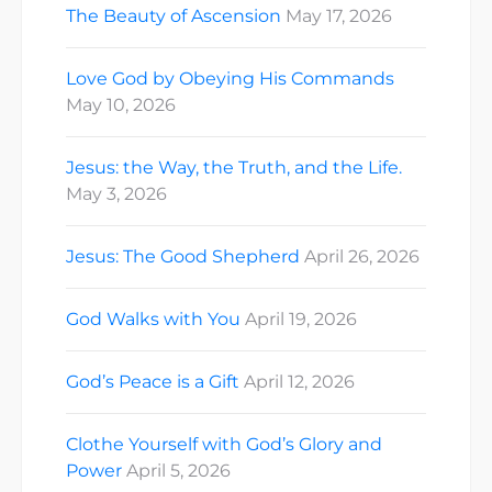
The Beauty of Ascension
May 17, 2026
Love God by Obeying His Commands
May 10, 2026
Jesus: the Way, the Truth, and the Life.
May 3, 2026
Jesus: The Good Shepherd
April 26, 2026
God Walks with You
April 19, 2026
God’s Peace is a Gift
April 12, 2026
Clothe Yourself with God’s Glory and
Power
April 5, 2026