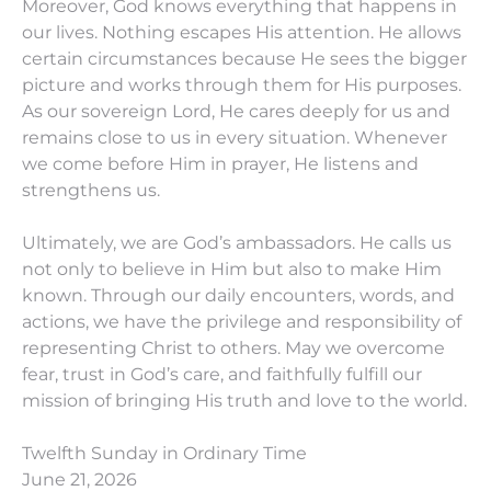
Moreover, God knows everything that happens in
our lives. Nothing escapes His attention. He allows
certain circumstances because He sees the bigger
picture and works through them for His purposes.
As our sovereign Lord, He cares deeply for us and
remains close to us in every situation. Whenever
we come before Him in prayer, He listens and
strengthens us.
Ultimately, we are God’s ambassadors. He calls us
not only to believe in Him but also to make Him
known. Through our daily encounters, words, and
actions, we have the privilege and responsibility of
representing Christ to others. May we overcome
fear, trust in God’s care, and faithfully fulfill our
mission of bringing His truth and love to the world.
Twelfth Sunday in Ordinary Time
June 21, 2026