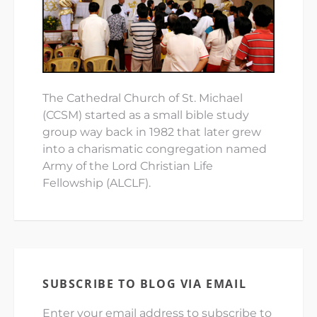
The Cathedral Church of St. Michael
(CCSM) started as a small bible study
group way back in 1982 that later grew
into a charismatic congregation named
Army of the Lord Christian Life
Fellowship (ALCLF).
SUBSCRIBE TO BLOG VIA EMAIL
Enter your email address to subscribe to