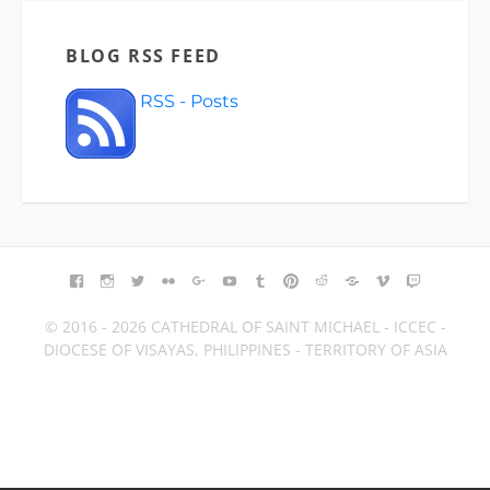
BLOG RSS FEED
RSS - Posts
FACEBOOK
INSTAGRAM
TWITTER
FLICKR
GOOGLE+
YOUTUBE
TUMBLR
PINTEREST
REDDIT
BLOGGER
VIMEO
TWITCH
© 2016 - 2026 CATHEDRAL OF SAINT MICHAEL - ICCEC -
DIOCESE OF VISAYAS, PHILIPPINES - TERRITORY OF ASIA