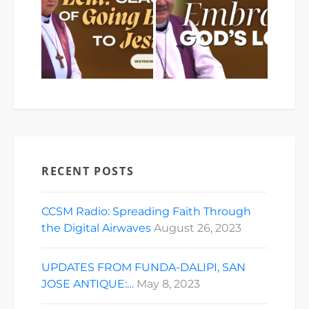
RECENT POSTS
CCSM Radio: Spreading Faith Through
the Digital Airwaves
August 26, 2023
UPDATES FROM FUNDA-DALIPI, SAN
JOSE ANTIQUE:…
May 8, 2023