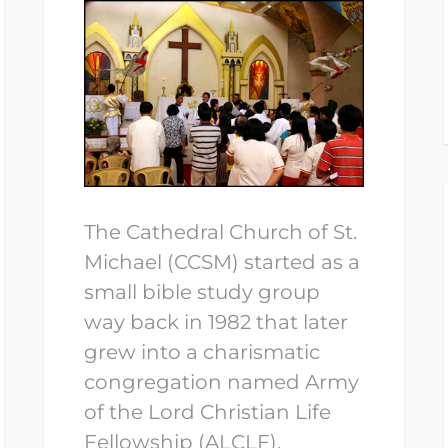
The Cathedral Church of St.
Michael (CCSM) started as a
small bible study group
way back in 1982 that later
grew into a charismatic
congregation named Army
of the Lord Christian Life
Fellowship (ALCLF).