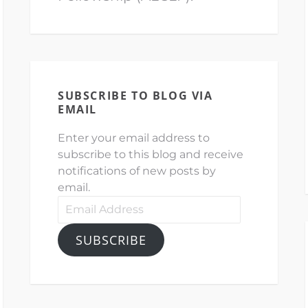
SUBSCRIBE TO BLOG VIA
EMAIL
Enter your email address to
subscribe to this blog and receive
notifications of new posts by
email.
Email
Address
SUBSCRIBE