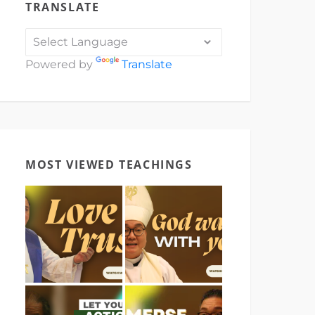
TRANSLATE
Powered by
Translate
MOST VIEWED TEACHINGS