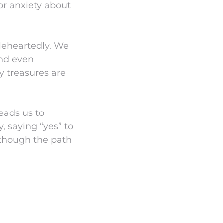
or anxiety about
leheartedly. We
and even
ly treasures are
leads us to
, saying “yes” to
 though the path