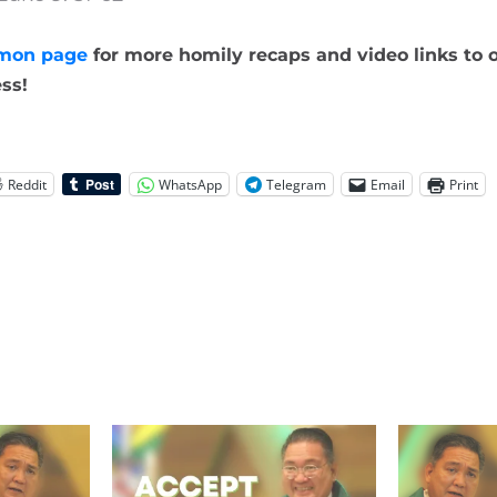
mon page
for more homily recaps and video links to o
ss!
Reddit
WhatsApp
Telegram
Email
Print