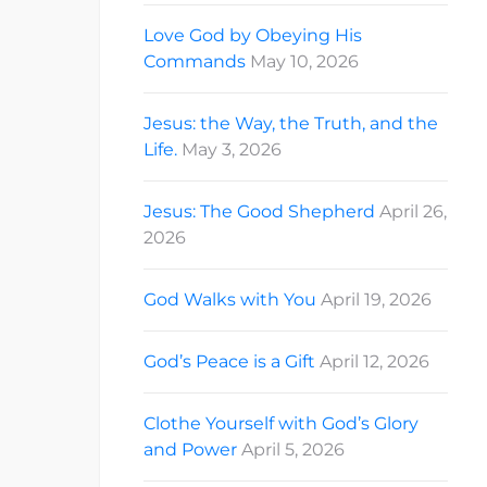
Love God by Obeying His
Commands
May 10, 2026
Jesus: the Way, the Truth, and the
Life.
May 3, 2026
Jesus: The Good Shepherd
April 26,
2026
God Walks with You
April 19, 2026
God’s Peace is a Gift
April 12, 2026
Clothe Yourself with God’s Glory
and Power
April 5, 2026