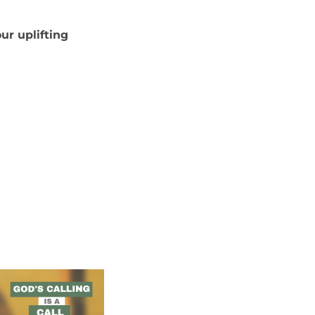
ur uplifting