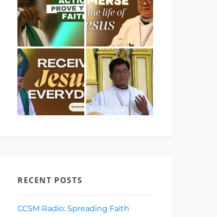
RECENT POSTS
CCSM Radio: Spreading Faith