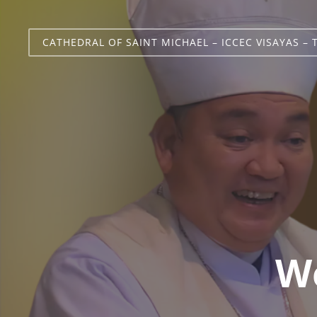
CATHEDRAL OF SAINT MICHAEL – ICCEC VISAYAS – 
We