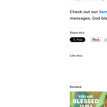
Check out our
Ser
messages. God ble
Share this:
Like this:
Related