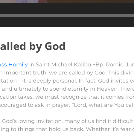
Audio
Player
alled by God
ss Homily
in Saint Michael Kalibo +Bp. Romie-Ju
 important truth: we are called by God. This divine
itation—it is deeply personal. In fact, God invites e
and ultimately to spend eternity in Heaven. Ther
cation takes, we must recognize that it comes fro
couraged to ask in prayer: “Lord, what are You cal
od’s loving invitation, many of us find it difficult
ing to things that hold us back. Whether it’s fear o