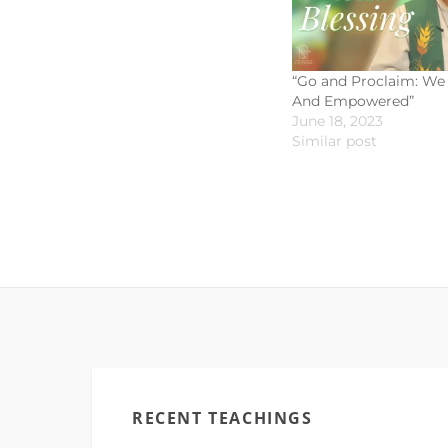
“Go and Proclaim: We 
And Empowered”
June 18, 2023
Similar post
RECENT TEACHINGS