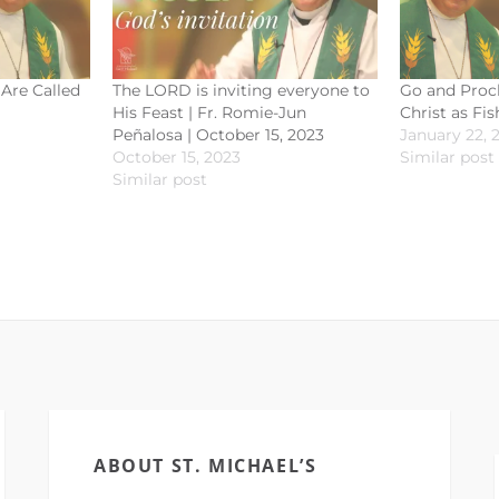
Are Called
The LORD is inviting everyone to
Go and Procl
His Feast | Fr. Romie-Jun
Christ as Fi
Peñalosa | October 15, 2023
January 22, 
October 15, 2023
Similar post
Similar post
ABOUT ST. MICHAEL’S