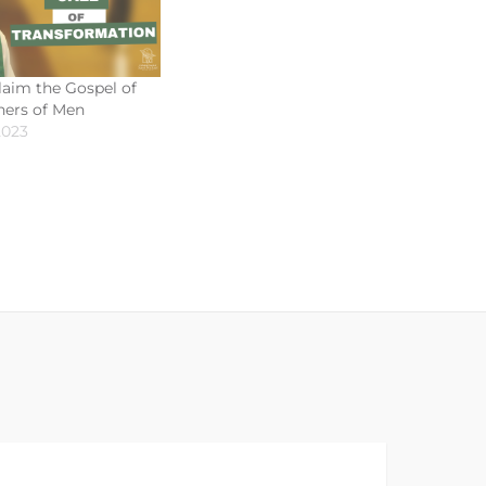
aim the Gospel of
shers of Men
2023