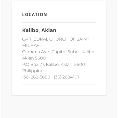
LOCATION
Kalibo, Aklan
CATHEDRAL CHURCH OF SAINT
MICHAEL
Osmena Ave., Capitol Subd., Kalibo
Aklan 5600
P.O Box 27, Kalibo, Aklan, 5600
Philippines
(36) 262-5680 • (36) 2684101