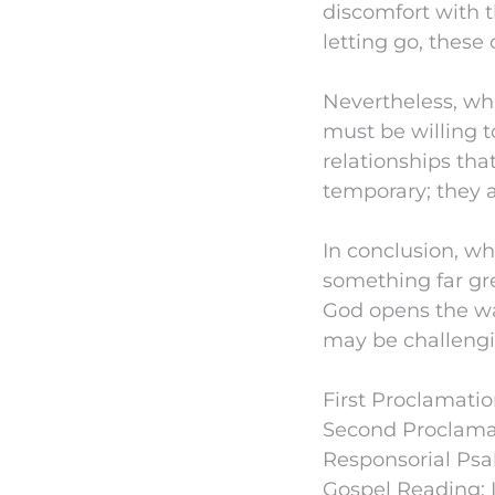
discomfort with t
letting go, these
Nevertheless, wh
must be willing t
relationships that
temporary; they a
In conclusion, whi
something far gre
God opens the wa
may be challengin
First Proclamation
Second Proclamat
Responsorial Psa
Gospel Reading: 