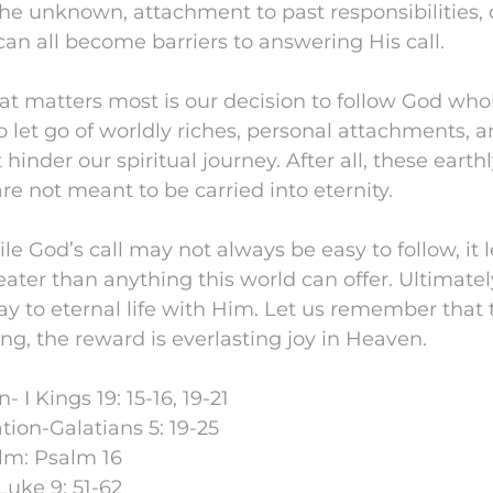
he unknown, attachment to past responsibilities, 
 can all become barriers to answering His call.
at matters most is our decision to follow God who
o let go of worldly riches, personal attachments, 
 hinder our spiritual journey. After all, these earth
re not meant to be carried into eternity.
le God’s call may not always be easy to follow, it 
ater than anything this world can offer. Ultimately
y to eternal life with Him. Let us remember that
g, the reward is everlasting joy in Heaven.
- I Kings 19: 15-16, 19-21
ion-Galatians 5: 19-25
lm: Psalm 16
Luke 9: 51-62