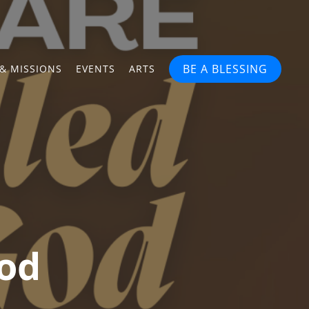
BE A BLESSING
& MISSIONS
EVENTS
ARTS
God