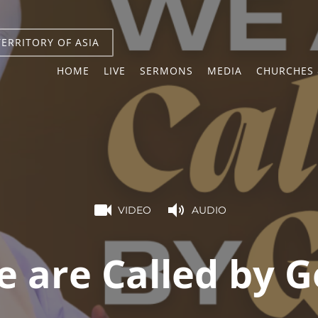
TERRITORY OF ASIA
HOME
LIVE
SERMONS
MEDIA
CHURCHES 
VIDEO
AUDIO
 are Called by 