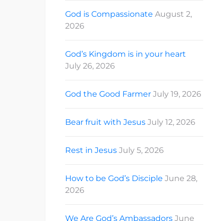
God is Compassionate
August 2,
2026
God’s Kingdom is in your heart
July 26, 2026
God the Good Farmer
July 19, 2026
Bear fruit with Jesus
July 12, 2026
Rest in Jesus
July 5, 2026
How to be God’s Disciple
June 28,
2026
We Are God’s Ambassadors
June