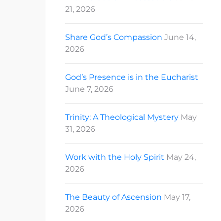
21, 2026
Share God’s Compassion
June 14,
2026
God’s Presence is in the Eucharist
June 7, 2026
Trinity: A Theological Mystery
May
31, 2026
Work with the Holy Spirit
May 24,
2026
The Beauty of Ascension
May 17,
2026