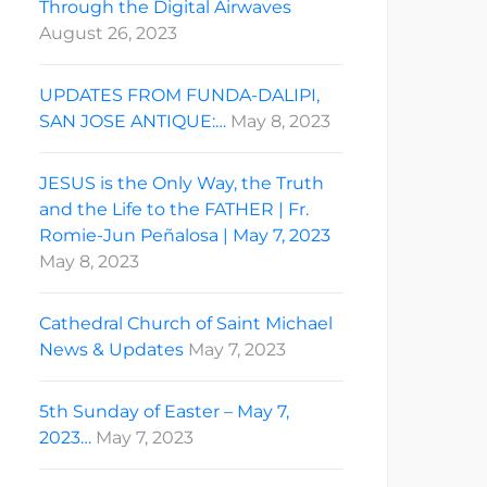
Through the Digital Airwaves
August 26, 2023
UPDATES FROM FUNDA-DALIPI,
SAN JOSE ANTIQUE:…
May 8, 2023
JESUS is the Only Way, the Truth
and the Life to the FATHER | Fr.
Romie-Jun Peñalosa | May 7, 2023
May 8, 2023
Cathedral Church of Saint Michael
News & Updates
May 7, 2023
5th Sunday of Easter – May 7,
2023…
May 7, 2023