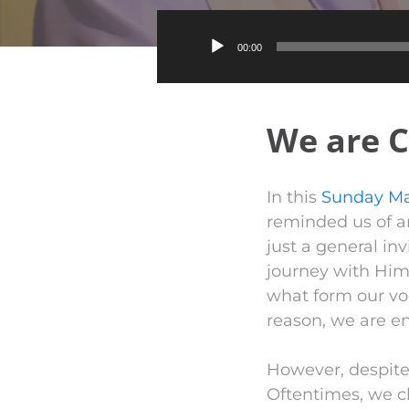
00:00
We are C
In this
Sunday Ma
reminded us of an
just a general inv
journey with Him 
what form our vo
reason, we are en
However, despite G
Oftentimes, we cl