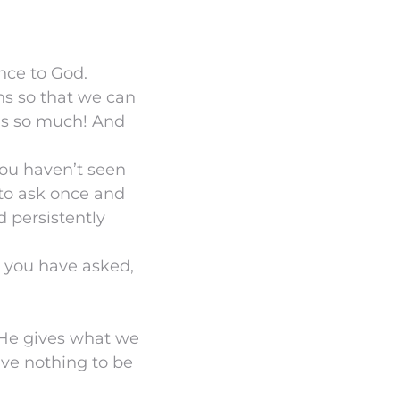
nce to God.
ns so that we can
us so much! And
you haven’t seen
 to ask once and
d persistently
 you have asked,
. He gives what we
ave nothing to be