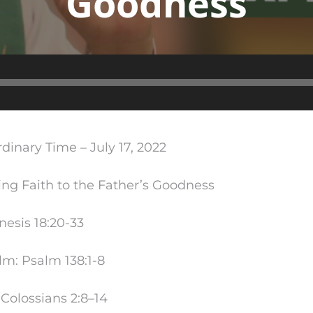
Goodness
Audio
Player
dinary Time – July 17, 2022
g Faith to the Father’s Goodness
enesis
18:20
-33
lm: Psalm 138:1-8
Colossians 2:8–14