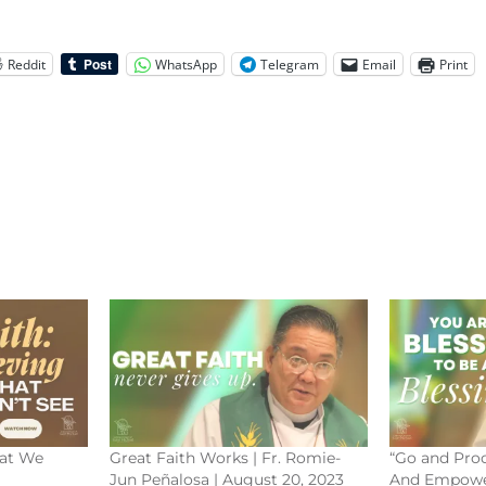
Reddit
WhatsApp
Telegram
Email
Print
hat We
Great Faith Works | Fr. Romie-
“Go and Proc
Jun Peñalosa | August 20, 2023
And Empowe