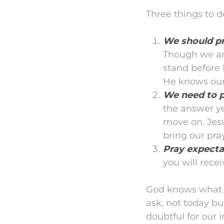
Three things to de
We should pr
Though we are
stand before
He knows our
We need to p
the answer ye
move on. Jesu
bring our pra
Pray expecta
you will recei
God knows what is
ask, not today bu
doubtful for our i