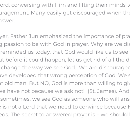
Lord, conversing with Him and lifting their minds
uragement. Many easily get discouraged when th
nswer.
ayer, Father Jun emphasized the importance of pr
g passion to be with God in prayer. Why are we d
 reminded us today, that God would like us to see
But before it could happen, let us get rid of all th
d change the way we see God. We are discourage
ve developed that wrong perception of God. We
nt old man. But NO, God is more than willing to g
 We have not because we ask not! (St. James). An
e sometimes, we see God as someone who will ans
 is not a Lord that we need to convince because 
eds. The secret to answered prayer is – we should 