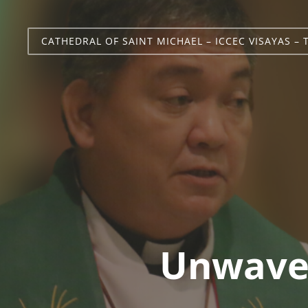
CATHEDRAL OF SAINT MICHAEL – ICCEC VISAYAS – 
Unwaver