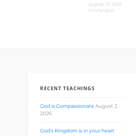
August 10, 2025
Similar post
RECENT TEACHINGS
God is Compassionate
August 2,
2026
God’s Kingdom is in your heart