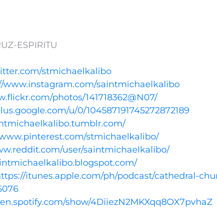
UZ-ESPIRITU
witter.com/stmichaelkalibo
://www.instagram.com/saintmichaelkalibo
w.flickr.com/photos/141718362@N07/
/plus.google.com/u/0/104587191745272872189
aintmichaelkalibo.tumblr.com/
//www.pinterest.com/stmichaelkalibo/
ww.reddit.com/user/saintmichaelkalibo/
aintmichaelkalibo.blogspot.com/
ttps://itunes.apple.com/ph/podcast/cathedral-chu
5076
open.spotify.com/show/4DiiezN2MKXqq8OX7pvhaZ