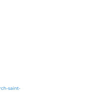
rch-saint-