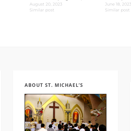
August 20, 2023
June 18, 202
Similar post
Similar post
ABOUT ST. MICHAEL’S