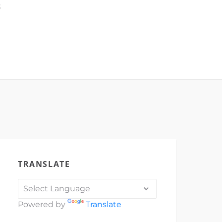
3
TRANSLATE
Powered by
Translate