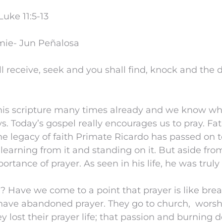
uke 11:5-13
mie- Jun Peñalosa
l receive, seek and you shall find, knock and the d
is scripture many times already and we know wha
ys. Today’s gospel really encourages us to pray. Fa
he legacy of faith Primate Ricardo has passed on 
learning from it and standing on it. But aside from
ortance of prayer. As seen in his life, he was truly
? Have we come to a point that prayer is like brea
have abandoned prayer. They go to church, worshi
 lost their prayer life; that passion and burning d