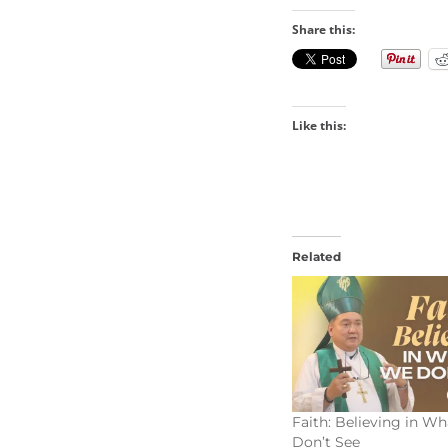
Share this:
Like this:
Related
Faith: Believing in W
Don’t See