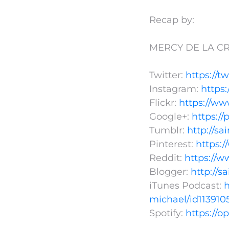
Recap by:
MERCY DE LA CR
Twitter:
https://t
Instagram:
https
Flickr:
https://ww
Google+:
https:/
Tumblr:
http://s
Pinterest:
https:
Reddit:
https://w
Blogger:
http://s
iTunes Podcast:
h
michael/id113910
Spotify:
https://