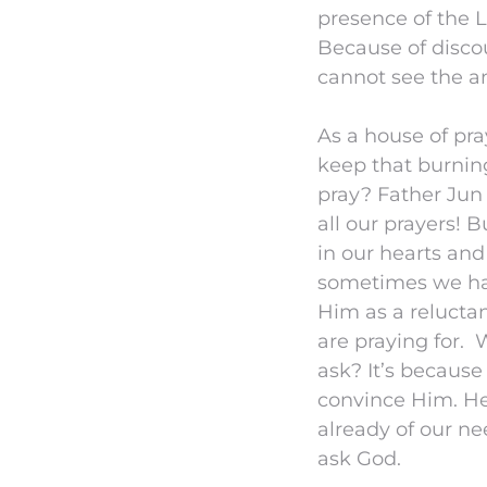
presence of the 
Because of disco
cannot see the a
As a house of pr
keep that burnin
pray? Father Jun
all our prayers! 
in our hearts an
sometimes we ha
Him as a relucta
are praying for.
ask? It’s becaus
convince Him. He
already of our ne
ask God.