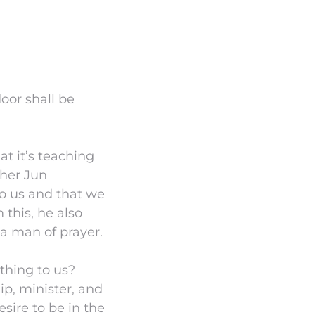
oor shall be
t it’s teaching
ther Jun
to us and that we
 this, he also
 a man of prayer.
thing to us?
p, minister, and
esire to be in the