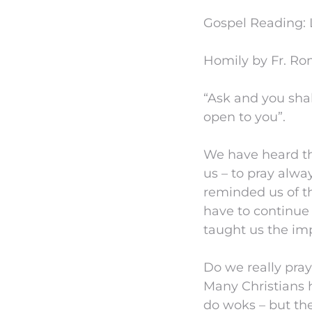
Gospel Reading: L
Homily by Fr. Ro
“Ask and you shal
open to you”.
We have heard th
us – to pray alwa
reminded us of t
have to continue 
taught us the imp
Do we really pray
Many Christians 
do woks – but they