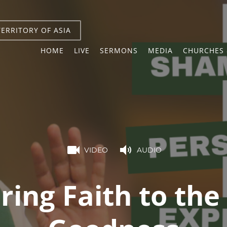
TERRITORY OF ASIA
HOME
LIVE
SERMONS
MEDIA
CHURCHES 
VIDEO
AUDIO
ing Faith to the 