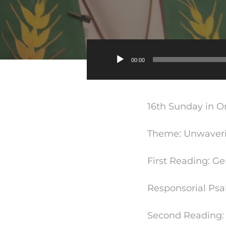
00:00
16th Sunday in Or
Theme: Unwaverin
First Reading: G
Responsorial Psa
Second Reading: 