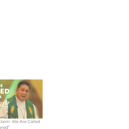
laim: We Are Called
red”