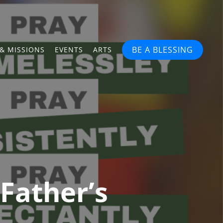
BE A BLESSING
& MISSIONS
EVENTS
ARTS
Father’s