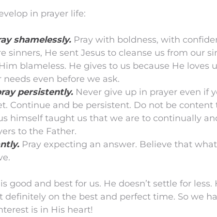
velop in prayer life:
ay shamelessly.
Pray with boldness, with confide
 sinners, He sent Jesus to cleanse us from our si
 Him blameless. He gives to us because He loves 
 needs even before we ask.
ray persistently.
Never give up in prayer even if 
t. Continue and be persistent. Do not be content
s himself taught us that we are to continually an
yers to the Father.
ntly.
Pray expecting an answer. Believe that what
ve.
 good and best for us. He doesn’t settle for less
t definitely on the best and perfect time. So we h
nterest is in His heart!