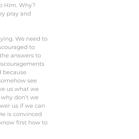
 to Him. Why?
ey pray and
aying. We need to
iscouraged to
 the answers to
e discouragements
d because
 somehow see
ive us what we
d why don’t we
wer us if we can
He is convinced
know first how to