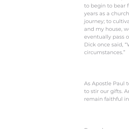
to begin to bear f
years as a church
journey; to culti
and my house, we 
eventually pass o
Dick once said, “W
circumstances.”
As Apostle Paul t
to stir our gifts.
remain faithful 