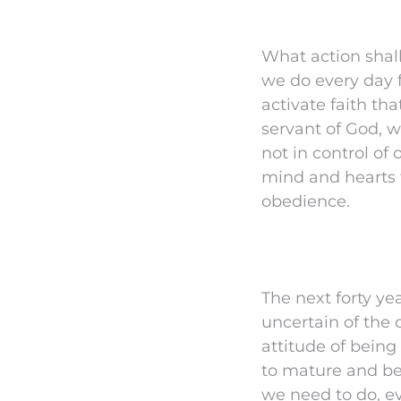
What action shall
we do every day f
activate faith th
servant of God, w
not in control of 
mind and hearts t
obedience.
The next forty ye
uncertain of the
attitude of being
to mature and be
we need to do, ev