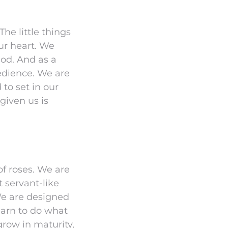
he little things
our heart. We
God. And as a
bedience. We are
 to set in our
given us is
of roses. We are
 servant-like
 We are designed
earn to do what
grow in maturity,