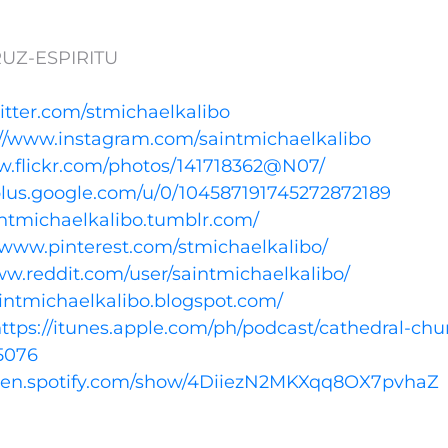
UZ-ESPIRITU
witter.com/stmichaelkalibo
://www.instagram.com/saintmichaelkalibo
w.flickr.com/photos/141718362@N07/
/plus.google.com/u/0/104587191745272872189
aintmichaelkalibo.tumblr.com/
//www.pinterest.com/stmichaelkalibo/
ww.reddit.com/user/saintmichaelkalibo/
aintmichaelkalibo.blogspot.com/
ttps://itunes.apple.com/ph/podcast/cathedral-chu
5076
open.spotify.com/show/4DiiezN2MKXqq8OX7pvhaZ