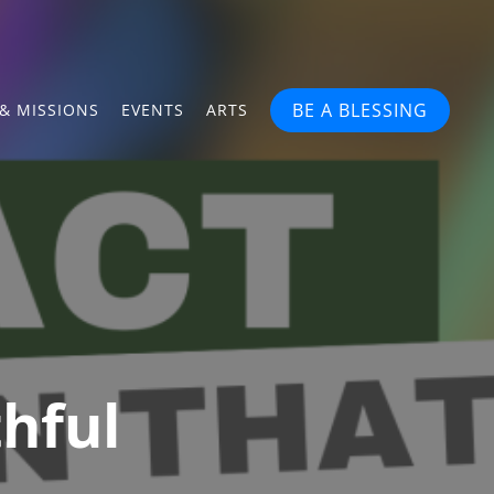
BE A BLESSING
& MISSIONS
EVENTS
ARTS
thful