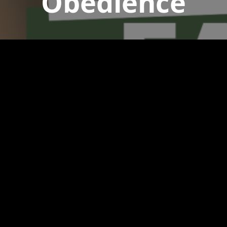
Obedience