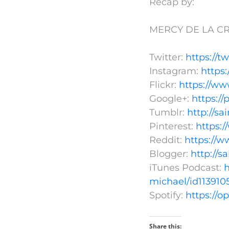
Recap by:
MERCY DE LA CR
Twitter:
https://t
Instagram:
https
Flickr:
https://ww
Google+:
https:/
Tumblr:
http://s
Pinterest:
https:
Reddit:
https://w
Blogger:
http://s
iTunes Podcast:
h
michael/id113910
Spotify:
https://
Share this: