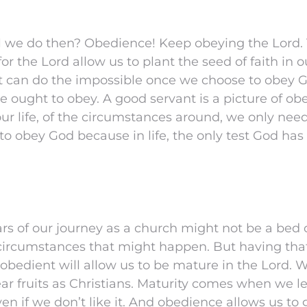
 we do then? Obedience! Keep obeying the Lord. T
or the Lord allow us to plant the seed of faith in 
at can do the impossible once we choose to obey 
e ought to obey. A good servant is a picture of o
our life, of the circumstances around, we only need
o obey God because in life, the only test God has 
ars of our journey as a church might not be a bed 
 circumstances that might happen. But having that
 obedient will allow us to be mature in the Lord.
ar fruits as Christians. Maturity comes when we l
en if we don’t like it. And obedience allows us to 