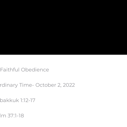
 Faithful Obedience
rdinary Time- October 2, 2022
Habakkuk
1:12
-17
lm 37:1-18