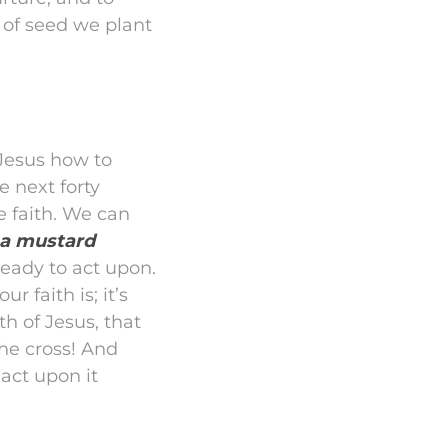
 of seed we plant
 Jesus how to
e next forty
e faith. We can
s a mustard
eady to act upon.
r faith is; it’s
th of Jesus, that
he cross! And
 act upon it