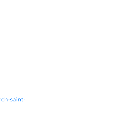
rch-saint-