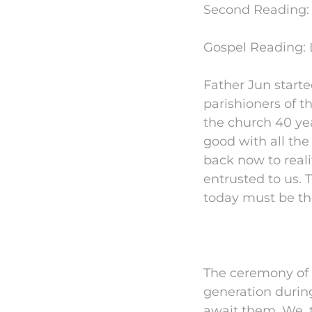
Second Reading: 
Gospel Reading: 
Father Jun start
parishioners of t
the church 40 yea
good with all the
back now to real
entrusted to us. 
today must be the 
The ceremony of 
generation during
await them. We, t