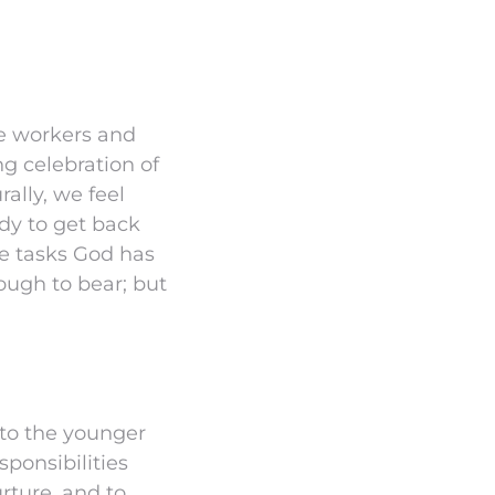
he workers and
g celebration of
ally, we feel
ady to get back
he tasks God has
ough to bear; but
 to the younger
sponsibilities
rture, and to