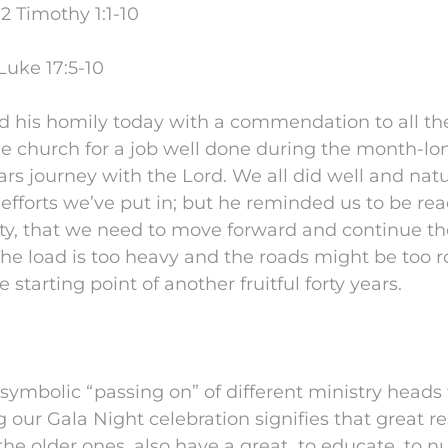
2 Timothy 1:1-10
Luke 17:5-10
ed his homily today with a commendation to all t
he church for a job well done during the month-lon
rs journey with the Lord. We all did well and natur
 efforts we’ve put in; but he reminded us to be re
ity, that we need to move forward and continue t
The load is too heavy and the roads might be too r
starting point of another fruitful forty years.
symbolic “passing on” of different ministry heads
 our Gala Night celebration signifies that great re
he older ones, also have a great to educate, to nu