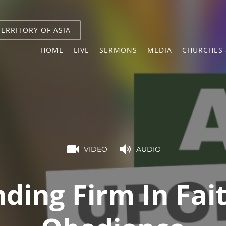
TERRITORY OF ASIA
HOME
LIVE
SERMONS
MEDIA
CHURCHES 
VIDEO
AUDIO
ding Firm In Fai