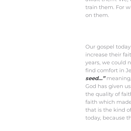
train them. For w
on them.
Our gospel today
increase their fa
years, we could n
find comfort in J
seed…”
meaning, 
God has given us a
the quality of fa
faith which made
that is the kind o
today, because the