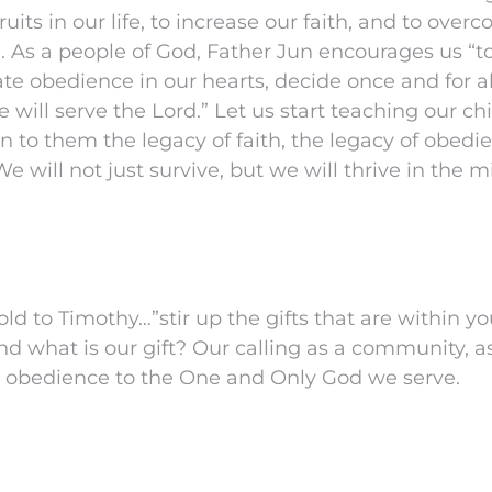
ruits in our life, to increase our faith, and to ove
. As a people of God, Father Jun encourages us “
vate obedience in our hearts, decide once and for al
will serve the Lord.” Let us start teaching our ch
n to them the legacy of faith, the legacy of obedi
e will not just survive, but we will thrive in the mi
old to Timothy…”stir up the gifts that are within y
 And what is our gift? Our calling as a community, a
in obedience to the One and Only God we serve.