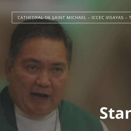
CATHEDRAL OF SAINT MICHAEL – ICCEC VISAYAS – 
Stan