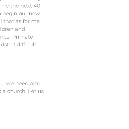
rcome the next 40
to begin our new
l that as for me
ildren and
ence. Primate
dst of difficult
ou” we need also
s a church. Let us