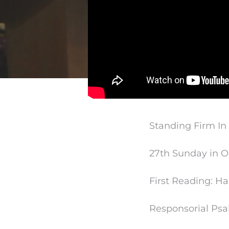
Standing Firm In
27th Sunday in O
First Reading: 
Responsorial Psa