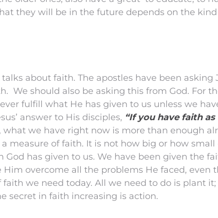
hat they will be in the future depends on the kind
 talks about faith. The apostles have been asking
ith. We should also be asking this from God. For th
ever fulfill what He has given to us unless we hav
esus’ answer to His disciples,
“If you have faith a
what we have right now is more than enough alr
 measure of faith. It is not how big or how small ou
ith God has given to us. We have been given the fai
 Him overcome all the problems He faced, even t
f faith we need today. All we need to do is plant it;
 secret in faith increasing is action.