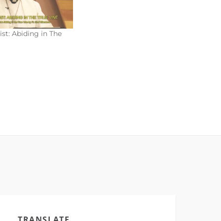
ist: Abiding in The
TRANSLATE