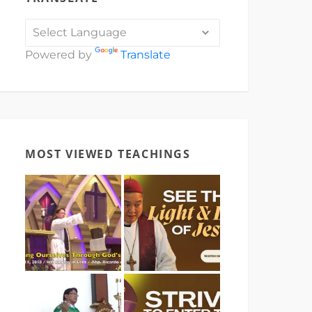
Powered by
Translate
MOST VIEWED TEACHINGS