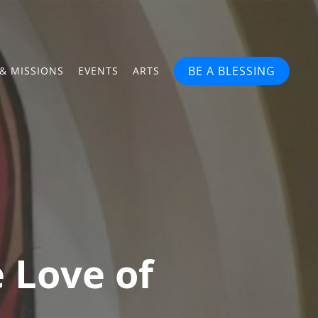
BE A BLESSING
& MISSIONS
EVENTS
ARTS
 Love of