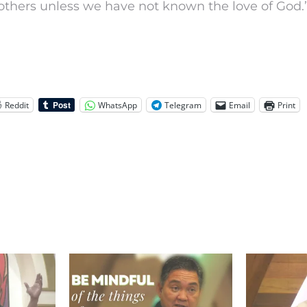
others unless we have not known the love of God.
Reddit
WhatsApp
Telegram
Email
Print