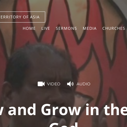
TERRITORY OF ASIA
HOME
LIVE
SERMONS
MEDIA
CHURCHES 
VIDEO
AUDIO
 and Grow in the