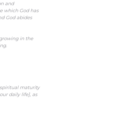
on and
ove which God has
and God abides
growing in the
ng.
spiritual maturity
ur daily life],
as