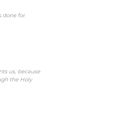
 done for
nts us, because
ugh the Holy