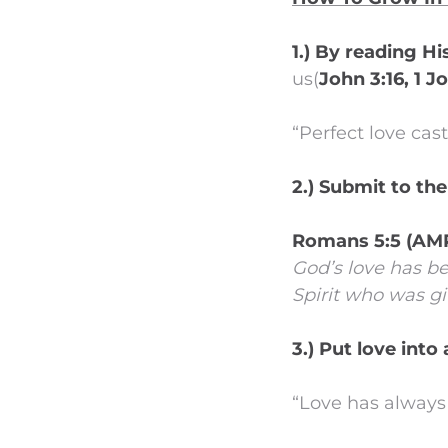
1.) By reading H
us(
John 3:16, 1 J
“Perfect love cast
2.) Submit to the
Romans 5:5 (AM
God’s love has b
Spirit who was gi
3.) Put love into
“Love has always 