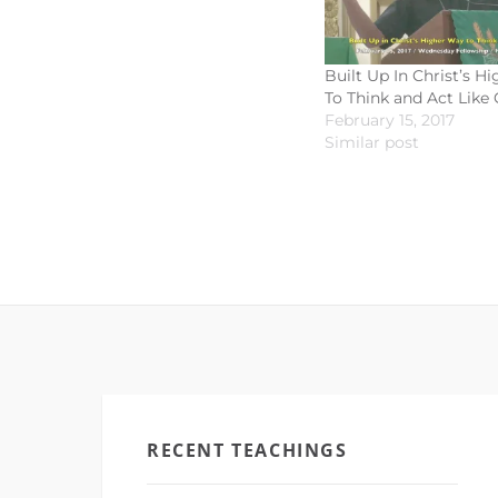
Built Up In Christ’s H
To Think and Act Like 
February 15, 2017
Similar post
RECENT TEACHINGS