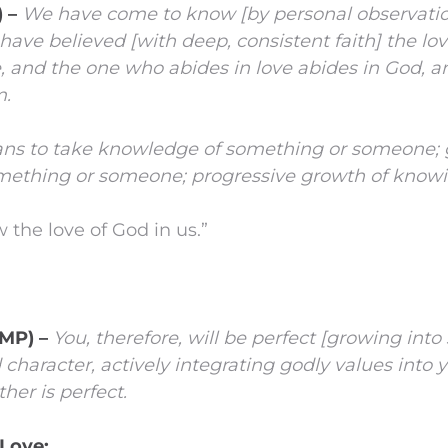
) –
We have come to know [by personal observati
have believed [with deep, consistent faith] the l
ve, and the one who abides in love abides in God, 
m.
s to take knowledge of something or someone; 
ething or someone; progressive growth of knowi
the love of God in us.”
AMP) –
You, therefore, will be perfect
[growing into 
haracter, actively integrating godly values into yo
her is perfect.
Love: