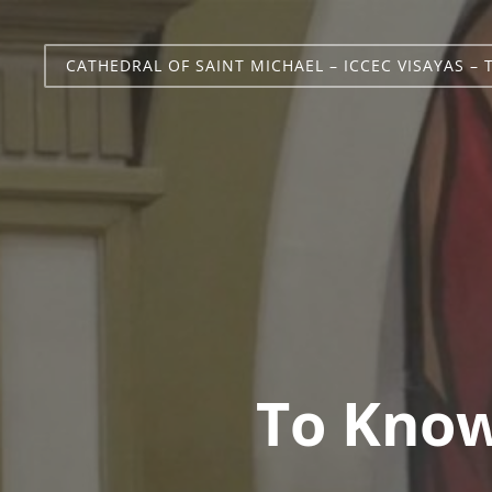
CATHEDRAL OF SAINT MICHAEL – ICCEC VISAYAS – 
To Know