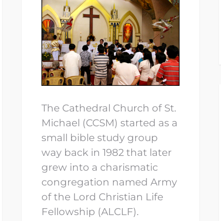
The Cathedral Church of St.
Michael (CCSM) started as a
small bible study group
way back in 1982 that later
grew into a charismatic
congregation named Army
of the Lord Christian Life
Fellowship (ALCLF).