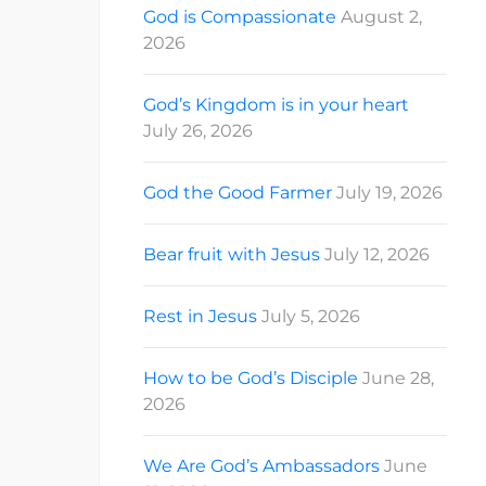
God is Compassionate
August 2,
2026
God’s Kingdom is in your heart
July 26, 2026
God the Good Farmer
July 19, 2026
Bear fruit with Jesus
July 12, 2026
Rest in Jesus
July 5, 2026
How to be God’s Disciple
June 28,
2026
We Are God’s Ambassadors
June