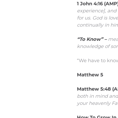
1 John 4:16 (AMP
experience], and 
for us. God is lo
continually in hi
“To Know” –
mean
knowledge of som
“We have to know 
Matthew 5
Matthew 5:48 (
both in mind and c
your heavenly Fat
How To Grow In 