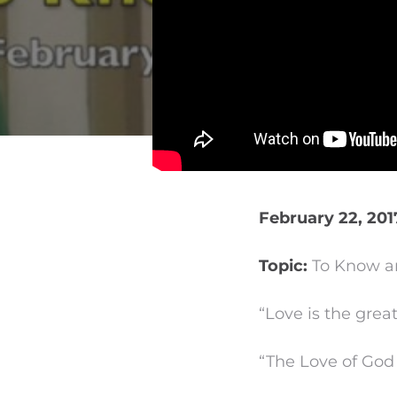
February 22, 201
Topic:
To Know an
“Love is the gre
“The Love of God 