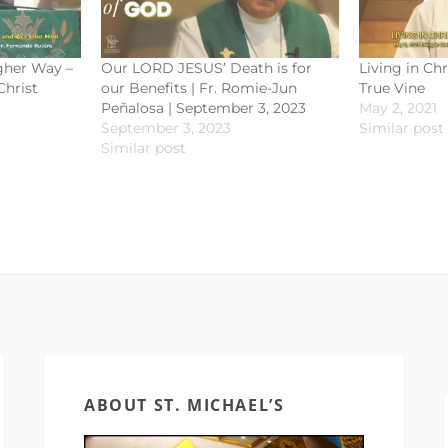
igher Way –
Our LORD JESUS’ Death is for
Living in Chr
Christ
our Benefits | Fr. Romie-Jun
True Vine
Peñalosa | September 3, 2023
May 2, 2021
September 3, 2023
Similar post
Similar post
ABOUT ST. MICHAEL’S