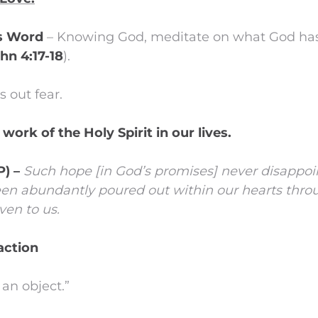
is Word
– Knowing God, meditate on what God has
ohn 4:17-18
).
s out fear.
 work of the Holy Spirit in our lives.
P) –
Such hope [in God’s promises] never disappoi
een abundantly poured out within our hearts thro
ven to us.
 action
an object.”