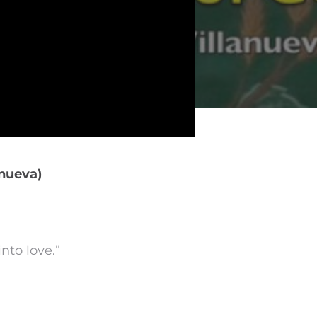
anueva)
nto love.”