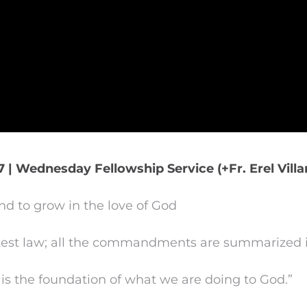
7 | Wednesday Fellowship Service (+Fr. Erel Vill
d to grow in the love of God
atest law; all the commandments are summarized i
is the foundation of what we are doing to God.”