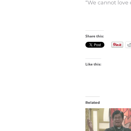
“We cannot love 
Share this:
Like this:
Related