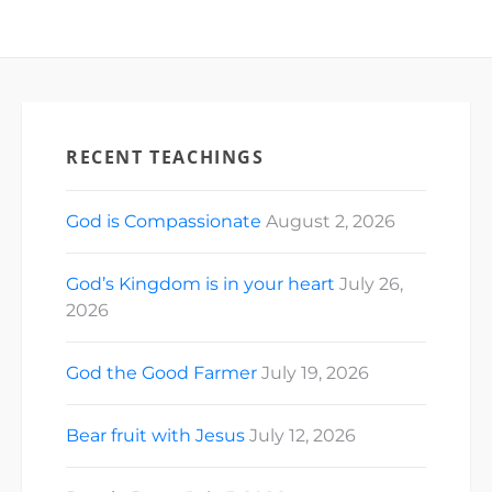
RECENT TEACHINGS
God is Compassionate
August 2, 2026
God’s Kingdom is in your heart
July 26,
2026
God the Good Farmer
July 19, 2026
Bear fruit with Jesus
July 12, 2026