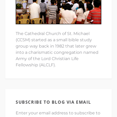
The Cathedral Church of St. Michael
(CCSM) started as a small bible study
group way back in 1982 that later grew
into a charismatic congregation named
Army of the Lord Christian Life
Fellowship (ALCLF).
SUBSCRIBE TO BLOG VIA EMAIL
Enter your email address to subscribe to