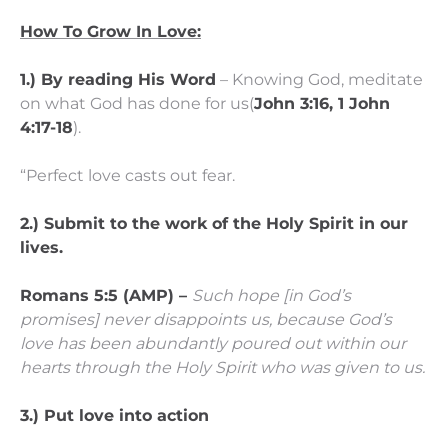
How To Grow In Love:
1.) By reading His Word
– Knowing God, meditate
on what God has done for us(
John 3:16, 1 John
4:17-18
).
“Perfect love casts out fear.
2.) Submit to the work of the Holy Spirit in our
lives.
Romans 5:5 (AMP) –
Such hope [in God’s
promises] never disappoints us, because God’s
love has been abundantly poured out within our
hearts through the Holy Spirit who was given to us.
3.) Put love into action