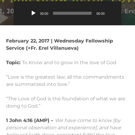
Audio
00:00
00:00
Player
February 22, 2017 | Wednesday Fellowship
Service (+Fr. Erel Villanueva)
Topic:
To Know and to grow in the love of God
“Love is the greatest law; all the commandments
are summarized into love.”
“The Love of God is the foundation of what we are
doing to God.”
1 John 4:16 (AMP) –
We have come to know [by
personal observation and experience], and have
believed [with deep, consistent faith] the love