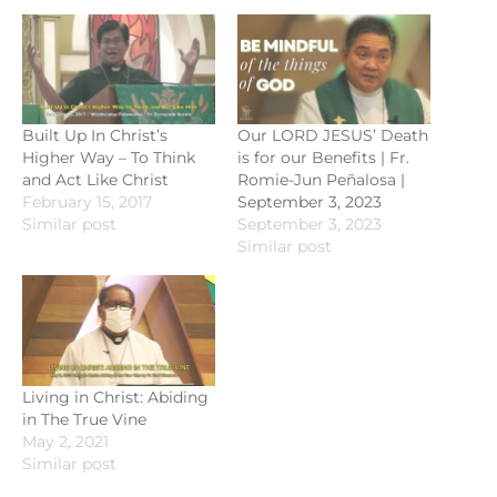
Built Up In Christ’s
Our LORD JESUS’ Death
Higher Way – To Think
is for our Benefits | Fr.
and Act Like Christ
Romie-Jun Peñalosa |
February 15, 2017
September 3, 2023
Similar post
September 3, 2023
Similar post
Living in Christ: Abiding
in The True Vine
May 2, 2021
Similar post