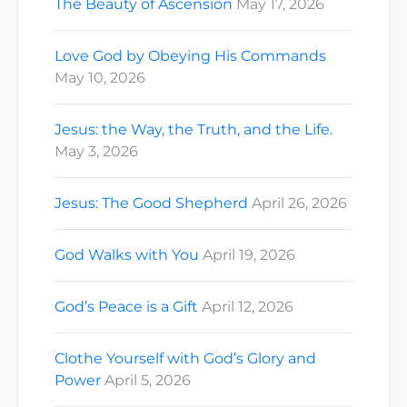
The Beauty of Ascension
May 17, 2026
Love God by Obeying His Commands
May 10, 2026
Jesus: the Way, the Truth, and the Life.
May 3, 2026
Jesus: The Good Shepherd
April 26, 2026
God Walks with You
April 19, 2026
God’s Peace is a Gift
April 12, 2026
Clothe Yourself with God’s Glory and
Power
April 5, 2026