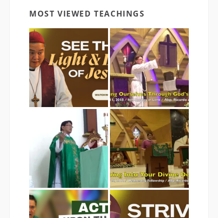
MOST VIEWED TEACHINGS