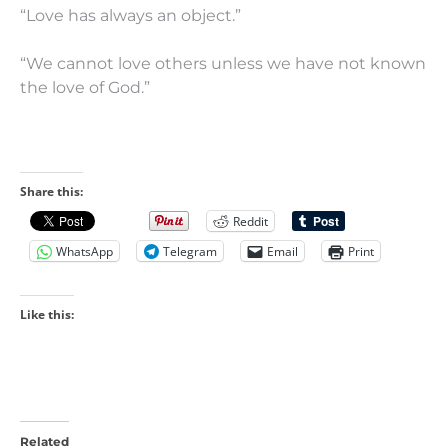
“Love has always an object.”
“We cannot love others unless we have not known
the love of God.”
Share this:
Reddit
WhatsApp
Telegram
Email
Print
Like this:
Related