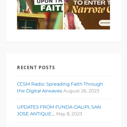
RECENT POSTS
CCSM Radio: Spreading Faith Through
the Digital Airwaves
August 26, 2023
UPDATES FROM FUNDA-DALIPI, SAN
JOSE ANTIQUE:…
May 8, 2023