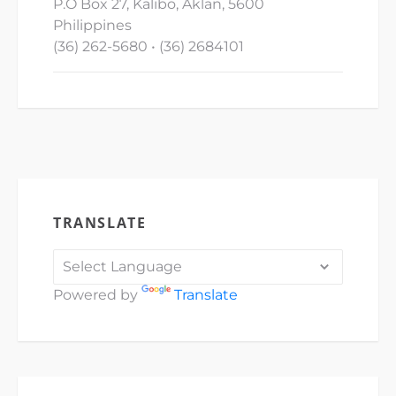
P.O Box 27, Kalibo, Aklan, 5600
Philippines
(36) 262-5680 • (36) 2684101
TRANSLATE
Powered by
Translate