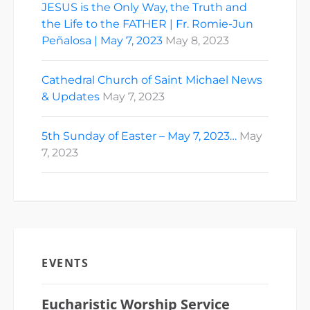
JESUS is the Only Way, the Truth and
the Life to the FATHER | Fr. Romie-Jun
Peñalosa | May 7, 2023
May 8, 2023
Cathedral Church of Saint Michael News
& Updates
May 7, 2023
5th Sunday of Easter – May 7, 2023…
May
7, 2023
EVENTS
Eucharistic Worship Service