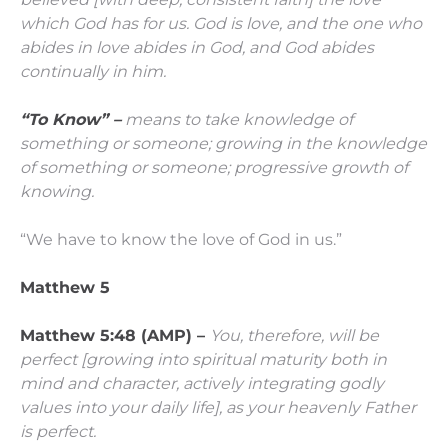
which God has for us. God is love, and the one who
abides in love abides in God, and God abides
continually in him.
“To Know” –
means to take knowledge of
something or someone; growing in the knowledge
of something or someone; progressive growth of
knowing.
“We have to know the love of God in us.”
Matthew 5
Matthew 5:48 (AMP) –
You, therefore, will be
perfect
[growing into spiritual maturity both in
mind and character, actively integrating godly
values into your daily life],
as your heavenly Father
is perfect.