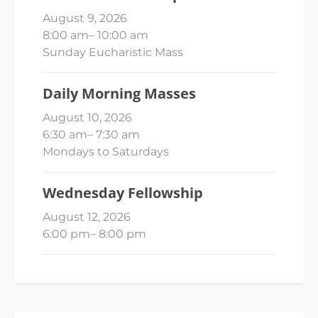
August 9, 2026
8:00 am
–
10:00 am
Sunday Eucharistic Mass
Daily Morning Masses
August 10, 2026
6:30 am
–
7:30 am
Mondays to Saturdays
Wednesday Fellowship
August 12, 2026
6:00 pm
–
8:00 pm