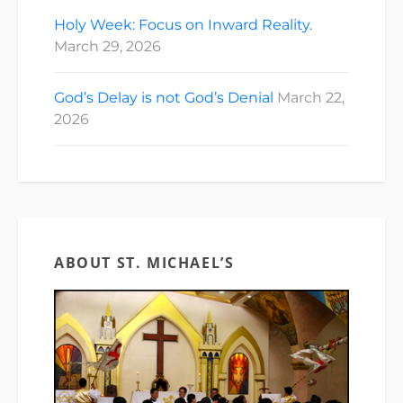
Holy Week: Focus on Inward Reality.
March 29, 2026
God’s Delay is not God’s Denial
March 22,
2026
ABOUT ST. MICHAEL’S