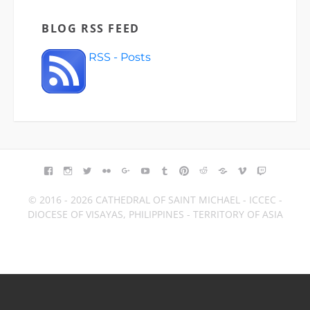
BLOG RSS FEED
RSS - Posts
FACEBOOK
INSTAGRAM
TWITTER
FLICKR
GOOGLE+
YOUTUBE
TUMBLR
PINTEREST
REDDIT
BLOGGER
VIMEO
TWITCH
© 2016 - 2026 CATHEDRAL OF SAINT MICHAEL - ICCEC -
DIOCESE OF VISAYAS, PHILIPPINES - TERRITORY OF ASIA