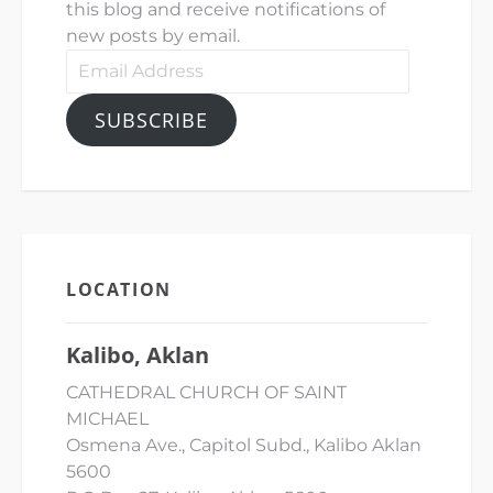
this blog and receive notifications of
new posts by email.
Email
Address
SUBSCRIBE
LOCATION
Kalibo, Aklan
CATHEDRAL CHURCH OF SAINT
MICHAEL
Osmena Ave., Capitol Subd., Kalibo Aklan
5600