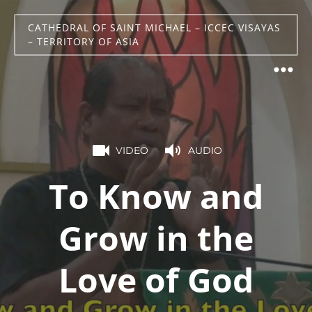
CATHEDRAL OF SAINT MICHAEL – ICCEC VISAYAS
– TERRITORY OF ASIA
VIDEO
AUDIO
To Know and
Grow in the
Love of God