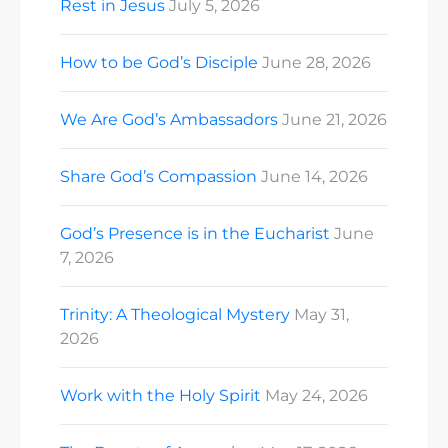
Rest in Jesus
July 5, 2026
How to be God’s Disciple
June 28, 2026
We Are God’s Ambassadors
June 21, 2026
Share God’s Compassion
June 14, 2026
God’s Presence is in the Eucharist
June
7, 2026
Trinity: A Theological Mystery
May 31,
2026
Work with the Holy Spirit
May 24, 2026