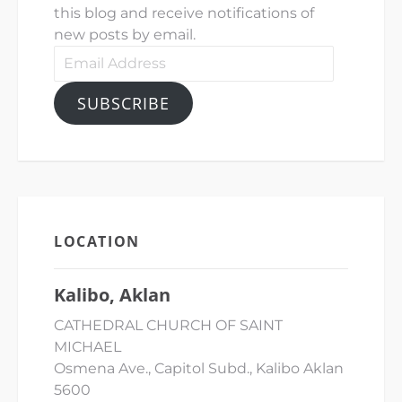
this blog and receive notifications of
new posts by email.
Email
Address
SUBSCRIBE
LOCATION
Kalibo, Aklan
CATHEDRAL CHURCH OF SAINT
MICHAEL
Osmena Ave., Capitol Subd., Kalibo Aklan
5600