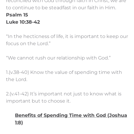
reconciled with God through faith in Christ, we are
to continue to be steadfast in our faith in Him.
Psalm 15
Luke 10:38-42
“In the hecticness of life, it is important to keep our
focus on the Lord.”
“We cannot rush our relationship with God.”
1.(v.38-40) Know the value of spending time with
the Lord.
2.(v.41-42) It’s important not just to know what is
important but to choose it.
Benefits of Spending Time with God (Joshua
1:8)