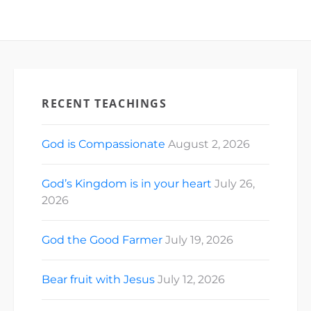
RECENT TEACHINGS
God is Compassionate
August 2, 2026
God’s Kingdom is in your heart
July 26,
2026
God the Good Farmer
July 19, 2026
Bear fruit with Jesus
July 12, 2026