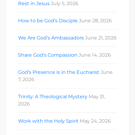
Rest in Jesus
July 5, 2026
How to be God’s Disciple
June 28, 2026
We Are God’s Ambassadors
June 21, 2026
Share God’s Compassion
June 14, 2026
God’s Presence is in the Eucharist
June
7, 2026
Trinity: A Theological Mystery
May 31,
2026
Work with the Holy Spirit
May 24, 2026