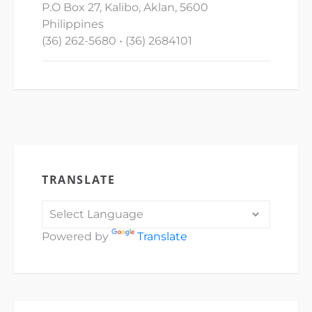
P.O Box 27, Kalibo, Aklan, 5600
Philippines
(36) 262-5680 • (36) 2684101
TRANSLATE
Powered by
Translate