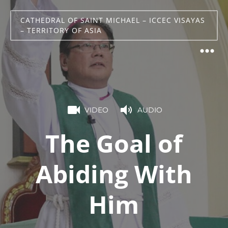
CATHEDRAL OF SAINT MICHAEL – ICCEC VISAYAS
– TERRITORY OF ASIA
VIDEO
AUDIO
The Goal of
Abiding With
Him