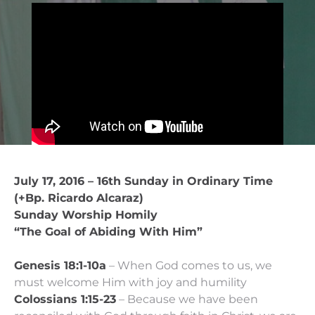
July 17, 2016 – 16th Sunday in Ordinary Time
(+Bp. Ricardo Alcaraz)
Sunday Worship Homily
“The Goal of Abiding With Him”
Genesis 18:1-10a
– When God comes to us, we
must welcome Him with joy and humility
Colossians 1:15-23
– Because we have been