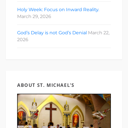
Holy Week: Focus on Inward Reality.
March 29, 2026
God’s Delay is not God’s Denial
March 22,
2026
ABOUT ST. MICHAEL’S