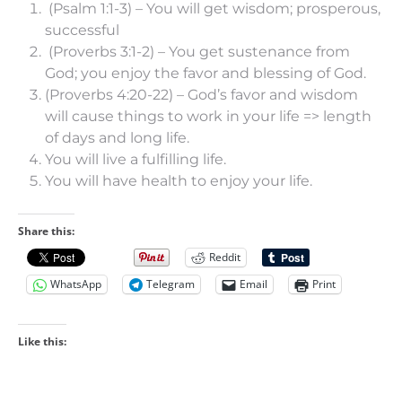
(Psalm 1:1-3) – You will get wisdom; prosperous,
successful
(Proverbs 3:1-2) – You get sustenance from
God; you enjoy the favor and blessing of God.
(Proverbs 4:20-22) – God’s favor and wisdom
will cause things to work in your life => length
of days and long life.
You will live a fulfilling life.
You will have health to enjoy your life.
Share this:
Reddit
WhatsApp
Telegram
Email
Print
Like this: