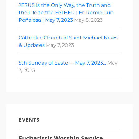
JESUS is the Only Way, the Truth and
the Life to the FATHER | Fr. Romie-Jun
Peñalosa | May 7, 2023
May 8, 2023
Cathedral Church of Saint Michael News
& Updates
May 7, 2023
5th Sunday of Easter – May 7, 2023…
May
7, 2023
EVENTS
Eucharistic Worship Service