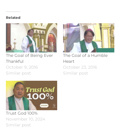
Related
The Goal of Being Ever
The Goal of a Humble
Thankful
Heart
October 9, 2016
October 23, 2016
Similar post
Similar post
Trust God 100%
November 10, 2024
Similar post