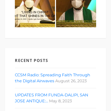
RECENT POSTS
CCSM Radio: Spreading Faith Through
the Digital Airwaves
August 26, 2023
UPDATES FROM FUNDA-DALIPI, SAN
JOSE ANTIQUE:…
May 8, 2023