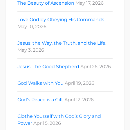
The Beauty of Ascension
May 17, 2026
Love God by Obeying His Commands
May 10, 2026
Jesus: the Way, the Truth, and the Life.
May 3, 2026
Jesus: The Good Shepherd
April 26, 2026
God Walks with You
April 19, 2026
God’s Peace is a Gift
April 12, 2026
Clothe Yourself with God’s Glory and
Power
April 5, 2026