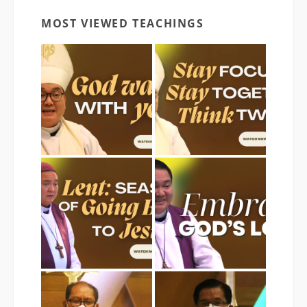
MOST VIEWED TEACHINGS