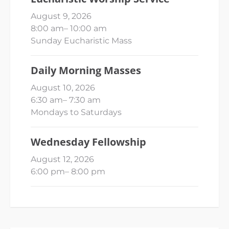
August 9, 2026
8:00 am
–
10:00 am
Sunday Eucharistic Mass
Daily Morning Masses
August 10, 2026
6:30 am
–
7:30 am
Mondays to Saturdays
Wednesday Fellowship
August 12, 2026
6:00 pm
–
8:00 pm