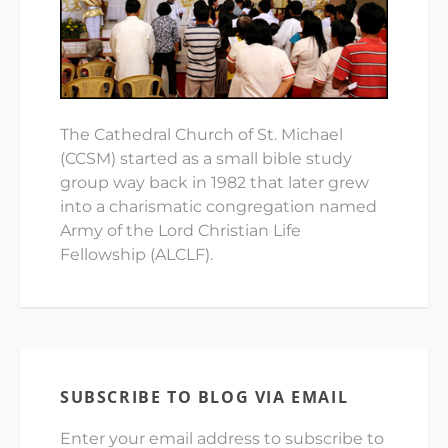
The Cathedral Church of St. Michael
(CCSM) started as a small bible study
group way back in 1982 that later grew
into a charismatic congregation named
Army of the Lord Christian Life
Fellowship (ALCLF).
SUBSCRIBE TO BLOG VIA EMAIL
Enter your email address to subscribe to