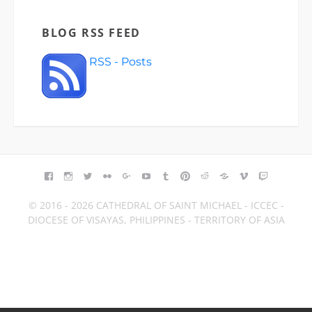
BLOG RSS FEED
RSS - Posts
FACEBOOK
INSTAGRAM
TWITTER
FLICKR
GOOGLE+
YOUTUBE
TUMBLR
PINTEREST
REDDIT
BLOGGER
VIMEO
TWITCH
© 2016 - 2026 CATHEDRAL OF SAINT MICHAEL - ICCEC -
DIOCESE OF VISAYAS, PHILIPPINES - TERRITORY OF ASIA