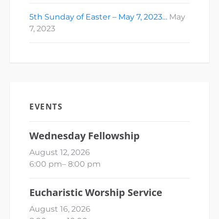
5th Sunday of Easter – May 7, 2023…
May
7, 2023
EVENTS
Wednesday Fellowship
August 12, 2026
6:00 pm
–
8:00 pm
Eucharistic Worship Service
August 16, 2026