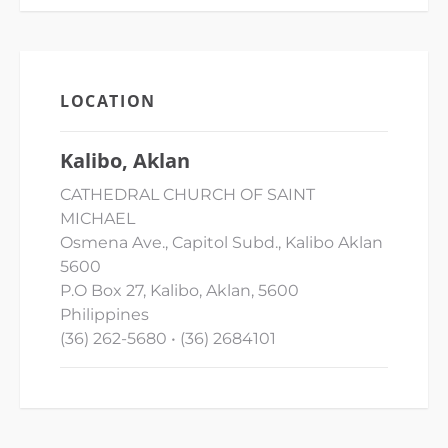
LOCATION
Kalibo, Aklan
CATHEDRAL CHURCH OF SAINT
MICHAEL
Osmena Ave., Capitol Subd., Kalibo Aklan
5600
P.O Box 27, Kalibo, Aklan, 5600
Philippines
(36) 262-5680 • (36) 2684101