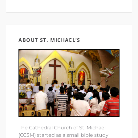
ABOUT ST. MICHAEL’S
The Cathedral Church of St. Michael
(CCSM) started as a small bible study