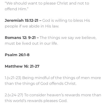
“We should want to please Christ and not to
offend Him.”
Jeremiah 15:12-21 –
God is willing to bless His
people if we abide in His law.
Romans 12: 9-21 –
The things we say we believe,
must be lived out in our life.
Psalm 26:1-8
Matthew 16: 21-27
1.(v.21-23) Being mindful of the things of men more
than the things of God offends Christ.
2.(v.24-27) To consider heaven’s rewards more than
this world’s rewards pleases God.