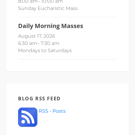
8:00 am
–
10:00 am
Sunday Eucharistic Mass
Daily Morning Masses
August 17, 2026
6:30 am
–
7:30 am
Mondays to Saturdays
BLOG RSS FEED
RSS - Posts