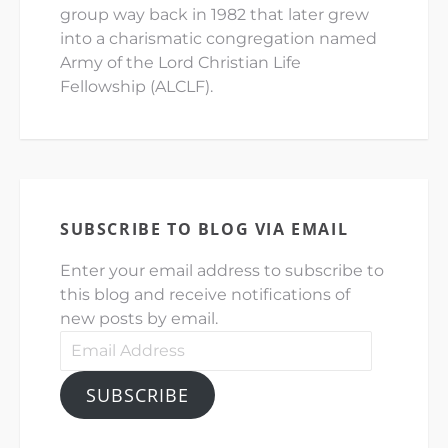
group way back in 1982 that later grew
into a charismatic congregation named
Army of the Lord Christian Life
Fellowship (ALCLF).
SUBSCRIBE TO BLOG VIA EMAIL
Enter your email address to subscribe to
this blog and receive notifications of
new posts by email.
Email
Address
SUBSCRIBE