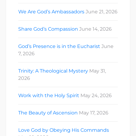
We Are God’s Ambassadors
June 21, 2026
Share God’s Compassion
June 14, 2026
God’s Presence is in the Eucharist
June
7, 2026
Trinity: A Theological Mystery
May 31,
2026
Work with the Holy Spirit
May 24, 2026
The Beauty of Ascension
May 17, 2026
Love God by Obeying His Commands