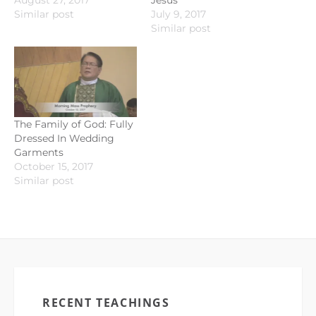
August 27, 2017
Jesus
Similar post
July 9, 2017
Similar post
The Family of God: Fully
Dressed In Wedding
Garments
October 15, 2017
Similar post
RECENT TEACHINGS