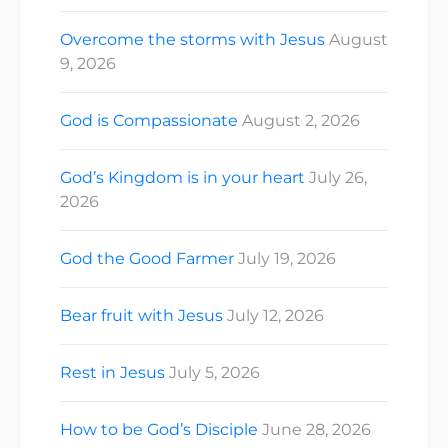
Overcome the storms with Jesus
August
9, 2026
God is Compassionate
August 2, 2026
God’s Kingdom is in your heart
July 26,
2026
God the Good Farmer
July 19, 2026
Bear fruit with Jesus
July 12, 2026
Rest in Jesus
July 5, 2026
How to be God’s Disciple
June 28, 2026