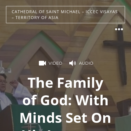
CATHEDRAL OF SAINT MICHAEL – ICCEC VISAYAS
– TERRITORY OF ASIA
VIDEO
AUDIO
The Family
of God: With
Minds Set On