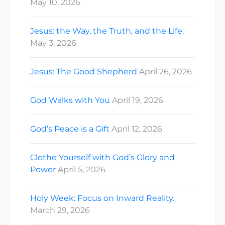
May 10, 2026
Jesus: the Way, the Truth, and the Life.
May 3, 2026
Jesus: The Good Shepherd
April 26, 2026
God Walks with You
April 19, 2026
God’s Peace is a Gift
April 12, 2026
Clothe Yourself with God’s Glory and
Power
April 5, 2026
Holy Week: Focus on Inward Reality.
March 29, 2026