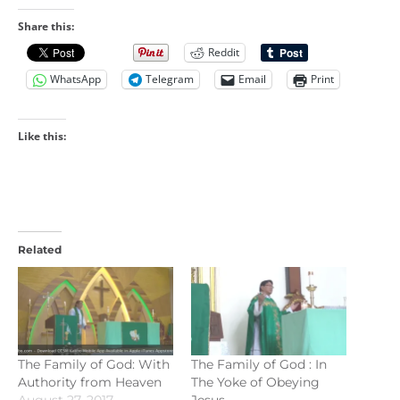
Share this:
Reddit
WhatsApp
Telegram
Email
Print
Like this:
Related
The Family of God: With
The Family of God : In
Authority from Heaven
The Yoke of Obeying