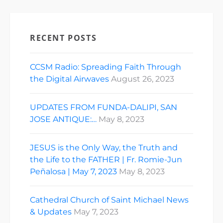
RECENT POSTS
CCSM Radio: Spreading Faith Through
the Digital Airwaves
August 26, 2023
UPDATES FROM FUNDA-DALIPI, SAN
JOSE ANTIQUE:…
May 8, 2023
JESUS is the Only Way, the Truth and
the Life to the FATHER | Fr. Romie-Jun
Peñalosa | May 7, 2023
May 8, 2023
Cathedral Church of Saint Michael News
& Updates
May 7, 2023