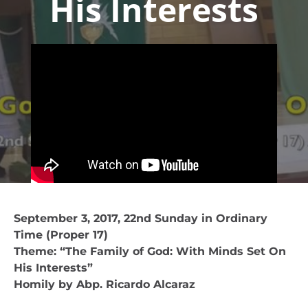
His Interests
September 3, 2017, 22nd Sunday in Ordinary
Time (Proper 17)
Theme: “The Family of God: With Minds Set On
His Interests”
Homily by Abp. Ricardo Alcaraz