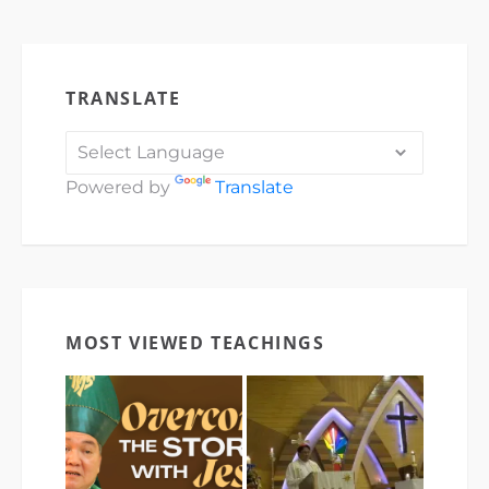
TRANSLATE
Powered by
Translate
MOST VIEWED TEACHINGS