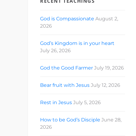
RECENT TEACHINGS
God is Compassionate
August 2,
2026
God’s Kingdom is in your heart
July 26, 2026
God the Good Farmer
July 19, 2026
Bear fruit with Jesus
July 12, 2026
Rest in Jesus
July 5, 2026
How to be God’s Disciple
June 28,
2026