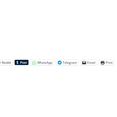
Reddit
WhatsApp
Telegram
Email
Print