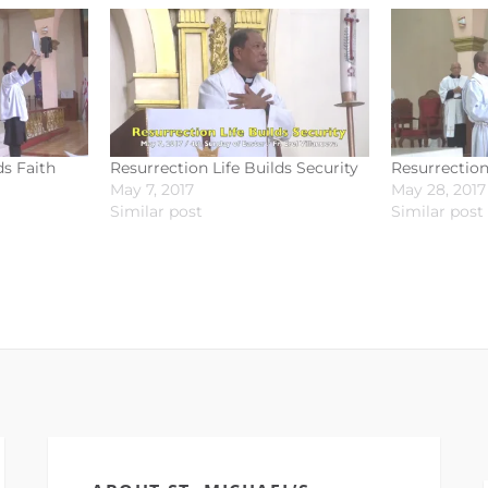
ds Faith
Resurrection Life Builds Security
Resurrection
May 7, 2017
May 28, 2017
Similar post
Similar post