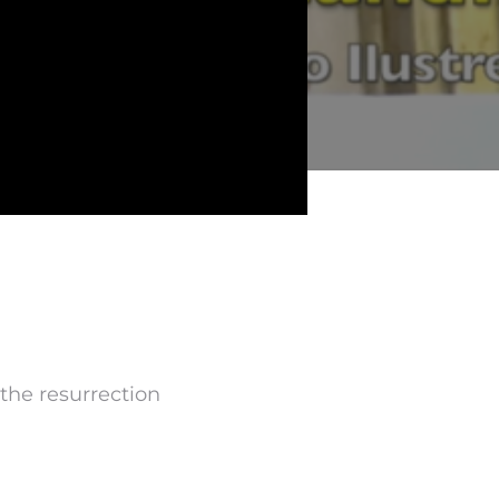
 the resurrection