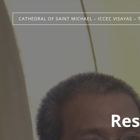
CATHEDRAL OF SAINT MICHAEL – ICCEC VISAYAS – 
Res