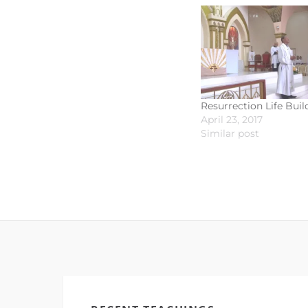
Resurrection Life Buil
April 23, 2017
Similar post