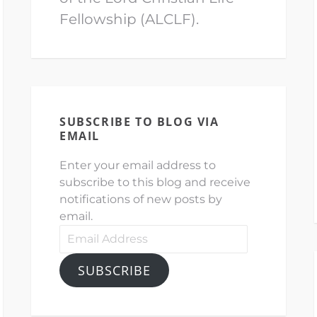
Fellowship (ALCLF).
SUBSCRIBE TO BLOG VIA
EMAIL
Enter your email address to
subscribe to this blog and receive
notifications of new posts by
email.
Email
Address
SUBSCRIBE