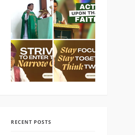
RECENT POSTS