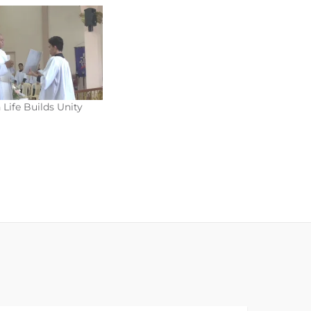
 Life Builds Unity