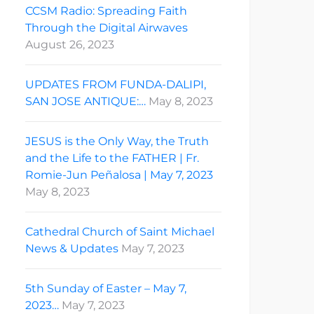
CCSM Radio: Spreading Faith
Through the Digital Airwaves
August 26, 2023
UPDATES FROM FUNDA-DALIPI,
SAN JOSE ANTIQUE:…
May 8, 2023
JESUS is the Only Way, the Truth
and the Life to the FATHER | Fr.
Romie-Jun Peñalosa | May 7, 2023
May 8, 2023
Cathedral Church of Saint Michael
News & Updates
May 7, 2023
5th Sunday of Easter – May 7,
2023…
May 7, 2023