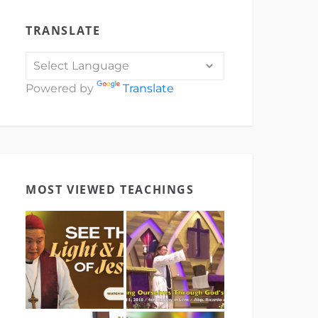
TRANSLATE
Powered by
Translate
MOST VIEWED TEACHINGS