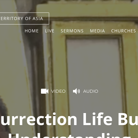
TERRITORY OF ASIA
HOME
LIVE
SERMONS
MEDIA
CHURCHES 
VIDEO
AUDIO
urrection Life Bu