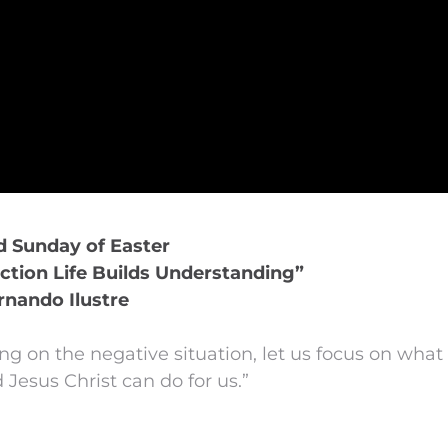
rd Sunday of Easter
ction Life Builds Understanding”
rnando Ilustre
ing on the negative situation, let us focus on what
 Jesus Christ can do for us.”