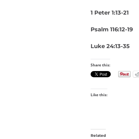
1 Peter 1:13-21
Psalm 116:12-19
Luke 24:13-35
Share this:
Like this:
Related