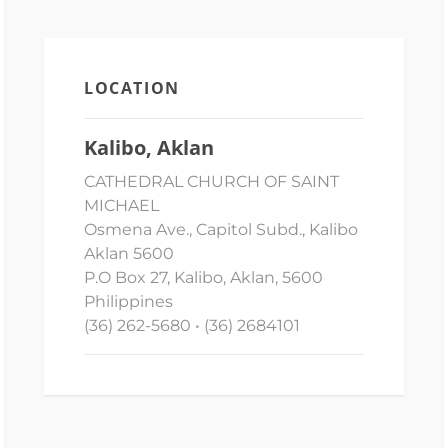
LOCATION
Kalibo, Aklan
CATHEDRAL CHURCH OF SAINT
MICHAEL
Osmena Ave., Capitol Subd., Kalibo
Aklan 5600
P.O Box 27, Kalibo, Aklan, 5600
Philippines
(36) 262-5680 • (36) 2684101