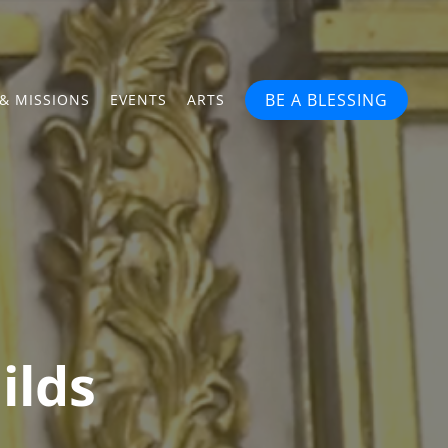
BE A BLESSING
& MISSIONS
EVENTS
ARTS
ilds