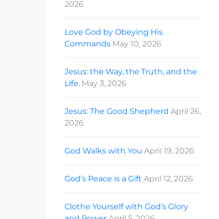
2026
Love God by Obeying His
Commands
May 10, 2026
Jesus: the Way, the Truth, and the
Life.
May 3, 2026
Jesus: The Good Shepherd
April 26,
2026
God Walks with You
April 19, 2026
God’s Peace is a Gift
April 12, 2026
Clothe Yourself with God’s Glory
and Power
April 5, 2026