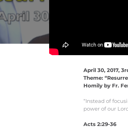
April 30, 2017, 3
Theme: “Resurre
Homily by Fr. Fe
“Instead of focus
power of our Lord
Acts 2:29-36