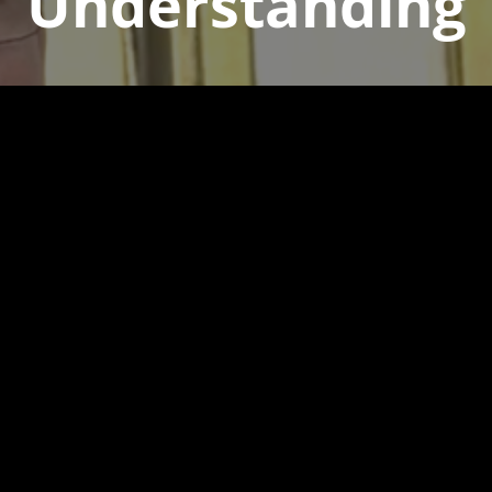
Understanding