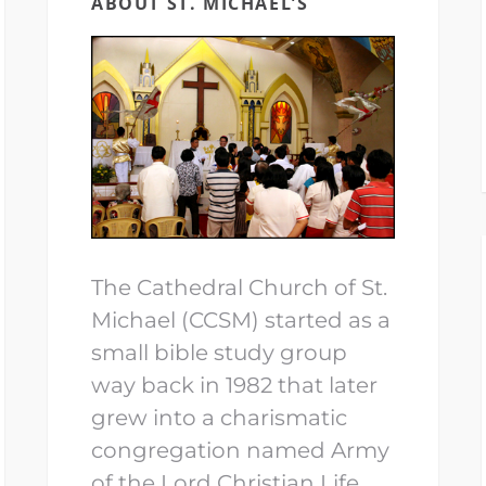
ABOUT ST. MICHAEL’S
The Cathedral Church of St.
Michael (CCSM) started as a
small bible study group
way back in 1982 that later
grew into a charismatic
congregation named Army
of the Lord Christian Life