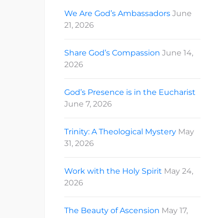
We Are God’s Ambassadors
June
21, 2026
Share God’s Compassion
June 14,
2026
God’s Presence is in the Eucharist
June 7, 2026
Trinity: A Theological Mystery
May
31, 2026
Work with the Holy Spirit
May 24,
2026
The Beauty of Ascension
May 17,