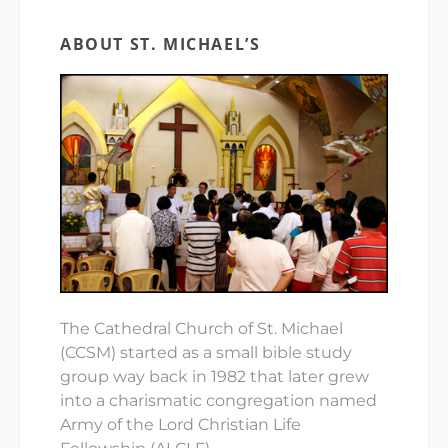
ABOUT ST. MICHAEL’S
The Cathedral Church of St. Michael
(CCSM) started as a small bible study
group way back in 1982 that later grew
into a charismatic congregation named
Army of the Lord Christian Life