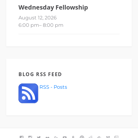
Wednesday Fellowship
August 12, 2026
6:00 pm
–
8:00 pm
BLOG RSS FEED
RSS - Posts
FACEBOOK
INSTAGRAM
TWITTER
FLICKR
GOOGLE+
YOUTUBE
TUMBLR
PINTEREST
REDDIT
BLOGGER
VIMEO
TWITCH