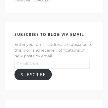
Fellowship (ALCLF).
SUBSCRIBE TO BLOG VIA EMAIL
Enter your email address to subscribe to
this blog and receive notifications of
new posts by email.
Email
Address
SUBSCRIBE