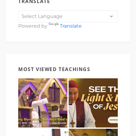
TRANSLATE
Powered by
Translate
MOST VIEWED TEACHINGS