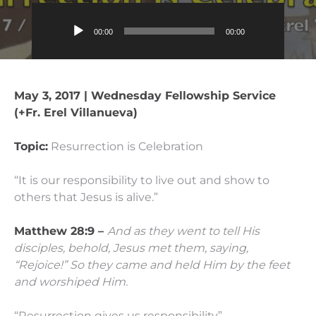
Audio
00:00
00:00
Player
May 3, 2017 | Wednesday Fellowship Service
(+Fr. Erel Villanueva)
Topic:
Resurrection is Celebration
“It is our responsibility to live out and show to
others that Jesus is alive.”
Matthew 28:9 –
And as they went to tell His
disciples, behold, Jesus met them, saying,
“Rejoice!”
So they came and held Him by the feet
and worshiped Him.
“Resurrection gives us responsibility”