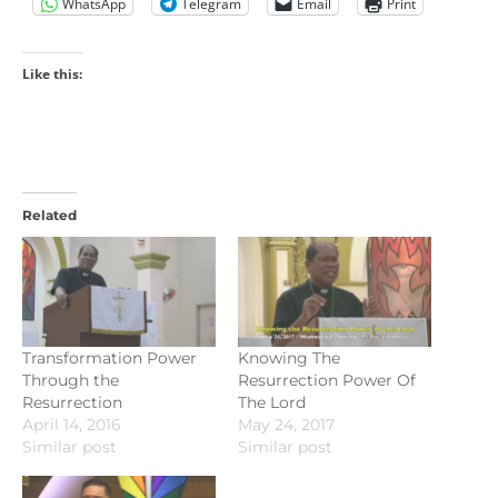
WhatsApp
Telegram
Email
Print
Like this:
Related
Transformation Power
Knowing The
Through the
Resurrection Power Of
Resurrection
The Lord
April 14, 2016
May 24, 2017
Similar post
Similar post