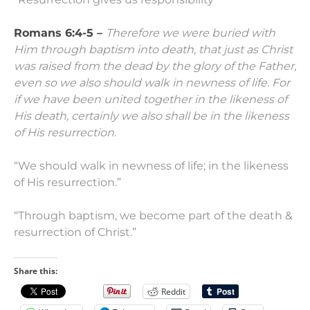
Romans 6:4-5 –
Therefore we were buried with
Him through baptism into death, that just as Christ
was raised from the dead by the glory of the Father,
even so we also should walk in newness of life.
For
if we have been united together in the likeness of
His death, certainly we also shall be in the likeness
of His resurrection.
“We should walk in newness of life; in the likeness
of His resurrection.”
“Through baptism, we become part of the death &
resurrection of Christ.”
Share this:
Reddit