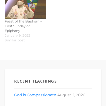
Feast of the Baptism –
First Sunday of
Epiphany
January 9, 2022
Similar post
RECENT TEACHINGS
God is Compassionate
August 2, 2026