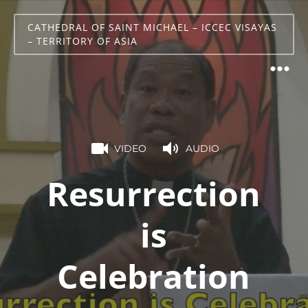
CATHEDRAL OF SAINT MICHAEL – ICCEC VISAYAS
– TERRITORY OF ASIA
VIDEO
AUDIO
Resurrection
is
Celebration