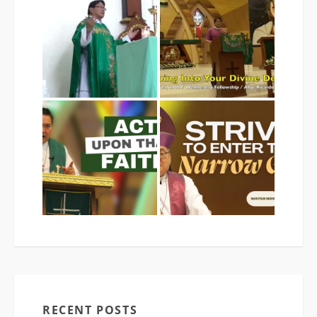
RECENT POSTS