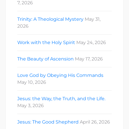
7, 2026
Trinity: A Theological Mystery
May 31,
2026
Work with the Holy Spirit
May 24, 2026
The Beauty of Ascension
May 17, 2026
Love God by Obeying His Commands
May 10, 2026
Jesus: the Way, the Truth, and the Life.
May 3, 2026
Jesus: The Good Shepherd
April 26, 2026