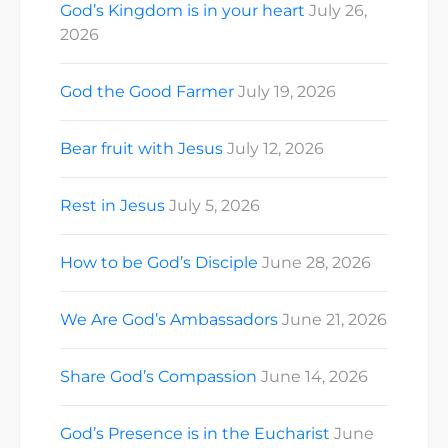
God’s Kingdom is in your heart
July 26,
2026
God the Good Farmer
July 19, 2026
Bear fruit with Jesus
July 12, 2026
Rest in Jesus
July 5, 2026
How to be God’s Disciple
June 28, 2026
We Are God’s Ambassadors
June 21, 2026
Share God’s Compassion
June 14, 2026
God’s Presence is in the Eucharist
June