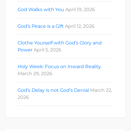
God Walks with You
April 19, 2026
God’s Peace is a Gift
April 12, 2026
Clothe Yourself with God’s Glory and
Power
April 5, 2026
Holy Week: Focus on Inward Reality.
March 29, 2026
God’s Delay is not God’s Denial
March 22,
2026