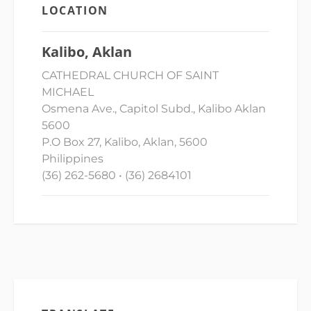
LOCATION
Kalibo, Aklan
CATHEDRAL CHURCH OF SAINT
MICHAEL
Osmena Ave., Capitol Subd., Kalibo Aklan
5600
P.O Box 27, Kalibo, Aklan, 5600
Philippines
(36) 262-5680 • (36) 2684101