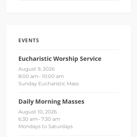
EVENTS
Eucharistic Worship Service
August 9, 2026
8:00 am
–
10:00 am
Sunday Eucharistic Mass
Daily Morning Masses
August 10, 2026
6:30 am
–
7:30 am
Mondays to Saturdays