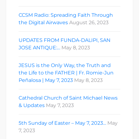
CCSM Radio: Spreading Faith Through
the Digital Airwaves
August 26, 2023
UPDATES FROM FUNDA-DALIPI, SAN
JOSE ANTIQUE:…
May 8, 2023
JESUS is the Only Way, the Truth and
the Life to the FATHER | Fr. Romie-Jun
Peñalosa | May 7, 2023
May 8, 2023
Cathedral Church of Saint Michael News
& Updates
May 7, 2023
5th Sunday of Easter – May 7, 2023…
May
7, 2023