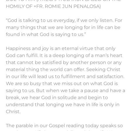
HOMILY OF +FR. ROMIE JUN PENALOSA)
“God is talking to us everyday, if we only listen. For
many things that we are longing for in life can be
found in what God is saying to us.”
Happiness and joy is an eternal virtue that only
God can fulfill. It is a deep longing of a man’s heart
that cannot be satisfied by another person or any
material thing the world can offer. Seeking Christ
in our life will lead us to fulfillment and satisfaction.
We are so busy that we miss out on what God is
saying to us. But when we take a pause and have a
break, we hear God in solitude and begin to
understand that longing we have in life is only in
Christ.
The parable in our Gospel reading today speaks so