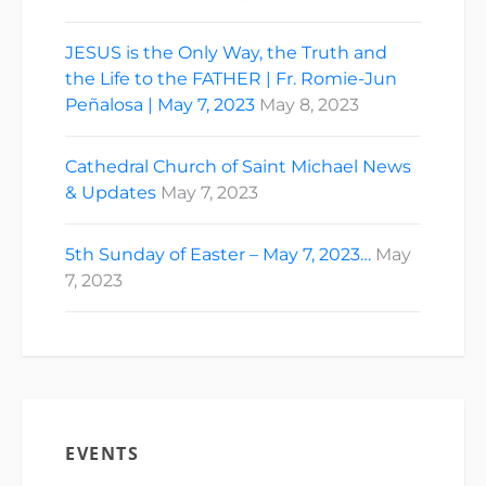
JESUS is the Only Way, the Truth and
the Life to the FATHER | Fr. Romie-Jun
Peñalosa | May 7, 2023
May 8, 2023
Cathedral Church of Saint Michael News
& Updates
May 7, 2023
5th Sunday of Easter – May 7, 2023…
May
7, 2023
EVENTS