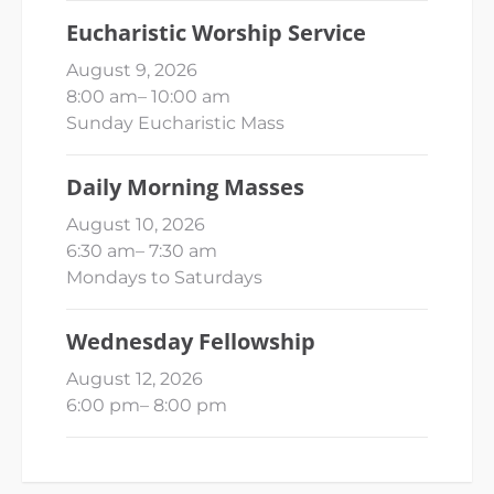
Eucharistic Worship Service
August 9, 2026
8:00 am
–
10:00 am
Sunday Eucharistic Mass
Daily Morning Masses
August 10, 2026
6:30 am
–
7:30 am
Mondays to Saturdays
Wednesday Fellowship
August 12, 2026
6:00 pm
–
8:00 pm