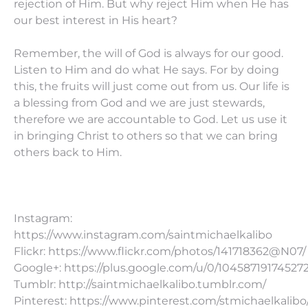
rejection of Him. But why reject Him when He has
our best interest in His heart?
Remember, the will of God is always for our good.
Listen to Him and do what He says. For by doing
this, the fruits will just come out from us. Our life is
a blessing from God and we are just stewards,
therefore we are accountable to God. Let us use it
in bringing Christ to others so that we can bring
others back to Him.
Instagram:
https://www.instagram.com/saintmichaelkalibo
Flickr: https://www.flickr.com/photos/141718362@N07/
Google+: https://plus.google.com/u/0/10458719174527
Tumblr: http://saintmichaelkalibo.tumblr.com/
Pinterest: https://www.pinterest.com/stmichaelkalibo