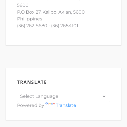
5600
P.O Box 27, Kalibo, Aklan, 5600
Philippines
(36) 262-5680 • (36) 2684101
TRANSLATE
Powered by
Translate