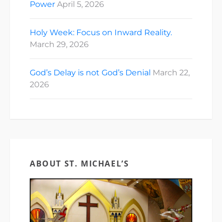
Power
April 5, 2026
Holy Week: Focus on Inward Reality.
March 29, 2026
God’s Delay is not God’s Denial
March 22,
2026
ABOUT ST. MICHAEL’S