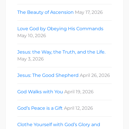
The Beauty of Ascension
May 17, 2026
Love God by Obeying His Commands
May 10, 2026
Jesus: the Way, the Truth, and the Life.
May 3, 2026
Jesus: The Good Shepherd
April 26, 2026
God Walks with You
April 19, 2026
God’s Peace is a Gift
April 12, 2026
Clothe Yourself with God’s Glory and