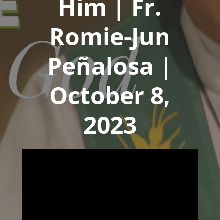
Him | Fr.
Romie-Jun
Peñalosa |
October 8,
2023