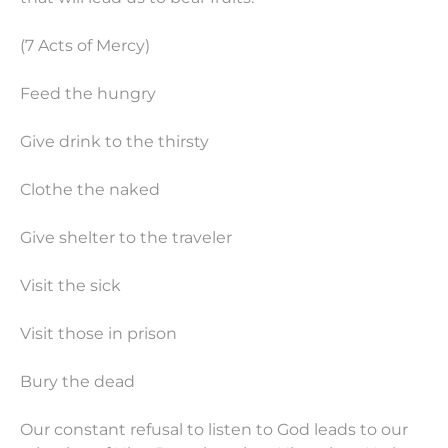
(7 Acts of Mercy)
Feed the hungry
Give drink to the thirsty
Clothe the naked
Give shelter to the traveler
Visit the sick
Visit those in prison
Bury the dead
Our constant refusal to listen to God leads to our