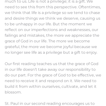
much to us. Life is not a privilege; it is a gift. We
need to see this from this perspective. Oftentimes,
we think that life is a privilege so we tend to chase
and desire things we think we deserve, causing us
to be unhappy in our life. But the moment we
reflect on our imperfections and weaknesses, our
failings and mistakes, the more we appreciate the
grace of God in our life. The more we become
grateful, the more we become joyful because we
no longer see life as a privilege but a gift to enjoy.
Our first reading teaches us that the grace of God
in our life doesn’t take away our responsibility to
do our part. For the grace of God to be effective, we
need to receive it and respond on it. We need to
build it from within ourselves, cultivate, and let it
blossom.
St. Paul in our second reading encourages us to