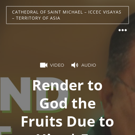
CATHEDRAL OF SAINT MICHAEL – ICCEC VISAYAS
– TERRITORY OF ASIA
VIDEO
AUDIO
Render to
God the
Fruits Due to