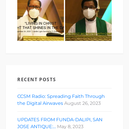
RECENT POSTS
CCSM Radio: Spreading Faith Through
the Digital Airwaves
August 26, 2023
UPDATES FROM FUNDA-DALIPI, SAN
JOSE ANTIQUE:…
May 8, 2023