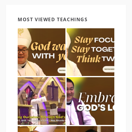
MOST VIEWED TEACHINGS