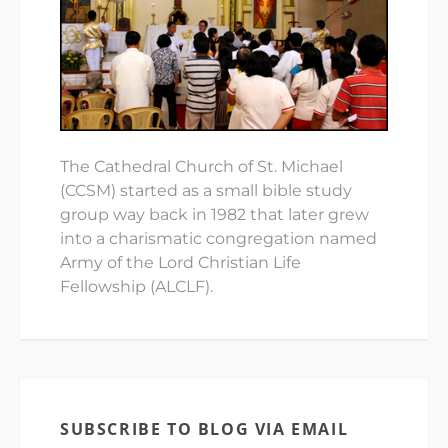
The Cathedral Church of St. Michael
(CCSM) started as a small bible study
group way back in 1982 that later grew
into a charismatic congregation named
Army of the Lord Christian Life
Fellowship (ALCLF).
SUBSCRIBE TO BLOG VIA EMAIL