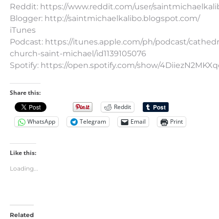
Reddit: https://www.reddit.com/user/saintmichaelkali
Blogger: http://saintmichaelkalibo.blogspot.com/
iTunes
Podcast: https://itunes.apple.com/ph/podcast/cathedr
church-saint-michael/id1139105076
Spotify: https://open.spotify.com/show/4DiiezN2MK
Share this:
Reddit
WhatsApp
Telegram
Email
Print
Like this:
Loading...
Related