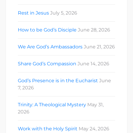
Rest in Jesus
July 5, 2026
How to be God’s Disciple
June 28, 2026
We Are God’s Ambassadors
June 21, 2026
Share God’s Compassion
June 14, 2026
God’s Presence is in the Eucharist
June
7, 2026
Trinity: A Theological Mystery
May 31,
2026
Work with the Holy Spirit
May 24, 2026