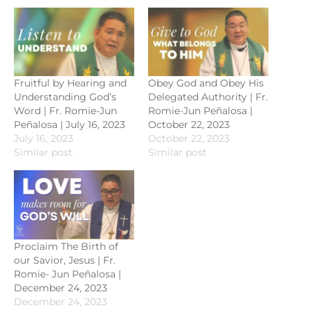
Fruitful by Hearing and
Obey God and Obey His
Understanding God’s
Delegated Authority | Fr.
Word | Fr. Romie-Jun
Romie-Jun Peñalosa |
Peñalosa | July 16, 2023
October 22, 2023
July 16, 2023
October 22, 2023
Similar post
Similar post
Proclaim The Birth of
our Savior, Jesus | Fr.
Romie- Jun Peñalosa |
December 24, 2023
December 24, 2023