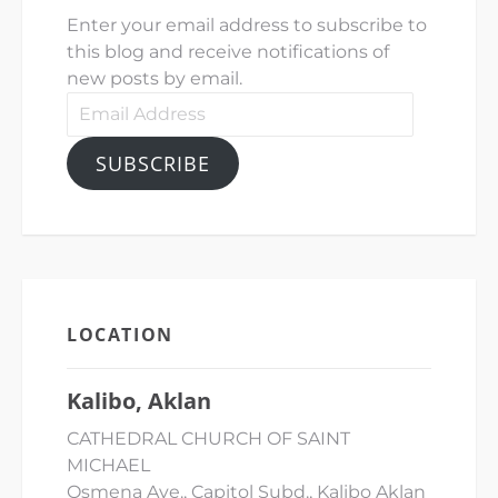
Enter your email address to subscribe to
this blog and receive notifications of
new posts by email.
Email
Address
SUBSCRIBE
LOCATION
Kalibo, Aklan
CATHEDRAL CHURCH OF SAINT
MICHAEL
Osmena Ave., Capitol Subd., Kalibo Aklan