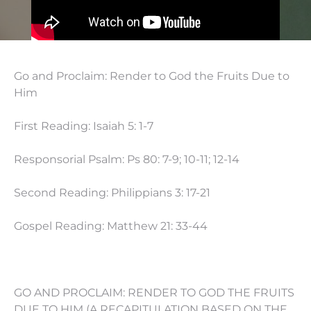
Go and Proclaim: Render to God the Fruits Due to
Him
First Reading: Isaiah 5: 1-7
Responsorial Psalm: Ps 80: 7-9; 10-11; 12-14
Second Reading: Philippians 3: 17-21
Gospel Reading: Matthew 21: 33-44
GO AND PROCLAIM: RENDER TO GOD THE FRUITS
DUE TO HIM (A RECAPITULATION BASED ON THE