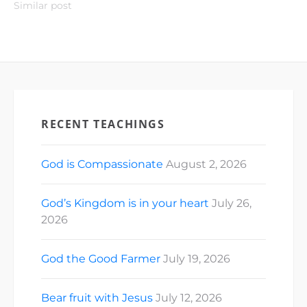
Similar post
RECENT TEACHINGS
God is Compassionate
August 2, 2026
God’s Kingdom is in your heart
July 26,
2026
God the Good Farmer
July 19, 2026
Bear fruit with Jesus
July 12, 2026