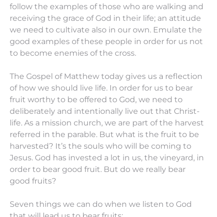
follow the examples of those who are walking and
receiving the grace of God in their life; an attitude
we need to cultivate also in our own. Emulate the
good examples of these people in order for us not
to become enemies of the cross.
The Gospel of Matthew today gives us a reflection
of how we should live life. In order for us to bear
fruit worthy to be offered to God, we need to
deliberately and intentionally live out that Christ-
life. As a mission church, we are part of the harvest
referred in the parable. But what is the fruit to be
harvested? It’s the souls who will be coming to
Jesus. God has invested a lot in us, the vineyard, in
order to bear good fruit. But do we really bear
good fruits?
Seven things we can do when we listen to God
that will lead us to bear fruits: