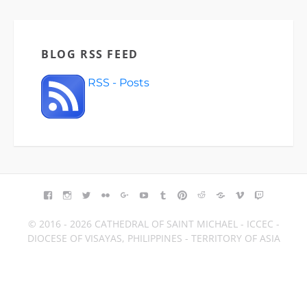
BLOG RSS FEED
RSS - Posts
FACEBOOK
INSTAGRAM
TWITTER
FLICKR
GOOGLE+
YOUTUBE
TUMBLR
PINTEREST
REDDIT
BLOGGER
VIMEO
TWITCH
© 2016 - 2026 CATHEDRAL OF SAINT MICHAEL - ICCEC -
DIOCESE OF VISAYAS, PHILIPPINES - TERRITORY OF ASIA