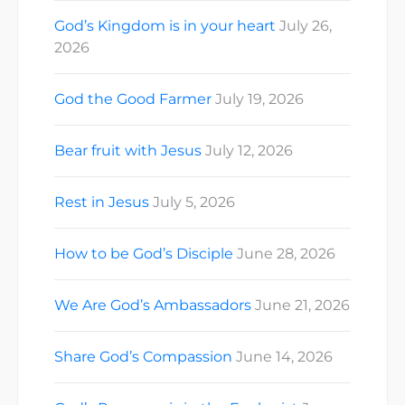
God’s Kingdom is in your heart
July 26,
2026
God the Good Farmer
July 19, 2026
Bear fruit with Jesus
July 12, 2026
Rest in Jesus
July 5, 2026
How to be God’s Disciple
June 28, 2026
We Are God’s Ambassadors
June 21, 2026
Share God’s Compassion
June 14, 2026