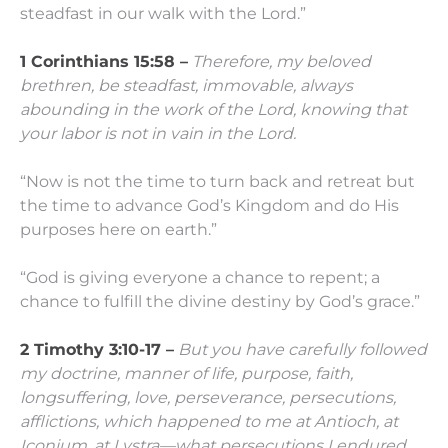
steadfast in our walk with the Lord.”
1 Corinthians 15:58 –
Therefore, my beloved
brethren, be steadfast, immovable, always
abounding in the work of the Lord, knowing that
your labor is not in vain in the Lord.
“Now is not the time to turn back and retreat but
the time to advance God’s Kingdom and do His
purposes here on earth.”
“God is giving everyone a chance to repent; a
chance to fulfill the divine destiny by God’s grace.”
2 Timothy 3:10-17 –
But you have carefully followed
my doctrine, manner of life, purpose, faith,
longsuffering, love, perseverance,
persecutions,
afflictions, which happened to me at Antioch, at
Iconium, at Lystra—what persecutions I endured.