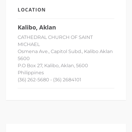
LOCATION
Kalibo, Aklan
CATHEDRAL CHURCH OF SAINT
MICHAEL
Osmena Ave., Capitol Subd., Kalibo Aklan
5600
P.O Box 27, Kalibo, Aklan, 5600
Philippines
(36) 262-5680 • (36) 2684101