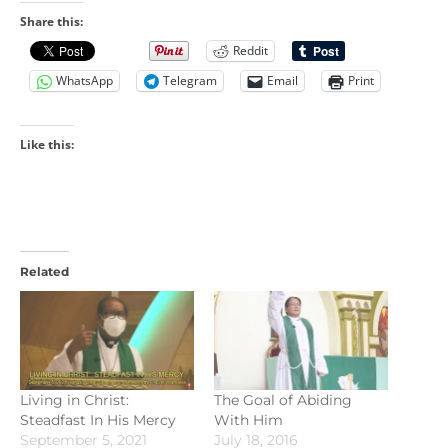
Share this:
Reddit
WhatsApp
Telegram
Email
Print
Like this:
Related
Living in Christ:
The Goal of Abiding
Steadfast In His Mercy
With Him
September 5, 2021
July 18, 2016