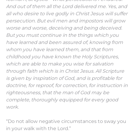
And out of them all the Lord delivered me.
Yes, and
all who desire to live godly in Christ Jesus will suffer
persecution.
But evil men and impostors will grow
worse and worse, deceiving and being deceived.
But you must continue in the things which you
have learned and been assured of, knowing from
whom you have learned them,
and that from
childhood you have known the Holy Scriptures,
which are able to make you wise for salvation
through faith which is in Christ Jesus.
All Scripture
is given by inspiration of God, and is profitable for
doctrine, for reproof, for correction, for instruction in
righteousness,
that the man of God may be
complete, thoroughly equipped for every good
work.
“Do not allow negative circumstances to sway you
in your walk with the Lord.”