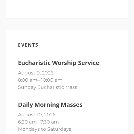
EVENTS
Eucharistic Worship Service
August 9, 2026
8:00 am
–
10:00 am
Sunday Eucharistic Mass
Daily Morning Masses
August 10, 2026
6:30 am
–
7:30 am
Mondays to Saturdays