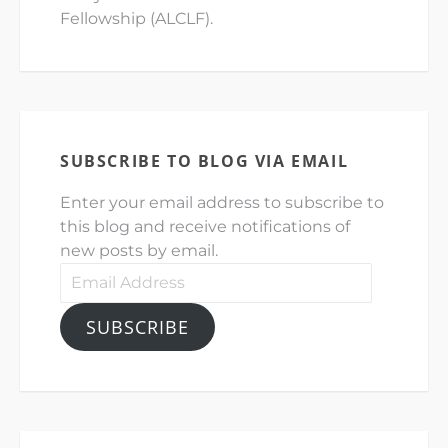
Fellowship (ALCLF).
SUBSCRIBE TO BLOG VIA EMAIL
Enter your email address to subscribe to
this blog and receive notifications of
new posts by email.
Email
Address
SUBSCRIBE