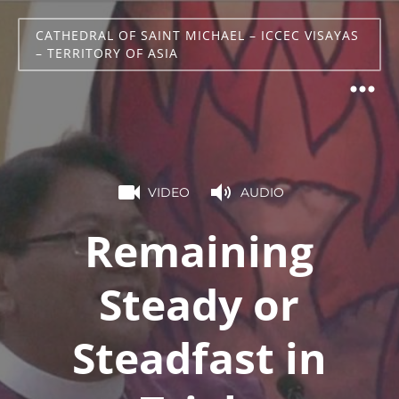
CATHEDRAL OF SAINT MICHAEL – ICCEC VISAYAS
– TERRITORY OF ASIA
VIDEO
AUDIO
Remaining
Steady or
Steadfast in