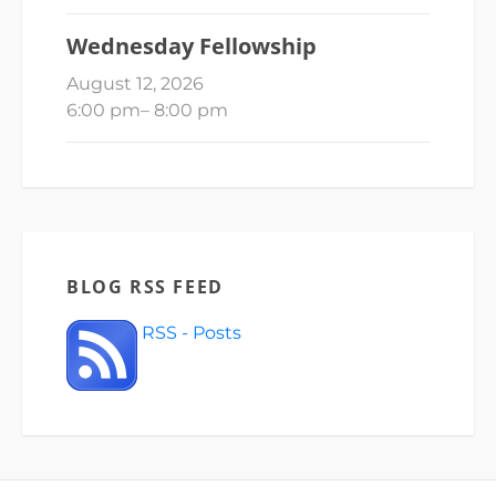
Wednesday Fellowship
August 12, 2026
6:00 pm
–
8:00 pm
BLOG RSS FEED
RSS - Posts