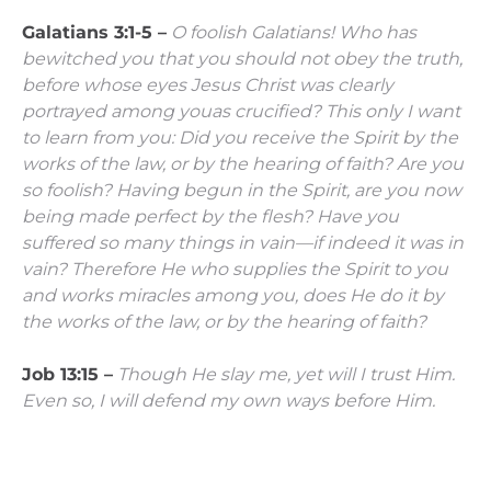
Galatians 3:1-5 –
O foolish Galatians! Who has
bewitched you that you should not obey the truth,
before whose eyes Jesus Christ was clearly
portrayed among youas crucified?
This only I want
to learn from you: Did you receive the Spirit by the
works of the law, or by the hearing of faith?
Are you
so foolish? Having begun in the Spirit, are you now
being made perfect by the flesh?
Have you
suffered so many things in vain—if indeed it was in
vain?
Therefore He who supplies the Spirit to you
and works miracles among you, does He do it by
the works of the law, or by the hearing of faith?
Job 13:15 –
Though He slay me, yet will I trust Him.
Even so, I will defend my own ways before Him.