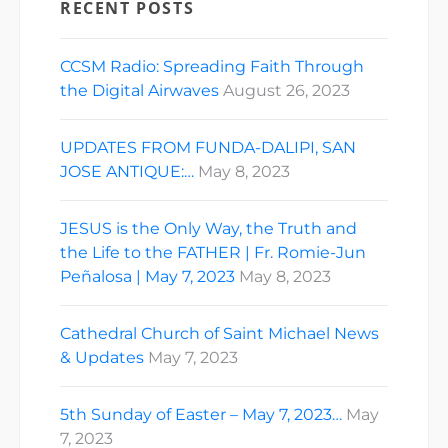
RECENT POSTS
CCSM Radio: Spreading Faith Through
the Digital Airwaves
August 26, 2023
UPDATES FROM FUNDA-DALIPI, SAN
JOSE ANTIQUE:…
May 8, 2023
JESUS is the Only Way, the Truth and
the Life to the FATHER | Fr. Romie-Jun
Peñalosa | May 7, 2023
May 8, 2023
Cathedral Church of Saint Michael News
& Updates
May 7, 2023
5th Sunday of Easter – May 7, 2023…
May
7, 2023