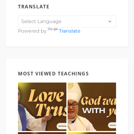
TRANSLATE
Powered by
Translate
MOST VIEWED TEACHINGS