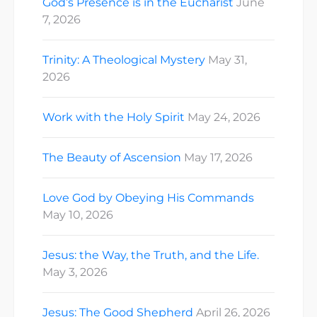
God’s Presence is in the Eucharist
June
7, 2026
Trinity: A Theological Mystery
May 31,
2026
Work with the Holy Spirit
May 24, 2026
The Beauty of Ascension
May 17, 2026
Love God by Obeying His Commands
May 10, 2026
Jesus: the Way, the Truth, and the Life.
May 3, 2026
Jesus: The Good Shepherd
April 26, 2026