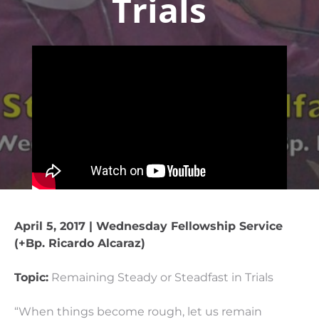
Trials
April 5, 2017 | Wednesday Fellowship Service
(+Bp. Ricardo Alcaraz)
Topic:
Remaining Steady or Steadfast in Trials
“When things become rough, let us remain