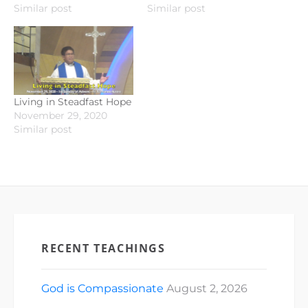
Similar post
Similar post
Living in Steadfast Hope
November 29, 2020
Similar post
RECENT TEACHINGS
God is Compassionate
August 2, 2026