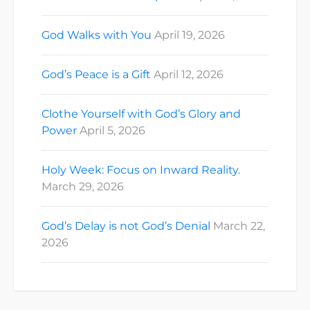
God Walks with You
April 19, 2026
God’s Peace is a Gift
April 12, 2026
Clothe Yourself with God’s Glory and
Power
April 5, 2026
Holy Week: Focus on Inward Reality.
March 29, 2026
God’s Delay is not God’s Denial
March 22,
2026