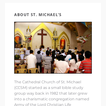
ABOUT ST. MICHAEL’S
The Cathedral Church of St. Michael
(CCSM) started as a small bible study
group way back in 1982 that later grew
into a charismatic congregation named
Army of the Lord Christian Life