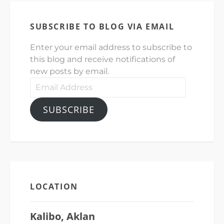
SUBSCRIBE TO BLOG VIA EMAIL
Enter your email address to subscribe to
this blog and receive notifications of
new posts by email.
Email
Address
SUBSCRIBE
LOCATION
Kalibo, Aklan