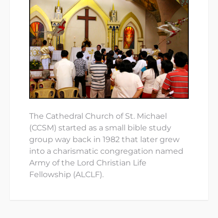
The Cathedral Church of St. Michael
(CCSM) started as a small bible study
group way back in 1982 that later grew
into a charismatic congregation named
Army of the Lord Christian Life
Fellowship (ALCLF).