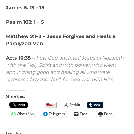
James 5: 13 – 18
Psalm 103: 1 – 5
Matthew 9:1–8 –
Jesus Forgives and Heals a
Paralyzed Man
Acts 10:38 –
how God anointed Jesus of Nazareth
with the Holy Spirit and with power, who went
about doing good and healing all who were
oppressed by the devil, for God was with Him.
Share this:
Reddit
WhatsApp
Telegram
Email
Print
Like this: