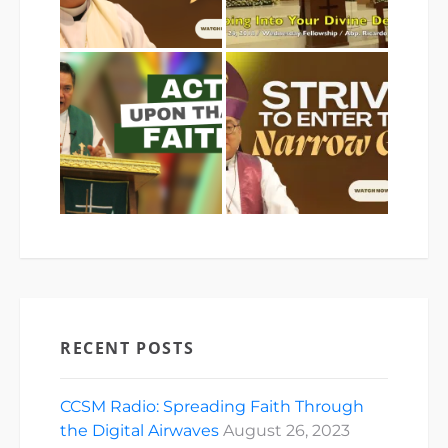
RECENT POSTS
CCSM Radio: Spreading Faith Through
the Digital Airwaves
August 26, 2023