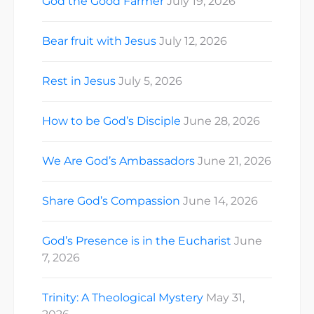
God the Good Farmer
July 19, 2026
Bear fruit with Jesus
July 12, 2026
Rest in Jesus
July 5, 2026
How to be God’s Disciple
June 28, 2026
We Are God’s Ambassadors
June 21, 2026
Share God’s Compassion
June 14, 2026
God’s Presence is in the Eucharist
June
7, 2026
Trinity: A Theological Mystery
May 31,