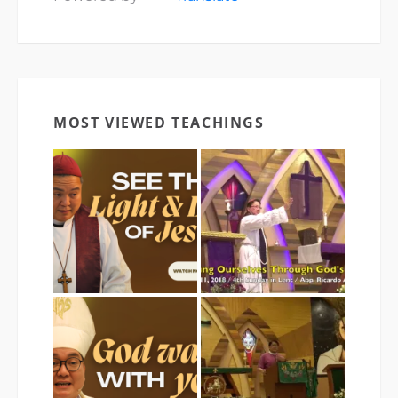
MOST VIEWED TEACHINGS