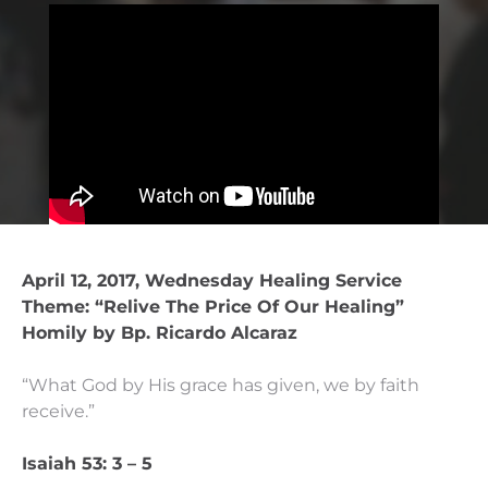
April 12, 2017, Wednesday Healing Service
Theme: “Relive The Price Of Our Healing”
Homily by Bp. Ricardo Alcaraz
“What God by His grace has given, we by faith
receive.”
Isaiah 53: 3 – 5