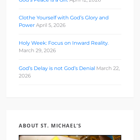
Clothe Yourself with God’s Glory and
Power
April 5, 2026
Holy Week: Focus on Inward Reality.
March 29, 2026
God’s Delay is not God’s Denial
March 22,
2026
ABOUT ST. MICHAEL’S