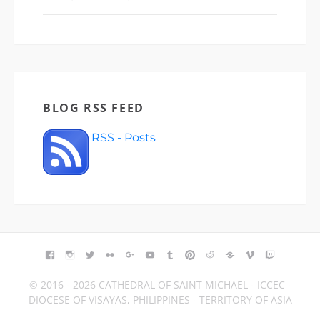
BLOG RSS FEED
RSS - Posts
FACEBOOK
INSTAGRAM
TWITTER
FLICKR
GOOGLE+
YOUTUBE
TUMBLR
PINTEREST
REDDIT
BLOGGER
VIMEO
TWITCH
© 2016 - 2026 CATHEDRAL OF SAINT MICHAEL - ICCEC -
DIOCESE OF VISAYAS, PHILIPPINES - TERRITORY OF ASIA