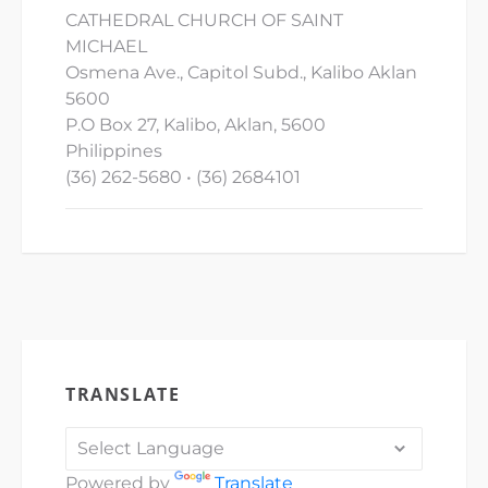
CATHEDRAL CHURCH OF SAINT
MICHAEL
Osmena Ave., Capitol Subd., Kalibo Aklan
5600
P.O Box 27, Kalibo, Aklan, 5600
Philippines
(36) 262-5680 • (36) 2684101
TRANSLATE
Powered by
Translate