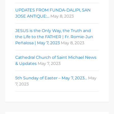
UPDATES FROM FUNDA-DALIPI, SAN
JOSE ANTIQUE:…
May 8, 2023
JESUS is the Only Way, the Truth and
the Life to the FATHER | Fr. Romie-Jun
Peñalosa | May 7, 2023
May 8, 2023
Cathedral Church of Saint Michael News
& Updates
May 7, 2023
5th Sunday of Easter – May 7, 2023…
May
7, 2023