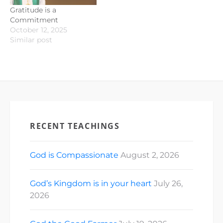
Gratitude is a
Commitment
October 12, 2025
Similar post
RECENT TEACHINGS
God is Compassionate
August 2, 2026
God’s Kingdom is in your heart
July 26,
2026