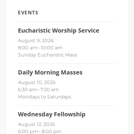
EVENTS
Eucharistic Worship Service
August 9, 2026
8:00 am
–
10:00 am
Sunday Eucharistic Mass
Daily Morning Masses
August 10, 2026
6:30 am
–
7:30 am
Mondays to Saturdays
Wednesday Fellowship
August 12, 2026
6:00 pm
–
8:00 pm