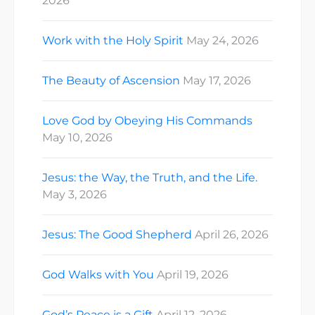
2026
Work with the Holy Spirit
May 24, 2026
The Beauty of Ascension
May 17, 2026
Love God by Obeying His Commands
May 10, 2026
Jesus: the Way, the Truth, and the Life.
May 3, 2026
Jesus: The Good Shepherd
April 26, 2026
God Walks with You
April 19, 2026
God’s Peace is a Gift
April 12, 2026