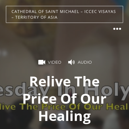
CATHEDRAL OF SAINT MICHAEL – ICCEC VISAYAS
– TERRITORY OF ASIA
VIDEO
AUDIO
Relive The
Price Of Our
Healing