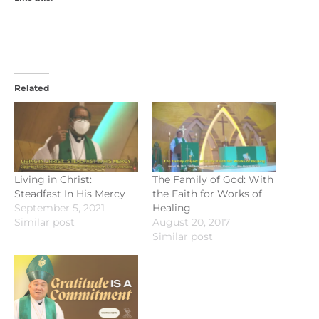
Related
Living in Christ:
The Family of God: With
Steadfast In His Mercy
the Faith for Works of
September 5, 2021
Healing
Similar post
August 20, 2017
Similar post