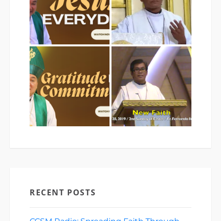
RECENT POSTS