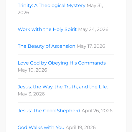
Trinity: A Theological Mystery
May 31,
2026
Work with the Holy Spirit
May 24, 2026
The Beauty of Ascension
May 17, 2026
Love God by Obeying His Commands
May 10, 2026
Jesus: the Way, the Truth, and the Life.
May 3, 2026
Jesus: The Good Shepherd
April 26, 2026
God Walks with You
April 19, 2026