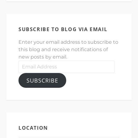
SUBSCRIBE TO BLOG VIA EMAIL
Enter your email address to subscribe to
this blog and receive notifications of
new posts by email.
Email
Address
SUBSCRIBE
LOCATION