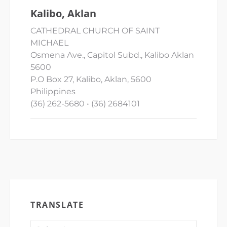
Kalibo, Aklan
CATHEDRAL CHURCH OF SAINT
MICHAEL
Osmena Ave., Capitol Subd., Kalibo Aklan
5600
P.O Box 27, Kalibo, Aklan, 5600
Philippines
(36) 262-5680 • (36) 2684101
TRANSLATE