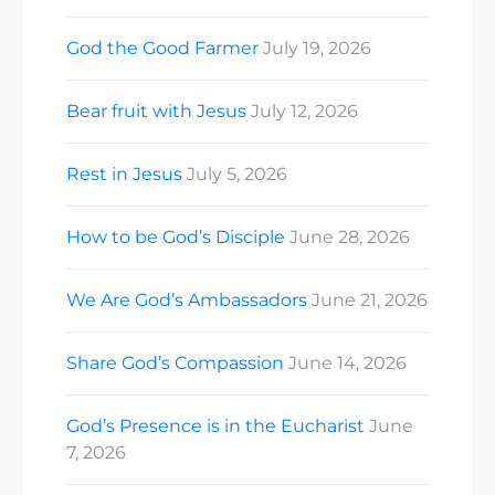
God the Good Farmer
July 19, 2026
Bear fruit with Jesus
July 12, 2026
Rest in Jesus
July 5, 2026
How to be God’s Disciple
June 28, 2026
We Are God’s Ambassadors
June 21, 2026
Share God’s Compassion
June 14, 2026
God’s Presence is in the Eucharist
June
7, 2026