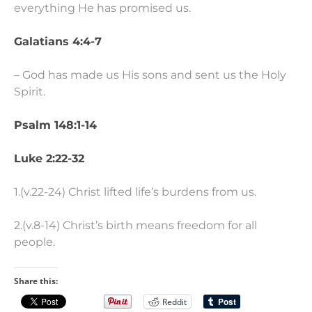
everything He has promised us.
Galatians 4:4-7
– God has made us His sons and sent us the Holy
Spirit.
Psalm 148:1-14
Luke 2:22-32
1.(v.22-24) Christ lifted life’s burdens from us.
2.(v.8-14) Christ’s birth means freedom for all
people.
Share this:
Reddit