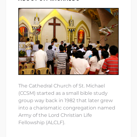
The Cathedral Church of St. Michael
(CCSM) started as a small bible study
group way back in 1982 that later grew
into a charismatic congregation named
Army of the Lord Christian Life
Fellowship (ALCLF).