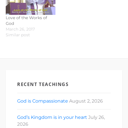
Love of the Works of
God
March 26, 2017
Similar post
RECENT TEACHINGS
God is Compassionate
August 2, 2026
God’s Kingdom is in your heart
July 26,
2026