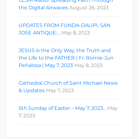
CCSM Radio: Spreading Faith Through
the Digital Airwaves
August 26, 2023
UPDATES FROM FUNDA-DALIPI, SAN
JOSE ANTIQUE:…
May 8, 2023
JESUS is the Only Way, the Truth and
the Life to the FATHER | Fr. Romie-Jun
Peñalosa | May 7, 2023
May 8, 2023
Cathedral Church of Saint Michael News
& Updates
May 7, 2023
5th Sunday of Easter – May 7, 2023…
May
7, 2023