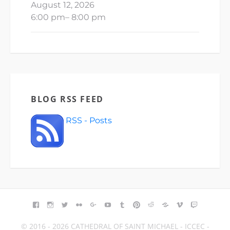
August 12, 2026
6:00 pm
–
8:00 pm
BLOG RSS FEED
RSS - Posts
FACEBOOK
INSTAGRAM
TWITTER
FLICKR
GOOGLE+
YOUTUBE
TUMBLR
PINTEREST
REDDIT
BLOGGER
VIMEO
TWITCH
© 2016 - 2026 CATHEDRAL OF SAINT MICHAEL - ICCEC -