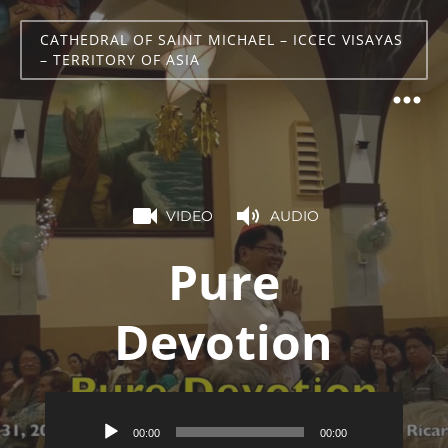
CATHEDRAL OF SAINT MICHAEL – ICCEC VISAYAS
– TERRITORY OF ASIA
VIDEO
AUDIO
Pure
Devotion
Audio
00:00
00:00
Player