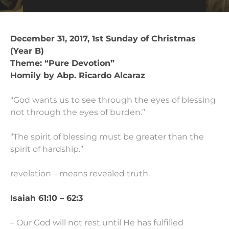
December 31, 2017, 1st Sunday of Christmas
(Year B)
Theme: “Pure Devotion”
Homily by Abp. Ricardo Alcaraz
“God wants us to see through the eyes of blessing
not through the eyes of burden.”
“The spirit of blessing must be greater than the
spirit of hardship.”
revelation – means revealed truth.
Isaiah 61:10 – 62:3
– Our God will not rest until He has fulfilled