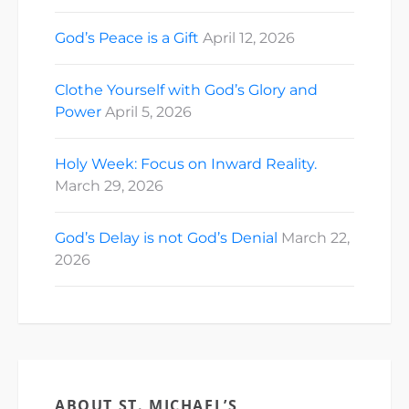
God’s Peace is a Gift
April 12, 2026
Clothe Yourself with God’s Glory and
Power
April 5, 2026
Holy Week: Focus on Inward Reality.
March 29, 2026
God’s Delay is not God’s Denial
March 22,
2026
ABOUT ST. MICHAEL’S