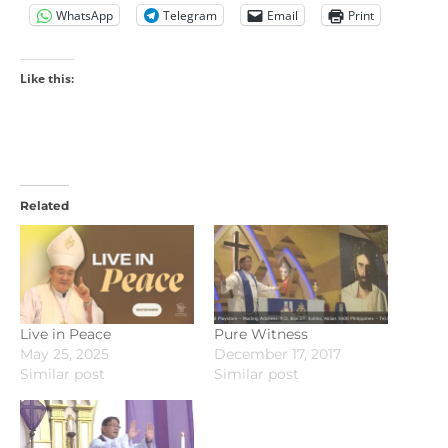
WhatsApp
Telegram
Email
Print
Like this:
Related
Live in Peace
Pure Witness
May 25, 2025
December 17, 2017
Similar post
Similar post