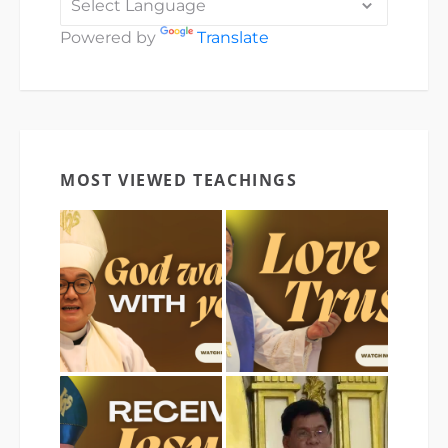
Powered by
Translate
MOST VIEWED TEACHINGS