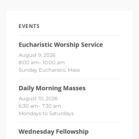
EVENTS
Eucharistic Worship Service
August 9, 2026
8:00 am
–
10:00 am
Sunday Eucharistic Mass
Daily Morning Masses
August 10, 2026
6:30 am
–
7:30 am
Mondays to Saturdays
Wednesday Fellowship