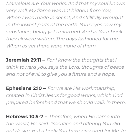
Marvelous are Your works,
And that my soul knows
very well.
My frame was not hidden from You,
When I was made in secret,
And skillfully wrought
in the lowest parts of the earth.
Your eyes saw my
substance, being yet unformed.
And in Your book
they all were written,
The days fashioned for me,
When as yet there were none of them.
Jeremiah 29:11 –
For I know the thoughts that I
think toward you, says the
Lord
, thoughts of peace
and not of evil, to give you a future and a hope.
Ephesians 2:10 –
For we are His workmanship,
created in Christ Jesus for good works, which God
prepared beforehand that we should walk in them.
Hebrews 10:5-7 –
Therefore, when He came into
the world, He said:
“Sacrifice and offering You did
not desire,
But a body You have prepared for Me.
In