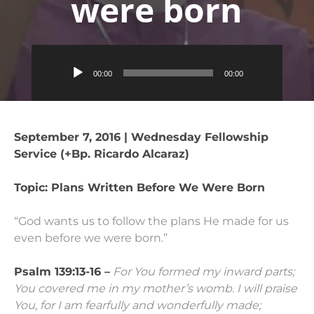
were born
Audio
00:00
00:00
Player
September 7, 2016 | Wednesday Fellowship
Service (+Bp. Ricardo Alcaraz)
Topic: Plans Written Before We Were Born
“God wants us to follow the plans He made for us
even before we were born.”
Psalm 139:13-16 –
For You formed my inward parts;
You covered me in my mother’s womb.
I will praise
You, for I am fearfully and wonderfully made;