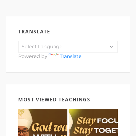
TRANSLATE
Powered by
Translate
MOST VIEWED TEACHINGS