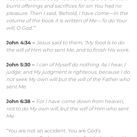
burnt offerings and
sacrifices
for sin
You had no
pleasure.
Then I said, ‘Behold, I have come—
In the
volume of the book it is written of Me—
To do Your
will, O God.’”
John 4:34 –
Jesus said to them,
“My food is to do
the will of Him who sent Me, and to finish His work.
John 5:30 –
I can of Myself do nothing. As I hear, I
judge; and My judgment is righteous, because I do
not seek My own will but the will of the Father who
sent Me.
John 6:38 –
For I have come down from heaven,
not to do My own will, but the will of Him who sent
Me.
“You are not an accident. You are God’s