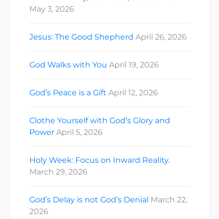
May 3, 2026
Jesus: The Good Shepherd
April 26, 2026
God Walks with You
April 19, 2026
God’s Peace is a Gift
April 12, 2026
Clothe Yourself with God’s Glory and
Power
April 5, 2026
Holy Week: Focus on Inward Reality.
March 29, 2026
God’s Delay is not God’s Denial
March 22,
2026