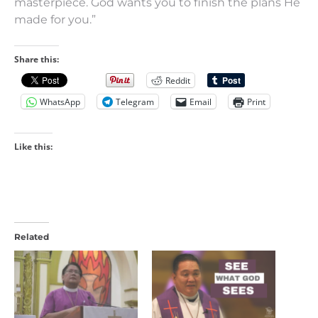
masterpiece. God wants you to finish the plans He
made for you.”
Share this:
Reddit
WhatsApp
Telegram
Email
Print
Like this:
Related