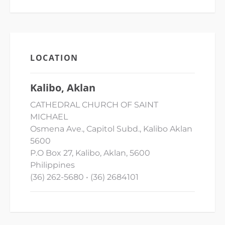
LOCATION
Kalibo, Aklan
CATHEDRAL CHURCH OF SAINT
MICHAEL
Osmena Ave., Capitol Subd., Kalibo Aklan
5600
P.O Box 27, Kalibo, Aklan, 5600
Philippines
(36) 262-5680 • (36) 2684101