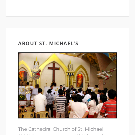
ABOUT ST. MICHAEL’S
The Cathedral Church of St. Michael