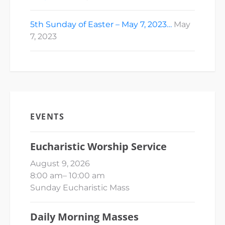
5th Sunday of Easter – May 7, 2023…
May
7, 2023
EVENTS
Eucharistic Worship Service
August 9, 2026
8:00 am
–
10:00 am
Sunday Eucharistic Mass
Daily Morning Masses