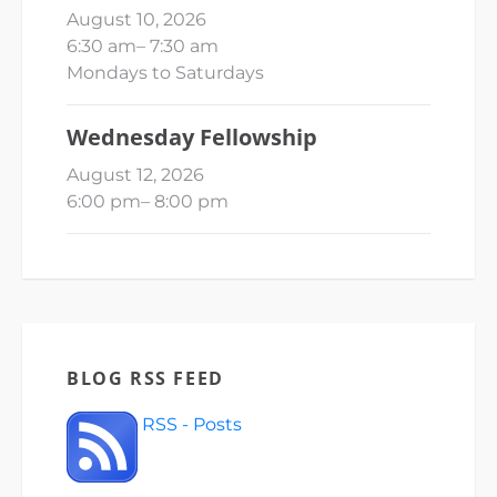
August 10, 2026
6:30 am
–
7:30 am
Mondays to Saturdays
Wednesday Fellowship
August 12, 2026
6:00 pm
–
8:00 pm
BLOG RSS FEED
RSS - Posts