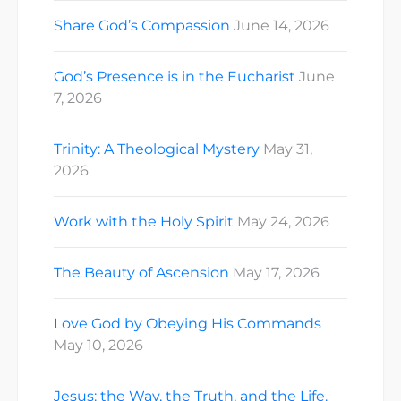
Share God’s Compassion
June 14, 2026
God’s Presence is in the Eucharist
June
7, 2026
Trinity: A Theological Mystery
May 31,
2026
Work with the Holy Spirit
May 24, 2026
The Beauty of Ascension
May 17, 2026
Love God by Obeying His Commands
May 10, 2026
Jesus: the Way, the Truth, and the Life.