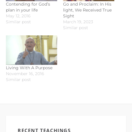
Contending for God’s
Go and Proclaim: In His
plan in your life
light, We Received True
May 12, 2016
Sight
Similar post
March 19, 2023
Similar post
Living With A Purpose
November 16, 2016
Similar post
RECENT TEACHINGS