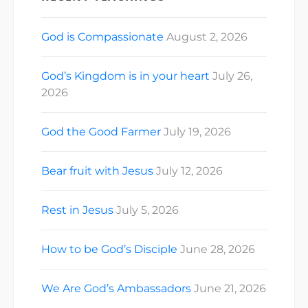
God is Compassionate
August 2, 2026
God’s Kingdom is in your heart
July 26,
2026
God the Good Farmer
July 19, 2026
Bear fruit with Jesus
July 12, 2026
Rest in Jesus
July 5, 2026
How to be God’s Disciple
June 28, 2026
We Are God’s Ambassadors
June 21, 2026