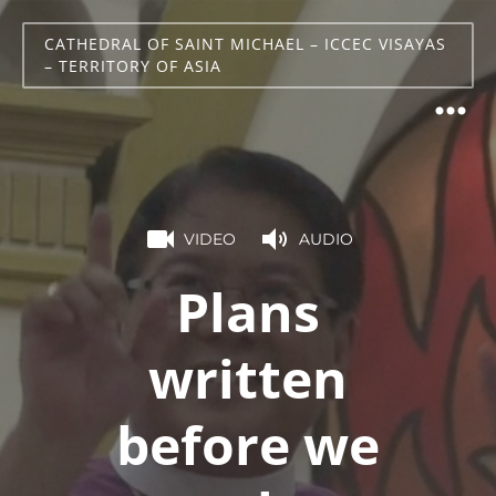
CATHEDRAL OF SAINT MICHAEL – ICCEC VISAYAS
– TERRITORY OF ASIA
VIDEO
AUDIO
Plans
written
before we