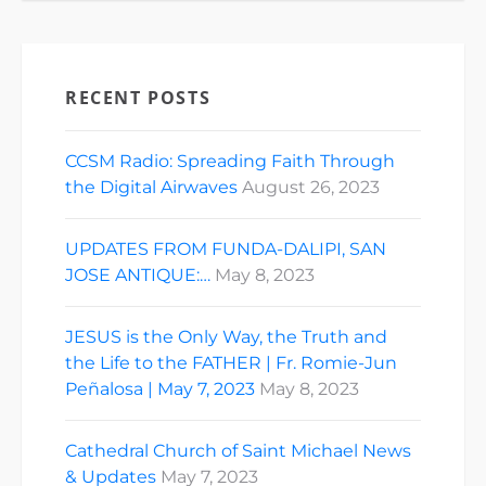
RECENT POSTS
CCSM Radio: Spreading Faith Through
the Digital Airwaves
August 26, 2023
UPDATES FROM FUNDA-DALIPI, SAN
JOSE ANTIQUE:…
May 8, 2023
JESUS is the Only Way, the Truth and
the Life to the FATHER | Fr. Romie-Jun
Peñalosa | May 7, 2023
May 8, 2023
Cathedral Church of Saint Michael News
& Updates
May 7, 2023