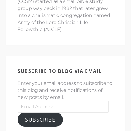
(CCSM) started as a small bible study
group way back in 1982 that later grew
into a charismatic congregation named
Army of the Lord Christian Life
Fellowship (ALCLF).
SUBSCRIBE TO BLOG VIA EMAIL
Enter your email address to subscribe to
this blog and receive notifications of
new posts by email.
Email
Address
SUBSCRIBE