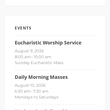
EVENTS
Eucharistic Worship Service
August 9, 2026
8:00 am
–
10:00 am
Sunday Eucharistic Mass
Daily Morning Masses
August 10, 2026
6:30 am
–
7:30 am
Mondays to Saturdays