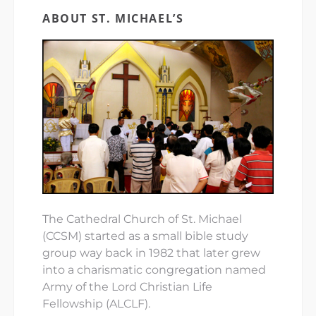
ABOUT ST. MICHAEL’S
The Cathedral Church of St. Michael
(CCSM) started as a small bible study
group way back in 1982 that later grew
into a charismatic congregation named
Army of the Lord Christian Life
Fellowship (ALCLF).