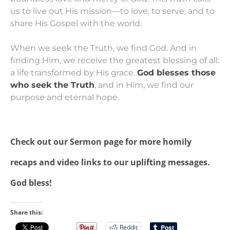
us to live out His mission—to love, to serve, and to
share His Gospel with the world.
When we seek the Truth, we find God. And in
finding Him, we receive the greatest blessing of all:
a life transformed by His grace.
God blesses those
who seek the Truth
, and in Him, we find our
purpose and eternal hope.
Check out our
Sermon page
for more homily
recaps and video links to our uplifting messages.
God bless!
Share this:
Reddit