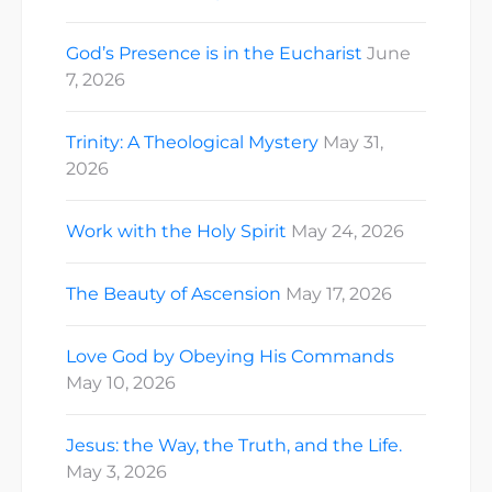
God’s Presence is in the Eucharist
June
7, 2026
Trinity: A Theological Mystery
May 31,
2026
Work with the Holy Spirit
May 24, 2026
The Beauty of Ascension
May 17, 2026
Love God by Obeying His Commands
May 10, 2026
Jesus: the Way, the Truth, and the Life.
May 3, 2026