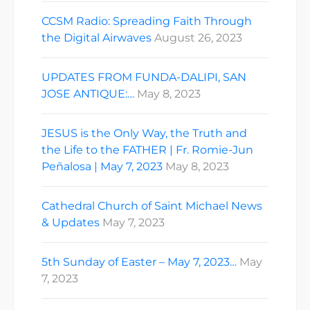
CCSM Radio: Spreading Faith Through
the Digital Airwaves
August 26, 2023
UPDATES FROM FUNDA-DALIPI, SAN
JOSE ANTIQUE:…
May 8, 2023
JESUS is the Only Way, the Truth and
the Life to the FATHER | Fr. Romie-Jun
Peñalosa | May 7, 2023
May 8, 2023
Cathedral Church of Saint Michael News
& Updates
May 7, 2023
5th Sunday of Easter – May 7, 2023…
May
7, 2023