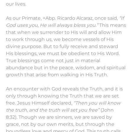
our lives.
As our Primate, +Abp. Ricardo Alcaraz, once said,
“If
God uses you, He will always bless you.”
This means
that when we surrender to His will and allow Him
to work through us, we become vessels of His
divine purpose. But to fully receive and steward
His blessings, we must be obedient to His Word.
True blessings come not just in material
abundance but in the peace, wisdom, and spiritual
growth that arise from walking in His Truth.
An encounter with God reveals the Truth, and it is
only through knowing the Truth that we are set
free. Jesus Himself declared,
“Then you will know
the truth, and the truth will set you free”
(John
8:32). Though we are sinners, we are saved by
grace, not by our own merits, but through the
boundless love and mercy of God. This truth calls