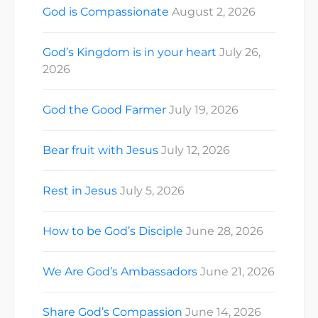
God is Compassionate
August 2, 2026
God’s Kingdom is in your heart
July 26,
2026
God the Good Farmer
July 19, 2026
Bear fruit with Jesus
July 12, 2026
Rest in Jesus
July 5, 2026
How to be God’s Disciple
June 28, 2026
We Are God’s Ambassadors
June 21, 2026
Share God’s Compassion
June 14, 2026