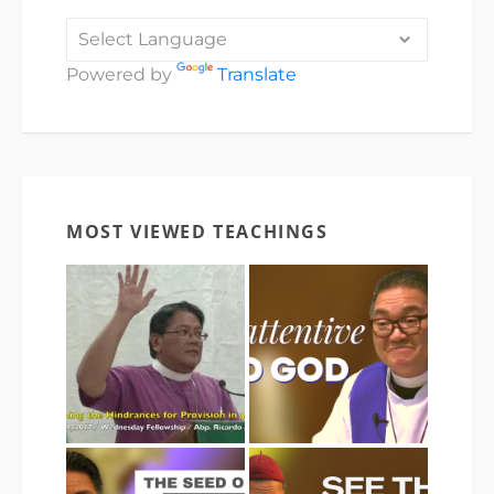
Powered by
Translate
MOST VIEWED TEACHINGS