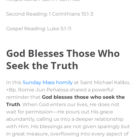
Second Reading: 1 Corinthians 15:1-3
Gospel Reading: Luke 5:1-11
God Blesses Those Who
Seek the Truth
In this
Sunday Mass homily
at Saint Michael Kalibo,
+Bp. Romie-Jun Peñalosa shared a powerful
reminder that
God blesses those who seek the
Truth
. When God enters our lives, He does not
wait for permission—He pours out His grace
abundantly, calling us into a deeper relationship
with Him. His blessings are not given sparingly but
in great measure, overflowing into every aspect of