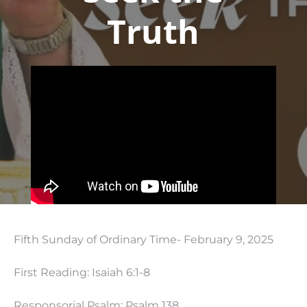
Truth
Fifth Sunday of Ordinary Time- February 9, 2025
First Reading: Isaiah 6:1-8
Responsorial Psalm: Psalm 138