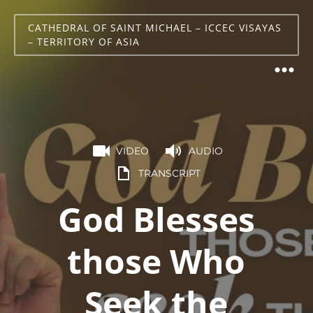
CATHEDRAL OF SAINT MICHAEL – ICCEC VISAYAS
– TERRITORY OF ASIA
VIDEO
AUDIO
TRANSCRIPT
God Blesses
those Who
Seek the