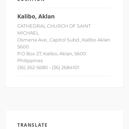
Kalibo, Aklan
CATHEDRAL CHURCH OF SAINT
MICHAEL
Osmena Ave., Capitol Subd., Kalibo Aklan
5600
P.O Box 27, Kalibo, Aklan, 5600
Philippines
(36) 262-5680 • (36) 2684101
TRANSLATE