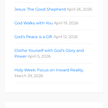
Jesus: The Good Shepherd
April 26, 2026
God Walks with You
April 19, 2026
God’s Peace is a Gift
April 12, 2026
Clothe Yourself with God’s Glory and
Power
April 5, 2026
Holy Week: Focus on Inward Reality.
March 29, 2026