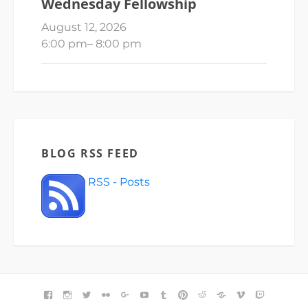
Wednesday Fellowship
August 12, 2026
6:00 pm
–
8:00 pm
BLOG RSS FEED
RSS - Posts
FACEBOOK
INSTAGRAM
TWITTER
FLICKR
GOOGLE+
YOUTUBE
TUMBLR
PINTEREST
REDDIT
BLOGGER
VIMEO
TWITCH