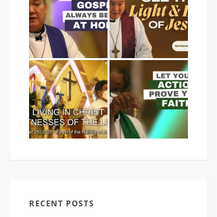
RECENT POSTS