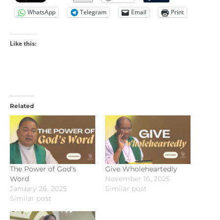
WhatsApp
Telegram
Email
Print
Like this:
Related
The Power of God’s
Give Wholeheartedly
Word
November 16, 2025
January 26, 2025
Similar post
Similar post