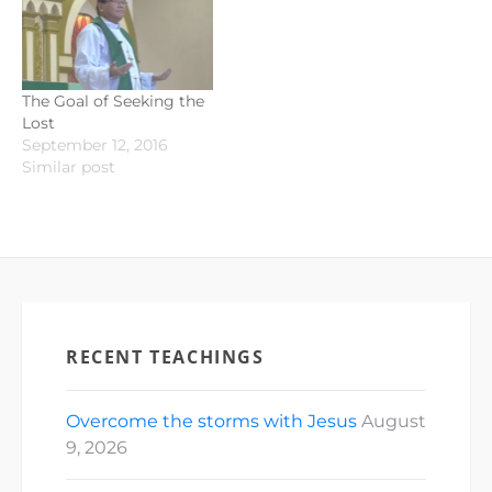
The Goal of Seeking the
Lost
September 12, 2016
Similar post
RECENT TEACHINGS
Overcome the storms with Jesus
August
9, 2026