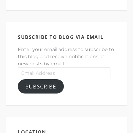
SUBSCRIBE TO BLOG VIA EMAIL
Enter your email address to subscribe to
this blog and receive notifications of
new posts by email.
Email
Address
SUBSCRIBE
LOCATION