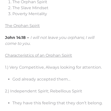
The Orphan Spirit
The Slave Mindset
Poverty Mentality
The Orphan Spirit
John 14:18 –
I will not leave you orphans; I will
come to you.
Characteristics of an Orphan Spirit
1.) Very Competitive, Always looking for attention.
God already accepted them…
2.) Independent Spirit; Rebellious Spirit
They have this feeling that they don’t belong.