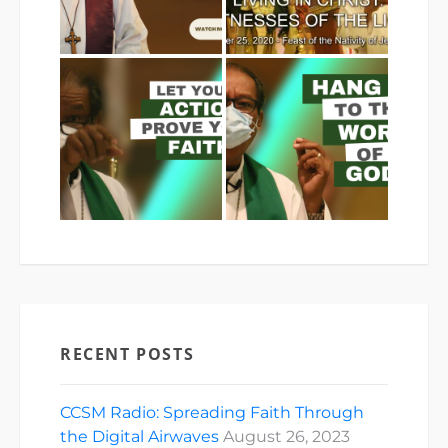
RECENT POSTS
CCSM Radio: Spreading Faith Through
the Digital Airwaves
August 26, 2023