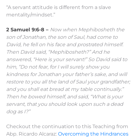
“A servant attitude is different from a slave
mentality/mindset.”
2 Samuel 9:6-8 –
Now when Mephibosheth the
son of Jonathan, the son of Saul, had come to
David, he fell on his face and prostrated himself.
Then David said, “Mephibosheth?”
And he
answered, “Here is your servant!”
So David said to
him, “Do not fear, for I will surely show you
kindness for Jonathan your father’s sake, and will
restore to you all the land of Saul your grandfather;
and you shall eat bread at my table continually.”
Then he bowed himself, and said, “What is your
servant, that you should look upon such a dead
dog as I?”
Checkout the continuation to this Teaching from
Abp. Ricardo Alcaraz:
Overcoming the Hindrances