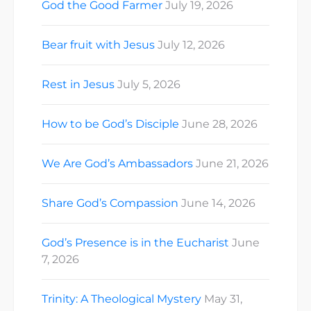
God the Good Farmer
July 19, 2026
Bear fruit with Jesus
July 12, 2026
Rest in Jesus
July 5, 2026
How to be God’s Disciple
June 28, 2026
We Are God’s Ambassadors
June 21, 2026
Share God’s Compassion
June 14, 2026
God’s Presence is in the Eucharist
June
7, 2026
Trinity: A Theological Mystery
May 31,