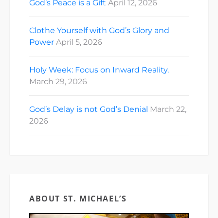
God’s Peace is a Gift
April 12, 2026
Clothe Yourself with God’s Glory and
Power
April 5, 2026
Holy Week: Focus on Inward Reality.
March 29, 2026
God’s Delay is not God’s Denial
March 22,
2026
ABOUT ST. MICHAEL’S