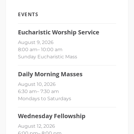
EVENTS
Eucharistic Worship Service
August 9, 2026
8:00 am
–
10:00 am
Sunday Eucharistic Mass
Daily Morning Masses
August 10, 2026
6:30 am
–
7:30 am
Mondays to Saturdays
Wednesday Fellowship
August 12, 2026
6:00 pm
–
8:00 pm