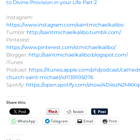
to Divine Provision in your Life Part 2
Instagram:
https://www.instagram.com/saintmichaelkalibo
Tumblr:
http://saintmichaelkalibo.tumblr.com/
Pinterest:
https://www.pinterest.com/stmichaelkalibo/
Blogger:
http://saintmichaelkalibo.blogspot.com/
iTunes
Podcast:
https://itunes.apple.com/ph/podcast/cathedr
church-saint-michael/id1139105076
Spotify:
https://open.spotify.com/show/4DiiezN2MK
Share this:
Reddit
WhatsApp
Telegram
Email
Print