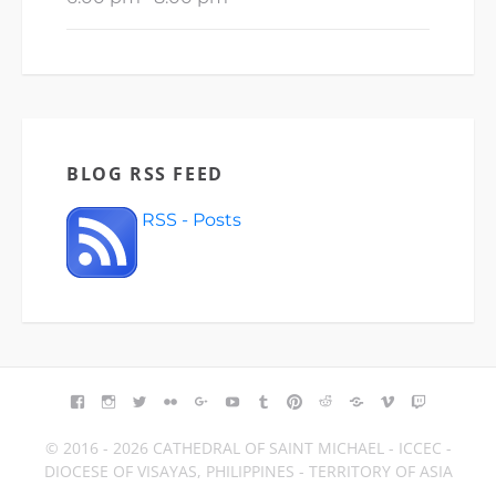
BLOG RSS FEED
RSS - Posts
FACEBOOK
INSTAGRAM
TWITTER
FLICKR
GOOGLE+
YOUTUBE
TUMBLR
PINTEREST
REDDIT
BLOGGER
VIMEO
TWITCH
© 2016 - 2026 CATHEDRAL OF SAINT MICHAEL - ICCEC -
DIOCESE OF VISAYAS, PHILIPPINES - TERRITORY OF ASIA