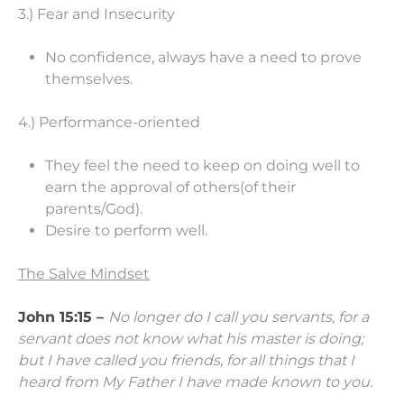
3.) Fear and Insecurity
No confidence, always have a need to prove
themselves.
4.) Performance-oriented
They feel the need to keep on doing well to
earn the approval of others(of their
parents/God).
Desire to perform well.
The Salve Mindset
John 15:15 –
No longer do I call you servants, for a
servant does not know what his master is doing;
but I have called you friends, for all things that I
heard from My Father I have made known to you.