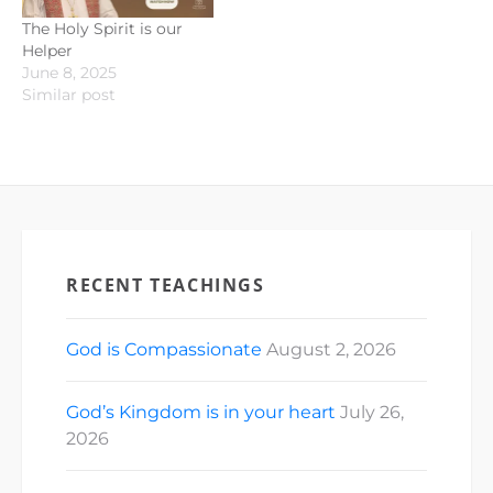
The Holy Spirit is our
Helper
June 8, 2025
Similar post
RECENT TEACHINGS
God is Compassionate
August 2, 2026
God’s Kingdom is in your heart
July 26,
2026