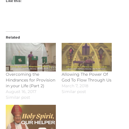
Like this:
Related
Overcoming the
Allowing The Power Of
Hindrances for Provision
God To Flow Through Us
in your Life (Part 2)
March 7, 2018
August 16, 2017
Similar post
Similar post