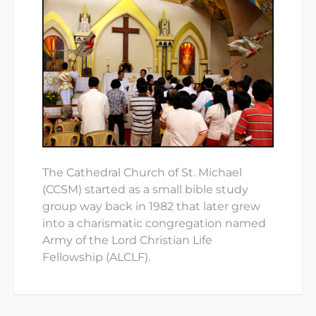
The Cathedral Church of St. Michael
(CCSM) started as a small bible study
group way back in 1982 that later grew
into a charismatic congregation named
Army of the Lord Christian Life
Fellowship (ALCLF).