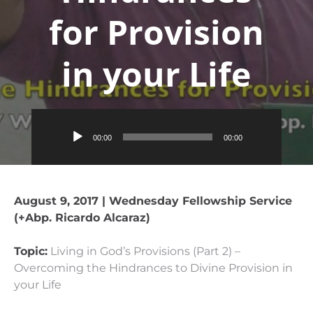
for Provision
in your Life
Audio
00:00
00:00
Player
August 9, 2017 | Wednesday Fellowship Service
(+Abp. Ricardo Alcaraz)
Topic:
Living in God’s Provisions (Part 2) –
Overcoming the Hindrances to Divine Provision in
your Life