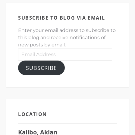
SUBSCRIBE TO BLOG VIA EMAIL
Enter your email address to subscribe to
this blog and receive notifications of
new posts by email.
Email
Address
SUBSCRIBE
LOCATION
Kalibo, Aklan