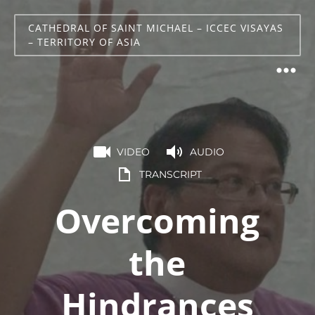
CATHEDRAL OF SAINT MICHAEL – ICCEC VISAYAS
– TERRITORY OF ASIA
VIDEO
AUDIO
TRANSCRIPT
Overcoming
the
Hindrances