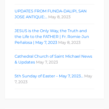
UPDATES FROM FUNDA-DALIPI, SAN
JOSE ANTIQUE:…
May 8, 2023
JESUS is the Only Way, the Truth and
the Life to the FATHER | Fr. Romie-Jun
Peñalosa | May 7, 2023
May 8, 2023
Cathedral Church of Saint Michael News
& Updates
May 7, 2023
5th Sunday of Easter – May 7, 2023…
May
7, 2023