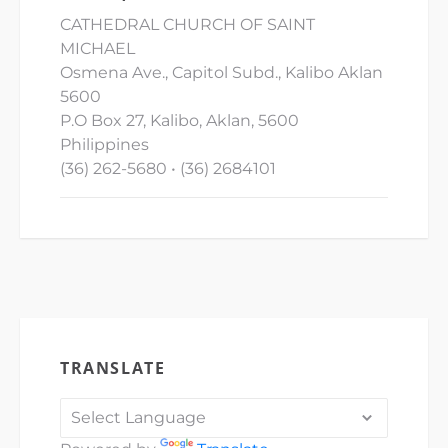
CATHEDRAL CHURCH OF SAINT
MICHAEL
Osmena Ave., Capitol Subd., Kalibo Aklan
5600
P.O Box 27, Kalibo, Aklan, 5600
Philippines
(36) 262-5680 • (36) 2684101
TRANSLATE