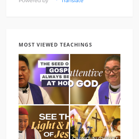
Powered by
Translate
MOST VIEWED TEACHINGS