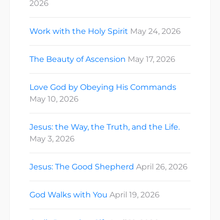
2026
Work with the Holy Spirit
May 24, 2026
The Beauty of Ascension
May 17, 2026
Love God by Obeying His Commands
May 10, 2026
Jesus: the Way, the Truth, and the Life.
May 3, 2026
Jesus: The Good Shepherd
April 26, 2026
God Walks with You
April 19, 2026