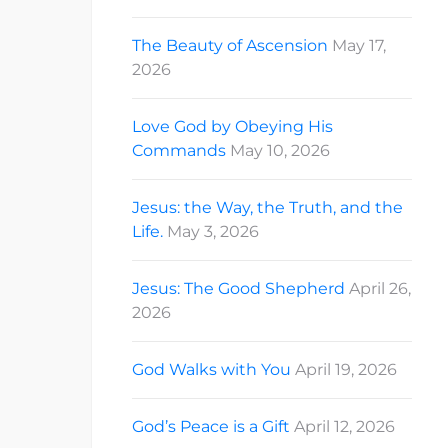
The Beauty of Ascension
May 17,
2026
Love God by Obeying His
Commands
May 10, 2026
Jesus: the Way, the Truth, and the
Life.
May 3, 2026
Jesus: The Good Shepherd
April 26,
2026
God Walks with You
April 19, 2026
God’s Peace is a Gift
April 12, 2026