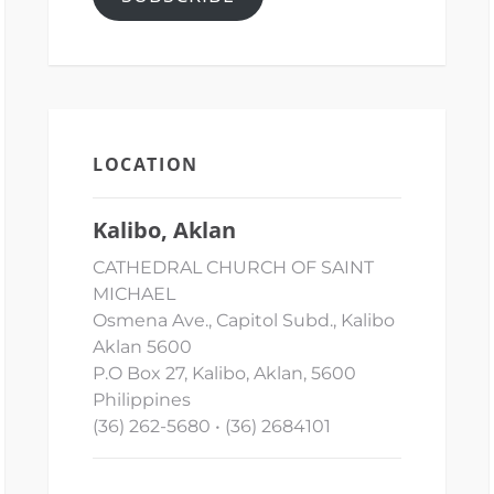
LOCATION
Kalibo, Aklan
CATHEDRAL CHURCH OF SAINT
MICHAEL
Osmena Ave., Capitol Subd., Kalibo
Aklan 5600
P.O Box 27, Kalibo, Aklan, 5600
Philippines
(36) 262-5680 • (36) 2684101