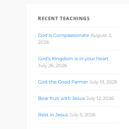
RECENT TEACHINGS
God is Compassionate
August 2,
2026
God’s Kingdom is in your heart
July 26, 2026
God the Good Farmer
July 19, 2026
Bear fruit with Jesus
July 12, 2026
Rest in Jesus
July 5, 2026