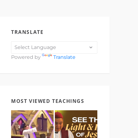
TRANSLATE
Powered by
Translate
MOST VIEWED TEACHINGS