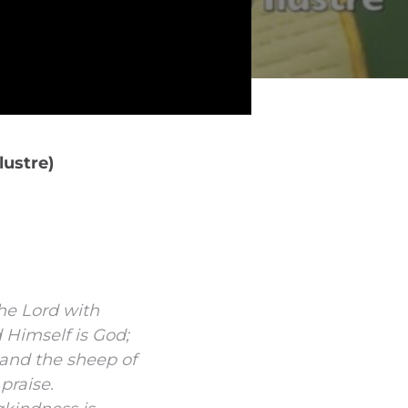
lustre)
the
Lord
with
d
Himself is God;
and the sheep of
praise.