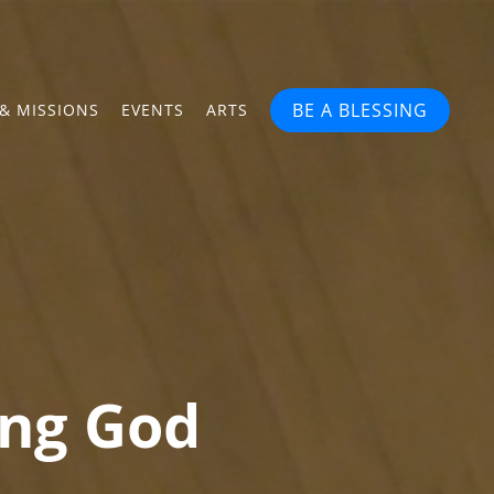
BE A BLESSING
& MISSIONS
EVENTS
ARTS
ing God