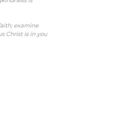
gkindness is
 faith; examine
s Christ is in you