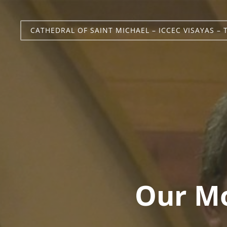
CATHEDRAL OF SAINT MICHAEL – ICCEC VISAYAS – 
Our Mo