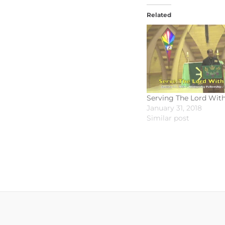
Related
Serving The Lord Wit
January 31, 2018
Similar post