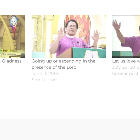
h Gladness
Going up or ascending in the
Let us love 
presence of the Lord
July 29, 2016
June 11, 2016
Similar post
Similar post