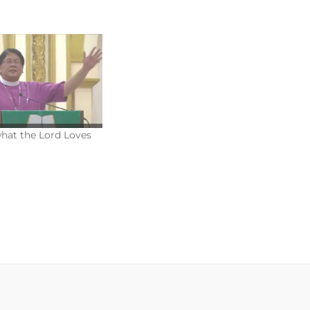
what the Lord Loves