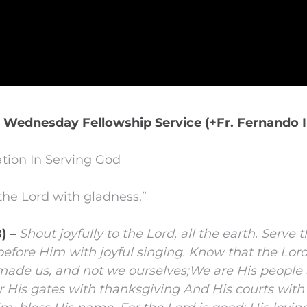
| Wednesday Fellowship Service (+Fr. Fernando I
tion In Serving God
the Lord with gladness.”
) –
Shout joyfully to the
Lord
, all the earth.
Serve 
fore Him with joyful singing.
Know that the
Lor
 made us, and not we ourselves;
We are His people 
 His gates with thanksgiving
And His courts with 