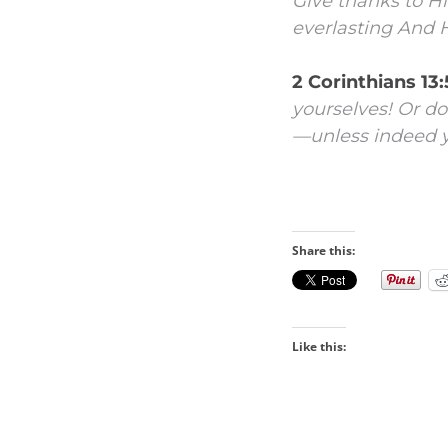
Give thanks to H
everlasting
And H
2 Corinthians 13
yourselves! Or do
—unless indeed yo
Share this:
Like this: