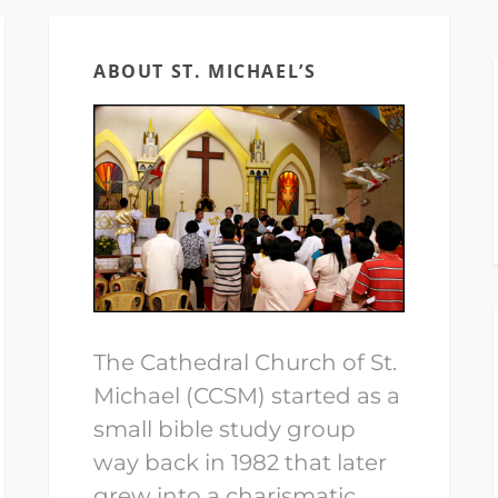
ABOUT ST. MICHAEL’S
The Cathedral Church of St.
Michael (CCSM) started as a
small bible study group
way back in 1982 that later
grew into a charismatic