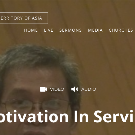
TERRITORY OF ASIA
HOME
LIVE
SERMONS
MEDIA
CHURCHES 
VIDEO
AUDIO
tivation In Serv