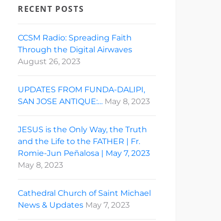
RECENT POSTS
CCSM Radio: Spreading Faith
Through the Digital Airwaves
August 26, 2023
UPDATES FROM FUNDA-DALIPI,
SAN JOSE ANTIQUE:…
May 8, 2023
JESUS is the Only Way, the Truth
and the Life to the FATHER | Fr.
Romie-Jun Peñalosa | May 7, 2023
May 8, 2023
Cathedral Church of Saint Michael
News & Updates
May 7, 2023