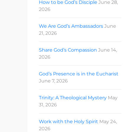
How to be God’s Disciple
June 28,
2026
We Are God’s Ambassadors
June
21, 2026
Share God’s Compassion
June 14,
2026
God’s Presence is in the Eucharist
June 7, 2026
Trinity: A Theological Mystery
May
31, 2026
Work with the Holy Spirit
May 24,
2026