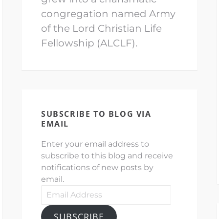
congregation named Army
of the Lord Christian Life
Fellowship (ALCLF).
SUBSCRIBE TO BLOG VIA
EMAIL
Enter your email address to
subscribe to this blog and receive
notifications of new posts by
email.
Email
Address
SUBSCRIBE