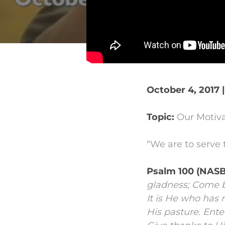
October 4, 2017 
Topic:
Our Motiva
“We are to serve 
Psalm 100 (NASB
gladness;
Come be
It is He who has
His pasture.
Enter