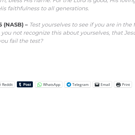
im, bless His name.
For the
Lord
is good;
His lovin
is faithfulness to all generations.
:5 (NASB) –
Test yourselves to see if you are in the
 you not recognize this about yourselves, that Jesu
u fail the test?
Reddit
WhatsApp
Telegram
Email
Print