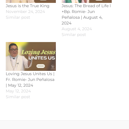
Jesus is the True King
Jesus: The Bread of Life l
November 24, 2024
+Bp. Romie- Jun
Similar post
Peñalosa | August 4,
2024
August 4, 2024
Similar post
Loving Jesus Unites Us |
Fr. Romie- Jun Peñalosa
| May 12, 2024
May 12, 2024
Similar post