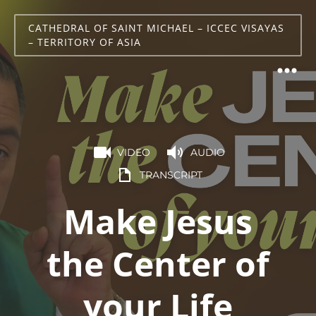
CATHEDRAL OF SAINT MICHAEL – ICCEC VISAYAS
– TERRITORY OF ASIA
VIDEO
AUDIO
TRANSCRIPT
Make Jesus
the Center of
your Life