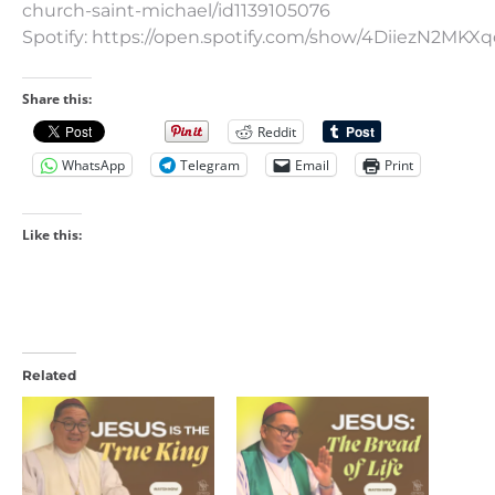
church-saint-michael/id1139105076
Spotify: https://open.spotify.com/show/4DiiezN2MK
Share this:
Reddit
WhatsApp
Telegram
Email
Print
Like this:
Related