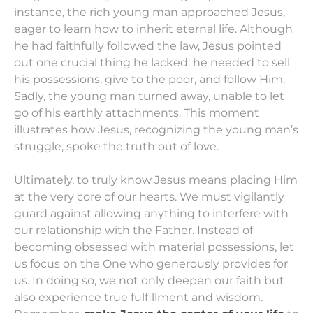
instance, the rich young man approached Jesus,
eager to learn how to inherit eternal life. Although
he had faithfully followed the law, Jesus pointed
out one crucial thing he lacked: he needed to sell
his possessions, give to the poor, and follow Him.
Sadly, the young man turned away, unable to let
go of his earthly attachments. This moment
illustrates how Jesus, recognizing the young man’s
struggle, spoke the truth out of love.
Ultimately, to truly know Jesus means placing Him
at the very core of our hearts. We must vigilantly
guard against allowing anything to interfere with
our relationship with the Father. Instead of
becoming obsessed with material possessions, let
us focus on the One who generously provides for
us. In doing so, we not only deepen our faith but
also experience true fulfillment and wisdom.