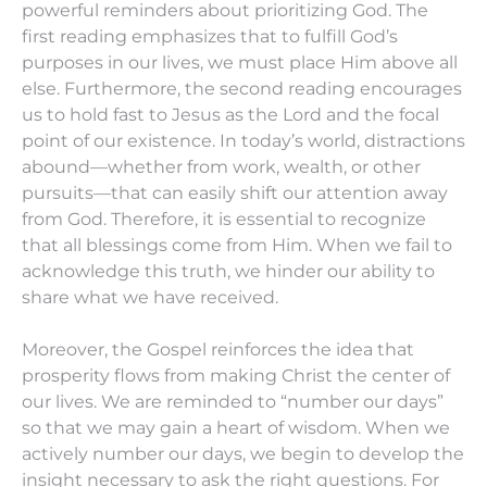
powerful reminders about prioritizing God. The
first reading emphasizes that to fulfill God’s
purposes in our lives, we must place Him above all
else. Furthermore, the second reading encourages
us to hold fast to Jesus as the Lord and the focal
point of our existence. In today’s world, distractions
abound—whether from work, wealth, or other
pursuits—that can easily shift our attention away
from God. Therefore, it is essential to recognize
that all blessings come from Him. When we fail to
acknowledge this truth, we hinder our ability to
share what we have received.
Moreover, the Gospel reinforces the idea that
prosperity flows from making Christ the center of
our lives. We are reminded to “number our days”
so that we may gain a heart of wisdom. When we
actively number our days, we begin to develop the
insight necessary to ask the right questions. For