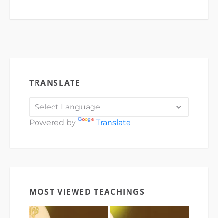
TRANSLATE
Powered by
Translate
MOST VIEWED TEACHINGS