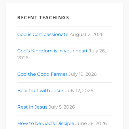
RECENT TEACHINGS
God is Compassionate
August 2, 2026
God’s Kingdom is in your heart
July 26,
2026
God the Good Farmer
July 19, 2026
Bear fruit with Jesus
July 12, 2026
Rest in Jesus
July 5, 2026
How to be God’s Disciple
June 28, 2026