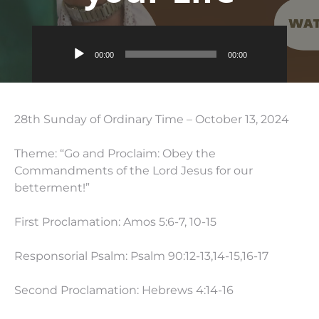
Audio
00:00
00:00
Player
28th Sunday of Ordinary Time – October 13, 2024
Theme: “Go and Proclaim: Obey the
Commandments of the Lord Jesus for our
betterment!”
First Proclamation: Amos 5:6-7, 10-15
Responsorial Psalm: Psalm 90:12-13,14-15,16-17
Second Proclamation: Hebrews 4:14-16