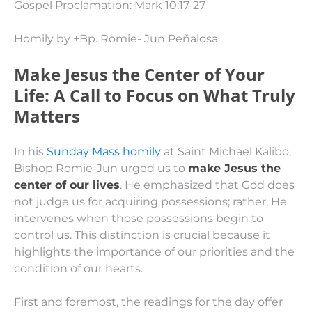
Gospel Proclamation: Mark 10:17-27
Homily by +Bp. Romie- Jun Peñalosa
Make Jesus the Center of Your
Life: A Call to Focus on What Truly
Matters
In his
Sunday Mass homily
at Saint Michael Kalibo,
Bishop Romie-Jun urged us to
make Jesus the
center of our lives
. He emphasized that God does
not judge us for acquiring possessions; rather, He
intervenes when those possessions begin to
control us. This distinction is crucial because it
highlights the importance of our priorities and the
condition of our hearts.
First and foremost, the readings for the day offer