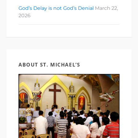
God’s Delay is not God’s Denial
March 22,
2026
ABOUT ST. MICHAEL’S