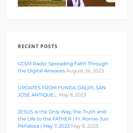
RECENT POSTS
CCSM Radio: Spreading Faith Through
the Digital Airwaves
August 26, 2023
UPDATES FROM FUNDA-DALIPI, SAN
JOSE ANTIQUE:…
May 8, 2023
JESUS is the Only Way, the Truth and
the Life to the FATHER | Fr. Romie-Jun
Peñalosa | May 7, 2023
May 8, 2023