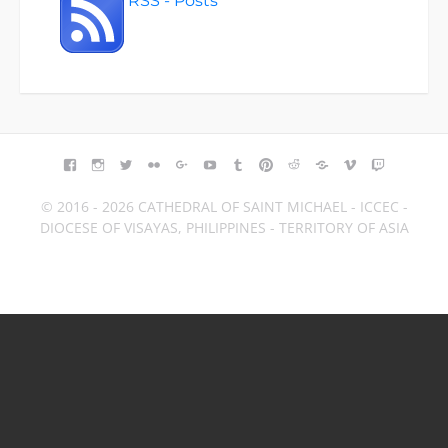
RSS - Posts
FACEBOOK
INSTAGRAM
TWITTER
FLICKR
GOOGLE+
YOUTUBE
TUMBLR
PINTEREST
REDDIT
BLOGGER
VIMEO
TWITCH
© 2016 - 2026 CATHEDRAL OF SAINT MICHAEL - ICCEC -
DIOCESE OF VISAYAS, PHILIPPINES - TERRITORY OF ASIA