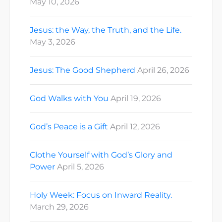
May 10, 2026
Jesus: the Way, the Truth, and the Life.
May 3, 2026
Jesus: The Good Shepherd
April 26, 2026
God Walks with You
April 19, 2026
God’s Peace is a Gift
April 12, 2026
Clothe Yourself with God’s Glory and
Power
April 5, 2026
Holy Week: Focus on Inward Reality.
March 29, 2026