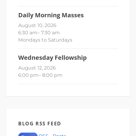
Daily Morning Masses
August 10, 2026
6:30 am
–
7:30 am
Mondays to Saturdays
Wednesday Fellowship
August 12, 2026
6:00 pm
–
8:00 pm
BLOG RSS FEED