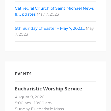
Cathedral Church of Saint Michael News
& Updates
May 7, 2023
5th Sunday of Easter – May 7, 2023…
May
7, 2023
EVENTS
Eucharistic Worship Service
August 9, 2026
8:00 am
–
10:00 am
Sunday Eucharistic Mass