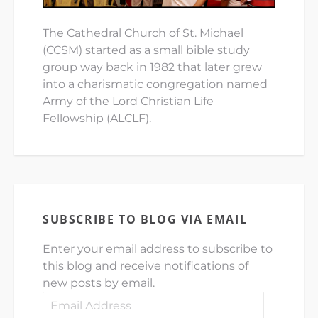
The Cathedral Church of St. Michael
(CCSM) started as a small bible study
group way back in 1982 that later grew
into a charismatic congregation named
Army of the Lord Christian Life
Fellowship (ALCLF).
SUBSCRIBE TO BLOG VIA EMAIL
Enter your email address to subscribe to
this blog and receive notifications of
new posts by email.
Email
Address