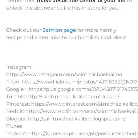
Remember,
make Jesus the center of your life
to
unlock the abundance He has in store for you.
Check out our
Sermon page
for more homily
recaps and video links to our homilies. God bless!
Instagram:
https://www.instagram.com/saintmichaelkalibo
Flickr: https://www.flickr.com/photos/141718362@N07/
Google+: https://plus.google.com/u/0/10458719174527
Tumblr: http://saintmichaelkalibo.tumblr.com/
Pinterest: https://www.pinterest.com/stmichaelkalibo
Reddit: https://www.reddit.com/user/saintmichaelkali
Blogger: http://saintmichaelkalibo.blogspot.com/
iTunes
Podcast: https://itunes.apple.com/ph/podcast/cathedr