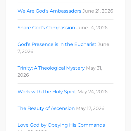
We Are God’s Ambassadors
June 21, 2026
Share God’s Compassion
June 14, 2026
God’s Presence is in the Eucharist
June
7, 2026
Trinity: A Theological Mystery
May 31,
2026
Work with the Holy Spirit
May 24, 2026
The Beauty of Ascension
May 17, 2026
Love God by Obeying His Commands