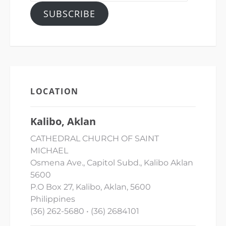
SUBSCRIBE
LOCATION
Kalibo, Aklan
CATHEDRAL CHURCH OF SAINT
MICHAEL
Osmena Ave., Capitol Subd., Kalibo Aklan
5600
P.O Box 27, Kalibo, Aklan, 5600
Philippines
(36) 262-5680 • (36) 2684101