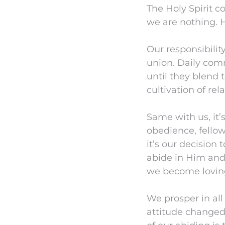
The Holy Spirit c
we are nothing. He
Our responsibility
union. Daily comm
until they blend 
cultivation of rel
Same with us, it’s
obedience, fellow
it’s our decision 
abide in Him and
we become lovin
We prosper in all
attitude changed,