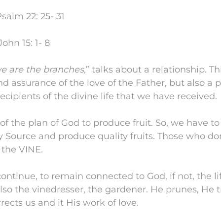
salm 22: 25- 31
ohn 15: 1- 8
we are the branches,
” talks about a relationship. Th
d assurance of the love of the Father, but also a 
recipients of the divine life that we have received.
f the plan of God to produce fruit. So, we have t
y Source and produce quality fruits. Those who don’
 the VINE.
ntinue, to remain connected to God, if not, the lif
 also the vinedresser, the gardener. He prunes, He 
rrects us and it His work of love.