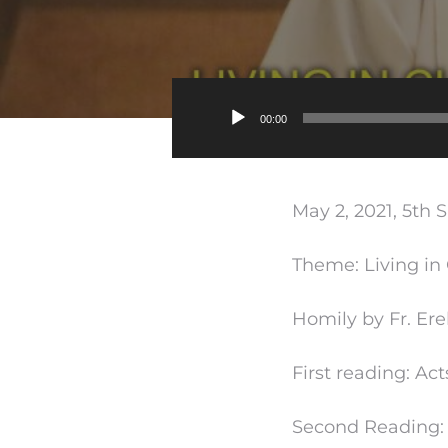
00:00
May 2, 2021, 5th 
Theme: Living in 
Homily by Fr. Ere
First reading: Acts
Second Reading: 1