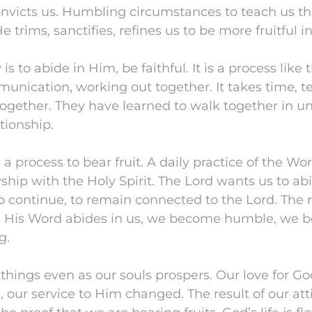
onvicts us. Humbling circumstances to teach us t
 trims, sanctifies, refines us to be more fruitful i
 is to abide in Him, be faithful. It is a process like
unication, working out together. It takes time, t
together. They have learned to walk together in unit
ationship.
 a process to bear fruit. A daily practice of the Wo
ship with the Holy Spirit. The Lord wants us to ab
to continue, to remain connected to the Lord. The r
 His Word abides in us, we become humble, we b
g.
 things even as our souls prospers. Our love for G
 our service to Him changed. The result of our at