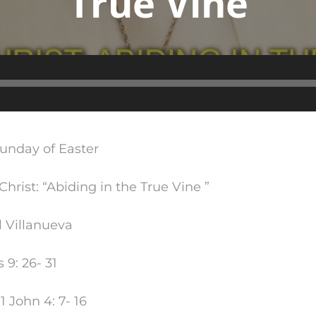
True Vine
Audio
Player
Sunday of Easter
Christ: “Abiding in the True Vine ”
l Villanueva
 9: 26- 31
 John 4: 7- 16