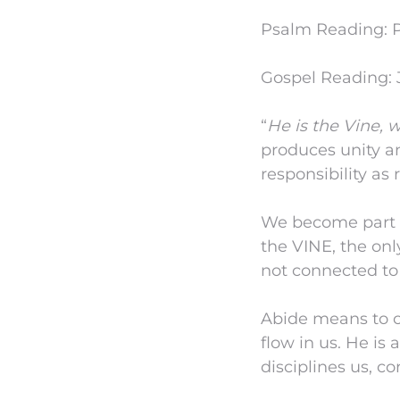
Psalm Reading: P
Gospel Reading: J
“
He is the Vine, 
produces unity an
responsibility as 
We become part o
the VINE, the onl
not connected to
Abide means to co
flow in us. He is
disciplines us, co