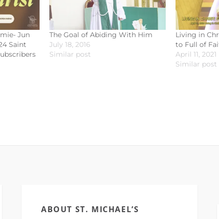
omie- Jun
The Goal of Abiding With Him
Living in Ch
24 Saint
July 18, 2016
to Full of Fa
subscribers
Similar post
April 11, 2021
Similar post
ABOUT ST. MICHAEL’S