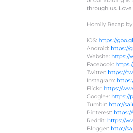
of our abiding is 
through us. Love 
Homily Recap by:
iOS:
https://goo.g
Android:
https://
Website:
https:/
Facebook:
https
Twitter:
https://t
Instagram:
https
Flickr:
https://ww
Google+:
https:/
Tumblr:
http://s
Pinterest:
https:
Reddit:
https://w
Blogger:
http://s