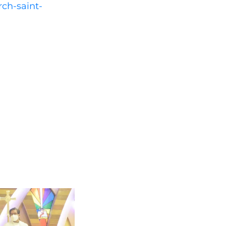
rch-saint-