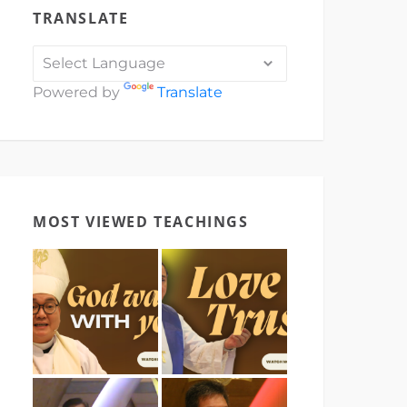
TRANSLATE
Powered by
Translate
MOST VIEWED TEACHINGS