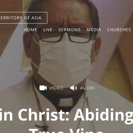
TERRITORY OF ASIA
HOME
LIVE
SERMONS
MEDIA
CHURCHES 
VIDEO
AUDIO
in Christ: Abidin