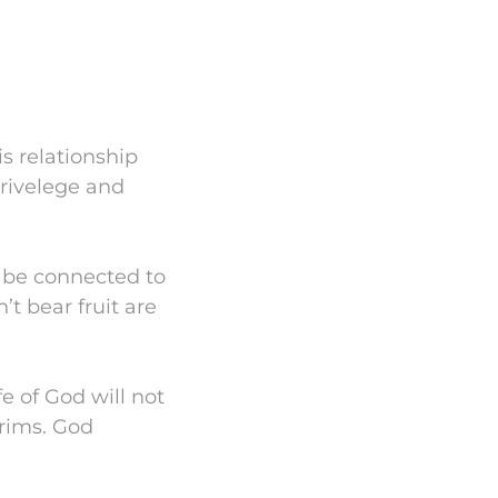
is relationship
privelege and
o be connected to
t bear fruit are
e of God will not
trims. God