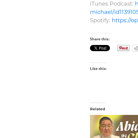
iTunes Podcast:
h
michael/id113910
Spotify:
https://
Share this:
Like this:
Related