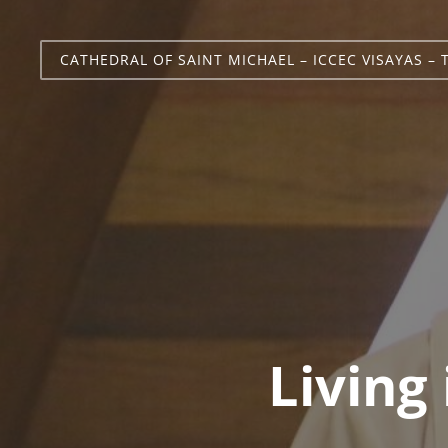
CATHEDRAL OF SAINT MICHAEL – ICCEC VISAYAS – 
Living 