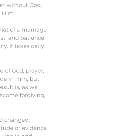
hat without God,
n Him.
 that of a marriage
est, and patience
y. It takes daily
rd of God, prayer,
ide in Him, but
esult is, as we
ecome forgiving,
od changed,
titude or evidence