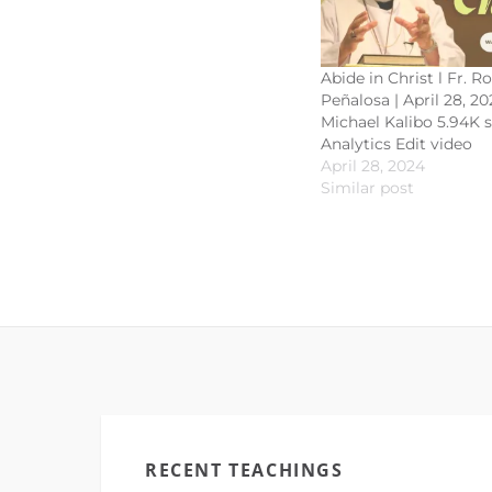
Abide in Christ l Fr. R
Peñalosa | April 28, 20
Michael Kalibo 5.94K 
Analytics Edit video
April 28, 2024
Similar post
RECENT TEACHINGS