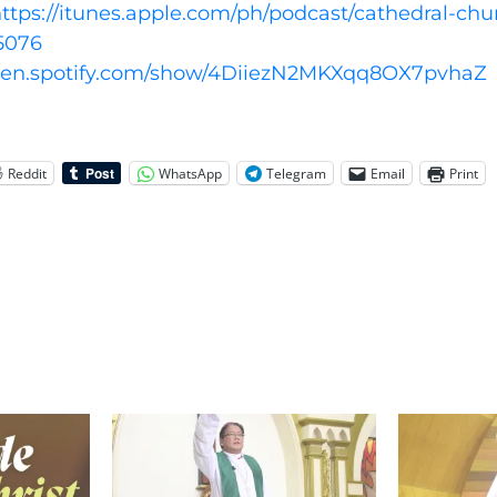
ttps://itunes.apple.com/ph/podcast/cathedral-chu
5076
open.spotify.com/show/4DiiezN2MKXqq8OX7pvhaZ
Reddit
WhatsApp
Telegram
Email
Print