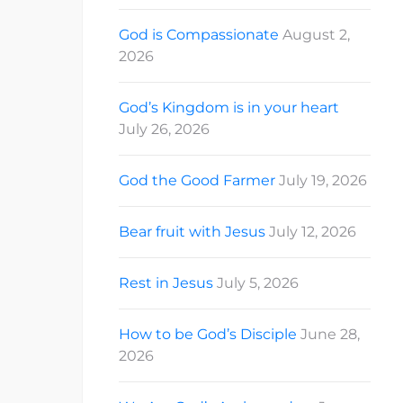
God is Compassionate
August 2,
2026
God’s Kingdom is in your heart
July 26, 2026
God the Good Farmer
July 19, 2026
Bear fruit with Jesus
July 12, 2026
Rest in Jesus
July 5, 2026
How to be God’s Disciple
June 28,
2026