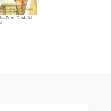
rist: From Doubtful
ith