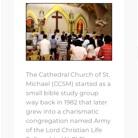
The Cathedral Church of St.
Michael (CCSM) started as a
small bible study group
way back in 1982 that later
grew into a charismatic
congregation named Army
of the Lord Christian Life