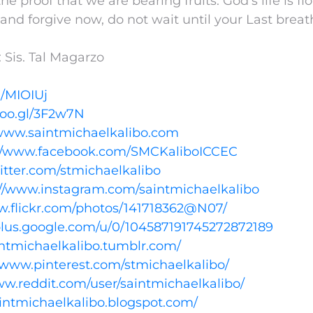
the proof that we are bearing fruits. God’s life is f
and forgive now, do not wait until your Last breat
 Sis. Tal Magarzo
l/MIOIUj
goo.gl/3F2w7N
/www.saintmichaelkalibo.com
://www.facebook.com/SMCKaliboICCEC
witter.com/stmichaelkalibo
://www.instagram.com/saintmichaelkalibo
w.flickr.com/photos/141718362@N07/
/plus.google.com/u/0/104587191745272872189
aintmichaelkalibo.tumblr.com/
//www.pinterest.com/stmichaelkalibo/
ww.reddit.com/user/saintmichaelkalibo/
aintmichaelkalibo.blogspot.com/