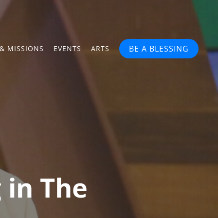
BE A BLESSING
& MISSIONS
EVENTS
ARTS
g in The