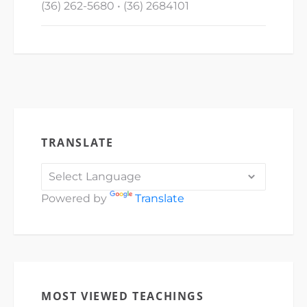
(36) 262-5680 • (36) 2684101
TRANSLATE
Powered by
Translate
MOST VIEWED TEACHINGS