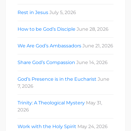
Rest in Jesus
July 5, 2026
How to be God’s Disciple
June 28, 2026
We Are God’s Ambassadors
June 21, 2026
Share God’s Compassion
June 14, 2026
God’s Presence is in the Eucharist
June
7, 2026
Trinity: A Theological Mystery
May 31,
2026
Work with the Holy Spirit
May 24, 2026