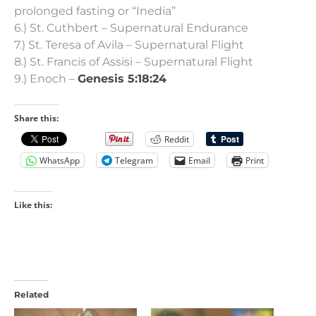
prolonged fasting or “Inedia”
6.) St. Cuthbert – Supernatural Endurance
7.) St. Teresa of Avila – Supernatural Flight
8.) St. Francis of Assisi – Supernatural Flight
9.) Enoch –
Genesis 5:18:24
Share this:
Reddit
WhatsApp
Telegram
Email
Print
Like this:
Related