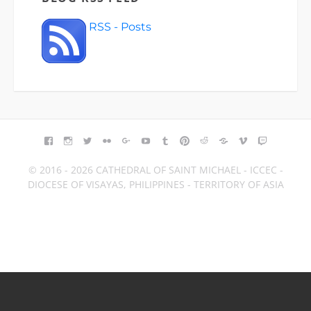
RSS - Posts
FACEBOOK
INSTAGRAM
TWITTER
FLICKR
GOOGLE+
YOUTUBE
TUMBLR
PINTEREST
REDDIT
BLOGGER
VIMEO
TWITCH
© 2016 - 2026 CATHEDRAL OF SAINT MICHAEL - ICCEC -
DIOCESE OF VISAYAS, PHILIPPINES - TERRITORY OF ASIA