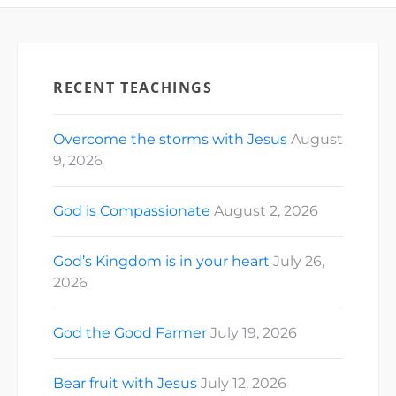
RECENT TEACHINGS
Overcome the storms with Jesus
August
9, 2026
God is Compassionate
August 2, 2026
God’s Kingdom is in your heart
July 26,
2026
God the Good Farmer
July 19, 2026
Bear fruit with Jesus
July 12, 2026