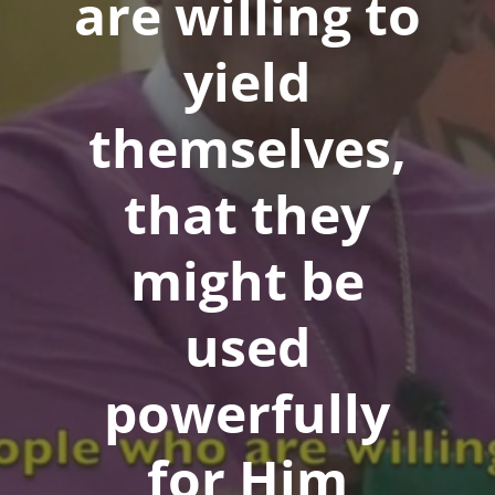
are willing to
yield
themselves,
that they
might be
used
powerfully
for Him