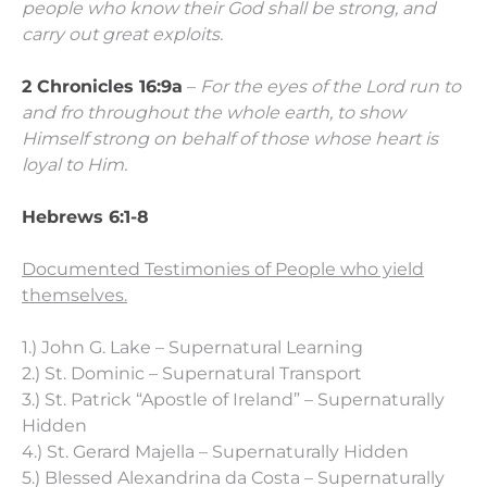
people who know their God shall be strong, and
carry out great exploits.
2 Chronicles 16:9a
–
For the eyes of the Lord run to
and fro throughout the whole earth, to show
Himself strong on behalf of those whose heart is
loyal to Him.
Hebrews 6:1-8
Documented Testimonies of People who yield
themselves.
1.) John G. Lake – Supernatural Learning
2.) St. Dominic – Supernatural Transport
3.) St. Patrick “Apostle of Ireland” – Supernaturally
Hidden
4.) St. Gerard Majella – Supernaturally Hidden
5.) Blessed Alexandrina da Costa – Supernaturally