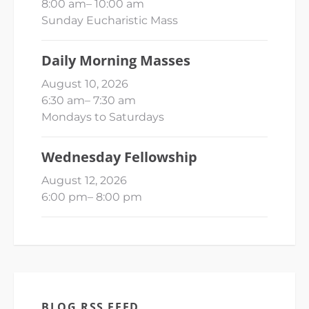
8:00 am
–
10:00 am
Sunday Eucharistic Mass
Daily Morning Masses
August 10, 2026
6:30 am
–
7:30 am
Mondays to Saturdays
Wednesday Fellowship
August 12, 2026
6:00 pm
–
8:00 pm
BLOG RSS FEED