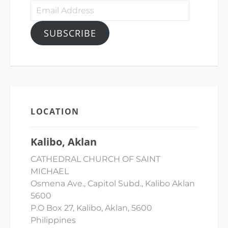
Email
Address
SUBSCRIBE
LOCATION
Kalibo, Aklan
CATHEDRAL CHURCH OF SAINT
MICHAEL
Osmena Ave., Capitol Subd., Kalibo Aklan
5600
P.O Box 27, Kalibo, Aklan, 5600
Philippines