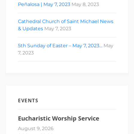
Peñalosa | May 7, 2023
May 8, 2023
Cathedral Church of Saint Michael News
& Updates
May 7, 2023
5th Sunday of Easter – May 7, 2023…
May
7, 2023
EVENTS
Eucharistic Worship Service
August 9, 2026