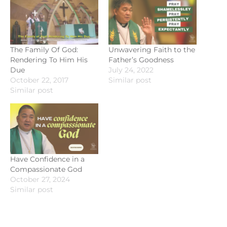
The Family Of God:
Unwavering Faith to the
Rendering To Him His
Father’s Goodness
Due
July 24, 2022
October 22, 2017
Similar post
Similar post
Have Confidence in a
Compassionate God
October 27, 2024
Similar post