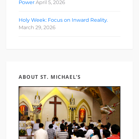
Power
April 5, 2026
Holy Week: Focus on Inward Reality.
March 29, 2026
ABOUT ST. MICHAEL’S