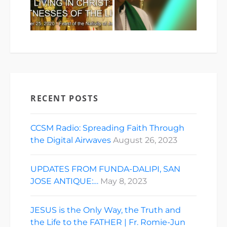
RECENT POSTS
CCSM Radio: Spreading Faith Through
the Digital Airwaves
August 26, 2023
UPDATES FROM FUNDA-DALIPI, SAN
JOSE ANTIQUE:…
May 8, 2023
JESUS is the Only Way, the Truth and
the Life to the FATHER | Fr. Romie-Jun