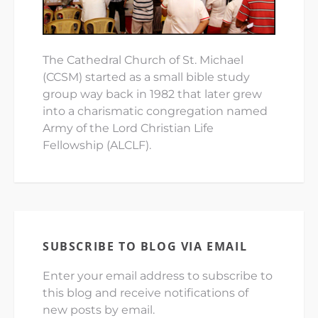
The Cathedral Church of St. Michael
(CCSM) started as a small bible study
group way back in 1982 that later grew
into a charismatic congregation named
Army of the Lord Christian Life
Fellowship (ALCLF).
SUBSCRIBE TO BLOG VIA EMAIL
Enter your email address to subscribe to
this blog and receive notifications of
new posts by email.