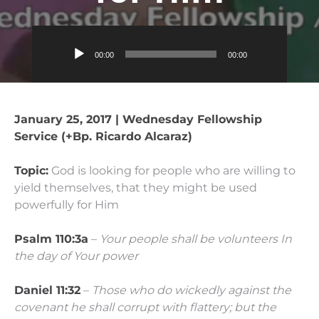
Audio
00:00
00:00
Player
January 25, 2017 | Wednesday Fellowship
Service (+Bp. Ricardo Alcaraz)
Topic:
God is looking for people who are willing to
yield themselves, that they might be used
powerfully for Him
Psalm 110:3a
–
Your people shall be volunteers In
the day of Your power
Daniel 11:32
–
Those who do wickedly against the
covenant he shall corrupt with flattery; but the