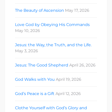
The Beauty of Ascension
May 17, 2026
Love God by Obeying His Commands
May 10, 2026
Jesus: the Way, the Truth, and the Life.
May 3, 2026
Jesus: The Good Shepherd
April 26, 2026
God Walks with You
April 19, 2026
God’s Peace is a Gift
April 12, 2026
Clothe Yourself with God’s Glory and