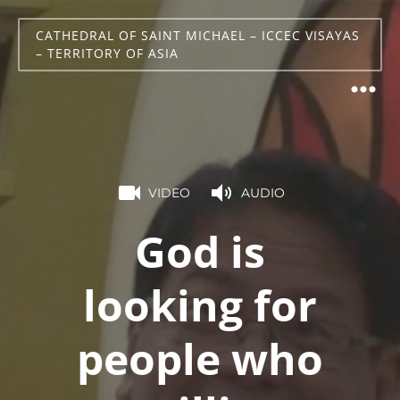
CATHEDRAL OF SAINT MICHAEL – ICCEC VISAYAS
– TERRITORY OF ASIA
VIDEO
AUDIO
God is
looking for
people who