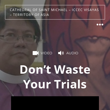
CATHEDRAL OF SAINT MICHAEL – ICCEC VISAYAS
– TERRITORY OF ASIA
VIDEO
AUDIO
Don’t Waste
Your Trials