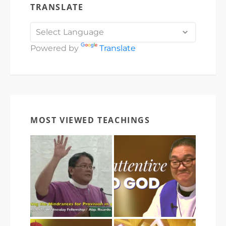
TRANSLATE
Powered by
Translate
MOST VIEWED TEACHINGS