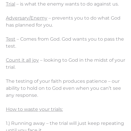
Trial
– is what the enemy wants to do against us.
Adversary/Enemy
– prevents you to do what God
has planned for you.
Test
– Comes from God. God wants you to pass the
test.
Count it all joy
– looking to God in the midst of your
trial.
The testing of your faith produces patience – our
ability to hold on to God even when you can’t see
any response.
How to waste your trials:
1.) Running away – the trial will just keep repeating
until you face it.