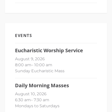
EVENTS
Eucharistic Worship Service
August 9, 2026
8:00 am
–
10:00 am
Sunday Eucharistic Mass
Daily Morning Masses
August 10, 2026
6:30 am
–
7:30 am
Mondays to Saturdays