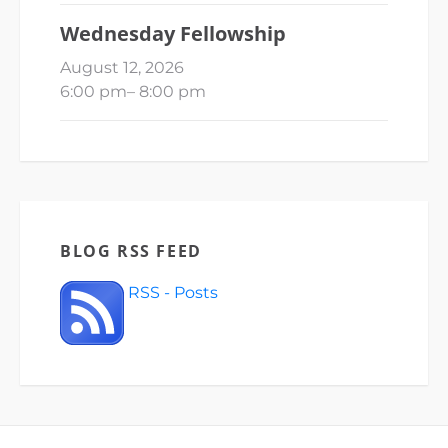
Wednesday Fellowship
August 12, 2026
6:00 pm
–
8:00 pm
BLOG RSS FEED
RSS - Posts