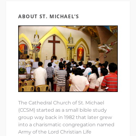
ABOUT ST. MICHAEL’S
The Cathedral Church of St. Michael
(CCSM) started as a small bible study
group way back in 1982 that later grew
into a charismatic congregation named
Army of the Lord Christian Life