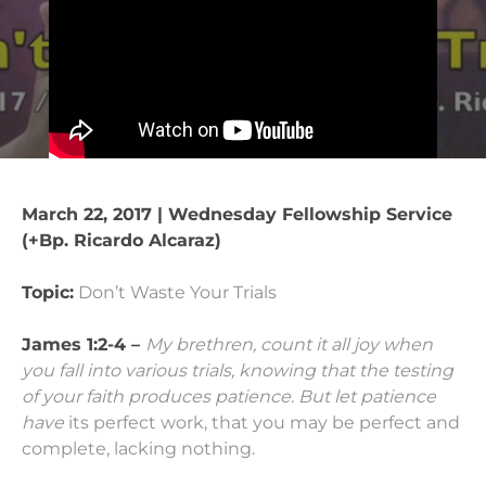
March 22, 2017 | Wednesday Fellowship Service
(+Bp. Ricardo Alcaraz)
Topic:
Don’t Waste Your Trials
James 1:2-4 –
My brethren, count it all joy when
you fall into various trials,
knowing that the testing
of your faith produces patience.
But let patience
have
its
perfect work, that you may be perfect and
complete, lacking nothing.