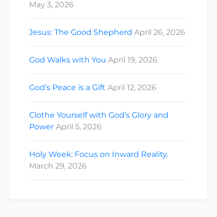
May 3, 2026
Jesus: The Good Shepherd
April 26, 2026
God Walks with You
April 19, 2026
God’s Peace is a Gift
April 12, 2026
Clothe Yourself with God’s Glory and
Power
April 5, 2026
Holy Week: Focus on Inward Reality.
March 29, 2026