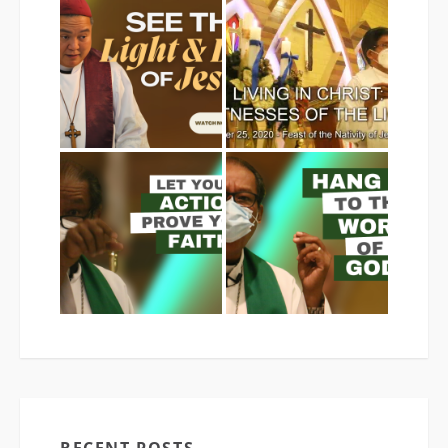
RECENT POSTS