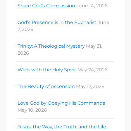
Share God’s Compassion
June 14, 2026
God’s Presence is in the Eucharist
June
7, 2026
Trinity: A Theological Mystery
May 31,
2026
Work with the Holy Spirit
May 24, 2026
The Beauty of Ascension
May 17, 2026
Love God by Obeying His Commands
May 10, 2026
Jesus: the Way, the Truth, and the Life.