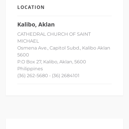
LOCATION
Kalibo, Aklan
CATHEDRAL CHURCH OF SAINT
MICHAEL
Osmena Ave., Capitol Subd., Kalibo Aklan
5600
P.O Box 27, Kalibo, Aklan, 5600
Philippines
(36) 262-5680 • (36) 2684101