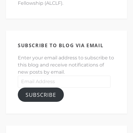
Fellowship (ALCLF).
SUBSCRIBE TO BLOG VIA EMAIL
Enter your email address to subscribe to
this blog and receive notifications of
new posts by email.
Email
Address
SUBSCRIBE