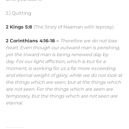
2.) Quitting
2 Kings 5:8
(The Story of Naaman with leprosy)
2 Corinthians 4:16-18 –
Therefore we do not lose
heart. Even though our outward man is perishing,
yet the inward man is being renewed day by
day.
For our light affliction, which is but for a
moment, is working for us a far more exceeding
and eternal weight of glory,
while we do not look at
the things which are seen, but at the things which
are not seen. For the things which are seen are
temporary, but the things which are not seen are
eternal.