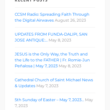
CCSM Radio: Spreading Faith Through
the Digital Airwaves
August 26, 2023
UPDATES FROM FUNDA-DALIPI, SAN
JOSE ANTIQUE:…
May 8, 2023
JESUS is the Only Way, the Truth and
the Life to the FATHER | Fr. Romie-Jun
Peñalosa | May 7, 2023
May 8, 2023
Cathedral Church of Saint Michael News
& Updates
May 7, 2023
5th Sunday of Easter – May 7, 2023…
May
7, 2023