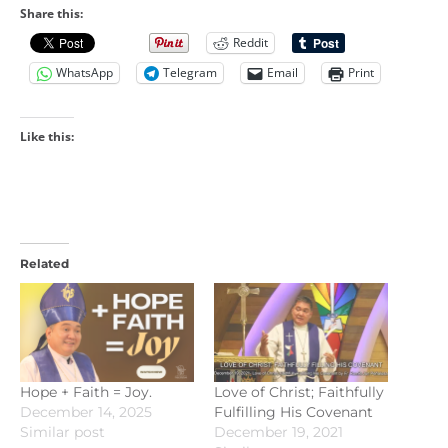
Share this:
Reddit
WhatsApp
Telegram
Email
Print
Like this:
Related
Hope + Faith = Joy.
Love of Christ; Faithfully
December 14, 2025
Fulfilling His Covenant
Similar post
December 19, 2021