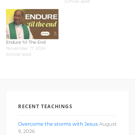
Similar post
Endure ’til The End
November 17, 2024
Similar post
RECENT TEACHINGS
Overcome the storms with Jesus
August
9, 2026