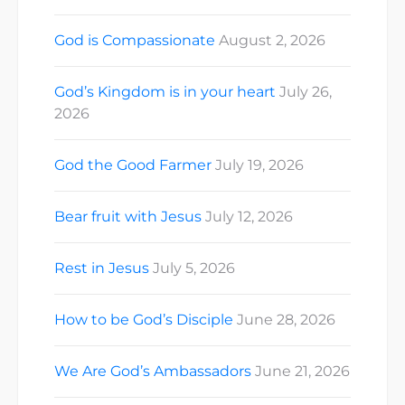
God is Compassionate
August 2, 2026
God’s Kingdom is in your heart
July 26,
2026
God the Good Farmer
July 19, 2026
Bear fruit with Jesus
July 12, 2026
Rest in Jesus
July 5, 2026
How to be God’s Disciple
June 28, 2026
We Are God’s Ambassadors
June 21, 2026