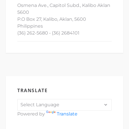
Osmena Ave., Capitol Subd., Kalibo Aklan
5600
P.O Box 27, Kalibo, Aklan, 5600
Philippines
(36) 262-5680 • (36) 2684101
TRANSLATE
Powered by
Translate