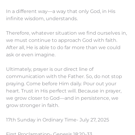
In a different way—a way that only God, in His
infinite wisdom, understands.
Therefore, whatever situation we find ourselves in,
we must continue to approach God with faith.
After all, He is able to do far more than we could
ask or even imagine.
Ultimately, prayer is our direct line of
communication with the Father. So, do not stop
praying. Come before Him daily. Pour out your
heart. Trust in His perfect will. Because in prayer,
we grow closer to God—and in persistence, we
grow stronger in faith.
17th Sunday in Ordinary Time- July 27, 2025
First Proclamation- Genesis 18:20-33