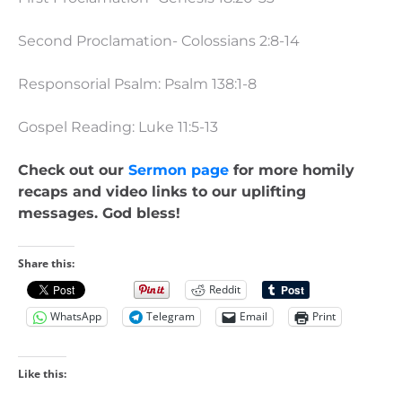
Second Proclamation- Colossians 2:8-14
Responsorial Psalm: Psalm 138:1-8
Gospel Reading: Luke 11:5-13
Check out our
Sermon page
for more homily
recaps and video links to our uplifting
messages. God bless!
Share this:
Reddit
WhatsApp
Telegram
Email
Print
Like this: