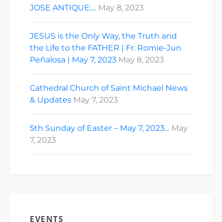
JOSE ANTIQUE:…
May 8, 2023
JESUS is the Only Way, the Truth and
the Life to the FATHER | Fr. Romie-Jun
Peñalosa | May 7, 2023
May 8, 2023
Cathedral Church of Saint Michael News
& Updates
May 7, 2023
5th Sunday of Easter – May 7, 2023…
May
7, 2023
EVENTS