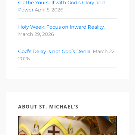
Clothe Yourself with God’s Glory and
Power
April 5, 2026
Holy Week: Focus on Inward Reality.
March 29, 2026
God’s Delay is not God’s Denial
March 22,
2026
ABOUT ST. MICHAEL’S