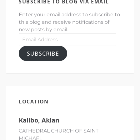
SUBSCRIBE TO BLOG VIA EMAIL
Enter your email address to subscribe to
this blog and receive notifications of
new posts by email.
Email
Address
SUBSCRIBE
LOCATION
Kalibo, Aklan
CATHEDRAL CHURCH OF SAINT
MICHAEL