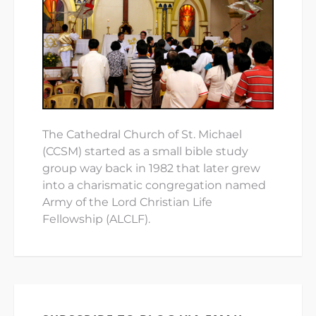
The Cathedral Church of St. Michael
(CCSM) started as a small bible study
group way back in 1982 that later grew
into a charismatic congregation named
Army of the Lord Christian Life
Fellowship (ALCLF).