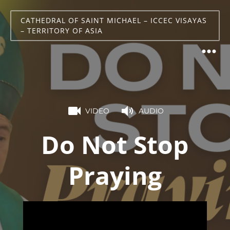
CATHEDRAL OF SAINT MICHAEL – ICCEC VISAYAS
– TERRITORY OF ASIA
VIDEO
AUDIO
Do Not Stop
Praying