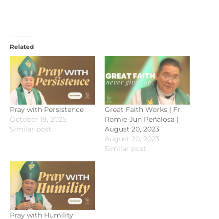
Related
Pray with Persistence
Great Faith Works | Fr.
October 19, 2025
Romie-Jun Peñalosa |
Similar post
August 20, 2023
August 20, 2023
Similar post
Pray with Humility