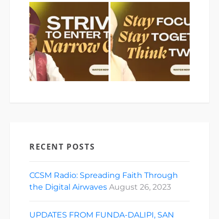
RECENT POSTS
CCSM Radio: Spreading Faith Through
the Digital Airwaves
August 26, 2023
UPDATES FROM FUNDA-DALIPI, SAN