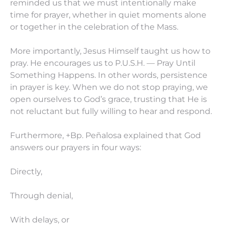
reminded us that we must intentionally make
time for prayer, whether in quiet moments alone
or together in the celebration of the Mass.
More importantly, Jesus Himself taught us how to
pray. He encourages us to P.U.S.H. — Pray Until
Something Happens. In other words, persistence
in prayer is key. When we do not stop praying, we
open ourselves to God’s grace, trusting that He is
not reluctant but fully willing to hear and respond.
Furthermore, +Bp. Peñalosa explained that God
answers our prayers in four ways:
Directly,
Through denial,
With delays, or