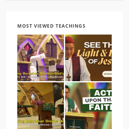
MOST VIEWED TEACHINGS