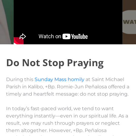
Do Not Stop Praying
During this
Sunday Mass homily
at Saint Michael
Parish in Kalibo, +Bp. Romie-Jun Peñalosa offered a
timely and heartfelt message: do not stop praying.
In today’s fast-paced world, we tend to want
everything instantly—even in our spiritual life. As a
result, we may rush through prayers or neglect
them altogether. However, +Bp. Peñalosa