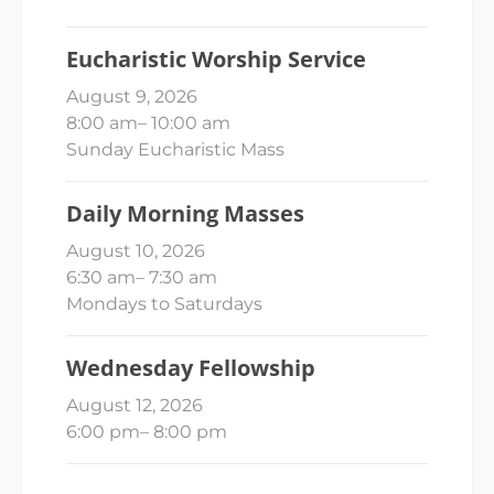
Eucharistic Worship Service
August 9, 2026
8:00 am
–
10:00 am
Sunday Eucharistic Mass
Daily Morning Masses
August 10, 2026
6:30 am
–
7:30 am
Mondays to Saturdays
Wednesday Fellowship
August 12, 2026
6:00 pm
–
8:00 pm