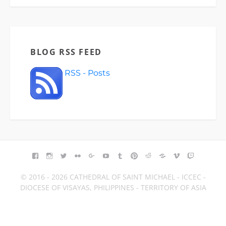
BLOG RSS FEED
RSS - Posts
FACEBOOK
INSTAGRAM
TWITTER
FLICKR
GOOGLE+
YOUTUBE
TUMBLR
PINTEREST
REDDIT
BLOGGER
VIMEO
TWITCH
© 2016 - 2026 CATHEDRAL OF SAINT MICHAEL - ICCEC -
DIOCESE OF VISAYAS, PHILIPPINES - TERRITORY OF ASIA