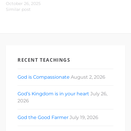
October 26, 2025
Similar post
RECENT TEACHINGS
God is Compassionate
August 2, 2026
God’s Kingdom is in your heart
July 26,
2026
God the Good Farmer
July 19, 2026