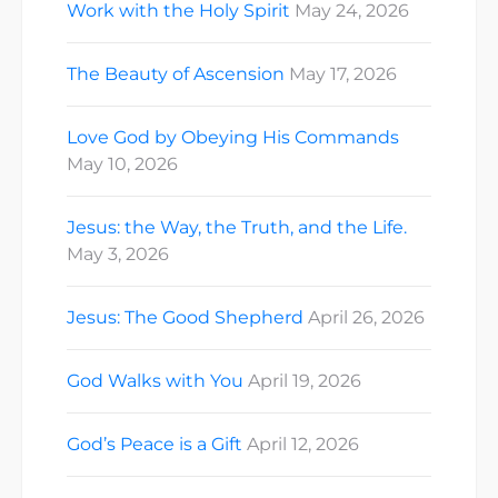
Work with the Holy Spirit
May 24, 2026
The Beauty of Ascension
May 17, 2026
Love God by Obeying His Commands
May 10, 2026
Jesus: the Way, the Truth, and the Life.
May 3, 2026
Jesus: The Good Shepherd
April 26, 2026
God Walks with You
April 19, 2026
God’s Peace is a Gift
April 12, 2026