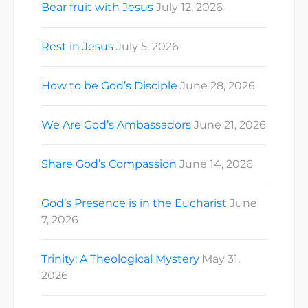
Bear fruit with Jesus
July 12, 2026
Rest in Jesus
July 5, 2026
How to be God’s Disciple
June 28, 2026
We Are God’s Ambassadors
June 21, 2026
Share God’s Compassion
June 14, 2026
God’s Presence is in the Eucharist
June
7, 2026
Trinity: A Theological Mystery
May 31,
2026