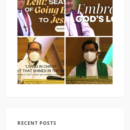
RECENT POSTS