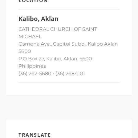
LOCATION
Kalibo, Aklan
CATHEDRAL CHURCH OF SAINT
MICHAEL
Osmena Ave., Capitol Subd., Kalibo Aklan
5600
P.O Box 27, Kalibo, Aklan, 5600
Philippines
(36) 262-5680 • (36) 2684101
TRANSLATE