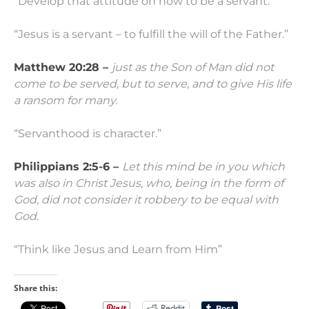
“Develop that attitude on how to be a servant.”
“Jesus is a servant – to fulfill the will of the Father.”
Matthew 20:28 –
just as the Son of Man did not
come to be served, but to serve, and to give His life
a ransom for many.
“Servanthood is character.”
Philippians 2:5-6 –
Let this mind be in you which
was also in Christ Jesus,
who, being in the form of
God, did not consider it robbery to be equal with
God.
“Think like Jesus and Learn from Him”
Share this:
Reddit