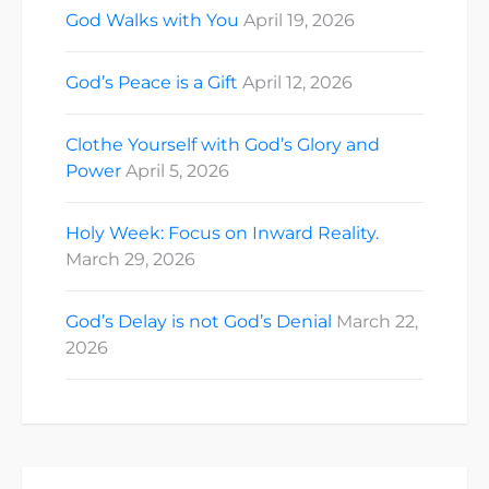
God Walks with You
April 19, 2026
God’s Peace is a Gift
April 12, 2026
Clothe Yourself with God’s Glory and
Power
April 5, 2026
Holy Week: Focus on Inward Reality.
March 29, 2026
God’s Delay is not God’s Denial
March 22,
2026