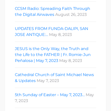
CCSM Radio: Spreading Faith Through
the Digital Airwaves
August 26, 2023
UPDATES FROM FUNDA-DALIPI, SAN
JOSE ANTIQUE:…
May 8, 2023
JESUS is the Only Way, the Truth and
the Life to the FATHER | Fr. Romie-Jun
Peñalosa | May 7, 2023
May 8, 2023
Cathedral Church of Saint Michael News
& Updates
May 7, 2023
5th Sunday of Easter – May 7, 2023…
May
7, 2023