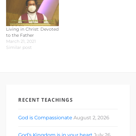
Living in Christ: Devoted
to the Father
March 21, 2021
Similar post
RECENT TEACHINGS
God is Compassionate
August 2, 2026
God’s Kingdom is in your heart
July 26,