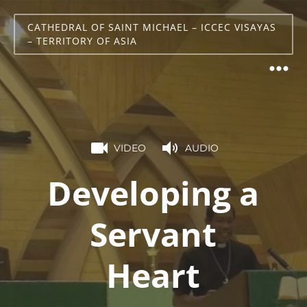
CATHEDRAL OF SAINT MICHAEL – ICCEC VISAYAS
– TERRITORY OF ASIA
VIDEO
AUDIO
Developing a
Servant
Heart