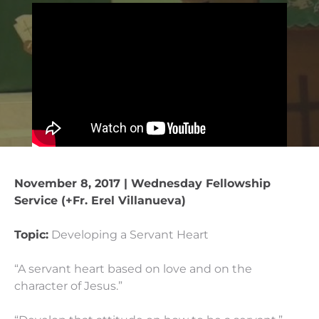
November 8, 2017 | Wednesday Fellowship
Service (+Fr. Erel Villanueva)
Topic:
Developing a Servant Heart
“A servant heart based on love and on the
character of Jesus.”