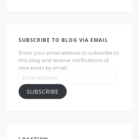
SUBSCRIBE TO BLOG VIA EMAIL
Enter your email address to subscribe to
this blog and receive notifications of
new posts by email.
Email
Address
SUBSCRIBE