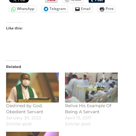
WhatsApp
Telegram
Email
Print
Like this:
Related
Destined by God,
Relive His Example Of
Obedient Servant
Being A Servant
January 30, 2022
April 13, 2017
Similar post
Similar post