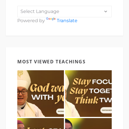
Powered by
Translate
MOST VIEWED TEACHINGS