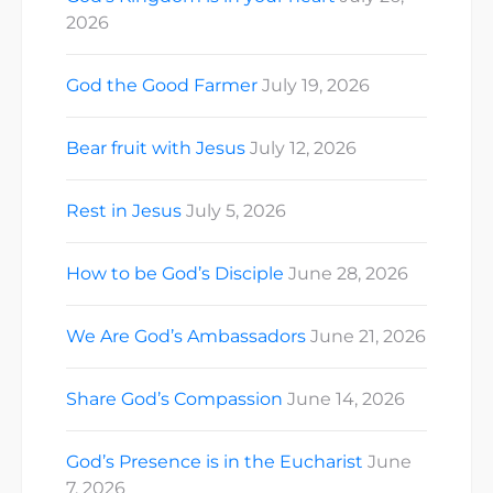
2026
God the Good Farmer
July 19, 2026
Bear fruit with Jesus
July 12, 2026
Rest in Jesus
July 5, 2026
How to be God’s Disciple
June 28, 2026
We Are God’s Ambassadors
June 21, 2026
Share God’s Compassion
June 14, 2026
God’s Presence is in the Eucharist
June
7, 2026