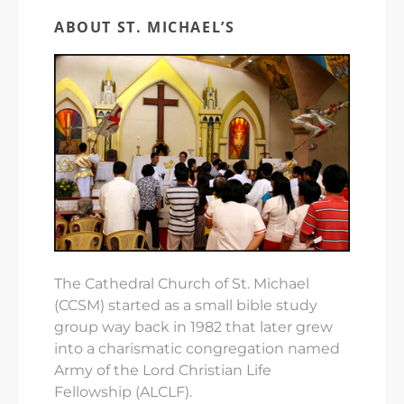
ABOUT ST. MICHAEL’S
The Cathedral Church of St. Michael
(CCSM) started as a small bible study
group way back in 1982 that later grew
into a charismatic congregation named
Army of the Lord Christian Life
Fellowship (ALCLF).