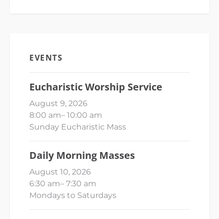
EVENTS
Eucharistic Worship Service
August 9, 2026
8:00 am
–
10:00 am
Sunday Eucharistic Mass
Daily Morning Masses
August 10, 2026
6:30 am
–
7:30 am
Mondays to Saturdays