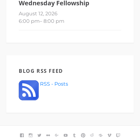
Wednesday Fellowship
August 12, 2026
6:00 pm
–
8:00 pm
BLOG RSS FEED
RSS - Posts
FACEBOOK
INSTAGRAM
TWITTER
FLICKR
GOOGLE+
YOUTUBE
TUMBLR
PINTEREST
REDDIT
BLOGGER
VIMEO
TWITCH