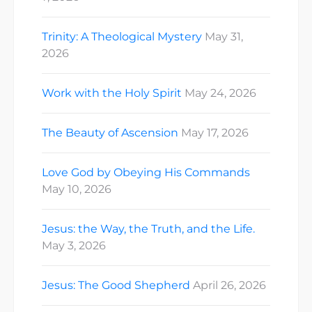
Trinity: A Theological Mystery
May 31,
2026
Work with the Holy Spirit
May 24, 2026
The Beauty of Ascension
May 17, 2026
Love God by Obeying His Commands
May 10, 2026
Jesus: the Way, the Truth, and the Life.
May 3, 2026
Jesus: The Good Shepherd
April 26, 2026