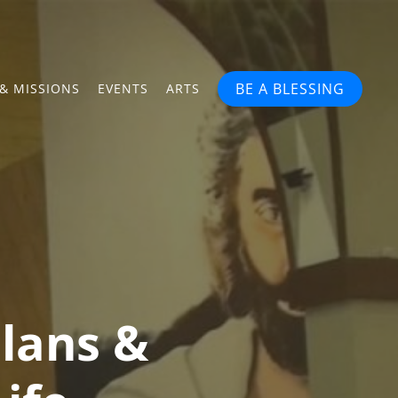
BE A BLESSING
& MISSIONS
EVENTS
ARTS
lans &