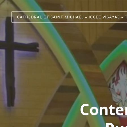
CATHEDRAL OF SAINT MICHAEL – ICCEC VISAYAS – 
Conte