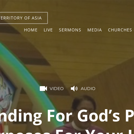
TERRITORY OF ASIA
HOME
LIVE
SERMONS
MEDIA
CHURCHES 
VIDEO
AUDIO
nding For God’s P