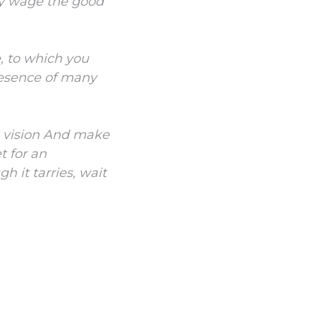
ay wage the good
e, to which you
resence of many
 vision
And make
t for an
h it tarries, wait