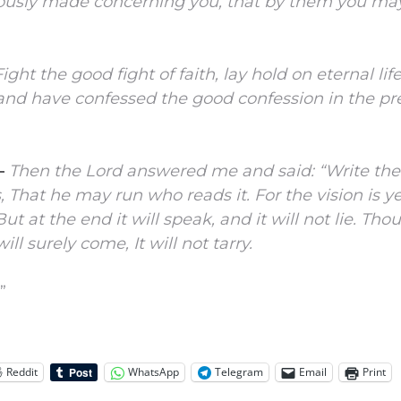
iously made concerning you, that by them you m
Fight the good fight of faith, lay hold on eternal lif
 and have confessed the good confession in the p
–
Then the
Lord
answered me and said: “Write the
s,
That he may run who reads it.
For the vision is ye
But at the end it will speak, and it will not lie.
Thoug
will surely come,
It will not tarry.
”
Reddit
WhatsApp
Telegram
Email
Print