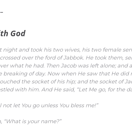
 –
ith God
 night and took his two wives, his two female ser
crossed over the ford of Jabbok.
He took them, se
over what he had.
Then Jacob was left alone; and 
e breaking of day.
Now when He saw that He did n
ouched the socket of his hip; and the socket of Ja
estled with him.
And He said, “Let Me go, for the d
ll not let You go unless You bless me!”
m, “What is your name?”