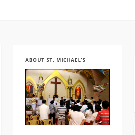
ABOUT ST. MICHAEL’S