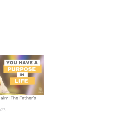
aim: The Father’s
023