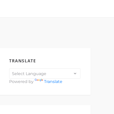
TRANSLATE
Powered by
Translate