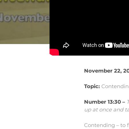
November 22, 20
Topic:
Contending
Number 13:30 –
up at once and ta
Contending – to f