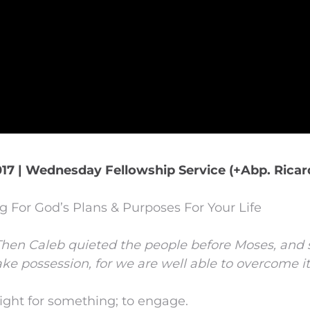
17 | Wednesday Fellowship Service (+Abp. Ricar
 For God’s Plans & Purposes For Your Life
Then Caleb quieted the people before Moses, and s
ke possession, for we are well able to overcome it
ight for something; to engage.