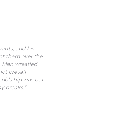
vants, and his
nt them over the
a Man wrestled
ot prevail
cob’s hip was out
ay breaks.”