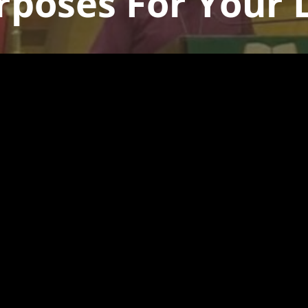
rposes For Your L