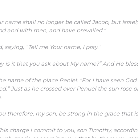
r name shall no longer be called Jacob, but Israel;
od and with men, and have prevailed.”
 saying, “Tell me Your name, I pray.”
y is it that you ask about My name?” And He bles
he name of the place Peniel: “For I have seen God 
ved.”
Just as he crossed over Penuel the sun rose 
.
ou therefore, my son, be strong in the grace that is
his charge I commit to you, son Timothy, accordin