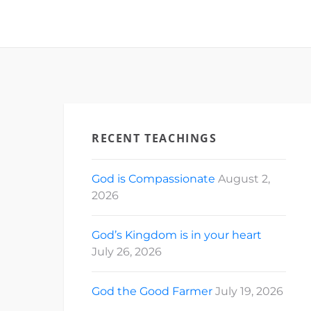
RECENT TEACHINGS
God is Compassionate
August 2,
2026
God’s Kingdom is in your heart
July 26, 2026
God the Good Farmer
July 19, 2026