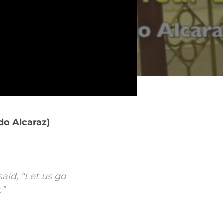
do Alcaraz)
aid, “Let us go
.”