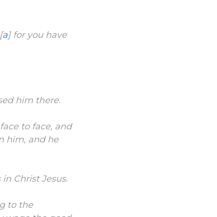
[
a
]
for you have
sed him there.
face to face, and
on him, and he
 in Christ Jesus.
g to the