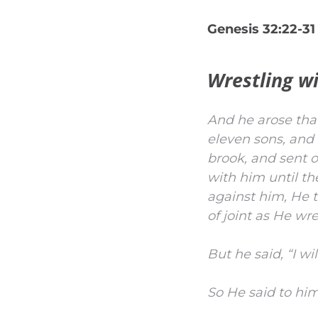
Genesis 32:22-31
Wrestling w
And he arose that
eleven sons, and 
brook, and sent 
with him until th
against him, He t
of joint as He wr
But he said, “I wi
So He said to hi