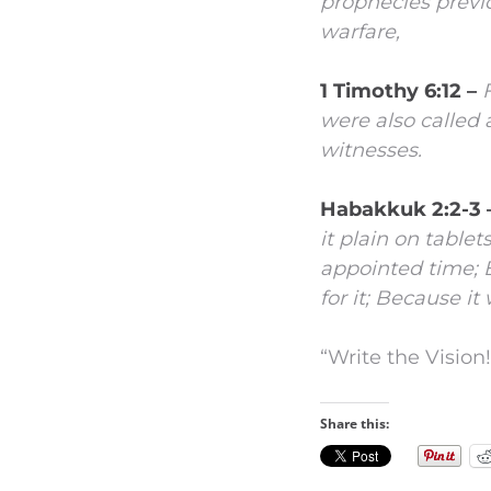
prophecies prev
warfare,
1 Timothy 6:12 –
were also called
witnesses.
Habakkuk 2:2-3 
it plain on tablet
appointed time;
for it;
Because it 
“Write the Vision!
Share this: