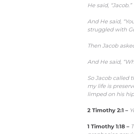
He said, “Jacob.”
And He said, “You
struggled with G
Then Jacob asked,
And He said, “Wh
So Jacob called t
my life is preser
limped on his hip
2 Timothy 2:1 –
Y
1 Timothy 1:18 –
T