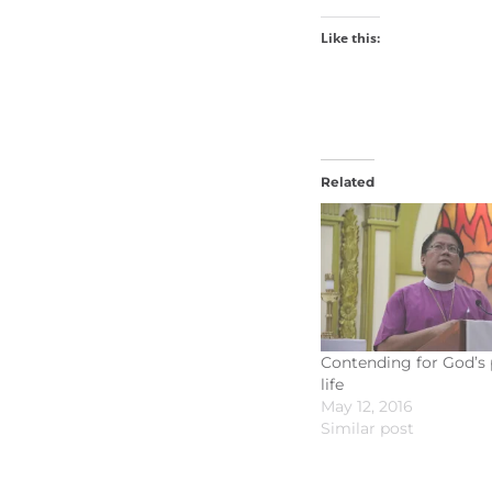
Like this:
Related
Contending for God’s 
life
May 12, 2016
Similar post