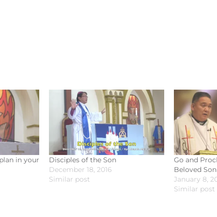
plan in your
Disciples of the Son
Go and Procl
December 18, 2016
Beloved Son
Similar post
January 8, 2
Similar post