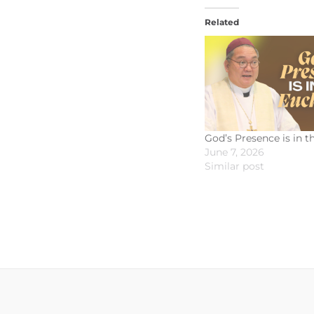
Related
God’s Presence is in t
June 7, 2026
Similar post