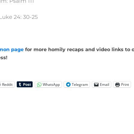
lm: Psalm 111
Luke 24: 30-25
mon page
for more homily recaps and video links to o
ss!
Reddit
WhatsApp
Telegram
Email
Print