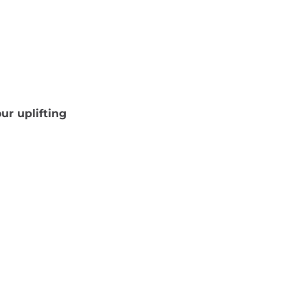
ur uplifting