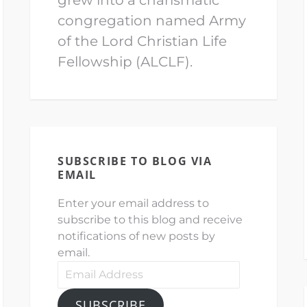
congregation named Army
of the Lord Christian Life
Fellowship (ALCLF).
SUBSCRIBE TO BLOG VIA
EMAIL
Enter your email address to
subscribe to this blog and receive
notifications of new posts by
email.
Email
Address
SUBSCRIBE