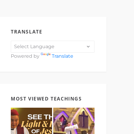
TRANSLATE
Powered by
Translate
MOST VIEWED TEACHINGS