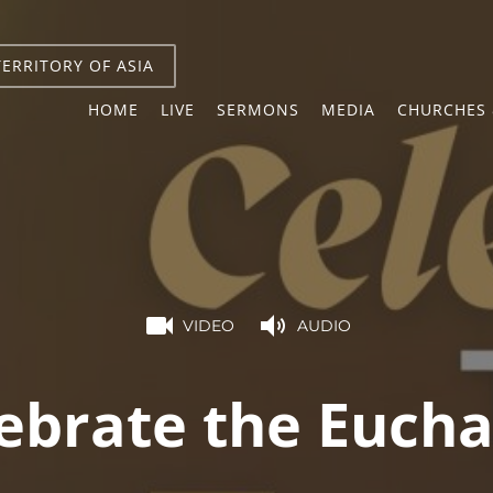
TERRITORY OF ASIA
HOME
LIVE
SERMONS
MEDIA
CHURCHES 
VIDEO
AUDIO
ebrate the Eucha