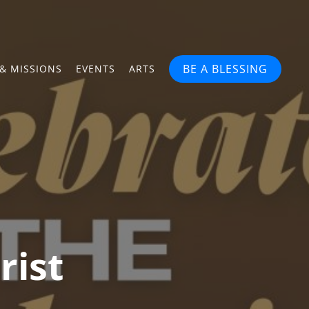
BE A BLESSING
& MISSIONS
EVENTS
ARTS
rist