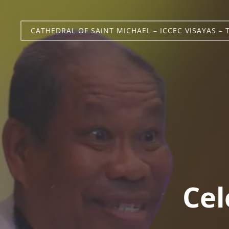
CATHEDRAL OF SAINT MICHAEL – ICCEC VISAYAS – 
Cel