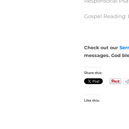
Responsorial Psa
Gospel Reading: 
Check out our
Ser
messages. God ble
Share this:
Like this: