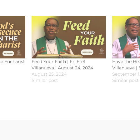
he Eucharist
Feed Your Faith | Fr. Erel
Have the Hear
Villanueva | August 24, 2024
Villanueva |
August 25, 2024
September 1
Similar post
Similar post