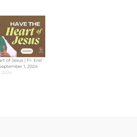
t of Jesus | Fr. Erel
 September 1, 2024
, 2024