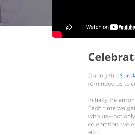
Celebrat
During this
Sund
reminded us to ce
Initially, he emph
Each time we gath
with us—not only 
celebration, we 
Him.