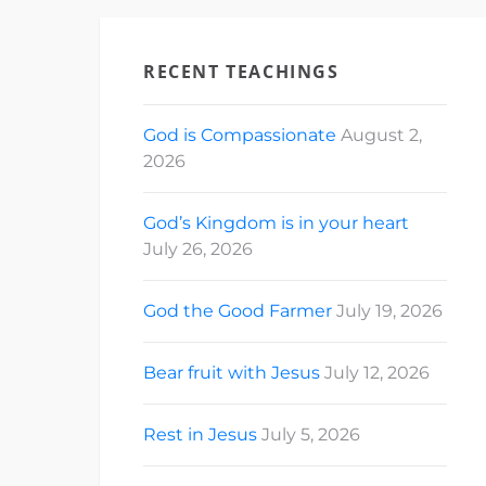
RECENT TEACHINGS
God is Compassionate
August 2,
2026
God’s Kingdom is in your heart
July 26, 2026
God the Good Farmer
July 19, 2026
Bear fruit with Jesus
July 12, 2026
Rest in Jesus
July 5, 2026