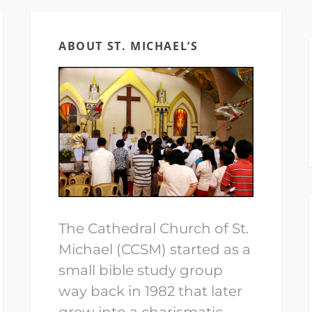
ABOUT ST. MICHAEL’S
The Cathedral Church of St.
Michael (CCSM) started as a
small bible study group
way back in 1982 that later
grew into a charismatic