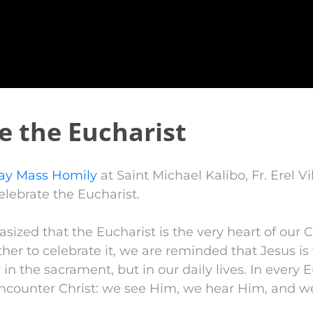
e the Eucharist
ay Mass Homily
at Saint Michael Kalibo, Fr. Erel V
lebrate the Eucharist.
asized that the Eucharist is the very heart of our C
er to celebrate it, we are reminded that Jesus is 
in the sacrament, but in our daily lives. In every E
encounter Christ: we see Him, we hear Him, and w