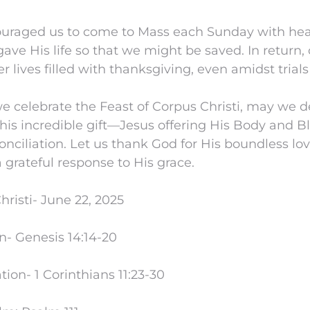
couraged us to come to Mass each Sunday with heart
gave His life so that we might be saved. In return, 
er lives filled with thanksgiving, even amidst trials 
we celebrate the Feast of Corpus Christi, may we 
this incredible gift—Jesus offering His Body and B
onciliation. Let us thank God for His boundless lov
a grateful response to His grace.
hristi- June 22, 2025
n- Genesis 14:14-20
on- 1 Corinthians 11:23-30