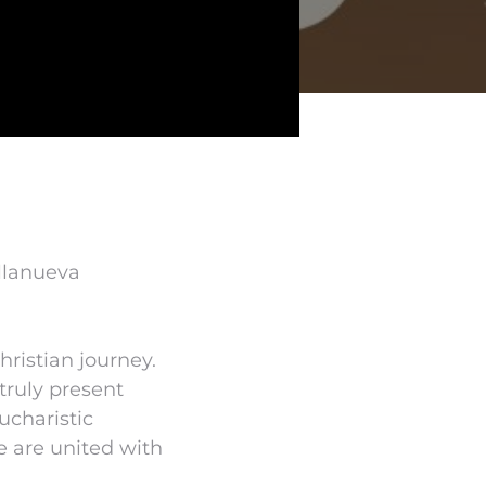
illanueva
hristian journey.
truly present
ucharistic
e are united with