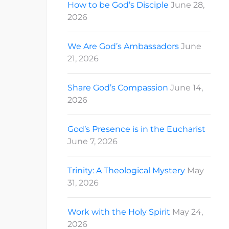
How to be God’s Disciple
June 28,
2026
We Are God’s Ambassadors
June
21, 2026
Share God’s Compassion
June 14,
2026
God’s Presence is in the Eucharist
June 7, 2026
Trinity: A Theological Mystery
May
31, 2026
Work with the Holy Spirit
May 24,
2026