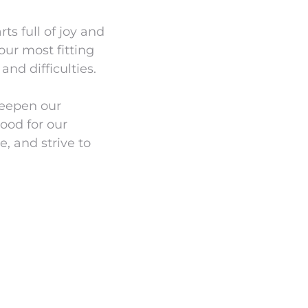
s full of joy and
our most fitting
and difficulties.
deepen our
lood for our
e, and strive to