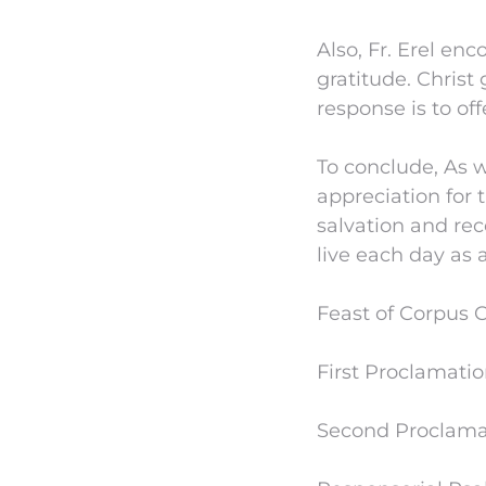
Also, Fr. Erel en
gratitude. Christ 
response is to off
To conclude, As 
appreciation for 
salvation and rec
live each day as 
Feast of Corpus C
First Proclamatio
Second Proclamati