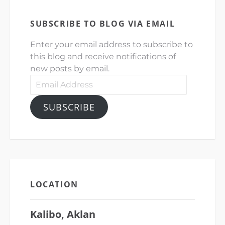
SUBSCRIBE TO BLOG VIA EMAIL
Enter your email address to subscribe to
this blog and receive notifications of
new posts by email.
Email
Address
SUBSCRIBE
LOCATION
Kalibo, Aklan