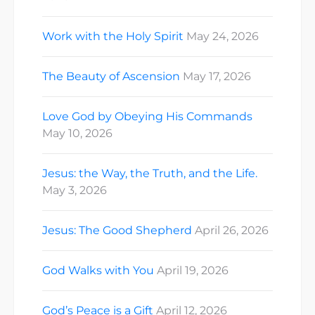
Work with the Holy Spirit
May 24, 2026
The Beauty of Ascension
May 17, 2026
Love God by Obeying His Commands
May 10, 2026
Jesus: the Way, the Truth, and the Life.
May 3, 2026
Jesus: The Good Shepherd
April 26, 2026
God Walks with You
April 19, 2026
God’s Peace is a Gift
April 12, 2026