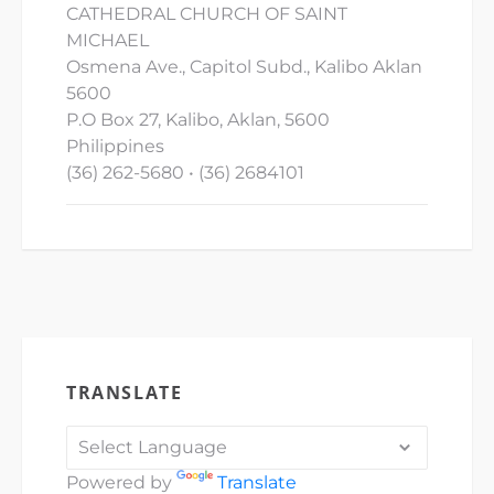
CATHEDRAL CHURCH OF SAINT
MICHAEL
Osmena Ave., Capitol Subd., Kalibo Aklan
5600
P.O Box 27, Kalibo, Aklan, 5600
Philippines
(36) 262-5680 • (36) 2684101
TRANSLATE
Powered by
Translate