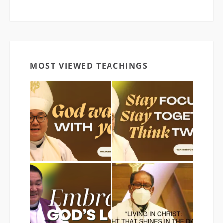
MOST VIEWED TEACHINGS