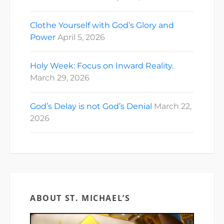
Clothe Yourself with God’s Glory and
Power
April 5, 2026
Holy Week: Focus on Inward Reality.
March 29, 2026
God’s Delay is not God’s Denial
March 22,
2026
ABOUT ST. MICHAEL’S