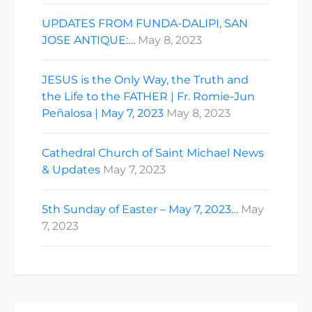
UPDATES FROM FUNDA-DALIPI, SAN
JOSE ANTIQUE:…
May 8, 2023
JESUS is the Only Way, the Truth and
the Life to the FATHER | Fr. Romie-Jun
Peñalosa | May 7, 2023
May 8, 2023
Cathedral Church of Saint Michael News
& Updates
May 7, 2023
5th Sunday of Easter – May 7, 2023…
May
7, 2023