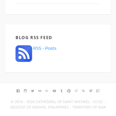
BLOG RSS FEED
RSS - Posts
FACEBOOK
INSTAGRAM
TWITTER
FLICKR
GOOGLE+
YOUTUBE
TUMBLR
PINTEREST
REDDIT
BLOGGER
VIMEO
TWITCH
© 2016 - 2026 CATHEDRAL OF SAINT MICHAEL - ICCEC -
DIOCESE OF VISAYAS, PHILIPPINES - TERRITORY OF ASIA