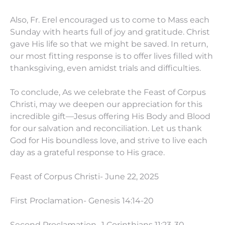
Also, Fr. Erel encouraged us to come to Mass each
Sunday with hearts full of joy and gratitude. Christ
gave His life so that we might be saved. In return,
our most fitting response is to offer lives filled with
thanksgiving, even amidst trials and difficulties.
To conclude, As we celebrate the Feast of Corpus
Christi, may we deepen our appreciation for this
incredible gift—Jesus offering His Body and Blood
for our salvation and reconciliation. Let us thank
God for His boundless love, and strive to live each
day as a grateful response to His grace.
Feast of Corpus Christi- June 22, 2025
First Proclamation- Genesis 14:14-20
Second Proclamation- 1 Corinthians 11:23-30