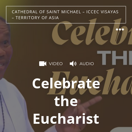
CATHEDRAL OF SAINT MICHAEL – ICCEC VISAYAS
– TERRITORY OF ASIA
VIDEO
AUDIO
Celebrate
the
Eucharist