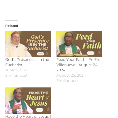
Related
God’s Presence is in the
Feed Your Faith | Fr. Erel
Eucharist
Villanueva | August 24,
June 7, 2026
2024
Similar post
August 25, 2024
Similar post
Have the Heart of Jesus |