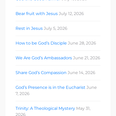
Bear fruit with Jesus
July 12, 2026
Rest in Jesus
July 5, 2026
How to be God’s Disciple
June 28, 2026
We Are God’s Ambassadors
June 21, 2026
Share God’s Compassion
June 14, 2026
God’s Presence is in the Eucharist
June
7, 2026
Trinity: A Theological Mystery
May 31,
2026