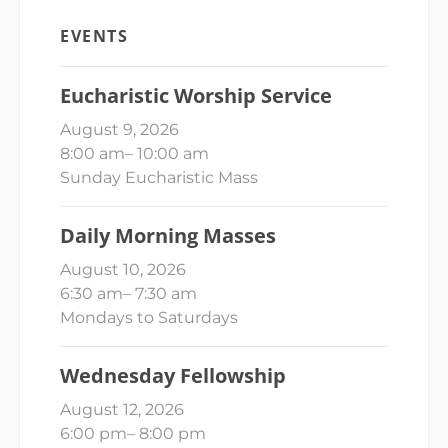
EVENTS
Eucharistic Worship Service
August 9, 2026
8:00 am
–
10:00 am
Sunday Eucharistic Mass
Daily Morning Masses
August 10, 2026
6:30 am
–
7:30 am
Mondays to Saturdays
Wednesday Fellowship
August 12, 2026
6:00 pm
–
8:00 pm