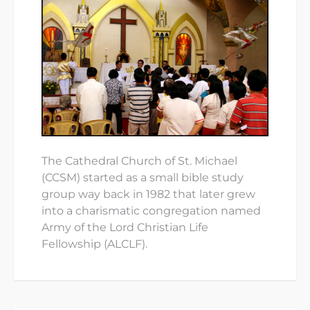
The Cathedral Church of St. Michael
(CCSM) started as a small bible study
group way back in 1982 that later grew
into a charismatic congregation named
Army of the Lord Christian Life
Fellowship (ALCLF).