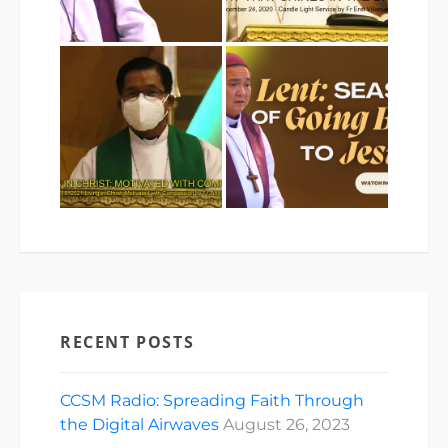
RECENT POSTS
CCSM Radio: Spreading Faith Through
the Digital Airwaves
August 26, 2023