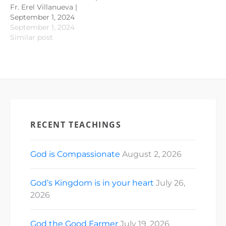
Fr. Erel Villanueva |
September 1, 2024
September 1, 2024
Similar post
RECENT TEACHINGS
God is Compassionate
August 2, 2026
God’s Kingdom is in your heart
July 26,
2026
God the Good Farmer
July 19, 2026