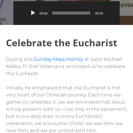
Audio
00:00
00:00
Player
Celebrate the Eucharist
During this
Sunday Mass Homily
at Saint Michael
Kalibo, Fr. Erel Villanueva reminded us to celebrate
the Eucharist.
Initially, he emphasized that the Eucharist is the
very heart of our Christian journey. Each time we
gather to celebrate it, we are reminded that Jesus
is truly present with us—not only in the sacrament,
but in our daily lives. In every Eucharistic
celebration, we encounter Christ: we see Him, we
hear Him, and we are united with Him.