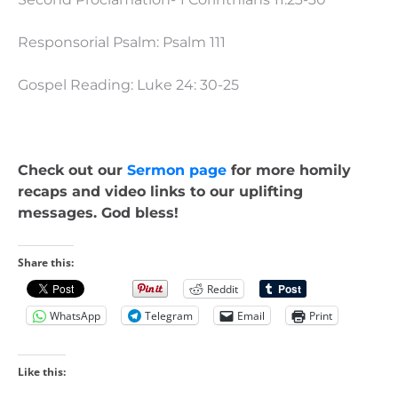
Responsorial Psalm: Psalm 111
Gospel Reading: Luke 24: 30-25
Check out our
Sermon page
for more homily
recaps and video links to our uplifting
messages. God bless!
Share this:
Reddit
WhatsApp
Telegram
Email
Print
Like this: