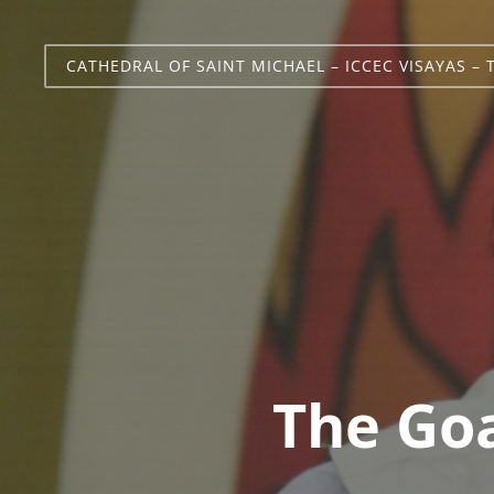
CATHEDRAL OF SAINT MICHAEL – ICCEC VISAYAS – 
The Goa