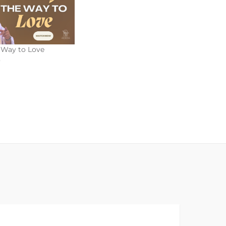
e Way to Love
5