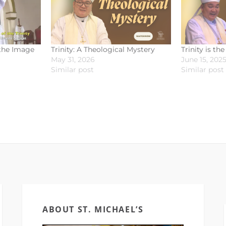
 the Image
Trinity: A Theological Mystery
Trinity is th
May 31, 2026
June 15, 202
Similar post
Similar post
ABOUT ST. MICHAEL’S