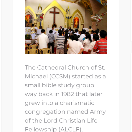
The Cathedral Church of St.
Michael (CCSM) started as a
small bible study group
way back in 1982 that later
grew into a charismatic
congregation named Army
of the Lord Christian Life
Fellowship (ALCLF).