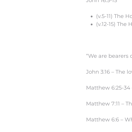
John 16:5-15
(v.5-11) The Ho
(v.12-15) The H
“We are bearers 
John 3:16 – The l
Matthew 6:25-34 –
Matthew 7:11 – T
Matthew 6:6 – Wh