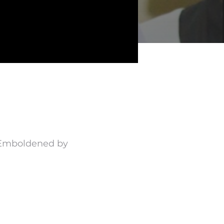
d Emboldened by