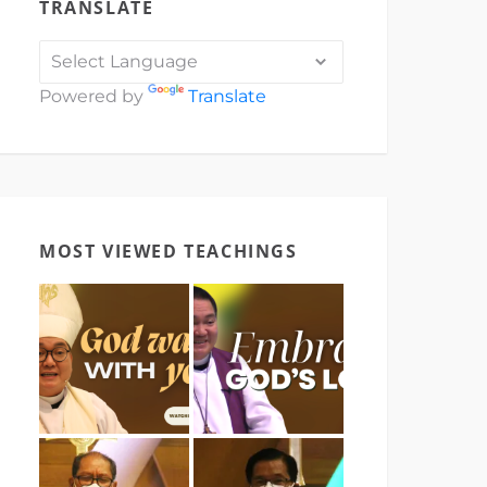
TRANSLATE
Powered by
Translate
MOST VIEWED TEACHINGS