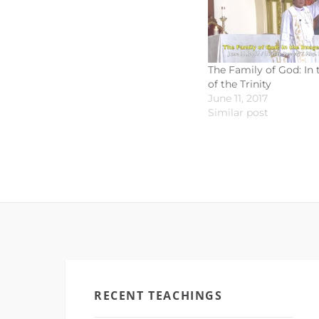
The Family of God: In
of the Trinity
June 11, 2017
Similar post
RECENT TEACHINGS