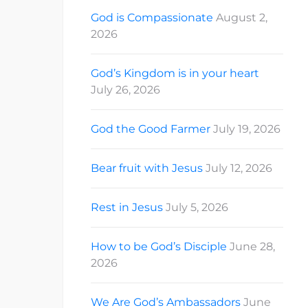
God is Compassionate
August 2,
2026
God’s Kingdom is in your heart
July 26, 2026
God the Good Farmer
July 19, 2026
Bear fruit with Jesus
July 12, 2026
Rest in Jesus
July 5, 2026
How to be God’s Disciple
June 28,
2026
We Are God’s Ambassadors
June