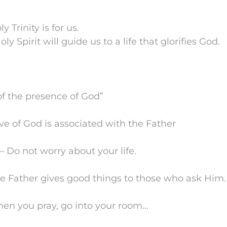
ly Trinity is for us.
oly Spirit will guide us to a life that glorifies God.
of the presence of God”
ove of God is associated with the Father
 Do not worry about your life.
he Father gives good things to those who ask Him.
en you pray, go into your room…