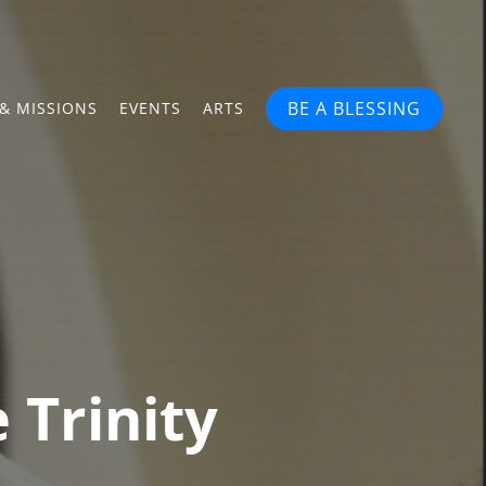
BE A BLESSING
& MISSIONS
EVENTS
ARTS
 Trinity