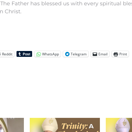
 The Father has blessed us with every spiritual ble
n Christ.
Reddit
WhatsApp
Telegram
Email
Print