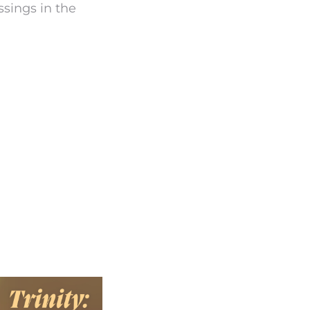
ssings in the