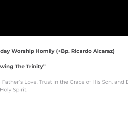
nday Worship Homily (+Bp. Ricardo Alcaraz)
wing The Trinity”
 Father’s Love, Trust in the Grace of His Son, an
Holy Spirit.