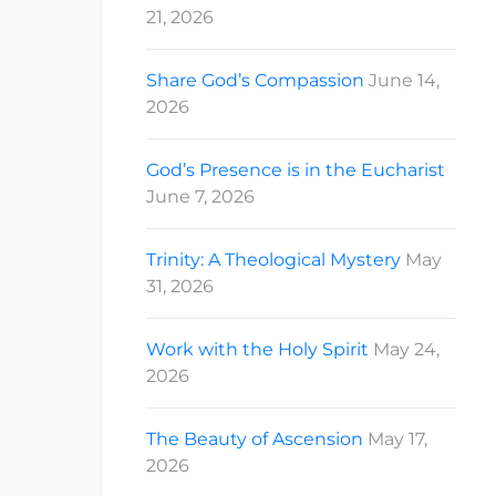
21, 2026
Share God’s Compassion
June 14,
2026
God’s Presence is in the Eucharist
June 7, 2026
Trinity: A Theological Mystery
May
31, 2026
Work with the Holy Spirit
May 24,
2026
The Beauty of Ascension
May 17,
2026