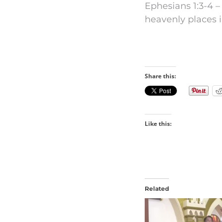
Ephesians 1:3-4 –
heavenly places i
Share this:
Like this:
Related