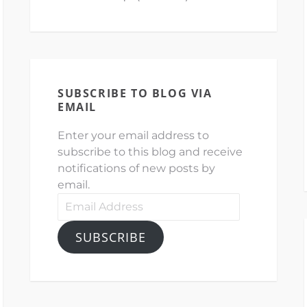
SUBSCRIBE TO BLOG VIA
EMAIL
Enter your email address to
subscribe to this blog and receive
notifications of new posts by
email.
Email
Address
SUBSCRIBE