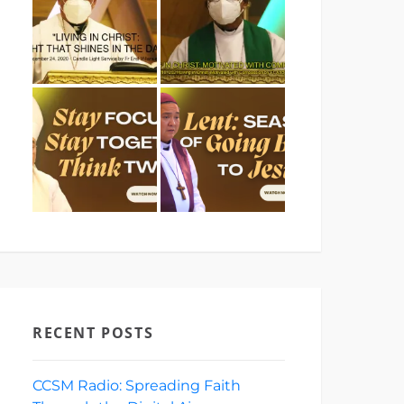
RECENT POSTS
CCSM Radio: Spreading Faith