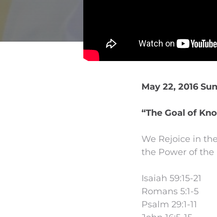
May 22, 2016 Su
“The Goal of Kno
We Rejoice in the
the Power of the 
Isaiah 59:15-21
Romans 5:1-5
Psalm 29:1-11