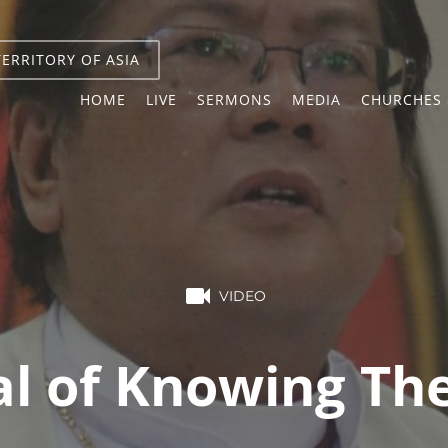
TERRITORY OF ASIA
HOME
LIVE
SERMONS
MEDIA
CHURCHES 
VIDEO
l of Knowing The