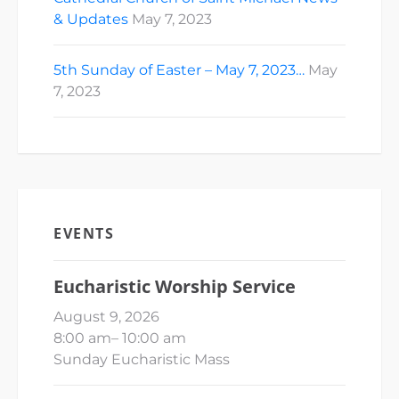
& Updates
May 7, 2023
5th Sunday of Easter – May 7, 2023…
May
7, 2023
EVENTS
Eucharistic Worship Service
August 9, 2026
8:00 am
–
10:00 am
Sunday Eucharistic Mass