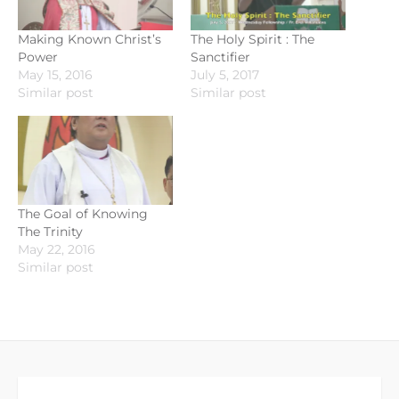
Making Known Christ’s
The Holy Spirit : The
Power
Sanctifier
May 15, 2016
July 5, 2017
Similar post
Similar post
The Goal of Knowing
The Trinity
May 22, 2016
Similar post