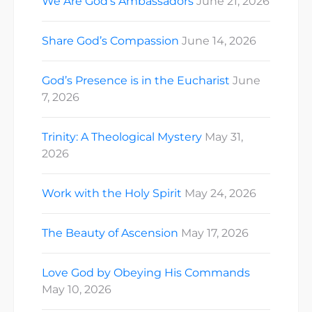
We Are God’s Ambassadors
June 21, 2026
Share God’s Compassion
June 14, 2026
God’s Presence is in the Eucharist
June
7, 2026
Trinity: A Theological Mystery
May 31,
2026
Work with the Holy Spirit
May 24, 2026
The Beauty of Ascension
May 17, 2026
Love God by Obeying His Commands
May 10, 2026