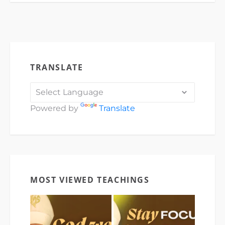
TRANSLATE
Powered by
Translate
MOST VIEWED TEACHINGS