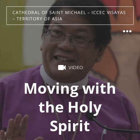
CATHEDRAL OF SAINT MICHAEL – ICCEC VISAYAS
– TERRITORY OF ASIA
VIDEO
Moving with
the Holy
Spirit