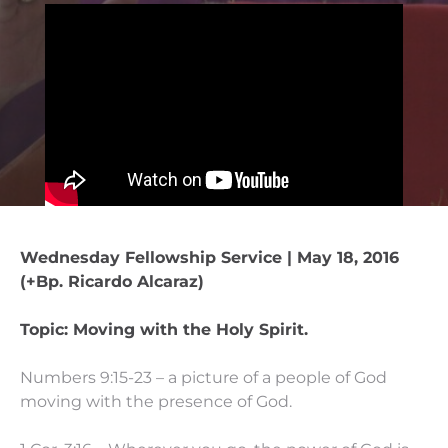
Wednesday Fellowship Service | May 18, 2016
(+Bp. Ricardo Alcaraz)
Topic: Moving with the Holy Spirit.
Numbers 9:15-23 – a picture of a people of God
moving with the presence of God.