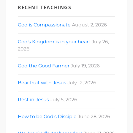
RECENT TEACHINGS
God is Compassionate
August 2, 2026
God’s Kingdom is in your heart
July 26,
2026
God the Good Farmer
July 19, 2026
Bear fruit with Jesus
July 12, 2026
Rest in Jesus
July 5, 2026
How to be God’s Disciple
June 28, 2026