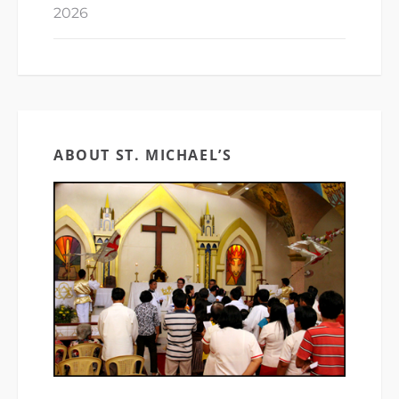
2026
ABOUT ST. MICHAEL’S