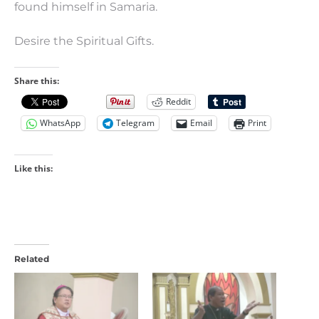
found himself in Samaria.
Desire the Spiritual Gifts.
Share this:
Reddit
WhatsApp
Telegram
Email
Print
Like this:
Related