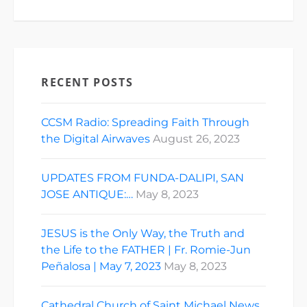
RECENT POSTS
CCSM Radio: Spreading Faith Through
the Digital Airwaves
August 26, 2023
UPDATES FROM FUNDA-DALIPI, SAN
JOSE ANTIQUE:…
May 8, 2023
JESUS is the Only Way, the Truth and
the Life to the FATHER | Fr. Romie-Jun
Peñalosa | May 7, 2023
May 8, 2023
Cathedral Church of Saint Michael News