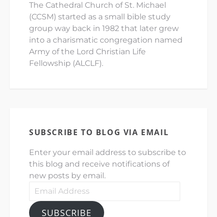
The Cathedral Church of St. Michael
(CCSM) started as a small bible study
group way back in 1982 that later grew
into a charismatic congregation named
Army of the Lord Christian Life
Fellowship (ALCLF).
SUBSCRIBE TO BLOG VIA EMAIL
Enter your email address to subscribe to
this blog and receive notifications of
new posts by email.
Email
Address
SUBSCRIBE