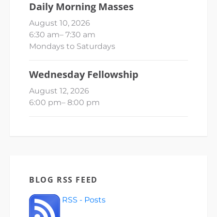
Daily Morning Masses
August 10, 2026
6:30 am
–
7:30 am
Mondays to Saturdays
Wednesday Fellowship
August 12, 2026
6:00 pm
–
8:00 pm
BLOG RSS FEED
RSS - Posts