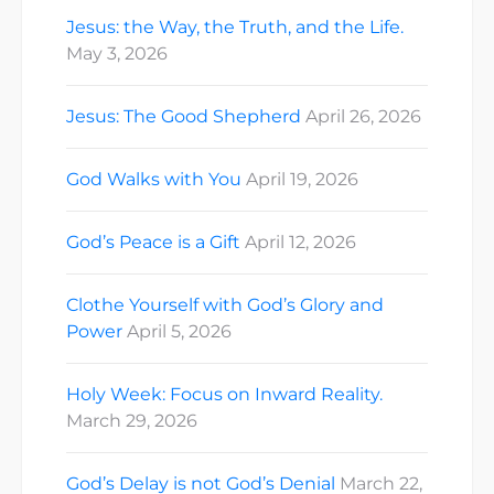
Jesus: the Way, the Truth, and the Life.
May 3, 2026
Jesus: The Good Shepherd
April 26, 2026
God Walks with You
April 19, 2026
God’s Peace is a Gift
April 12, 2026
Clothe Yourself with God’s Glory and
Power
April 5, 2026
Holy Week: Focus on Inward Reality.
March 29, 2026
God’s Delay is not God’s Denial
March 22,