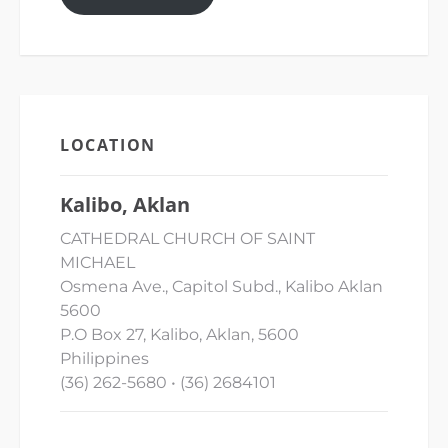
LOCATION
Kalibo, Aklan
CATHEDRAL CHURCH OF SAINT
MICHAEL
Osmena Ave., Capitol Subd., Kalibo Aklan
5600
P.O Box 27, Kalibo, Aklan, 5600
Philippines
(36) 262-5680 • (36) 2684101