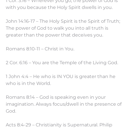
1 Cor. 3:16 – Wherever you go, the power of God is
with you because the Holy Spirit dwells in you.
John 14:16-17 – The Holy Spirit is the Spirit of Truth;
The power of God to walk you into all truth is
greater than the power that deceives you.
Romans 8:10-11 – Christ in You.
2 Cor. 6:16 – You are the Temple of the Living God.
1 John 4:4 – He who is IN YOU is greater than he
who is in the World.
Romans 8:14 – God is speaking even in your
imagination. Always focus/dwell in the presence of
God.
Acts 8:4-29 – Christianity is Supernatural. Philip