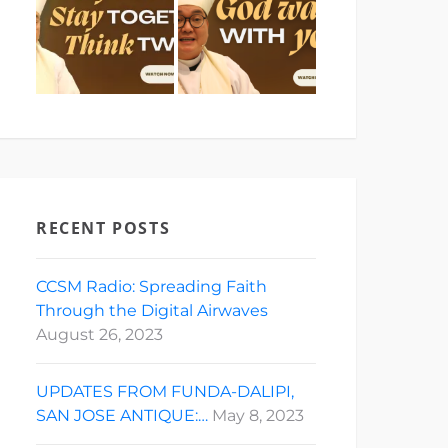
RECENT POSTS
CCSM Radio: Spreading Faith
Through the Digital Airwaves
August 26, 2023
UPDATES FROM FUNDA-DALIPI,
SAN JOSE ANTIQUE:…
May 8, 2023