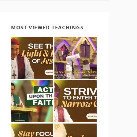
MOST VIEWED TEACHINGS