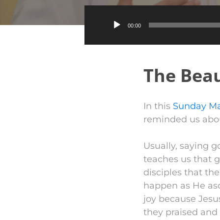
00:00
The Beau
In this
Sunday Ma
reminded us abou
Usually, saying 
teaches us that g
disciples that th
happen as He asc
joy because Jesu
they praised and