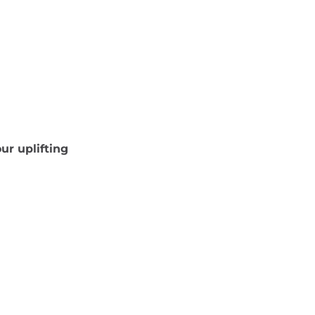
ur uplifting