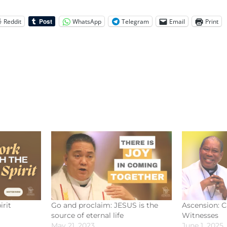
Reddit
WhatsApp
Telegram
Email
Print
irit
Go and proclaim: JESUS is the
Ascension: Ca
source of eternal life
Witnesses
May 21, 2023
June 1, 2025