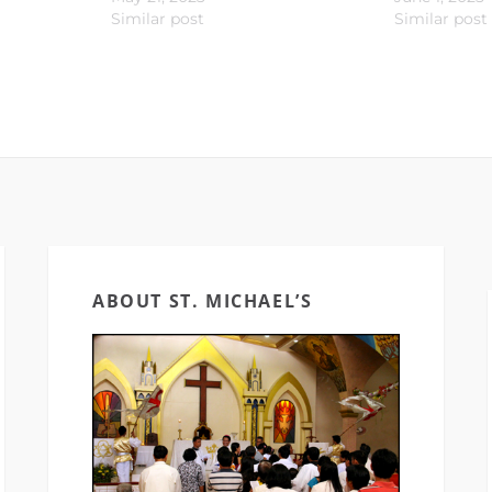
Similar post
Similar post
ABOUT ST. MICHAEL’S