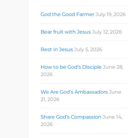
God the Good Farmer
July 19, 2026
Bear fruit with Jesus
July 12, 2026
Rest in Jesus
July 5, 2026
How to be God’s Disciple
June 28,
2026
We Are God’s Ambassadors
June
21, 2026
Share God’s Compassion
June 14,
2026