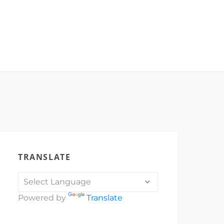
TRANSLATE
Powered by
Translate