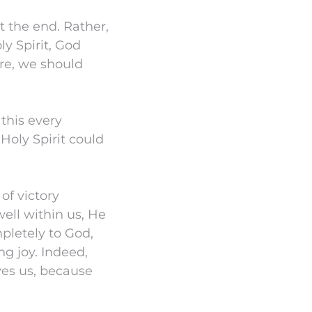
t the end. Rather,
ly Spirit, God
re, we should
 this every
Holy Spirit could
of victory
well within us, He
pletely to God,
ng joy. Indeed,
ves us, because