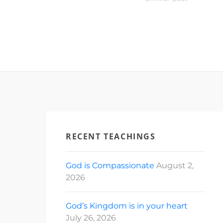
RECENT TEACHINGS
God is Compassionate
August 2,
2026
God’s Kingdom is in your heart
July 26, 2026