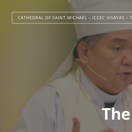
CATHEDRAL OF SAINT MICHAEL – ICCEC VISAYAS – 
The