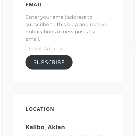
EMAIL
Enter your email address to
subscribe to this blog and receive
notifications of new posts by
email.
Email
Address
SUBSCRIBE
LOCATION
Kalibo, Aklan