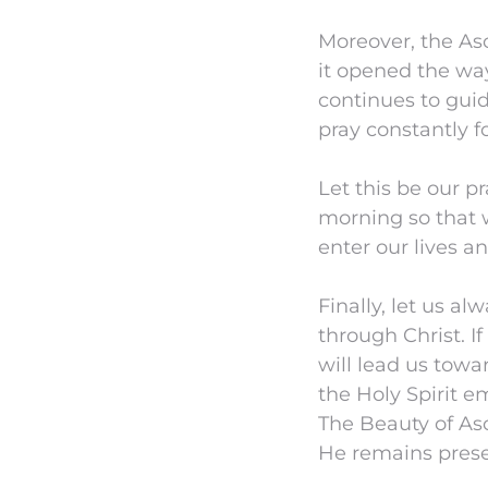
Moreover, the Asc
it opened the way
continues to gui
pray constantly f
Let this be our pr
morning so that 
enter our lives a
Finally, let us a
through Christ. I
will lead us tow
the Holy Spirit em
The Beauty of Asc
He remains presen