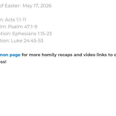
f Easter- May 17, 2026
: Acts 1:1-11
lm: Psalm 47:1-9
ion: Ephesians 1:15-23
ion: Luke 24:45-53
mon page
for more homily recaps and video links to o
ss!