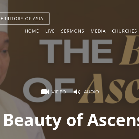
TERRITORY OF ASIA
HOME
LIVE
SERMONS
MEDIA
CHURCHES 
VIDEO
AUDIO
 Beauty of Ascen