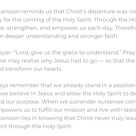
ension reminds us that Christ’s departure was no
 for the coming of the Holy Spirit. Through the Ho
de, strengthen, and empower us each day. Therefo
or deeper understanding and stronger faith.
ayer: “Lord, give us the grace to understand.” Pray
we may realize why Jesus had to go — so that the 
nd transform our hearts.
lways remember that we already stand in a position 
f we believe in Jesus and allow the Holy Spirit to d
ard our purpose. When we surrender ourselves com
powers us to fulfill our mission and live with lasti
ension lies in knowing that Christ never truly lea
t through the Holy Spirit.