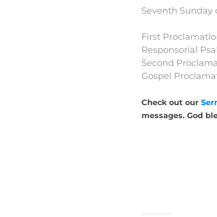
Seventh Sunday o
First Proclamation
Responsorial Psa
Second Proclamat
Gospel Proclamat
Check out our
Ser
messages. God ble