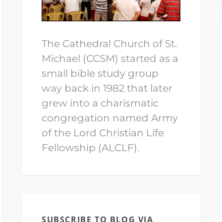
The Cathedral Church of St.
Michael (CCSM) started as a
small bible study group
way back in 1982 that later
grew into a charismatic
congregation named Army
of the Lord Christian Life
Fellowship (ALCLF).
SUBSCRIBE TO BLOG VIA