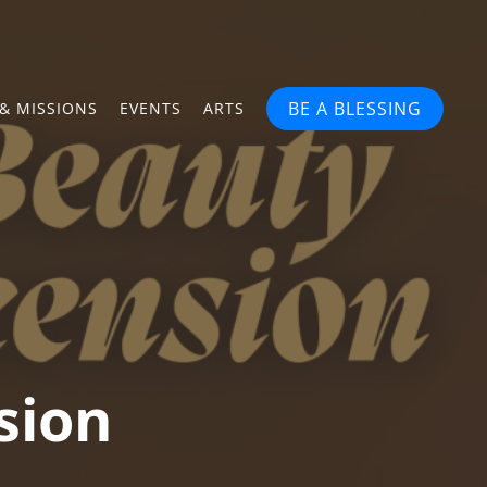
BE A BLESSING
& MISSIONS
EVENTS
ARTS
sion