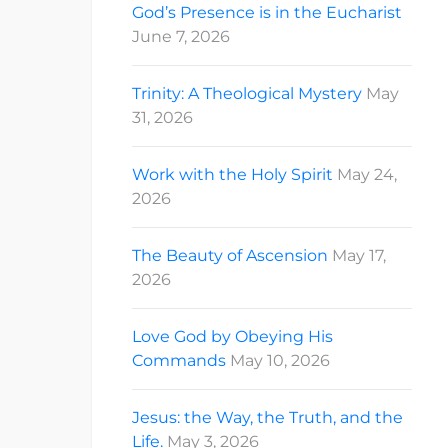
God’s Presence is in the Eucharist
June 7, 2026
Trinity: A Theological Mystery
May
31, 2026
Work with the Holy Spirit
May 24,
2026
The Beauty of Ascension
May 17,
2026
Love God by Obeying His
Commands
May 10, 2026
Jesus: the Way, the Truth, and the
Life.
May 3, 2026