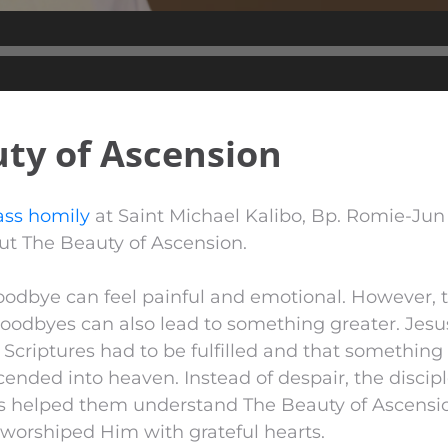
Audio
Player
ty of Ascension
ss homily
at Saint Michael Kalibo, Bp. Romie-Ju
t The Beauty of Ascension.
goodbye can feel painful and emotional. However, 
oodbyes can also lead to something greater. Jesus
e Scriptures had to be fulfilled and that somethin
ended into heaven. Instead of despair, the discip
s helped them understand The Beauty of Ascension
 worshiped Him with grateful hearts.