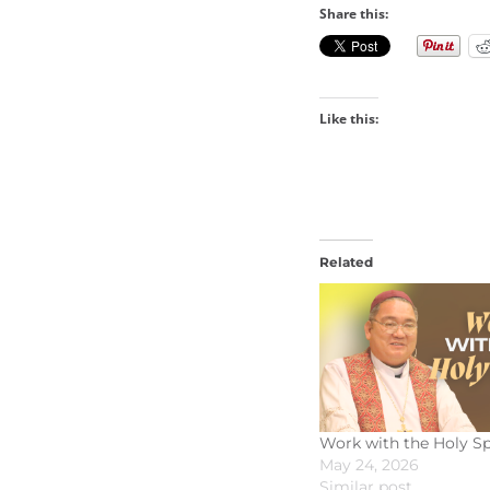
Share this:
Like this:
Related
Work with the Holy Sp
May 24, 2026
Similar post