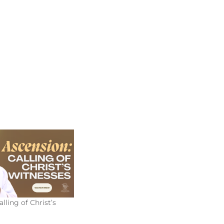
lling of Christ’s