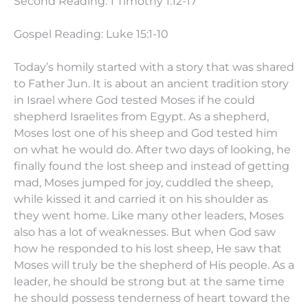
Second Reading: 1 Timothy
1:12
-17
Gospel Reading: Luke 15:1-10
Today’s homily started with a story that was shared
to Father Jun. It is about an ancient tradition story
in Israel where God tested Moses if he could
shepherd Israelites from Egypt. As a shepherd,
Moses lost one of his sheep and God tested him
on what he would do. After two days of looking, he
finally found the lost sheep and instead of getting
mad, Moses jumped for joy, cuddled the sheep,
while kissed it and carried it on his shoulder as
they went home. Like many other leaders, Moses
also has a lot of weaknesses. But when God saw
how he responded to his lost sheep, He saw that
Moses will truly be the shepherd of His people. As a
leader, he should be strong but at the same time
he should possess tenderness of heart toward the