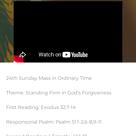
24th Sunday Mass in Ordinary Time
Theme: Standing Firm in God’s Forgiveness
First Reading: Exodus 32:7-14
Responsorial Psalm: Psalm 51:1-2,6-8,9-11