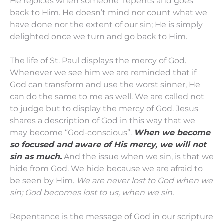
He rejoices when someone repents and goes
back to Him. He doesn’t mind nor count what we
have done nor the extent of our sin; He is simply
delighted once we turn and go back to Him.
The life of St. Paul displays the mercy of God.
Whenever we see him we are reminded that if
God can transform and use the worst sinner, He
can do the same to me as well. We are called not
to judge but to display the mercy of God. Jesus
shares a description of God in this way that we
may become “God-conscious”.
When we become
so focused and aware of His mercy, we will not
sin as much.
And the issue when we sin, is that we
hide from God. We hide because we are afraid to
be seen by Him.
We are never lost to God when we
sin; God becomes lost to us, when we sin.
Repentance is the message of God in our scripture