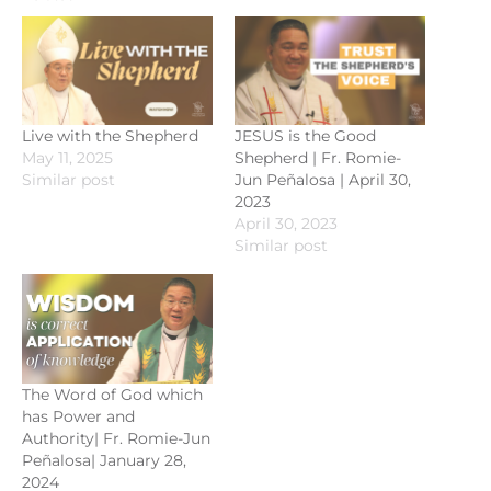
Live with the Shepherd
JESUS is the Good
May 11, 2025
Shepherd | Fr. Romie-
Similar post
Jun Peñalosa | April 30,
2023
April 30, 2023
Similar post
The Word of God which
has Power and
Authority| Fr. Romie-Jun
Peñalosa| January 28,
2024