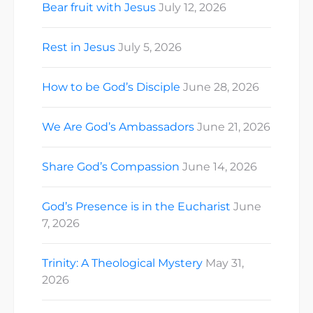
Bear fruit with Jesus
July 12, 2026
Rest in Jesus
July 5, 2026
How to be God’s Disciple
June 28, 2026
We Are God’s Ambassadors
June 21, 2026
Share God’s Compassion
June 14, 2026
God’s Presence is in the Eucharist
June
7, 2026
Trinity: A Theological Mystery
May 31,
2026