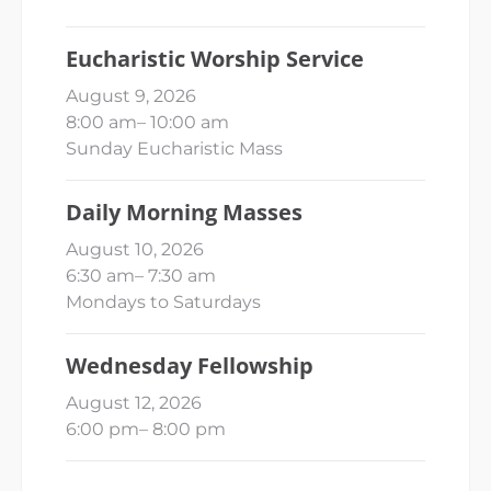
Eucharistic Worship Service
August 9, 2026
8:00 am
–
10:00 am
Sunday Eucharistic Mass
Daily Morning Masses
August 10, 2026
6:30 am
–
7:30 am
Mondays to Saturdays
Wednesday Fellowship
August 12, 2026
6:00 pm
–
8:00 pm