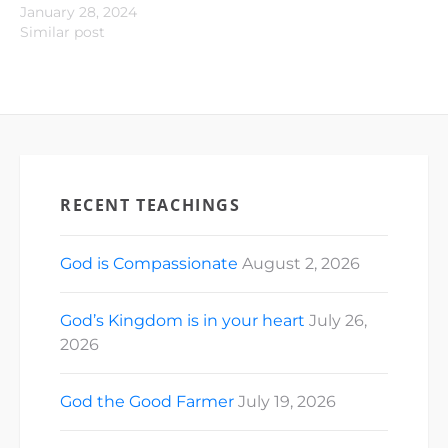
January 28, 2024
Similar post
RECENT TEACHINGS
God is Compassionate
August 2, 2026
God’s Kingdom is in your heart
July 26,
2026
God the Good Farmer
July 19, 2026