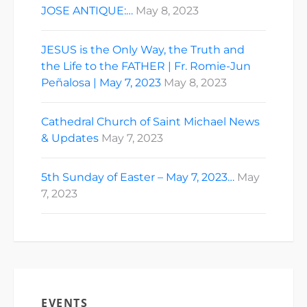
JOSE ANTIQUE:…
May 8, 2023
JESUS is the Only Way, the Truth and
the Life to the FATHER | Fr. Romie-Jun
Peñalosa | May 7, 2023
May 8, 2023
Cathedral Church of Saint Michael News
& Updates
May 7, 2023
5th Sunday of Easter – May 7, 2023…
May
7, 2023
EVENTS