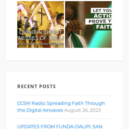
RECENT POSTS
CCSM Radio: Spreading Faith Through
the Digital Airwaves
August 26, 2023
UPDATES FROM FUNDA-DALIPI, SAN