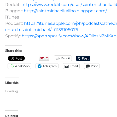
Reddit:
https://www.reddit.com/user/saintmichaelkali
Blogger:
http://saintmichaelkalibo.blogspot.com/
iTunes
Podcast:
https://itunes.apple.com/ph/podcast/cathedr
church-saint-michael/id1139105076
Spotify:
https://open.spotify.com/show/4DiiezN2MK
Share this:
Reddit
WhatsApp
Telegram
Email
Print
Like this:
Loading...
Related