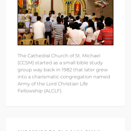
The Cathedral Church of St. Michael
(CCSM) started as a small bible study
group way back in 1982 that later grew
into a charismatic congregation named
Army of the Lord Christian Life
Fellowship (ALCLF).