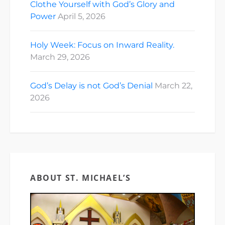
Clothe Yourself with God’s Glory and
Power
April 5, 2026
Holy Week: Focus on Inward Reality.
March 29, 2026
God’s Delay is not God’s Denial
March 22,
2026
ABOUT ST. MICHAEL’S