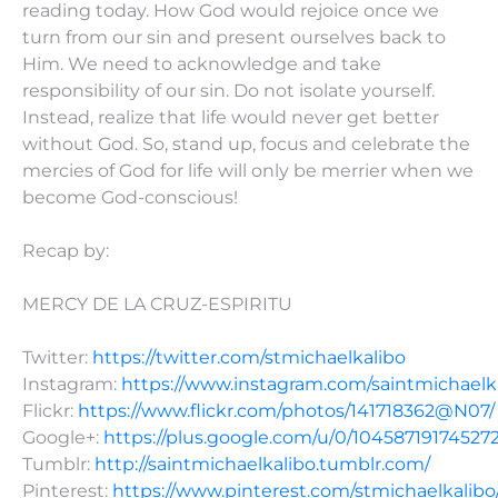
reading today. How God would rejoice once we
turn from our sin and present ourselves back to
Him. We need to acknowledge and take
responsibility of our sin. Do not isolate yourself.
Instead, realize that life would never get better
without God. So, stand up, focus and celebrate the
mercies of God for life will only be merrier when we
become God-conscious!
Recap by:
MERCY DE LA CRUZ-ESPIRITU
Twitter:
https://twitter.com/stmichaelkalibo
Instagram:
https://www.instagram.com/saintmichaelk
Flickr:
https://www.flickr.com/photos/141718362@N07/
Google+:
https://plus.google.com/u/0/10458719174527
Tumblr:
http://saintmichaelkalibo.tumblr.com/
Pinterest:
https://www.pinterest.com/stmichaelkalibo