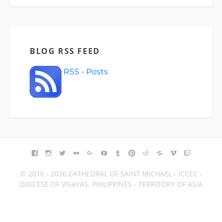
BLOG RSS FEED
RSS - Posts
FACEBOOK
INSTAGRAM
TWITTER
FLICKR
GOOGLE+
YOUTUBE
TUMBLR
PINTEREST
REDDIT
BLOGGER
VIMEO
TWITCH
© 2016 - 2026 CATHEDRAL OF SAINT MICHAEL - ICCEC -
DIOCESE OF VISAYAS, PHILIPPINES - TERRITORY OF ASIA