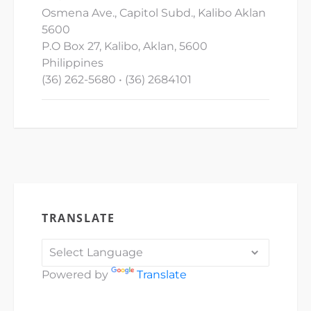
Osmena Ave., Capitol Subd., Kalibo Aklan
5600
P.O Box 27, Kalibo, Aklan, 5600
Philippines
(36) 262-5680 • (36) 2684101
TRANSLATE
Powered by
Translate