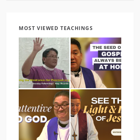
MOST VIEWED TEACHINGS