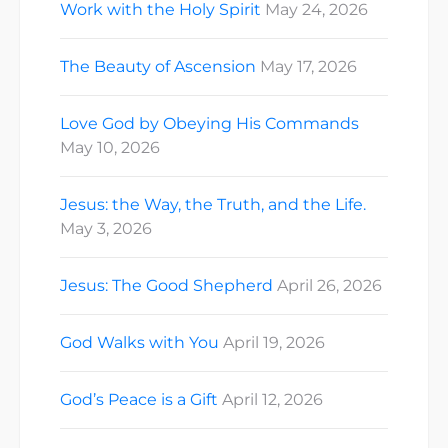
Work with the Holy Spirit
May 24, 2026
The Beauty of Ascension
May 17, 2026
Love God by Obeying His Commands
May 10, 2026
Jesus: the Way, the Truth, and the Life.
May 3, 2026
Jesus: The Good Shepherd
April 26, 2026
God Walks with You
April 19, 2026
God’s Peace is a Gift
April 12, 2026