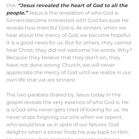
this:
“Jesus revealed the heart of God to all the
people.”
Jesus is the revelation of who God is.
Sinners become interested with God because He
reveals how merciful God is. As sinners, when we
hear about the mercy of God, we become hopeful.
It is a good news for us. But for others, they cannot
hear Christ; they did not welcome his words. Why?
Because they believe that they don’t sin, they
have not done wrong. Church, we will never
appreciate the mercy of God until we realize in our
own life that we are sinners!
The two parables shared by Jesus today in the
gospel reveals the very essence of who God is. He
is a God who never gets tired of looking for us. He
never stops forgiving our sins when we repent;
who would love us in spite of our failures. God
delights when a sinner finds his way back to Him;