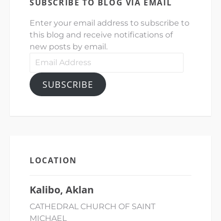
SUBSCRIBE TO BLOG VIA EMAIL
Enter your email address to subscribe to
this blog and receive notifications of
new posts by email.
Email
Address
SUBSCRIBE
LOCATION
Kalibo, Aklan
CATHEDRAL CHURCH OF SAINT
MICHAEL