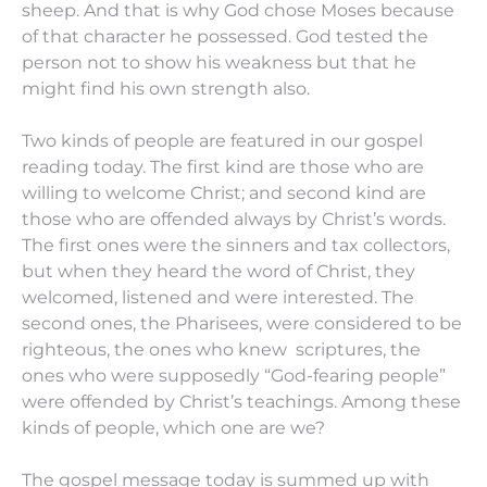
sheep. And that is why God chose Moses because
of that character he possessed. God tested the
person not to show his weakness but that he
might find his own strength also.
Two kinds of people are featured in our gospel
reading today. The first kind are those who are
willing to welcome Christ; and second kind are
those who are offended always by Christ’s words.
The first ones were the sinners and tax collectors,
but when they heard the word of Christ, they
welcomed, listened and were interested. The
second ones, the Pharisees, were considered to be
righteous, the ones who knew scriptures, the
ones who were supposedly “God-fearing people”
were offended by Christ’s teachings. Among these
kinds of people, which one are we?
The gospel message today is summed up with