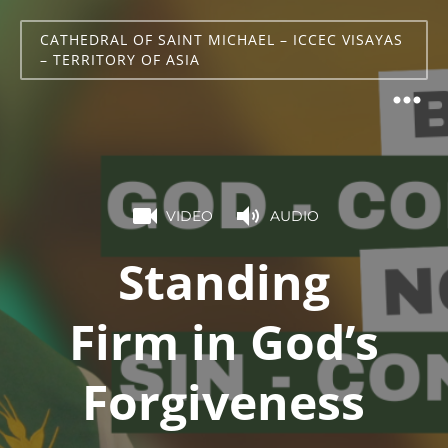
CATHEDRAL OF SAINT MICHAEL – ICCEC VISAYAS
– TERRITORY OF ASIA
VIDEO
AUDIO
Standing
Firm in God’s
Forgiveness