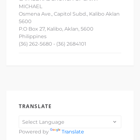
MICHAEL
Osmena Ave., Capitol Subd., Kalibo Aklan
5600
P.O Box 27, Kalibo, Aklan, 5600
Philippines
(36) 262-5680 • (36) 2684101
TRANSLATE
Powered by
Translate