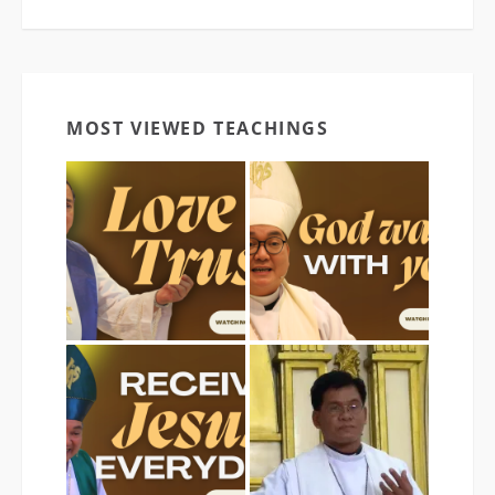
MOST VIEWED TEACHINGS