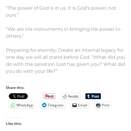
“The power of God is in us. It is God’s power, not
ours.”
“We are His instruments in bringing His power to
others.”
Preparing for eternity: Create an internal legacy for
one day we will all stand before God. “What did you
do with the salvation God has given you? What did
you do with your life?”
Share this:
Reddit
WhatsApp
Telegram
Email
Print
Like this: