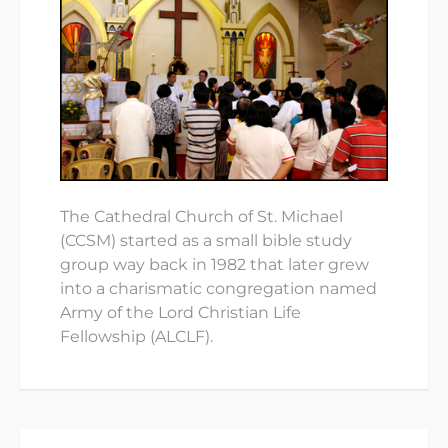
The Cathedral Church of St. Michael
(CCSM) started as a small bible study
group way back in 1982 that later grew
into a charismatic congregation named
Army of the Lord Christian Life
Fellowship (ALCLF).