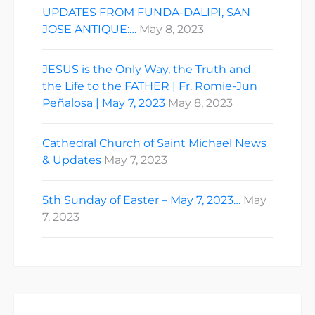
UPDATES FROM FUNDA-DALIPI, SAN
JOSE ANTIQUE:…
May 8, 2023
JESUS is the Only Way, the Truth and
the Life to the FATHER | Fr. Romie-Jun
Peñalosa | May 7, 2023
May 8, 2023
Cathedral Church of Saint Michael News
& Updates
May 7, 2023
5th Sunday of Easter – May 7, 2023…
May
7, 2023