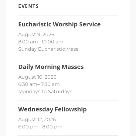
EVENTS
Eucharistic Worship Service
August 9, 2026
8:00 am
–
10:00 am
Sunday Eucharistic Mass
Daily Morning Masses
August 10, 2026
6:30 am
–
7:30 am
Mondays to Saturdays
Wednesday Fellowship
August 12, 2026
6:00 pm
–
8:00 pm