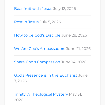
Bear fruit with Jesus
July 12, 2026
Rest in Jesus
July 5, 2026
How to be God’s Disciple
June 28, 2026
We Are God’s Ambassadors
June 21, 2026
Share God’s Compassion
June 14, 2026
God’s Presence is in the Eucharist
June
7, 2026
Trinity: A Theological Mystery
May 31,
2026