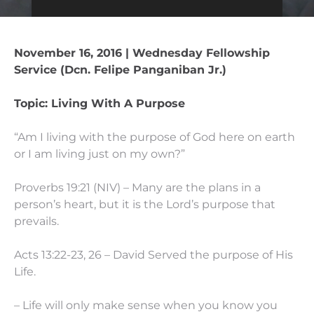
November 16, 2016 | Wednesday Fellowship
Service (Dcn. Felipe Panganiban Jr.)
Topic: Living With A Purpose
“Am I living with the purpose of God here on earth
or I am living just on my own?”
Proverbs 19:21 (NIV) – Many are the plans in a
person’s heart, but it is the Lord’s purpose that
prevails.
Acts 13:22-23, 26 – David Served the purpose of His
Life.
– Life will only make sense when you know you