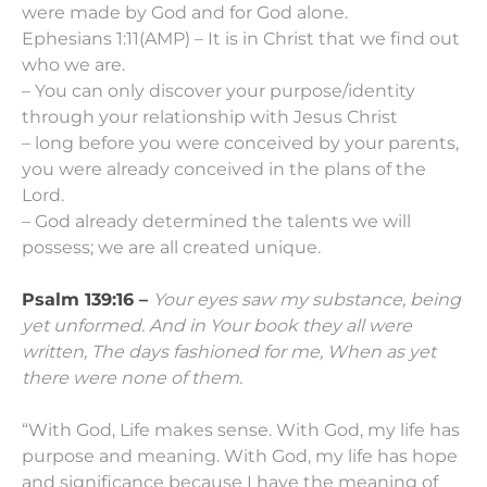
were made by God and for God alone.
Ephesians 1:11(AMP) – It is in Christ that we find out
who we are.
– You can only discover your purpose/identity
through your relationship with Jesus Christ
– long before you were conceived by your parents,
you were already conceived in the plans of the
Lord.
– God already determined the talents we will
possess; we are all created unique.
Psalm 139:16 –
Your eyes saw my substance, being
yet unformed.
And in Your book they all were
written,
The days fashioned for me,
When as yet
there were none of them.
“With God, Life makes sense. With God, my life has
purpose and meaning. With God, my life has hope
and significance because I have the meaning of