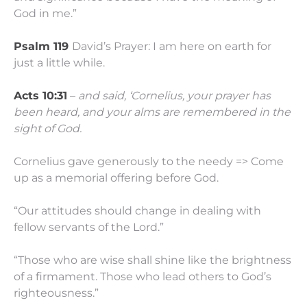
God in me.”
Psalm 119
David’s Prayer: I am here on earth for
just a little while.
Acts 10:31
–
and said, ‘Cornelius, your prayer has
been heard, and your alms are remembered in the
sight of God.
Cornelius gave generously to the needy => Come
up as a memorial offering before God.
“Our attitudes should change in dealing with
fellow servants of the Lord.”
“Those who are wise shall shine like the brightness
of a firmament. Those who lead others to God’s
righteousness.”