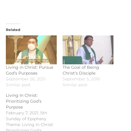
Related
Living in Christ: Pursue
The Goal of Being
God’s Purposes
Christ’s Disciple
September 26, 2021
September 5, 2016
Similar post
Similar post
Living In Christ:
Prioritizing God’s
Purpose
February 7, 2021, 5th
Sunday of Epiphany
Theme: Living In Christ:
Prioritizing God’s