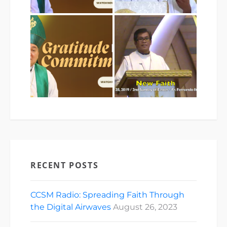
RECENT POSTS
CCSM Radio: Spreading Faith Through
the Digital Airwaves
August 26, 2023