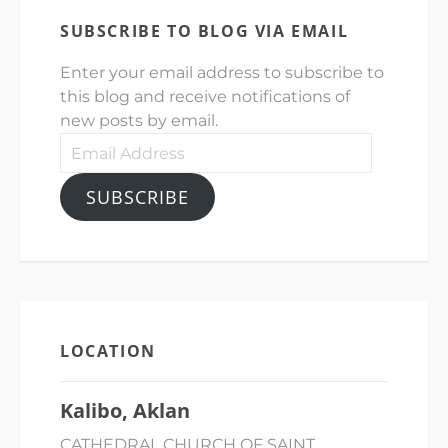
SUBSCRIBE TO BLOG VIA EMAIL
Enter your email address to subscribe to
this blog and receive notifications of
new posts by email.
Email
Address
SUBSCRIBE
LOCATION
Kalibo, Aklan
CATHEDRAL CHURCH OF SAINT