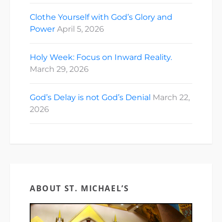
Clothe Yourself with God’s Glory and
Power
April 5, 2026
Holy Week: Focus on Inward Reality.
March 29, 2026
God’s Delay is not God’s Denial
March 22,
2026
ABOUT ST. MICHAEL’S