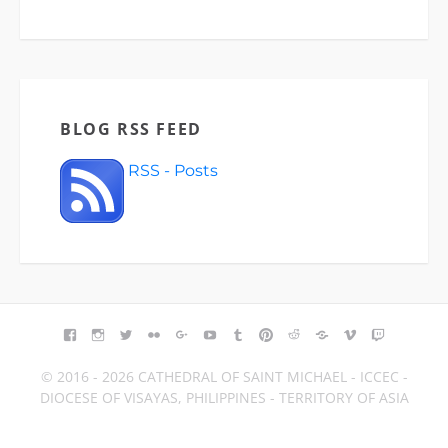
BLOG RSS FEED
RSS - Posts
FACEBOOK
INSTAGRAM
TWITTER
FLICKR
GOOGLE+
YOUTUBE
TUMBLR
PINTEREST
REDDIT
BLOGGER
VIMEO
TWITCH
© 2016 - 2026 CATHEDRAL OF SAINT MICHAEL - ICCEC -
DIOCESE OF VISAYAS, PHILIPPINES - TERRITORY OF ASIA