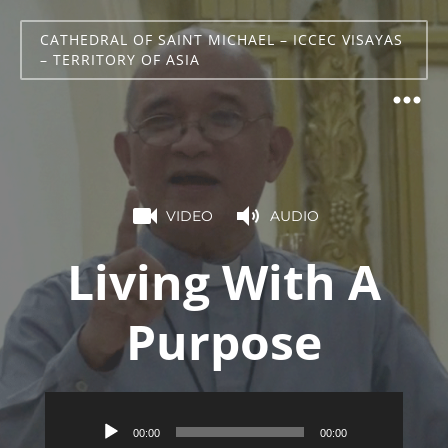
CATHEDRAL OF SAINT MICHAEL – ICCEC VISAYAS
– TERRITORY OF ASIA
VIDEO
AUDIO
Living With A
Purpose
Audio
00:00
00:00
Player