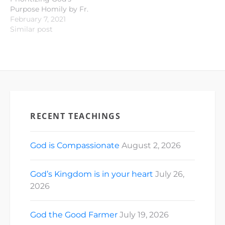
Purpose Homily by Fr.
Andy Ilustre Old
February 7, 2021
Testament
Similar post
Proclamation: Isaiah 40 :
21 - 31 Responsorial
Psalm : Psalm 147 : 1- 4;
15 - 18 New Testament
Proclamation: 1
Corinthians 9 : 16 - 23
Gospel…
RECENT TEACHINGS
God is Compassionate
August 2, 2026
God’s Kingdom is in your heart
July 26,
2026
God the Good Farmer
July 19, 2026