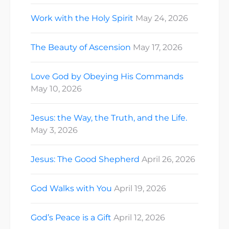
Work with the Holy Spirit
May 24, 2026
The Beauty of Ascension
May 17, 2026
Love God by Obeying His Commands
May 10, 2026
Jesus: the Way, the Truth, and the Life.
May 3, 2026
Jesus: The Good Shepherd
April 26, 2026
God Walks with You
April 19, 2026
God’s Peace is a Gift
April 12, 2026