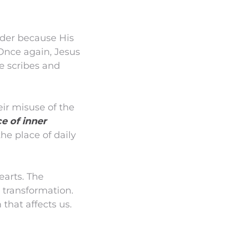
ader because His
 Once again, Jesus
he scribes and
eir misuse of the
e of inner
he place of daily
earts. The
 transformation.
that affects us.