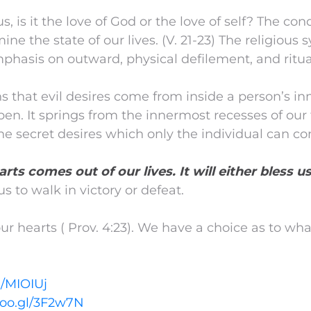
 is it the love of God or the love of self? The cond
ine the state of our lives. (V. 21-23) The religious
mphasis on outward, physical defilement, and ritual
s that evil desires come from inside a person’s i
pen. It springs from the innermost recesses of ou
he secret desires which only the individual can co
arts comes out of our lives. It will either bless us
us to walk in victory or defeat.
 hearts ( Prov. 4:23). We have a choice as to wha
l/MIOIUj
goo.gl/3F2w7N