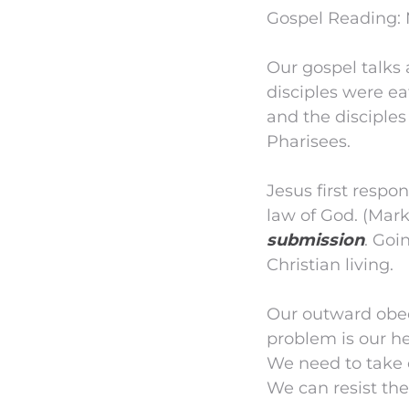
Gospel Reading: 
Our gospel talks 
disciples were ea
and the disciples
Pharisees.
Jesus first respo
law of God. (Mark 
submission
. Goi
Christian living.
Our outward obed
problem is our he
We need to take c
We can resist the