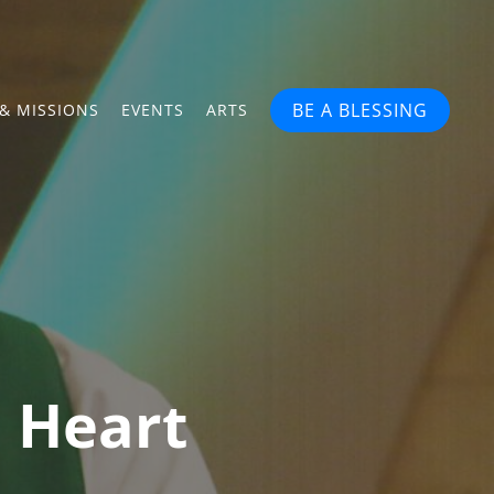
BE A BLESSING
& MISSIONS
EVENTS
ARTS
n Heart