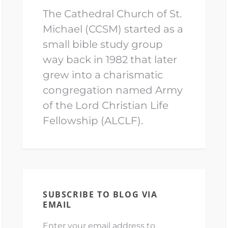
The Cathedral Church of St.
Michael (CCSM) started as a
small bible study group
way back in 1982 that later
grew into a charismatic
congregation named Army
of the Lord Christian Life
Fellowship (ALCLF).
SUBSCRIBE TO BLOG VIA
EMAIL
Enter your email address to