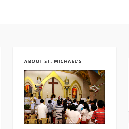
ABOUT ST. MICHAEL’S