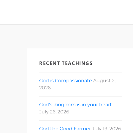
RECENT TEACHINGS
God is Compassionate
August 2,
2026
God’s Kingdom is in your heart
July 26, 2026
God the Good Farmer
July 19, 2026