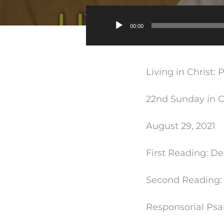
00:00
Living in Christ: 
22nd Sunday in O
August 29, 2021
First Reading: De
Second Reading: 
Responsorial Psal