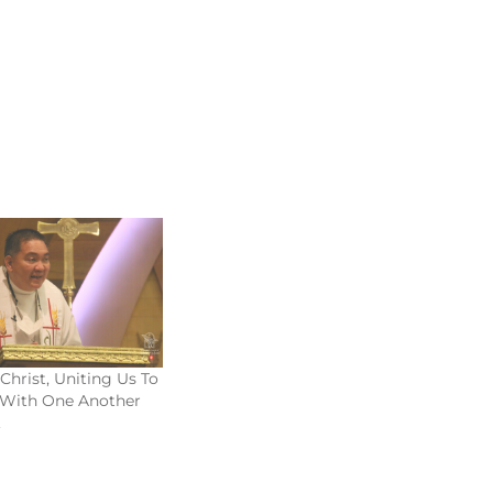
Christ, Uniting Us To
 With One Another
2