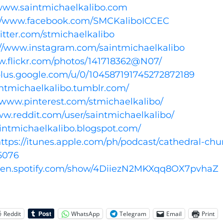
/www.saintmichaelkalibo.com
://www.facebook.com/SMCKaliboICCEC
witter.com/stmichaelkalibo
://www.instagram.com/saintmichaelkalibo
w.flickr.com/photos/141718362@N07/
/plus.google.com/u/0/104587191745272872189
aintmichaelkalibo.tumblr.com/
//www.pinterest.com/stmichaelkalibo/
ww.reddit.com/user/saintmichaelkalibo/
aintmichaelkalibo.blogspot.com/
ttps://itunes.apple.com/ph/podcast/cathedral-chu
5076
open.spotify.com/show/4DiiezN2MKXqq8OX7pvhaZ
Reddit
WhatsApp
Telegram
Email
Print