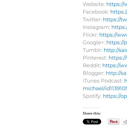
Website:
https:/
Facebook:
https
Twitter:
https://t
Instagram:
https
Flickr:
https://ww
Google+:
https:/
Tumblr:
http://s
Pinterest:
https:
Reddit:
https://w
Blogger:
http://s
iTunes Podcast:
h
michael/id113910
Spotify:
https://
Share this: