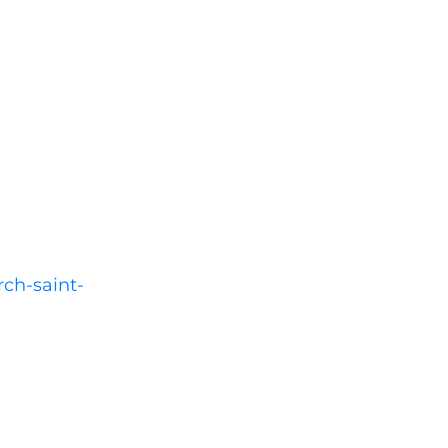
rch-saint-