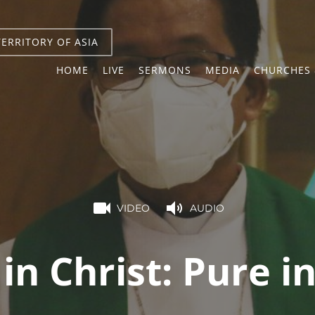
TERRITORY OF ASIA
HOME
LIVE
SERMONS
MEDIA
CHURCHES 
VIDEO
AUDIO
 in Christ: Pure i