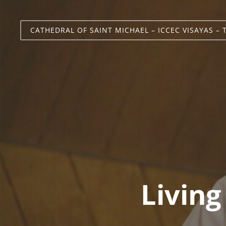
CATHEDRAL OF SAINT MICHAEL – ICCEC VISAYAS – 
Living