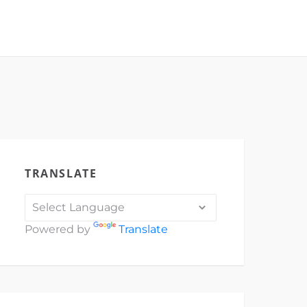
TRANSLATE
Powered by
Translate