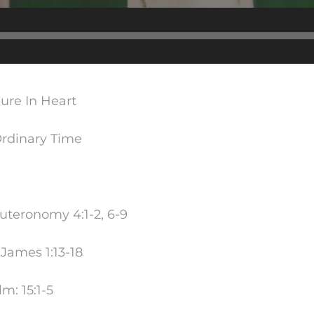
Audio
Player
Pure In Heart
rdinary Time
uteronomy 4:1-2, 6-9
James 1:13-18
m: 15:1-5