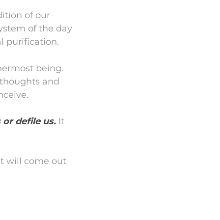
ition of our
 system of the day
 purification.
nnermost being.
r thoughts and
nceive.
 or defile us.
It
t will come out