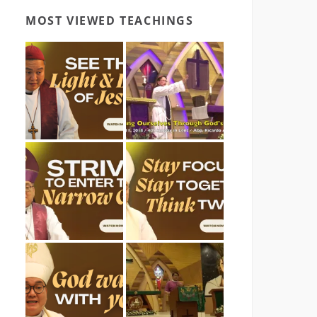
MOST VIEWED TEACHINGS