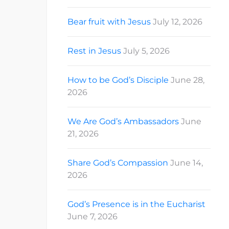
Bear fruit with Jesus
July 12, 2026
Rest in Jesus
July 5, 2026
How to be God’s Disciple
June 28,
2026
We Are God’s Ambassadors
June
21, 2026
Share God’s Compassion
June 14,
2026
God’s Presence is in the Eucharist
June 7, 2026