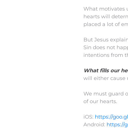
What motivates us,
hearts will determ
placed a lot of e
But Jesus explain
Sin does not hap
intentions from t
What fills our he
will either cause 
We must guard our
of our hearts.
iOS:
https://goo.g
Android:
https://