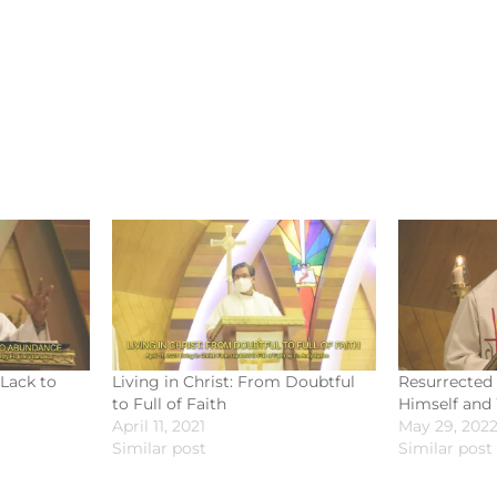
 Lack to
Living in Christ: From Doubtful
Resurrected 
to Full of Faith
Himself and
April 11, 2021
May 29, 202
Similar post
Similar post