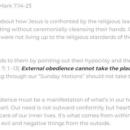
Mark 7:14-23
about how Jesus is confronted by the religious le
ting without ceremonially cleansing their hands.
 were not living up to the religious standards of t
nds to them by pointing out their hypocrisy and th
7: 1 -13)
External obedience cannot take the plac
ng through our “Sunday Motions” should not take t
ience must be a manifestation of what’s in our h
art. Our need is not outward conformity but heart
are of our inner lives. It’s what comes from within 
 evil and negative things from the outside.