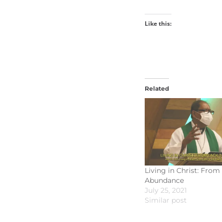
Like this:
Related
Living in Christ: From
Abundance
July 25, 2021
Similar post