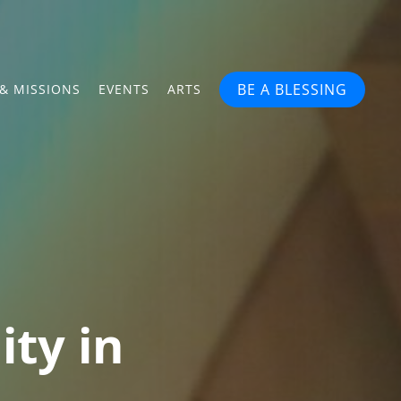
BE A BLESSING
& MISSIONS
EVENTS
ARTS
ity in