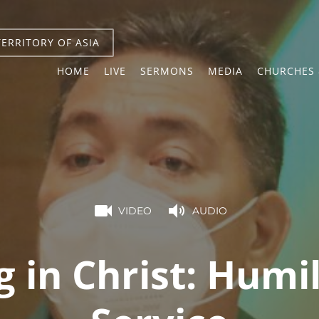
TERRITORY OF ASIA
HOME
LIVE
SERMONS
MEDIA
CHURCHES 
VIDEO
AUDIO
g in Christ: Humil