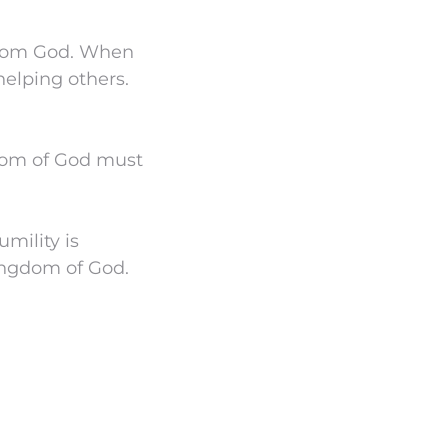
 from God. When
elping others.
gdom of God must
mility is
Kingdom of God.