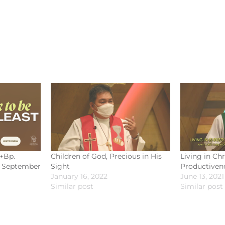
 +Bp.
Children of God, Precious in His
Living in Chr
| September
Sight
Productiven
January 16, 2022
June 13, 2021
Similar post
Similar post