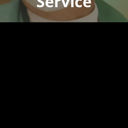
Service