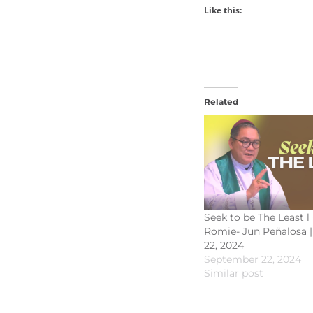
Like this:
Related
Seek to be The Least l
Romie- Jun Peñalosa 
22, 2024
September 22, 2024
Similar post