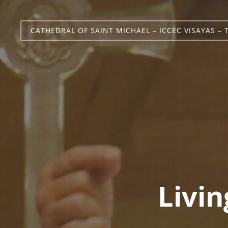
CATHEDRAL OF SAINT MICHAEL – ICCEC VISAYAS – 
Livin