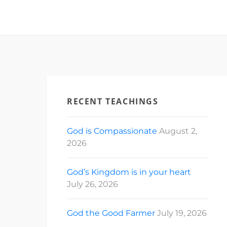
RECENT TEACHINGS
God is Compassionate
August 2,
2026
God’s Kingdom is in your heart
July 26, 2026
God the Good Farmer
July 19, 2026