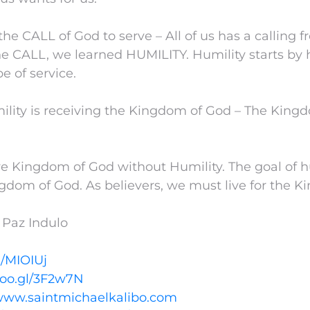
the CALL of God to serve – All of us has a calling
e CALL, we learned HUMILITY. Humility starts by h
be of service.
mility is receiving the Kingdom of God – The Kin
e Kingdom of God without Humility. The goal of hu
gdom of God. As believers, we must live for the 
 Paz Indulo
l/MIOIUj
goo.gl/3F2w7N
/www.saintmichaelkalibo.com