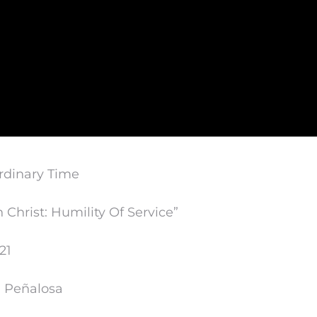
rdinary Time
n Christ: Humility Of Service”
21
n Peñalosa