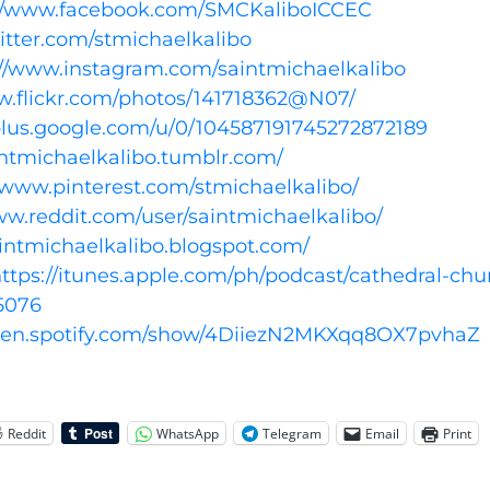
://www.facebook.com/SMCKaliboICCEC
witter.com/stmichaelkalibo
://www.instagram.com/saintmichaelkalibo
w.flickr.com/photos/141718362@N07/
/plus.google.com/u/0/104587191745272872189
aintmichaelkalibo.tumblr.com/
//www.pinterest.com/stmichaelkalibo/
ww.reddit.com/user/saintmichaelkalibo/
aintmichaelkalibo.blogspot.com/
ttps://itunes.apple.com/ph/podcast/cathedral-chu
5076
open.spotify.com/show/4DiiezN2MKXqq8OX7pvhaZ
Reddit
WhatsApp
Telegram
Email
Print