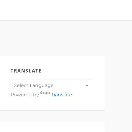
TRANSLATE
Powered by
Translate