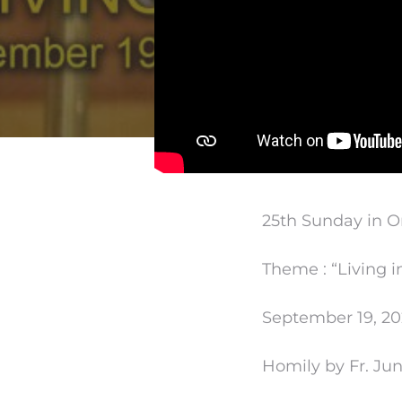
25th Sunday in O
Theme : “Living i
September 19, 20
Homily by Fr. Ju