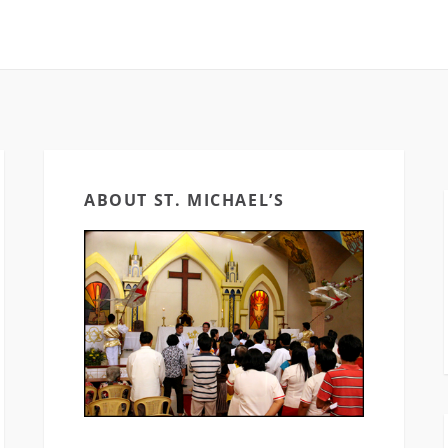
ABOUT ST. MICHAEL’S