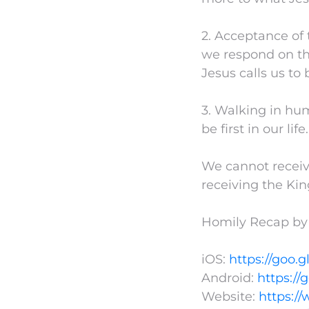
2. Acceptance of 
we respond on th
Jesus calls us to 
3. Walking in hu
be first in our life.
We cannot receiv
receiving the Kin
Homily Recap by
iOS:
https://goo.g
Android:
https://
Website:
https:/