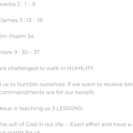
verbs 2 : 1 – 9
ames 3 : 13 – 18
lm: Psalm 54
ark 9 : 30 – 37
are challenged to walk in HUMILITY.
 to humble ourselves. If we want to receive ble
 commandments are for our benefit.
Jesus is teaching us 3 LESSONS:
he will of God in our life. – Exert effort and have a
us wants for us.