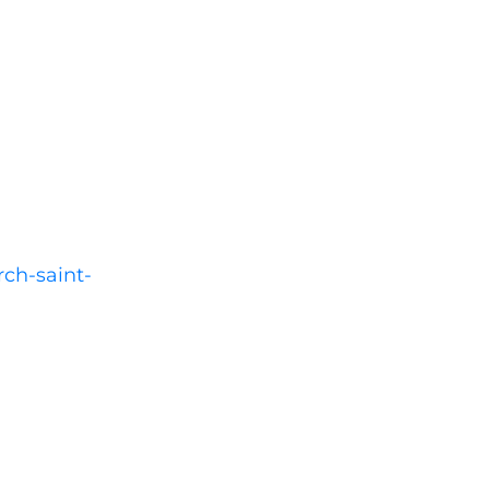
rch-saint-