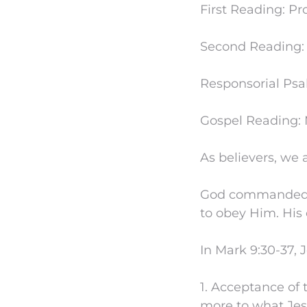
First Reading: Pro
Second Reading: J
Responsorial Psa
Gospel Reading: M
As believers, we 
God commanded us
to obey Him. His
In Mark 9:30-37, 
1. Acceptance of t
more to what Jes