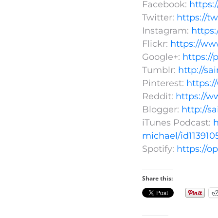
Facebook:
https
Twitter:
https://t
Instagram:
https
Flickr:
https://ww
Google+:
https:/
Tumblr:
http://s
Pinterest:
https:
Reddit:
https://w
Blogger:
http://s
iTunes Podcast:
h
michael/id113910
Spotify:
https://
Share this: