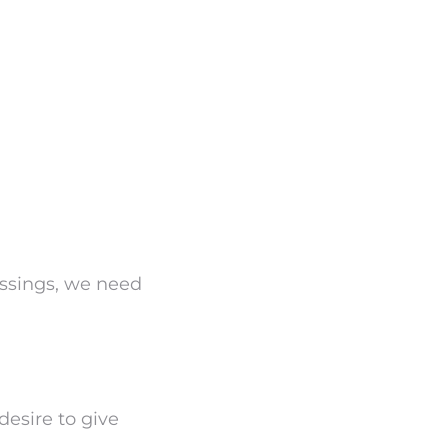
ssings, we need
 desire to give