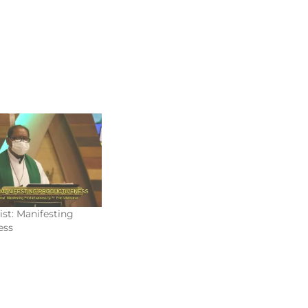
ist: Manifesting
ess