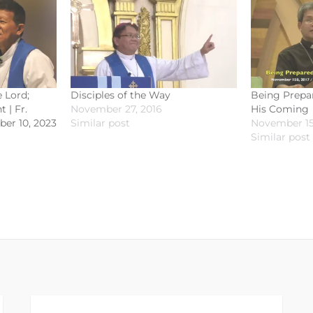
 Lord;
Disciples of the Way
Being Prepa
 | Fr.
November 27, 2016
His Coming
ber 10, 2023
Similar post
November 15
Similar post