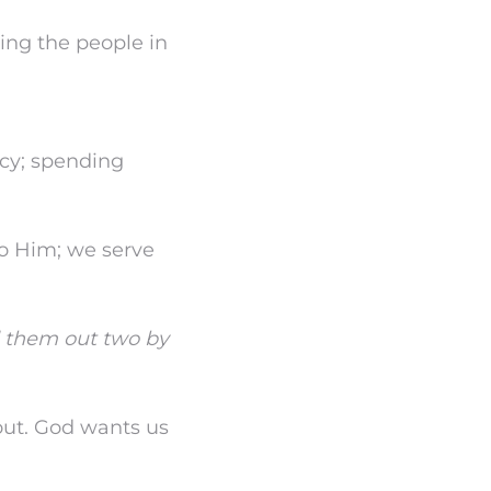
ting the people in
acy; spending
to Him; we serve
d them out two by
out. God wants us