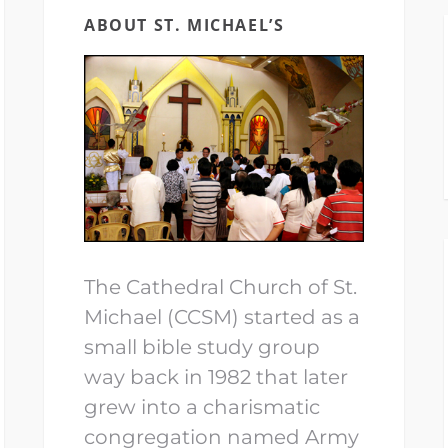
ABOUT ST. MICHAEL’S
The Cathedral Church of St.
Michael (CCSM) started as a
small bible study group
way back in 1982 that later
grew into a charismatic
congregation named Army