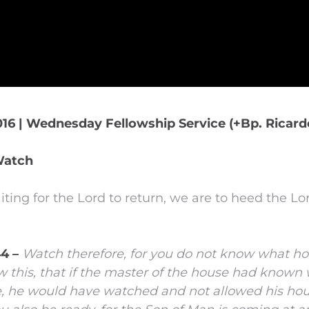
16 | Wednesday Fellowship Service (+Bp. Ricard
Watch
iting for the Lord to return, we are to heed the 
44 –
Watch therefore, for you do not know what ho
 this, that if the master of the house had known
, he would have watched and not allowed his hou