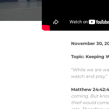
November 30, 20
Topic: Keeping 
“While we are wa
watch and pray.”
Matthew 24:42:
coming.
But know
thief would come