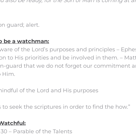
u also be ready, for the Son of Man is coming at 
n guard; alert.
o be a watchman:
aware of the Lord’s purposes and principles – Ephe
tion to His priorities and be involved in them. – Ma
 on-guard that we do not forget our commitment 
o Him.
mindful of the Lord and His purposes
 to seek the scriptures in order to find the how.”
Watchful:
-30 – Parable of the Talents