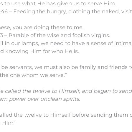
s to use what He has given us to serve Him.
-46 – Feeding the hungry, clothing the naked, visi
ese, you are doing these to me.
3 – Parable of the wise and foolish virgins.
oil in our lamps, we need to have a sense of intim
d knowing Him for who He is.
o be servants, we must also be family and friends 
 the one whom we serve.”
 called the twelve to Himself, and began to sen
em power over unclean spirits.
called the twelve to Himself before sending them 
h Him”