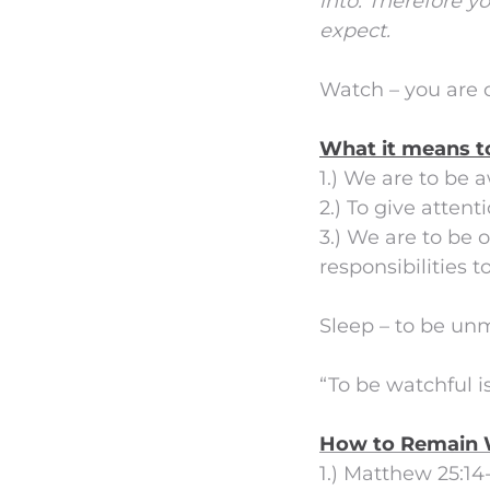
into.
Therefore yo
expect.
Watch – you are o
What it means t
1.) We are to be 
2.) To give atten
3.) We are to be
responsibilities t
Sleep – to be un
“To be watchful is
How to Remain 
1.) Matthew 25:14