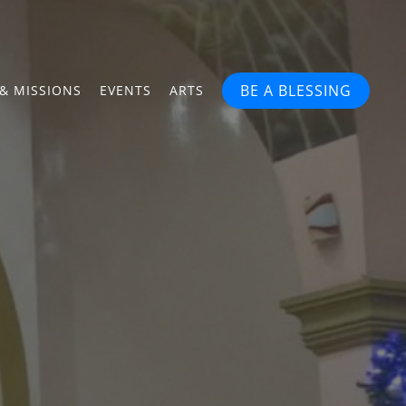
BE A BLESSING
& MISSIONS
EVENTS
ARTS