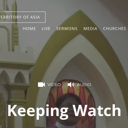
TERRITORY OF ASIA
HOME
LIVE
SERMONS
MEDIA
CHURCHES 
VIDEO
AUDIO
Keeping Watch