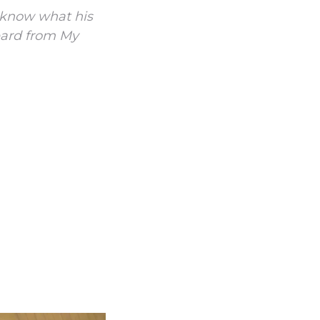
t know what his
heard from My