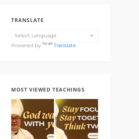
TRANSLATE
Powered by
Translate
MOST VIEWED TEACHINGS