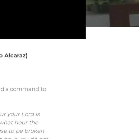
o Alcaraz)
Lord’s command to
ur
your Lord is
 what hour the
se to be broken