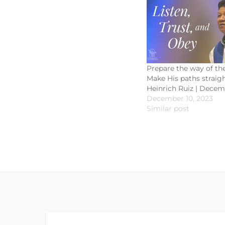
Prepare the way of the
Make His paths straight
Heinrich Ruiz | Decem
December 10, 2023
Similar post