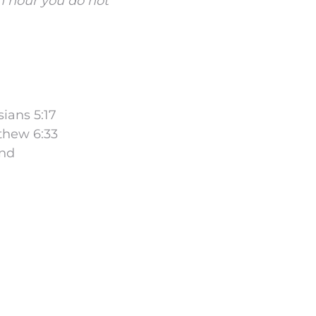
an hour you do not
sians 5:17
tthew 6:33
and