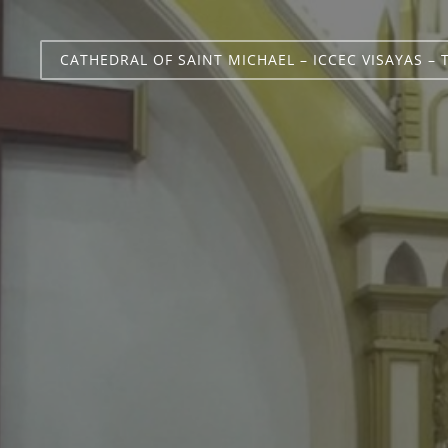
CATHEDRAL OF SAINT MICHAEL – ICCEC VISAYAS – 