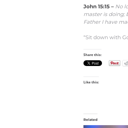
John 15:15 –
No lo
master is doing; b
Father I have ma
“Sit down with Go
Share this:
Like this:
Related