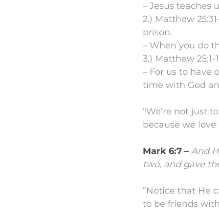
– Jesus teaches u
2.) Matthew 25:31
prison.
– When you do th
3.) Matthew 25:1-1
– For us to have 
time with God an
“We’re not just t
because we love
Mark 6:7 –
And He
two, and gave th
“Notice that He 
to be friends wit