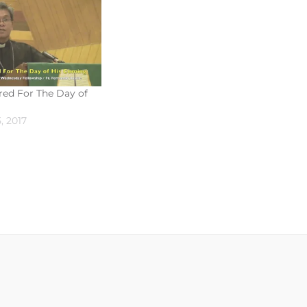
red For The Day of
, 2017