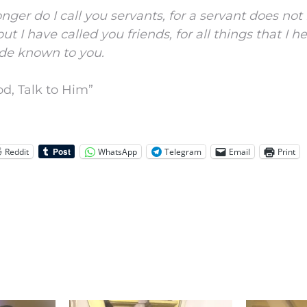
nger do I call you servants, for a servant does no
ut I have called you friends, for all things that I 
de known to you.
d, Talk to Him”
Reddit
WhatsApp
Telegram
Email
Print