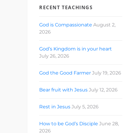
RECENT TEACHINGS
God is Compassionate
August 2,
2026
God’s Kingdom is in your heart
July 26, 2026
God the Good Farmer
July 19, 2026
Bear fruit with Jesus
July 12, 2026
Rest in Jesus
July 5, 2026
How to be God’s Disciple
June 28,
2026