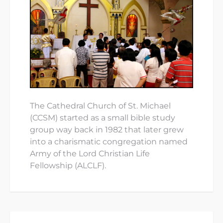
The Cathedral Church of St. Michael
(CCSM) started as a small bible study
group way back in 1982 that later grew
into a charismatic congregation named
Army of the Lord Christian Life
Fellowship (ALCLF).