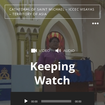
CATHEDRAL OF SAINT MICHAEL – ICCEC VISAYAS
– TERRITORY OF ASIA
VIDEO
AUDIO
Keeping
Watch
Audio
00:00
00:00
Player