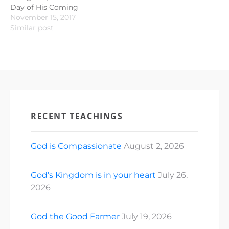
Day of His Coming
November 15, 2017
Similar post
RECENT TEACHINGS
God is Compassionate
August 2, 2026
God’s Kingdom is in your heart
July 26,
2026
God the Good Farmer
July 19, 2026