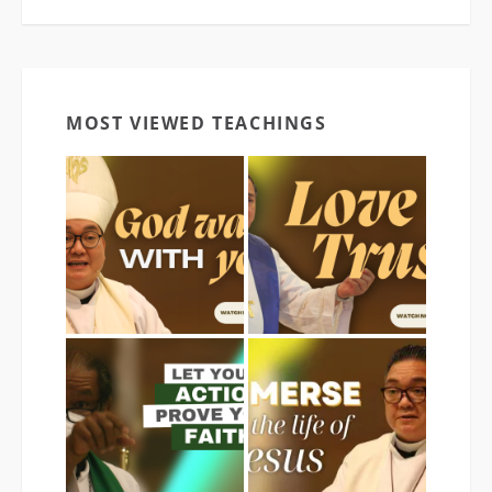
MOST VIEWED TEACHINGS