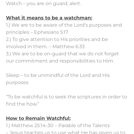
Watch – you are on guard; alert.
What it means to be a watchman:
1.) We are to be aware of the Lord’s purposes and
principles – Ephesians 5:17
2.) To give attention to His priorities and be
involved in them. – Matthew 6:33
3.) We are to be on-guard that we do not forget
our commitment and responsibilities to Him.
Sleep – to be unmindful of the Lord and His
purposes
“To be watchful is to seek the scriptures in order to
find the how.”
How to Remain Watchful:
1.) Matthew 25:14-30 – Parable of the Talents
– Jesus teaches us to use what He has given us to