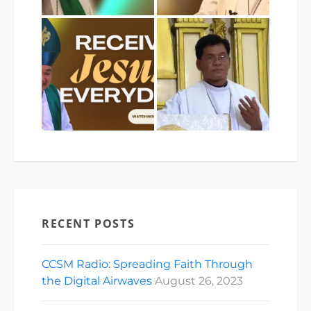
RECENT POSTS
CCSM Radio: Spreading Faith Through
the Digital Airwaves
August 26, 2023