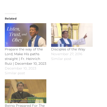
Related
Prepare the way of the
Disciples of the Way
Lord; Make His paths
November 27, 2016
straight | Fr. Heinrich
Similar post
Ruiz | December 10, 2023
December 10, 2023
Similar post
Being Prepared For The