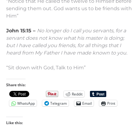
“Notice that He called the twelve to Himself before
sending them out. God wants us to be friends with
Him”
John 15:15 –
No longer do I call you servants, for a
servant does not know what his master is doing;
but I have called you friends, for all things that I
heard from My Father I have made known to you.
“Sit down with God, Talk to Him”
Share this:
Reddit
WhatsApp
Telegram
Email
Print
Like this: