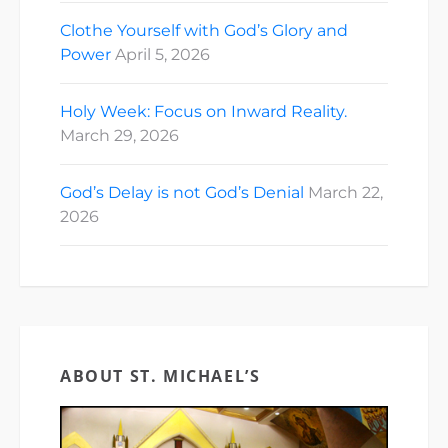
Clothe Yourself with God’s Glory and
Power
April 5, 2026
Holy Week: Focus on Inward Reality.
March 29, 2026
God’s Delay is not God’s Denial
March 22,
2026
ABOUT ST. MICHAEL’S