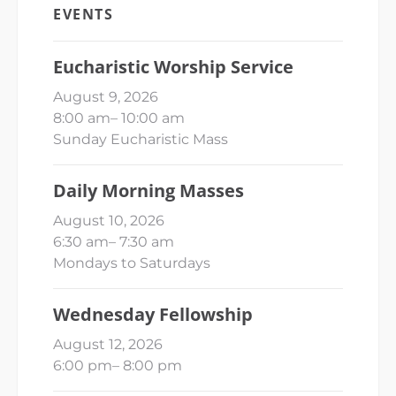
EVENTS
Eucharistic Worship Service
August 9, 2026
8:00 am
–
10:00 am
Sunday Eucharistic Mass
Daily Morning Masses
August 10, 2026
6:30 am
–
7:30 am
Mondays to Saturdays
Wednesday Fellowship
August 12, 2026
6:00 pm
–
8:00 pm