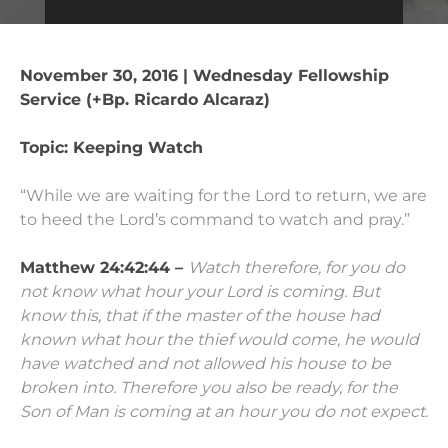
November 30, 2016 | Wednesday Fellowship
Service (+Bp. Ricardo Alcaraz)
Topic: Keeping Watch
“While we are waiting for the Lord to return, we are
to heed the Lord’s command to watch and pray.”
Matthew 24:42:44 –
Watch therefore, for you do
not know what hour
your Lord is coming.
But
know this, that if the master of the house had
known what hour the thief would come, he would
have watched and not allowed his house to be
broken into.
Therefore you also be ready, for the
Son of Man is coming at an hour you do not expect.