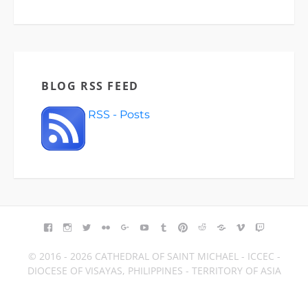
BLOG RSS FEED
RSS - Posts
FACEBOOK
INSTAGRAM
TWITTER
FLICKR
GOOGLE+
YOUTUBE
TUMBLR
PINTEREST
REDDIT
BLOGGER
VIMEO
TWITCH
© 2016 - 2026 CATHEDRAL OF SAINT MICHAEL - ICCEC -
DIOCESE OF VISAYAS, PHILIPPINES - TERRITORY OF ASIA