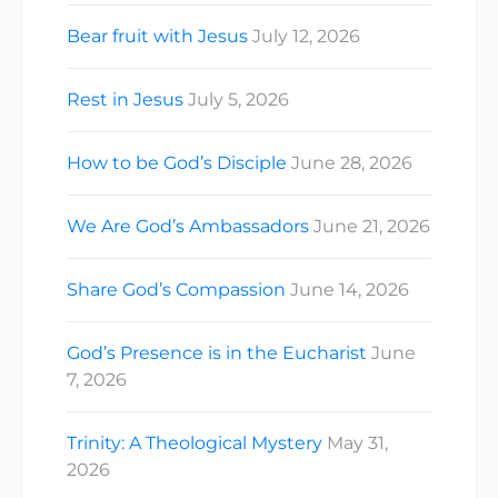
Bear fruit with Jesus
July 12, 2026
Rest in Jesus
July 5, 2026
How to be God’s Disciple
June 28, 2026
We Are God’s Ambassadors
June 21, 2026
Share God’s Compassion
June 14, 2026
God’s Presence is in the Eucharist
June
7, 2026
Trinity: A Theological Mystery
May 31,
2026