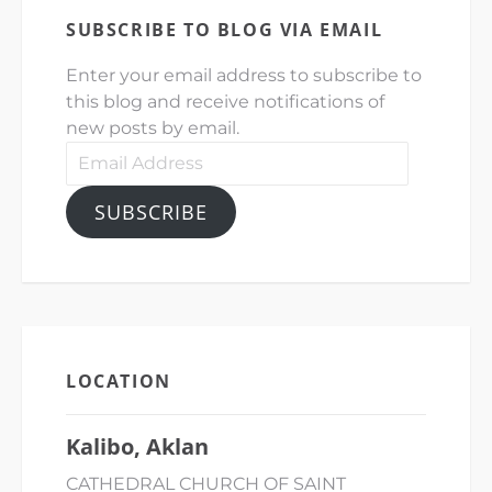
SUBSCRIBE TO BLOG VIA EMAIL
Enter your email address to subscribe to
this blog and receive notifications of
new posts by email.
Email
Address
SUBSCRIBE
LOCATION
Kalibo, Aklan
CATHEDRAL CHURCH OF SAINT