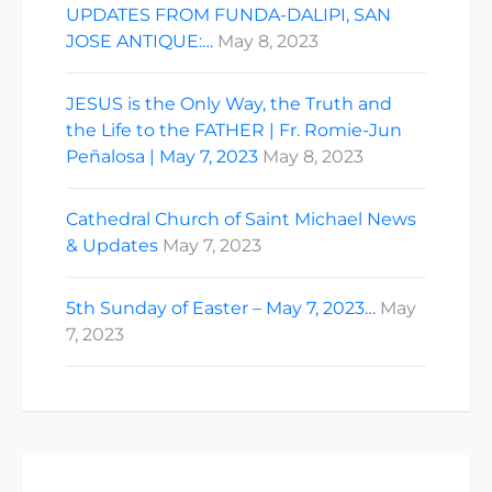
UPDATES FROM FUNDA-DALIPI, SAN
JOSE ANTIQUE:…
May 8, 2023
JESUS is the Only Way, the Truth and
the Life to the FATHER | Fr. Romie-Jun
Peñalosa | May 7, 2023
May 8, 2023
Cathedral Church of Saint Michael News
& Updates
May 7, 2023
5th Sunday of Easter – May 7, 2023…
May
7, 2023