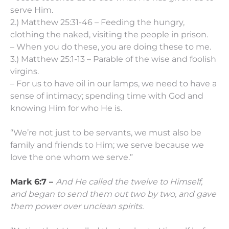
serve Him.
2.) Matthew 25:31-46 – Feeding the hungry,
clothing the naked, visiting the people in prison.
– When you do these, you are doing these to me.
3.) Matthew 25:1-13 – Parable of the wise and foolish
virgins.
– For us to have oil in our lamps, we need to have a
sense of intimacy; spending time with God and
knowing Him for who He is.
“We’re not just to be servants, we must also be
family and friends to Him; we serve because we
love the one whom we serve.”
Mark 6:7 –
And He called the twelve to Himself,
and began to send them out two by two, and gave
them power over unclean spirits.