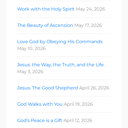
Work with the Holy Spirit
May 24, 2026
The Beauty of Ascension
May 17, 2026
Love God by Obeying His Commands
May 10, 2026
Jesus: the Way, the Truth, and the Life.
May 3, 2026
Jesus: The Good Shepherd
April 26, 2026
God Walks with You
April 19, 2026
God’s Peace is a Gift
April 12, 2026