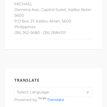
MICHAEL
Osmena Ave., Capitol Subd., Kalibo Aklan
5600
P.O Box 27, Kalibo, Aklan, 5600
Philippines
(36) 262-5680 • (36) 2684101
TRANSLATE
Powered by
Translate