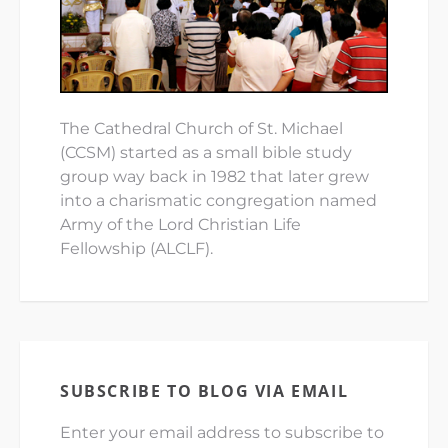
The Cathedral Church of St. Michael
(CCSM) started as a small bible study
group way back in 1982 that later grew
into a charismatic congregation named
Army of the Lord Christian Life
Fellowship (ALCLF).
SUBSCRIBE TO BLOG VIA EMAIL
Enter your email address to subscribe to