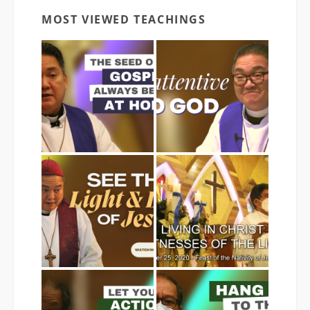
MOST VIEWED TEACHINGS