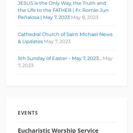
JESUS is the Only Way, the Truth and
the Life to the FATHER | Fr. Romie-Jun
Peñalosa | May 7, 2023
May 8, 2023
Cathedral Church of Saint Michael News
& Updates
May 7, 2023
5th Sunday of Easter – May 7, 2023…
May
7, 2023
EVENTS
Eucharistic Worship Service