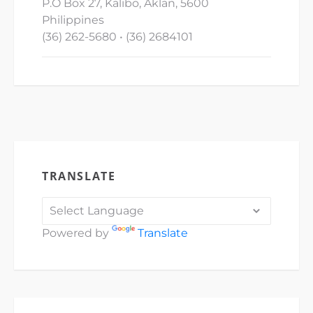
P.O Box 27, Kalibo, Aklan, 5600
Philippines
(36) 262-5680 • (36) 2684101
TRANSLATE
Powered by
Translate