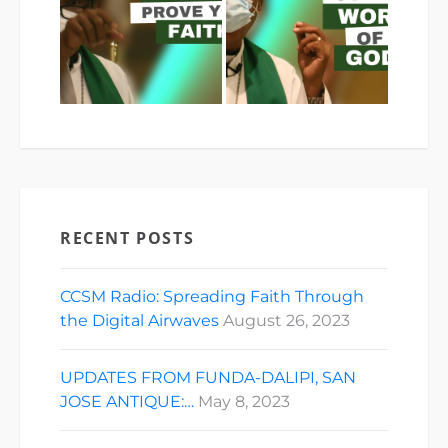
RECENT POSTS
CCSM Radio: Spreading Faith Through
the Digital Airwaves
August 26, 2023
UPDATES FROM FUNDA-DALIPI, SAN
JOSE ANTIQUE:…
May 8, 2023