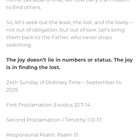
to find others.
So, let’s seek out the least, the lost, and the lowly—
not out of obligation, but out of love. Let’s bring
them back to the Father, who never stops
searching.
The joy doesn’t lie in numbers or status. The joy
is in finding the lost.
24th Sunday of Ordinary Time – September 14,
2025
First Proclamation: Exodus 32:7-14
Second Proclamation: I Timothy 1:12-17
Responsorial Psalm: Psalm 51