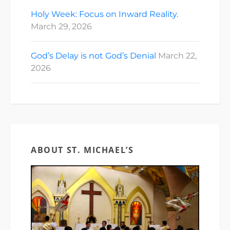
Holy Week: Focus on Inward Reality.
March 29, 2026
God’s Delay is not God’s Denial
March 22,
2026
ABOUT ST. MICHAEL’S