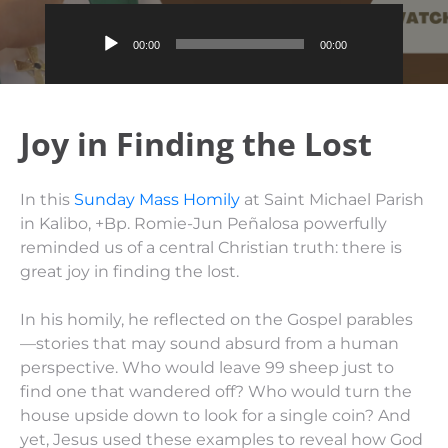
Audio
00:00
00:00
Player
Joy in Finding the Lost
In this
Sunday Mass Homily
at Saint Michael Parish
in Kalibo, +Bp. Romie-Jun Peñalosa powerfully
reminded us of a central Christian truth: there is
great joy in finding the lost.
In his homily, he reflected on the Gospel parables
—stories that may sound absurd from a human
perspective. Who would leave 99 sheep just to
find one that wandered off? Who would turn the
house upside down to look for a single coin? And
yet, Jesus used these examples to reveal how God