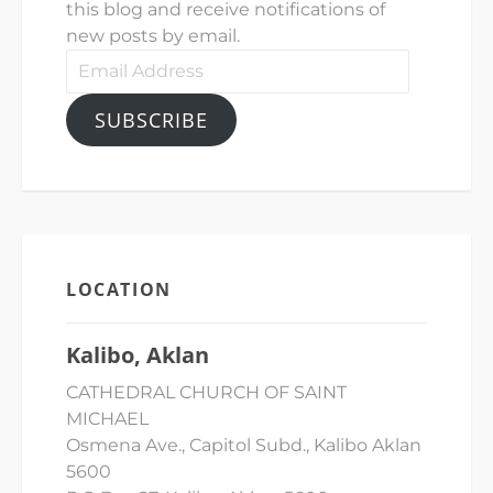
this blog and receive notifications of
new posts by email.
Email
Address
SUBSCRIBE
LOCATION
Kalibo, Aklan
CATHEDRAL CHURCH OF SAINT
MICHAEL
Osmena Ave., Capitol Subd., Kalibo Aklan
5600