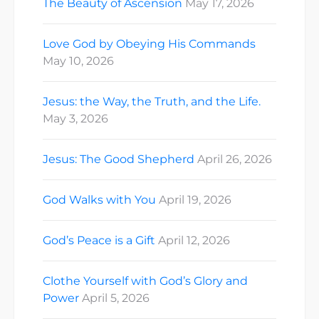
The Beauty of Ascension
May 17, 2026
Love God by Obeying His Commands
May 10, 2026
Jesus: the Way, the Truth, and the Life.
May 3, 2026
Jesus: The Good Shepherd
April 26, 2026
God Walks with You
April 19, 2026
God’s Peace is a Gift
April 12, 2026
Clothe Yourself with God’s Glory and
Power
April 5, 2026