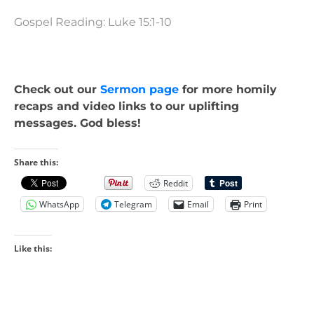
Gospel Reading: Luke 15:1-10
Check out our
Sermon page
for more homily
recaps and video links to our uplifting
messages. God bless!
Share this:
Reddit
WhatsApp
Telegram
Email
Print
Like this: