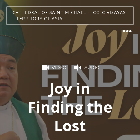
CATHEDRAL OF SAINT MICHAEL – ICCEC VISAYAS
– TERRITORY OF ASIA
VIDEO
AUDIO
Joy in
Finding the
Lost