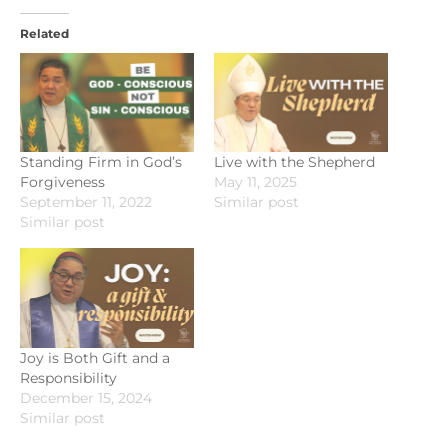
Related
Standing Firm in God’s
Live with the Shepherd
Forgiveness
May 11, 2025
September 11, 2022
Similar post
Similar post
Joy is Both Gift and a
Responsibility
December 15, 2024
Similar post