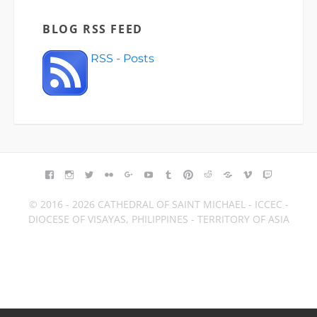
BLOG RSS FEED
RSS - Posts
FACEBOOK
INSTAGRAM
TWITTER
FLICKR
GOOGLE+
YOUTUBE
TUMBLR
PINTEREST
REDDIT
BLOGGER
VIMEO
TWITCH
© 2016 - 2026 CATHEDRAL OF SAINT MICHAEL - ICCEC -
DIOCESE OF VISAYAS, PHILIPPINES - TERRITORY OF ASIA