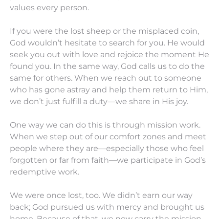
values every person.
If you were the lost sheep or the misplaced coin,
God wouldn’t hesitate to search for you. He would
seek you out with love and rejoice the moment He
found you. In the same way, God calls us to do the
same for others. When we reach out to someone
who has gone astray and help them return to Him,
we don’t just fulfill a duty—we share in His joy.
One way we can do this is through mission work.
When we step out of our comfort zones and meet
people where they are—especially those who feel
forgotten or far from faith—we participate in God’s
redemptive work.
We were once lost, too. We didn’t earn our way
back; God pursued us with mercy and brought us
home. Because of that, we now carry the mission