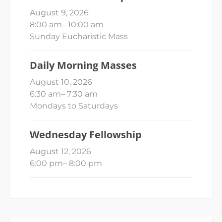
August 9, 2026
8:00 am
–
10:00 am
Sunday Eucharistic Mass
Daily Morning Masses
August 10, 2026
6:30 am
–
7:30 am
Mondays to Saturdays
Wednesday Fellowship
August 12, 2026
6:00 pm
–
8:00 pm