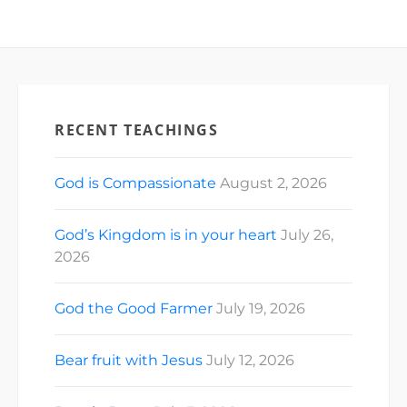
RECENT TEACHINGS
God is Compassionate
August 2, 2026
God’s Kingdom is in your heart
July 26,
2026
God the Good Farmer
July 19, 2026
Bear fruit with Jesus
July 12, 2026