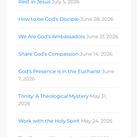
Rest in Jesus
July 5, 2026
How to be God’s Disciple
June 28, 2026
We Are God’s Ambassadors
June 21, 2026
Share God’s Compassion
June 14, 2026
God’s Presence is in the Eucharist
June
7, 2026
Trinity: A Theological Mystery
May 31,
2026
Work with the Holy Spirit
May 24, 2026