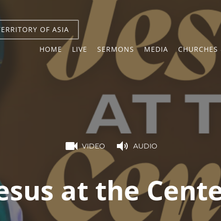
TERRITORY OF ASIA
HOME
LIVE
SERMONS
MEDIA
CHURCHES 
VIDEO
AUDIO
esus at the Cent