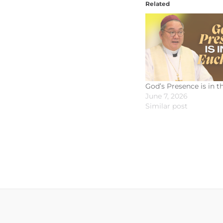
Related
God’s Presence is in t
June 7, 2026
Similar post