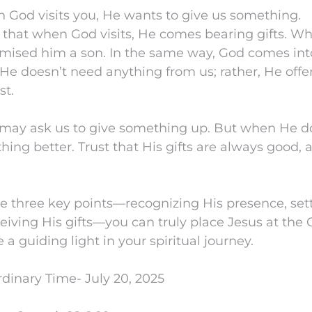
 God visits you, He wants to give us something.
e that when God visits, He comes bearing gifts. W
ised him a son. In the same way, God comes into 
. He doesn’t need anything from us; rather, He off
st.
may ask us to give something up. But when He d
ing better. Trust that His gifts are always good, 
e three key points—recognizing His presence, sett
ceiving His gifts—you can truly place Jesus at the C
 a guiding light in your spiritual journey.
dinary Time- July 20, 2025