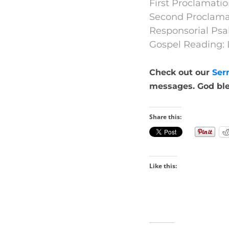
First Proclamatio
Second Proclamat
Responsorial Psa
Gospel Reading: 
Check out our
Ser
messages. God ble
Share this:
Like this: