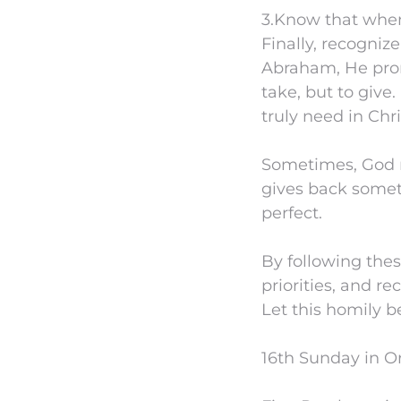
3.Know that when
Finally, recogniz
Abraham, He prom
take, but to give
truly need in Chri
Sometimes, God 
gives back someth
perfect.
By following thes
priorities, and re
Let this homily be
16th Sunday in Or