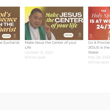
he Eucharist
Make Jesus the Center of your
Go & Proclai
Life
JESUS is the 
October 13, 2024
Water
Similar post
May 28, 202
Similar post