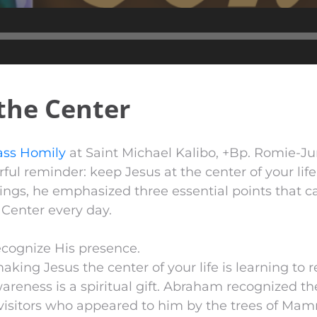
Audio
Player
 the Center
ss Homily
at Saint Michael Kalibo, +Bp. Romie-J
ful reminder: keep Jesus at the center of your lif
ngs, he emphasized three essential points that ca
 Center every day.
ecognize His presence.
making Jesus the center of your life is learning to 
areness is a spiritual gift. Abraham recognized th
visitors who appeared to him by the trees of Mam