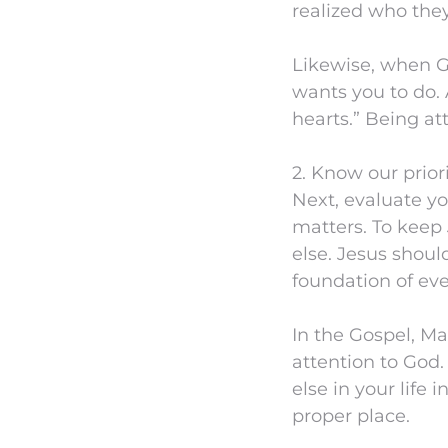
realized who the
Likewise, when G
wants you to do. 
hearts.” Being at
2. Know our priori
Next, evaluate yo
matters. To keep 
else. Jesus shoul
foundation of eve
In the Gospel, M
attention to God
else in your life 
proper place.