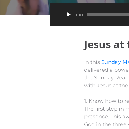
00:00
Jesus at
In this
Sunday Ma
delivered a power
the Sunday Readi
with Jesus at the
1. Know how to r
The first step in 
presence. This aw
God in the three 