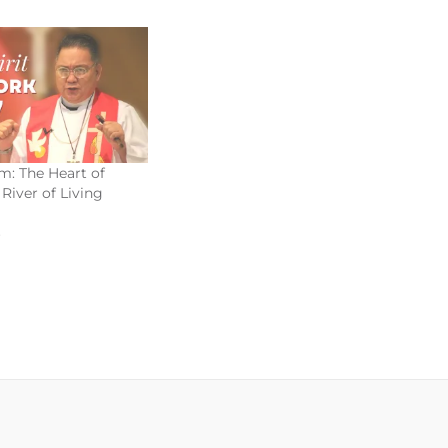
m: The Heart of
River of Living
3