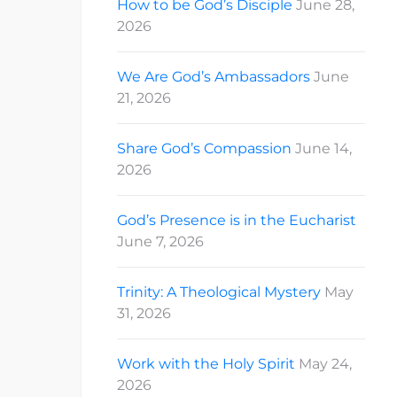
How to be God’s Disciple
June 28,
2026
We Are God’s Ambassadors
June
21, 2026
Share God’s Compassion
June 14,
2026
God’s Presence is in the Eucharist
June 7, 2026
Trinity: A Theological Mystery
May
31, 2026
Work with the Holy Spirit
May 24,
2026