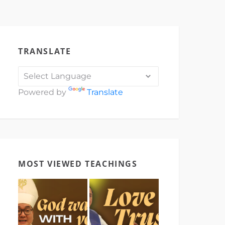
TRANSLATE
Powered by
Translate
MOST VIEWED TEACHINGS