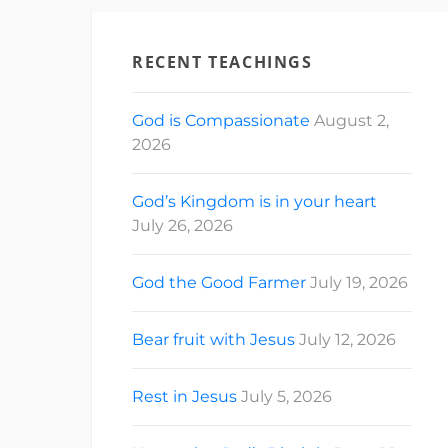
RECENT TEACHINGS
God is Compassionate
August 2,
2026
God’s Kingdom is in your heart
July 26, 2026
God the Good Farmer
July 19, 2026
Bear fruit with Jesus
July 12, 2026
Rest in Jesus
July 5, 2026