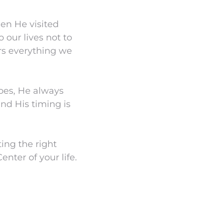
hen He visited
our lives not to
ers everything we
oes, He always
and His timing is
ing the right
enter of your life.