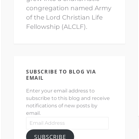
congregation named Army
of the Lord Christian Life
Fellowship (ALCLF).
SUBSCRIBE TO BLOG VIA
EMAIL
Enter your email address to
subscribe to this blog and receive
notifications of new posts by
email.
Email
Address
SUBSCRIBE