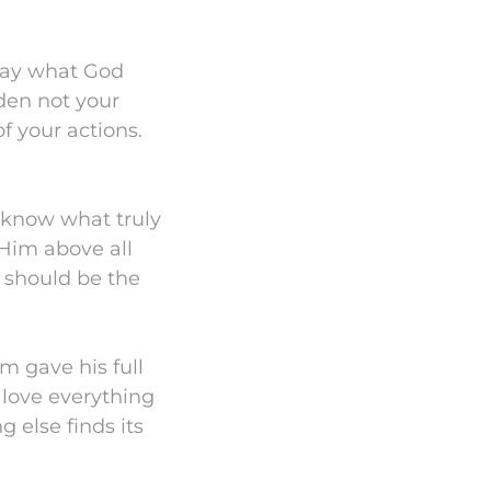
lay what God
rden not your
f your actions.
t know what truly
 Him above all
e should be the
m gave his full
 love everything
g else finds its