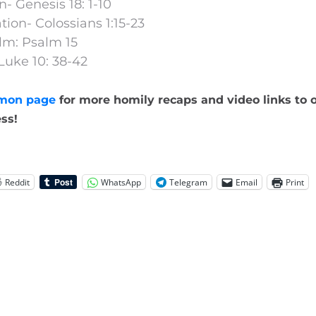
n- Genesis 18: 1-10
ion- Colossians 1:15-23
lm: Psalm 15
Luke 10: 38-42
mon page
for more homily recaps and video links to o
ss!
Reddit
WhatsApp
Telegram
Email
Print