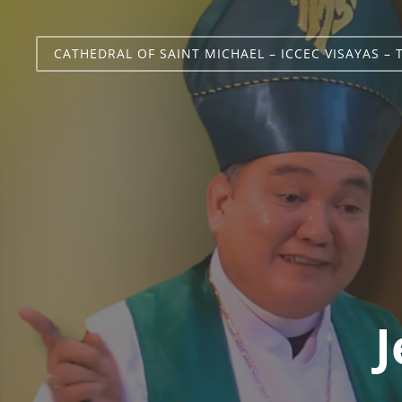
CATHEDRAL OF SAINT MICHAEL – ICCEC VISAYAS – 
J