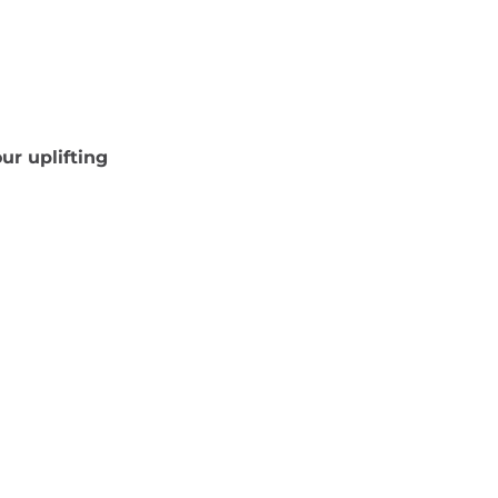
ur uplifting