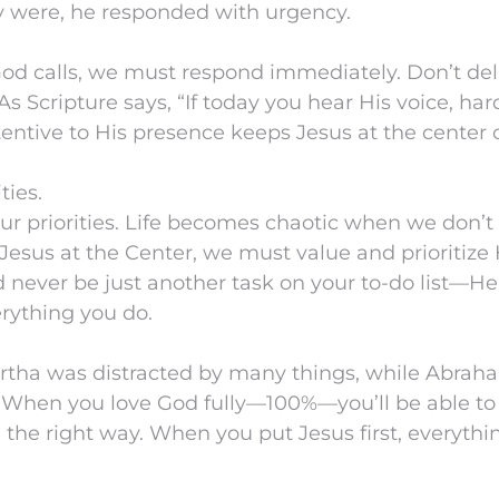
y were, he responded with urgency.
od calls, we must respond immediately. Don’t de
As Scripture says, “If today you hear His voice, ha
tentive to His presence keeps Jesus at the center o
ties.
ur priorities. Life becomes chaotic when we don’
Jesus at the Center, we must value and prioritize
d never be just another task on your to-do list—H
rything you do.
artha was distracted by many things, while Abraha
. When you love God fully—100%—you’ll be able to
in the right way. When you put Jesus first, everythin