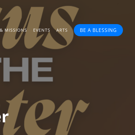
BE A BLESSING
& MISSIONS
EVENTS
ARTS
er