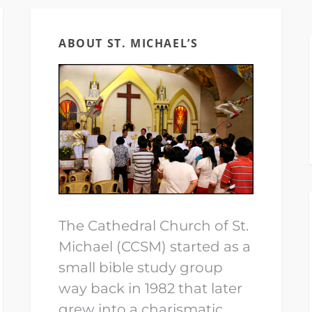
ABOUT ST. MICHAEL’S
The Cathedral Church of St.
Michael (CCSM) started as a
small bible study group
way back in 1982 that later
grew into a charismatic