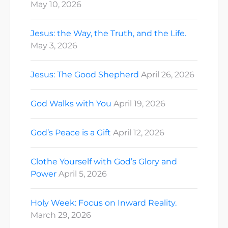
May 10, 2026
Jesus: the Way, the Truth, and the Life.
May 3, 2026
Jesus: The Good Shepherd
April 26, 2026
God Walks with You
April 19, 2026
God’s Peace is a Gift
April 12, 2026
Clothe Yourself with God’s Glory and
Power
April 5, 2026
Holy Week: Focus on Inward Reality.
March 29, 2026