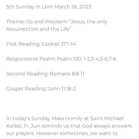
5th Sunday in Lent March 26, 2023
Theme: Go and Proclaim: “Jesus, the only
Resurrection and the Life”
First Reading: Ezekiel 37:1-14
Responsorial Psalm: Psalm 130: 1-2,3-4,5-6,7-8
Second Reading: Romans 8:8-11
Gospel Reading: John
11:18
-2
In today’s Sunday Mass Homily at Saint Michael
Kalibo, Fr. Jun reminds us that God always answers
our prayers. However sometimes, we want to