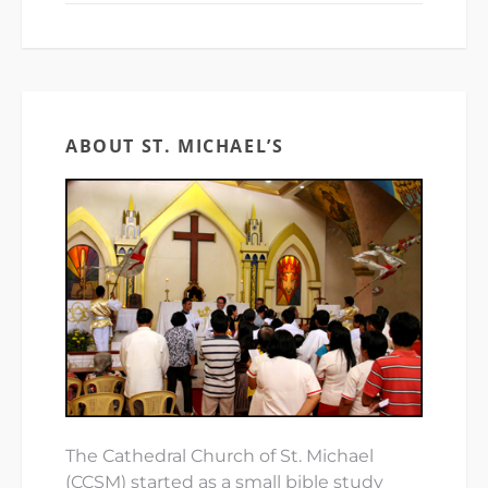
ABOUT ST. MICHAEL’S
The Cathedral Church of St. Michael
(CCSM) started as a small bible study