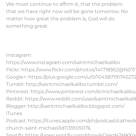
We must continue to affirm it, that the problem
that we have right now will be gone tomorrow. No
matter how great the problem is, God will do
something great.
Instagram:
https://www.instagram.com/saintmichaelkalibo
Flickr: https://www.flickr.com/photos/141718362@N07/
Google+: https://plus.google.com/u/0/10458719174527
Tumblr: http://saintmichaelkalibo.tumblr.com/
Pinterest: https://www.pinterest.com/stmichaelkalibo
Reddit: https://www.reddit.com/user/saintmichaelkali
Blogger: http://saintmichaelkalibo.blogspot.com/
iTunes
Podcast: https://itunes.apple.com/ph/podcast/cathedr
church-saint-michael/id1139105076
Spotify: https://open.spotify.com/show/4DiiezN2MK