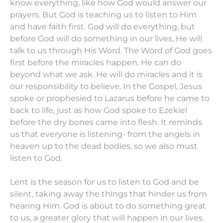
know everything, like how God would answer our
prayers. But God is teaching us to listen to Him
and have faith first. God will do everything, but
before God will do something in our lives, He will
talk to us through His Word. The Word of God goes
first before the miracles happen. He can do
beyond what we ask. He will do miracles and it is
our responsibility to believe. In the Gospel, Jesus
spoke or prophesied to Lazarus before he came to
back to life, just as how God spoke to Ezekiel
before the dry bones came into flesh. It reminds
us that everyone is listening- from the angels in
heaven up to the dead bodies, so we also must
listen to God.
Lent is the season for us to listen to God and be
silent, taking away the things that hinder us from
hearing Him. God is about to do something great
to us, a greater glory that will happen in our lives.