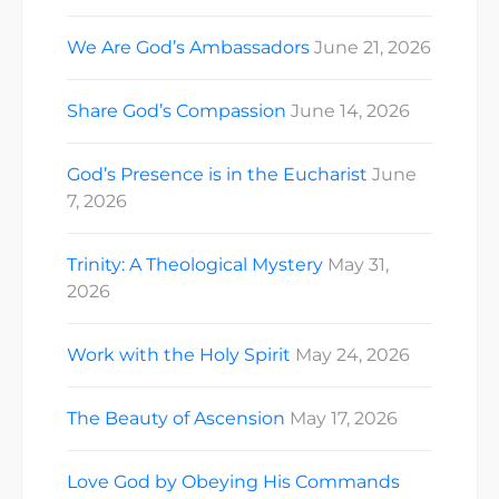
We Are God’s Ambassadors
June 21, 2026
Share God’s Compassion
June 14, 2026
God’s Presence is in the Eucharist
June
7, 2026
Trinity: A Theological Mystery
May 31,
2026
Work with the Holy Spirit
May 24, 2026
The Beauty of Ascension
May 17, 2026
Love God by Obeying His Commands