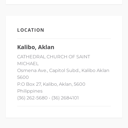
LOCATION
Kalibo, Aklan
CATHEDRAL CHURCH OF SAINT
MICHAEL
Osmena Ave., Capitol Subd., Kalibo Aklan
5600
P.O Box 27, Kalibo, Aklan, 5600
Philippines
(36) 262-5680 • (36) 2684101