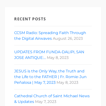
RECENT POSTS
CCSM Radio: Spreading Faith Through
the Digital Airwaves
August 26, 2023
UPDATES FROM FUNDA-DALIPI, SAN
JOSE ANTIQUE:…
May 8, 2023
JESUS is the Only Way, the Truth and
the Life to the FATHER | Fr. Romie-Jun
Peñalosa | May 7, 2023
May 8, 2023
Cathedral Church of Saint Michael News
& Updates
May 7, 2023