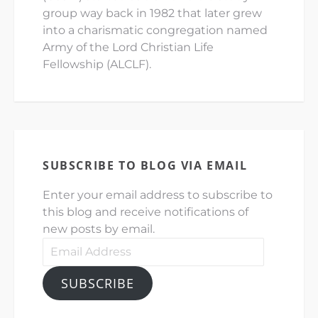
group way back in 1982 that later grew
into a charismatic congregation named
Army of the Lord Christian Life
Fellowship (ALCLF).
SUBSCRIBE TO BLOG VIA EMAIL
Enter your email address to subscribe to
this blog and receive notifications of
new posts by email.
Email
Address
SUBSCRIBE