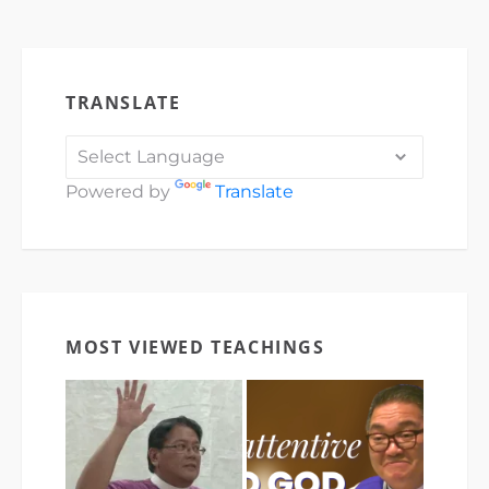
TRANSLATE
Powered by
Translate
MOST VIEWED TEACHINGS