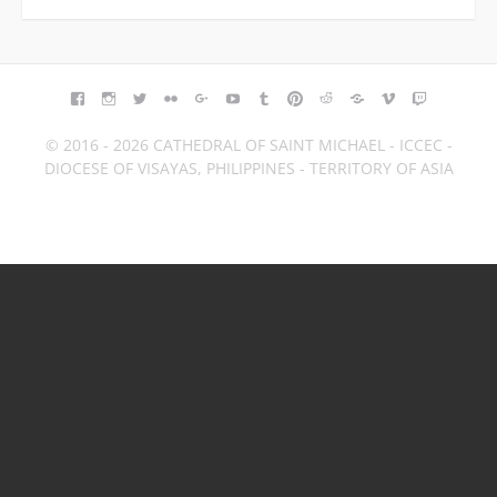
FACEBOOK
INSTAGRAM
TWITTER
FLICKR
GOOGLE+
YOUTUBE
TUMBLR
PINTEREST
REDDIT
BLOGGER
VIMEO
TWITCH
© 2016 - 2026 CATHEDRAL OF SAINT MICHAEL - ICCEC -
DIOCESE OF VISAYAS, PHILIPPINES - TERRITORY OF ASIA