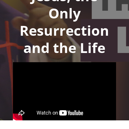
Only
Resurrection
and the Life