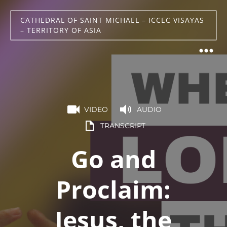
CATHEDRAL OF SAINT MICHAEL – ICCEC VISAYAS
– TERRITORY OF ASIA
VIDEO
AUDIO
TRANSCRIPT
Go and
Proclaim:
Jesus, the