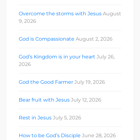
Overcome the storms with Jesus
August
9, 2026
God is Compassionate
August 2, 2026
God’s Kingdom is in your heart
July 26,
2026
God the Good Farmer
July 19, 2026
Bear fruit with Jesus
July 12, 2026
Rest in Jesus
July 5, 2026
How to be God’s Disciple
June 28, 2026