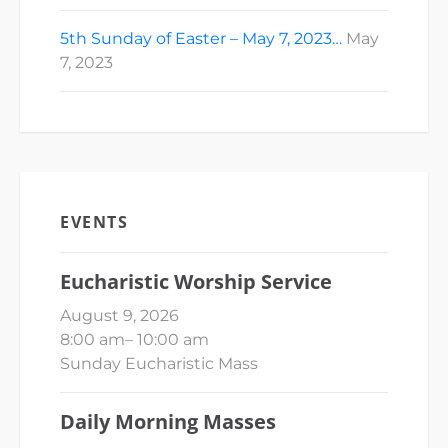
5th Sunday of Easter – May 7, 2023…
May
7, 2023
EVENTS
Eucharistic Worship Service
August 9, 2026
8:00 am
–
10:00 am
Sunday Eucharistic Mass
Daily Morning Masses