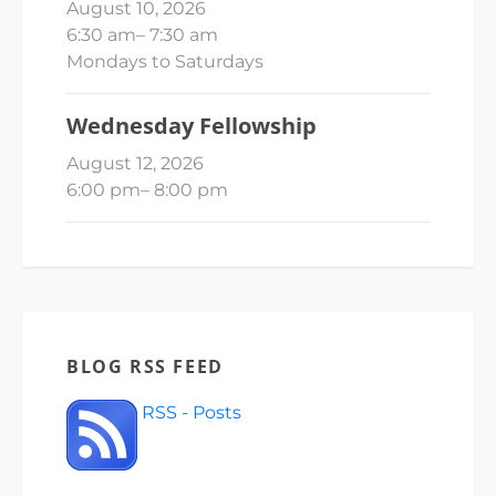
August 10, 2026
6:30 am
–
7:30 am
Mondays to Saturdays
Wednesday Fellowship
August 12, 2026
6:00 pm
–
8:00 pm
BLOG RSS FEED
RSS - Posts