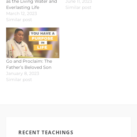
as the Living Water and
June 11, 2023
Everlasting Life
Similar post
March 12, 2023
Similar post
Go and Proclaim: The
Father’s Beloved Son
January 8, 2023
Similar post
RECENT TEACHINGS