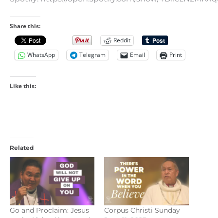
Share this:
Reddit
WhatsApp
Telegram
Email
Print
Like this:
Related
Go and Proclaim: Jesus
Corpus Christi Sunday