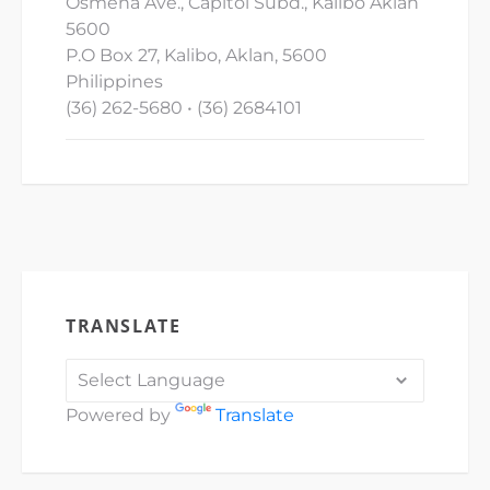
Osmena Ave., Capitol Subd., Kalibo Aklan
5600
P.O Box 27, Kalibo, Aklan, 5600
Philippines
(36) 262-5680 • (36) 2684101
TRANSLATE
Powered by
Translate