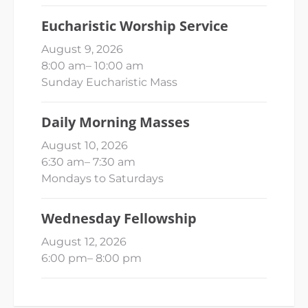
Eucharistic Worship Service
August 9, 2026
8:00 am
–
10:00 am
Sunday Eucharistic Mass
Daily Morning Masses
August 10, 2026
6:30 am
–
7:30 am
Mondays to Saturdays
Wednesday Fellowship
August 12, 2026
6:00 pm
–
8:00 pm