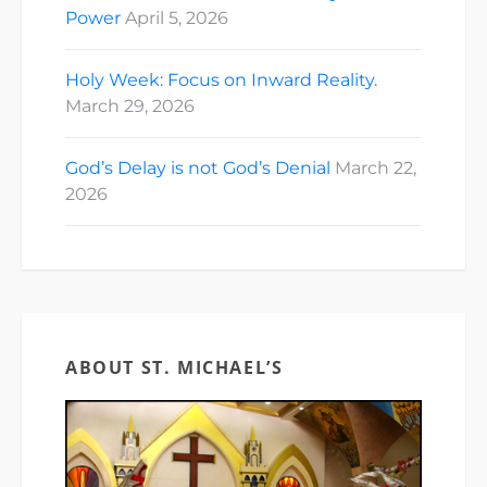
Power
April 5, 2026
Holy Week: Focus on Inward Reality.
March 29, 2026
God’s Delay is not God’s Denial
March 22,
2026
ABOUT ST. MICHAEL’S