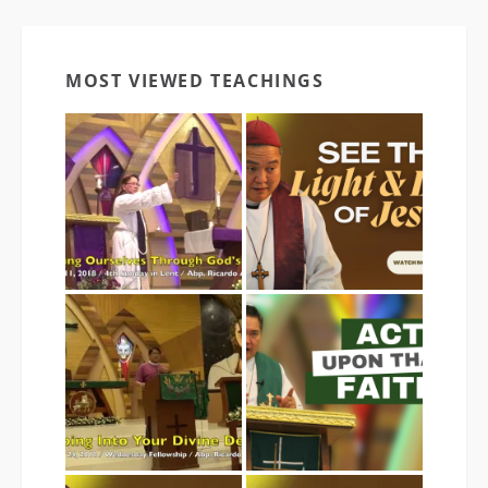
MOST VIEWED TEACHINGS