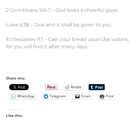
2 Corinthians 9:6-7 – God loves a cheerful giver.
Luke 6:38 – Give and it shall be given to you.
Ecclesiastes 11:1 – Cast your bread upon the waters,
for you will find it after many days.
Share this:
Reddit
WhatsApp
Telegram
Email
Print
Like this: