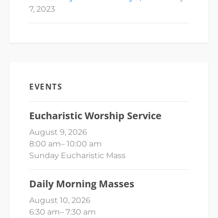
7, 2023
EVENTS
Eucharistic Worship Service
August 9, 2026
8:00 am
–
10:00 am
Sunday Eucharistic Mass
Daily Morning Masses
August 10, 2026
6:30 am
–
7:30 am