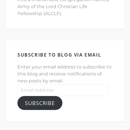
Army of the Lord Christian Life
Fellowship (ALCLF).
SUBSCRIBE TO BLOG VIA EMAIL
Enter your email address to subscribe to
this blog and receive notifications of
new posts by email.
Email
Address
SUBSCRIBE