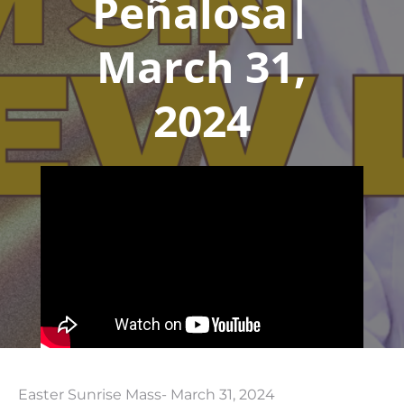
Peñalosa|
March 31,
2024
Easter Sunrise Mass- March 31, 2024