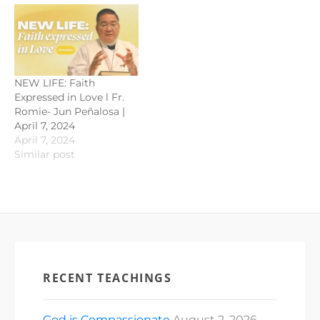
NEW LIFE: Faith
Expressed in Love l Fr.
Romie- Jun Peñalosa |
April 7, 2024
April 7, 2024
Similar post
RECENT TEACHINGS
God is Compassionate
August 2, 2026