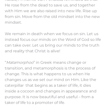
He rose from the dead to save us, and together
with Him we are also raised into new life. Rise up
from sin. Move from the old mindset into the new
mindset.
We remain in death when we focus on sin. Let us
instead focus our minds on the Word of God so life
can take over. Let us bring our minds to the truth
and reality that Christ is alive!
“
Matamorphoo
” in Greek means change or
transition, and metamorphosis is the process of
change. This is what happens to us when He
changes us as we set our mind on Him. Like the
caterpillar that begins as a taker of life, it dies
inside a cocoon and changes in appearance and
purpose. It is now beautiful and useful – from a
taker of life to a promoter of life.