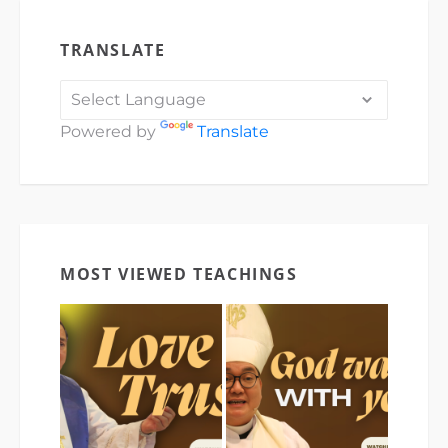
TRANSLATE
Powered by
Translate
MOST VIEWED TEACHINGS