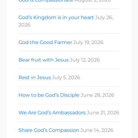
God’s Kingdom is in your heart
July 26,
2026
God the Good Farmer
July 19, 2026
Bear fruit with Jesus
July 12, 2026
Rest in Jesus
July 5, 2026
How to be God’s Disciple
June 28, 2026
We Are God’s Ambassadors
June 21, 2026
Share God’s Compassion
June 14, 2026