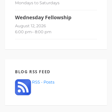
Mondays to Saturdays
Wednesday Fellowship
August 12, 2026
6:00 pm
–
8:00 pm
BLOG RSS FEED
RSS - Posts