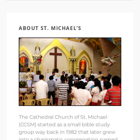
ABOUT ST. MICHAEL’S
The Cathedral Church of St. Michael
(CCSM) started as a small bible study
group way back in 1982 that later grew
into a charismatic congregation named