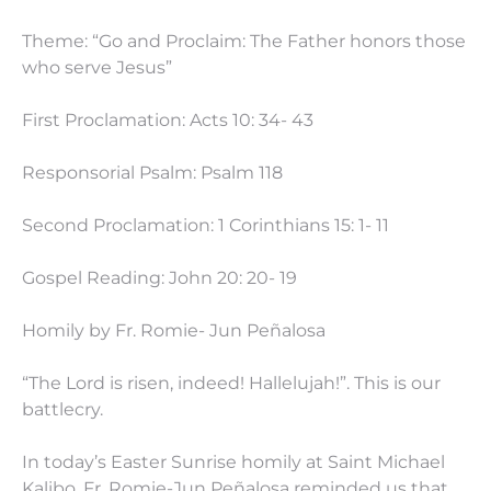
Theme: “Go and Proclaim: The Father honors those
who serve Jesus”
First Proclamation: Acts 10: 34- 43
Responsorial Psalm: Psalm 118
Second Proclamation: 1 Corinthians 15: 1- 11
Gospel Reading: John 20: 20- 19
Homily by Fr. Romie- Jun Peñalosa
“The Lord is risen, indeed! Hallelujah!”. This is our
battlecry.
In today’s Easter Sunrise homily at Saint Michael
Kalibo, Fr. Romie-Jun Peñalosa reminded us that