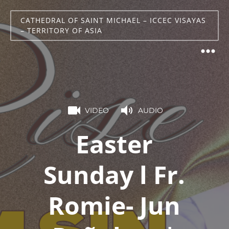
CATHEDRAL OF SAINT MICHAEL – ICCEC VISAYAS
– TERRITORY OF ASIA
VIDEO
AUDIO
Easter
Sunday l Fr.
Romie- Jun