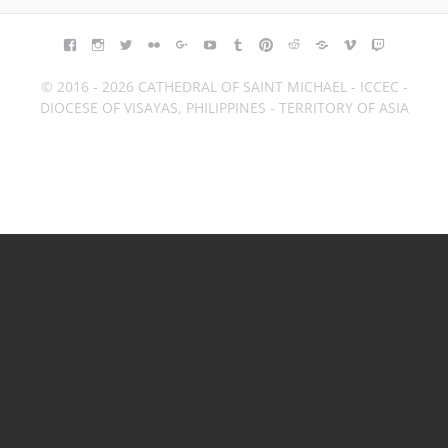
FACEBOOK
INSTAGRAM
TWITTER
FLICKR
GOOGLE+
YOUTUBE
TUMBLR
PINTEREST
REDDIT
BLOGGER
VIMEO
TWITCH
© 2016 - 2026 CATHEDRAL OF SAINT MICHAEL - ICCEC -
DIOCESE OF VISAYAS, PHILIPPINES - TERRITORY OF ASIA