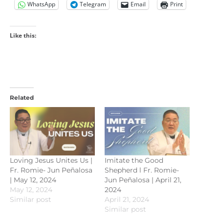
WhatsApp
Telegram
Email
Print
Like this:
Related
Loving Jesus Unites Us |
Imitate the Good
Fr. Romie- Jun Peñalosa
Shepherd l Fr. Romie-
| May 12, 2024
Jun Peñalosa | April 21,
May 12, 2024
2024
Similar post
April 21, 2024
Similar post