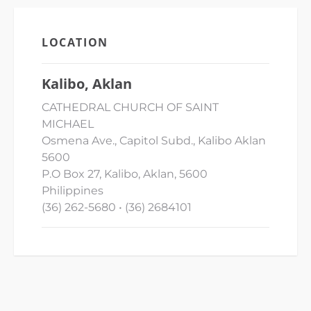
LOCATION
Kalibo, Aklan
CATHEDRAL CHURCH OF SAINT
MICHAEL
Osmena Ave., Capitol Subd., Kalibo Aklan
5600
P.O Box 27, Kalibo, Aklan, 5600
Philippines
(36) 262-5680 • (36) 2684101