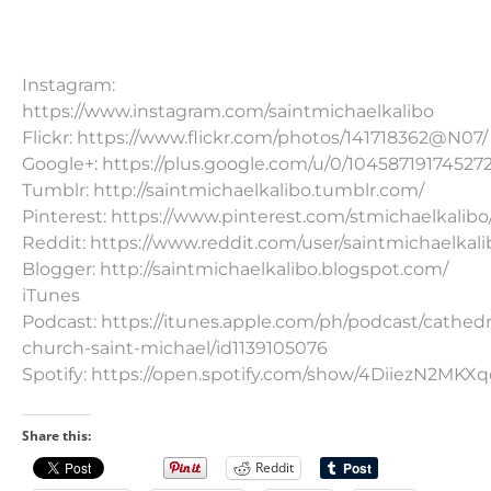
Instagram:
https://www.instagram.com/saintmichaelkalibo
Flickr: https://www.flickr.com/photos/141718362@N07/
Google+: https://plus.google.com/u/0/10458719174527
Tumblr: http://saintmichaelkalibo.tumblr.com/
Pinterest: https://www.pinterest.com/stmichaelkalibo
Reddit: https://www.reddit.com/user/saintmichaelkali
Blogger: http://saintmichaelkalibo.blogspot.com/
iTunes
Podcast: https://itunes.apple.com/ph/podcast/cathedr
church-saint-michael/id1139105076
Spotify: https://open.spotify.com/show/4DiiezN2MK
Share this:
Reddit