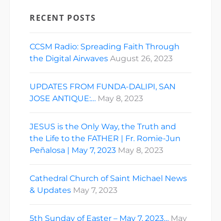
RECENT POSTS
CCSM Radio: Spreading Faith Through
the Digital Airwaves
August 26, 2023
UPDATES FROM FUNDA-DALIPI, SAN
JOSE ANTIQUE:…
May 8, 2023
JESUS is the Only Way, the Truth and
the Life to the FATHER | Fr. Romie-Jun
Peñalosa | May 7, 2023
May 8, 2023
Cathedral Church of Saint Michael News
& Updates
May 7, 2023
5th Sunday of Easter – May 7, 2023…
May