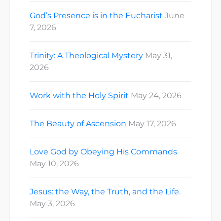
God’s Presence is in the Eucharist
June
7, 2026
Trinity: A Theological Mystery
May 31,
2026
Work with the Holy Spirit
May 24, 2026
The Beauty of Ascension
May 17, 2026
Love God by Obeying His Commands
May 10, 2026
Jesus: the Way, the Truth, and the Life.
May 3, 2026