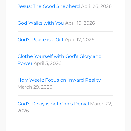
Jesus: The Good Shepherd
April 26, 2026
God Walks with You
April 19, 2026
God’s Peace is a Gift
April 12, 2026
Clothe Yourself with God’s Glory and
Power
April 5, 2026
Holy Week: Focus on Inward Reality.
March 29, 2026
God’s Delay is not God’s Denial
March 22,
2026