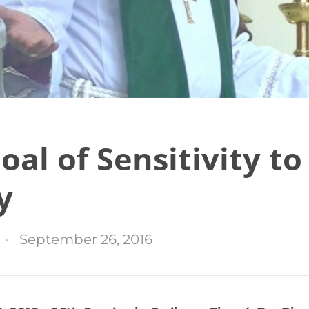
oal of Sensitivity to
y
September 26, 2016