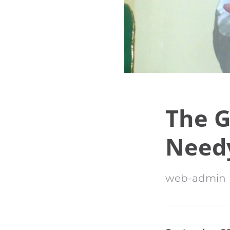
The G
Need
web-admin