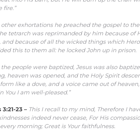
fire.”
other exhortations he preached the gospel to the
e tetrarch was reprimanded by him because of H
e, and because of all the wicked things which Her
ed this to them all: he locked John up in prison.
the people were baptized, Jesus was also baptize
ng, heaven was opened,
and the Holy Spirit desc
 form like a dove, and a voice came out of heaven,
n You I am well-pleased.”
 3:21-23 –
This I recall to my mind,
Therefore I hav
kindnesses indeed never cease,
For His compassion
 every morning;
Great is Your faithfulness.