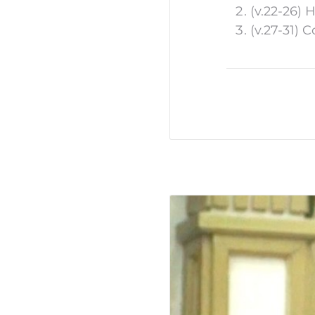
(v.22-26) 
(v.27-31) 