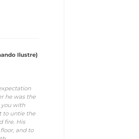
ando Ilustre)
expectation
er he was the
e you with
 to untie the
 fire.
His
floor, and to
ith