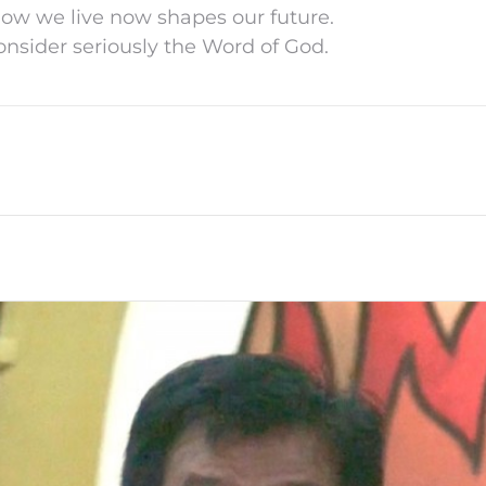
How we live now shapes our future.
Consider seriously the Word of God.