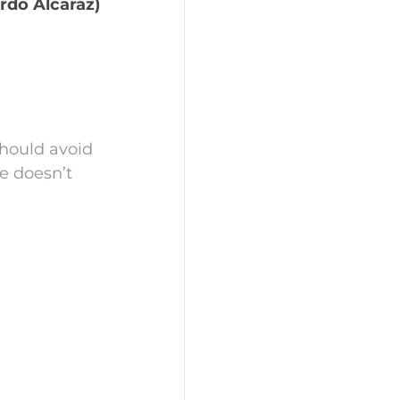
rdo Alcaraz)
hould avoid
e doesn’t