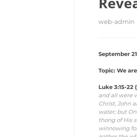
Revea
web-admin
September 21,
Topic: We are
Luke 3:15-22
and all were 
Christ,
John an
water; but One
thong of His s
winnowing fork
gather the whe