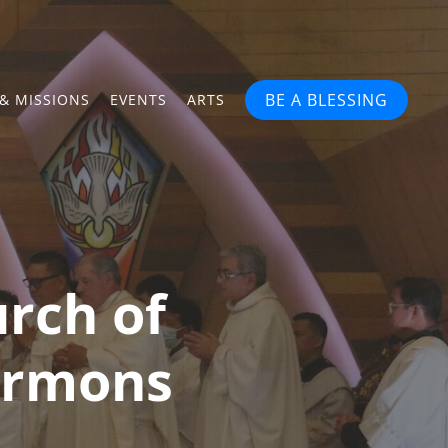
BE A BLESSING
& MISSIONS
EVENTS
ARTS
rch of
Sermons