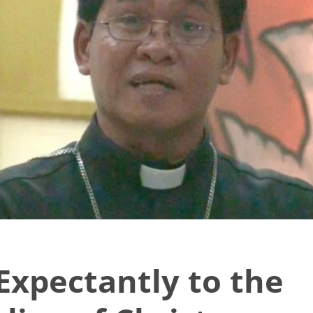
Expectantly to the