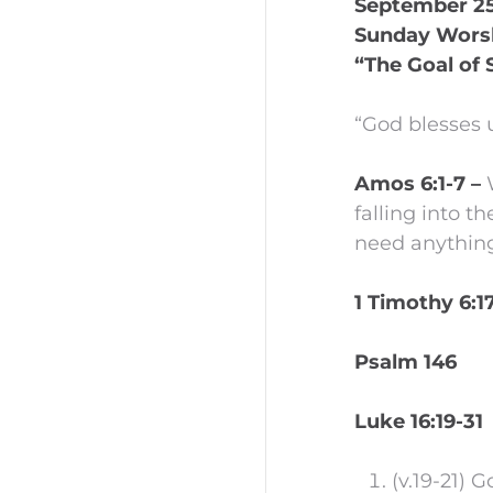
September 25,
Sunday Wors
“The Goal of 
“God blesses 
Amos 6:1-7 –
falling into 
need anything
1 Timothy 6:1
Psalm 146
Luke 16:19-31
(v.19-21) 