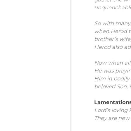
unquenchable 
So with many 
when Herod th
brother’s wif
Herod also add
Now when all 
He was prayi
Him in bodily
beloved Son, i
Lamentations
Lord’s
loving 
They are new