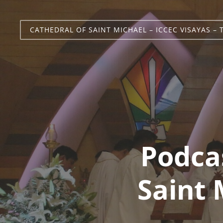
CATHEDRAL OF SAINT MICHAEL – ICCEC VISAYAS – 
Podca
Saint 