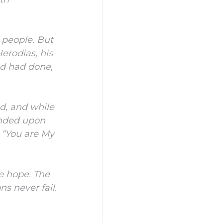
 people.
But
erodias, his
od had done,
d, and while
ended upon
 “You are My
e hope.
The
s never fail.