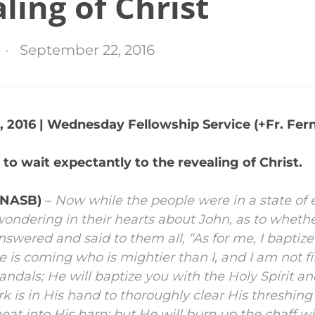
ling of Christ
September 22, 2016
 2016 | Wednesday Fellowship Service (+Fr. Fern
 to wait expectantly to the revealing of Christ.
 (NASB)
–
Now while the people were in a state of 
wondering in their hearts about John, as to wheth
swered and said to them all, “As for me, I baptiz
 is coming who is mightier than I, and I am not fit
andals; He will baptize you with the Holy Spirit and
 is in His hand to thoroughly clear His threshing 
at into His barn; but He will burn up the chaff w