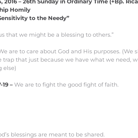
 2016 – 26th Sunday in Ordinary Time (+Bp. Rica
hip Homily
Sensitivity to the Needy”
us that we might be a blessing to others.”
We are to care about God and His purposes. (We s
the trap that just because we have what we need, w
 else)
7-19 –
We are to fight the good fight of faith.
God’s blessings are meant to be shared.