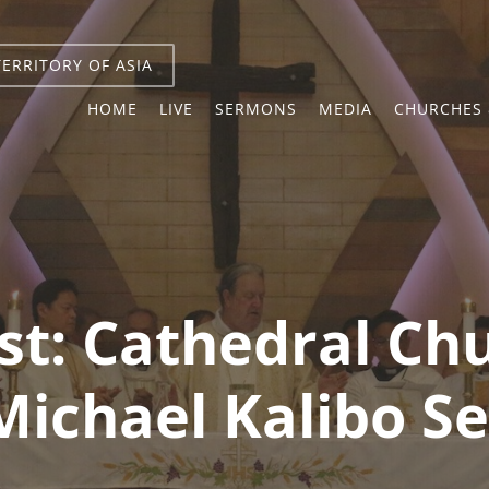
TERRITORY OF ASIA
HOME
LIVE
SERMONS
MEDIA
CHURCHES 
st:
Cathedral Chu
Michael Kalibo 