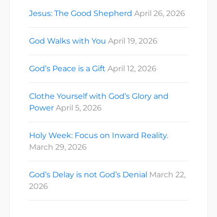
Jesus: The Good Shepherd
April 26, 2026
God Walks with You
April 19, 2026
God’s Peace is a Gift
April 12, 2026
Clothe Yourself with God’s Glory and
Power
April 5, 2026
Holy Week: Focus on Inward Reality.
March 29, 2026
God’s Delay is not God’s Denial
March 22,
2026