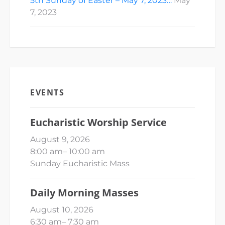
5th Sunday of Easter – May 7, 2023…
May
7, 2023
EVENTS
Eucharistic Worship Service
August 9, 2026
8:00 am
–
10:00 am
Sunday Eucharistic Mass
Daily Morning Masses
August 10, 2026
6:30 am
–
7:30 am