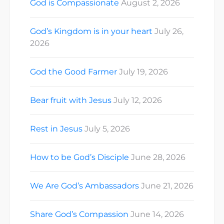
God is Compassionate
August 2, 2026
God’s Kingdom is in your heart
July 26,
2026
God the Good Farmer
July 19, 2026
Bear fruit with Jesus
July 12, 2026
Rest in Jesus
July 5, 2026
How to be God’s Disciple
June 28, 2026
We Are God’s Ambassadors
June 21, 2026
Share God’s Compassion
June 14, 2026