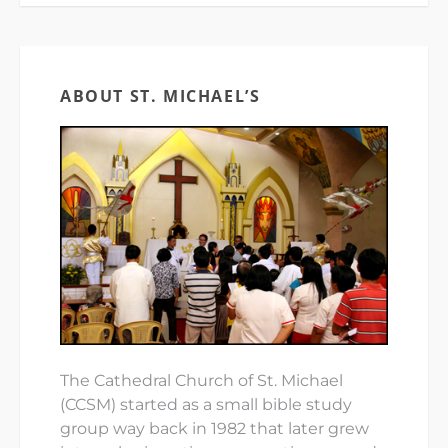
ABOUT ST. MICHAEL’S
The Cathedral Church of St. Michael
(CCSM) started as a small bible study
group way back in 1982 that later grew