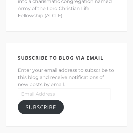
into a charismatic congregation named
Army of the Lord Christian Life
Fellowship (ALCLF).
SUBSCRIBE TO BLOG VIA EMAIL
Enter your email address to subscribe to
this blog and receive notifications of
new posts by email.
Email
Address
SUBSCRIBE