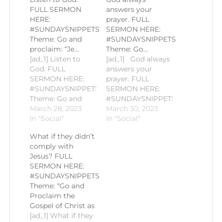
FULL SERMON
answers your
HERE:
prayer. FULL
#SUNDAYSNIPPETS
SERMON HERE:
Theme: Go and
#SUNDAYSNIPPETS
proclaim: “Je…
Theme: Go…
[ad_1] Listen to
[ad_1] God always
God. FULL
answers your
SERMON HERE:
prayer. FULL
#SUNDAYSNIPPETS
SERMON HERE:
Theme: Go and
#SUNDAYSNIPPETS
proclaim: “Jesus,
March 28, 2023
Theme: Go and
March 30, 2023
the only
In "Social"
proclaim: “Jesus,
In "Social"
Resurrection and
the only
What if they didn’t
the Life" Gospel
Resurrection and
comply with
Reading: John
the Life" Gospel
Jesus? FULL
11:18-2 Homily by
Reading: John
SERMON HERE:
Fr. Romie-Jun
11:18-2 Homily by
#SUNDAYSNIPPETS
Peñalosa PLEASE
Fr. Romie-Jun
Theme: “Go and
LIKE AND
Peñalosa PLEASE
Proclaim the
SUBSCRIBE TO
LIKE AND
Gospel of Christ as
KEEP
SUBSCRIBE TO
[ad_1] What if they
POSTED!#CCSM
KEEP POSTED!