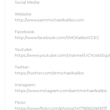
Social Media:
Website:
http://www.saintmichaelkalibo.com
Facebook:
http://www.facebook.com/SMCKaliboICCEC
Youtube:
https://www.youtube.com/channel/UCYcVaSEq
Twitter:
https://twitter.com/stmichaelkalibo
Instagram:
https://www.instagram.com/saintmichaelkalibo
Flickr:
https://www.flickr.com/photos/141718362@N07/