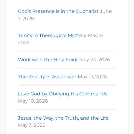
God’s Presence is in the Eucharist
June
7, 2026
Trinity: A Theological Mystery
May 31,
2026
Work with the Holy Spirit
May 24, 2026
The Beauty of Ascension
May 17, 2026
Love God by Obeying His Commands
May 10, 2026
Jesus: the Way, the Truth, and the Life.
May 3, 2026