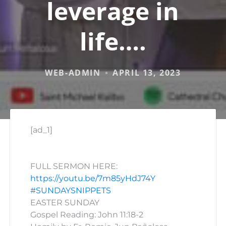
leverage in
life….
WEB-ADMIN
APRIL 13, 2023
[ad_1]
FULL SERMON HERE:
https://youtu.be/7m85yHdJ74Y
#SUNDAYSNIPPETS
EASTER SUNDAY
Gospel Reading: John 11:18-2