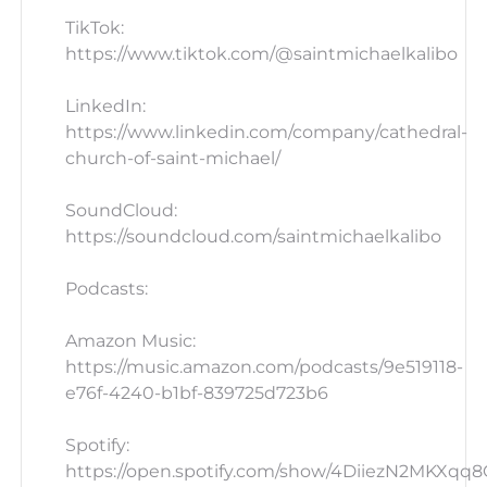
TikTok:
https://www.tiktok.com/@saintmichaelkalibo
LinkedIn:
https://www.linkedin.com/company/cathedral-
church-of-saint-michael/
SoundCloud:
https://soundcloud.com/saintmichaelkalibo
Podcasts:
Amazon Music:
https://music.amazon.com/podcasts/9e519118-
e76f-4240-b1bf-839725d723b6
Spotify:
https://open.spotify.com/show/4DiiezN2MKXqq