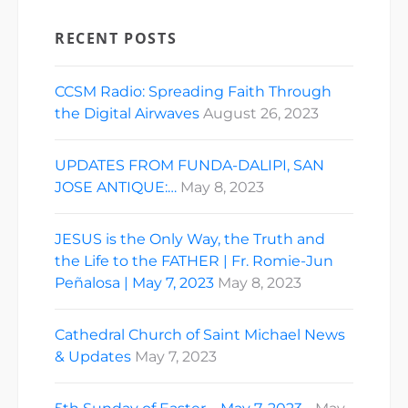
RECENT POSTS
CCSM Radio: Spreading Faith Through
the Digital Airwaves
August 26, 2023
UPDATES FROM FUNDA-DALIPI, SAN
JOSE ANTIQUE:…
May 8, 2023
JESUS is the Only Way, the Truth and
the Life to the FATHER | Fr. Romie-Jun
Peñalosa | May 7, 2023
May 8, 2023
Cathedral Church of Saint Michael News
& Updates
May 7, 2023