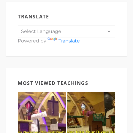
TRANSLATE
Powered by
Translate
MOST VIEWED TEACHINGS