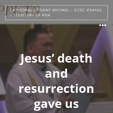
CATHEDRAL OF SAINT MICHAEL – ICCEC VISAYAS
– TERRITORY OF ASIA
Jesus’ death
and
resurrection
gave us