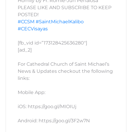
Homily by Fr. Romie-Jun Peñalosa
PLEASE LIKE AND SUBSCRIBE TO KEEP
POSTED!
#CCSM
#SaintMichaelKalibo
#CECVisayas
[fb_vid id=”173128425636280″]
[ad_2]
For Cathedral Church of Saint Michael’s
News & Updates checkout the following
links:
Mobile App:
iOS: https://goo.gl/MIOIUj
Android: https://goo.gl/3F2w7N