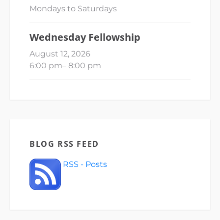
Mondays to Saturdays
Wednesday Fellowship
August 12, 2026
6:00 pm
–
8:00 pm
BLOG RSS FEED
RSS - Posts