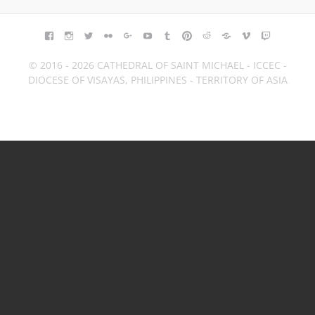
FACEBOOK
INSTAGRAM
TWITTER
FLICKR
GOOGLE+
YOUTUBE
TUMBLR
PINTEREST
REDDIT
BLOGGER
VIMEO
TWITCH
© 2016 - 2026 CATHEDRAL OF SAINT MICHAEL - ICCEC -
DIOCESE OF VISAYAS, PHILIPPINES - TERRITORY OF ASIA