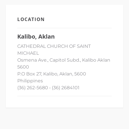
LOCATION
Kalibo, Aklan
CATHEDRAL CHURCH OF SAINT
MICHAEL
Osmena Ave., Capitol Subd., Kalibo Aklan
5600
P.O Box 27, Kalibo, Aklan, 5600
Philippines
(36) 262-5680 • (36) 2684101