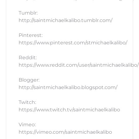
Tumblr:
http://saintmichaelkalibo.tumblr.com/
Pinterest:
https://www.pinterest.com/stmichaelkalibo/
Reddit:
https://www.reddit.com/user/saintmichaelkalibo/
Blogger:
http://saintmichaelkalibo.blogspot.com/
Twitch:
https://www.twitch.tv/saintmichaelkalibo
Vimeo:
https://vimeo.com/saintmichaelkalibo