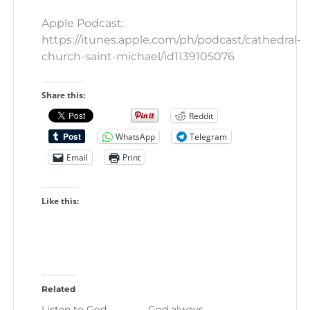
Apple Podcast:
https://itunes.apple.com/ph/podcast/cathedral-
church-saint-michael/id1139105076
Share this:
Reddit
WhatsApp
Telegram
Email
Print
Like this:
Related
Listen to God.
God always