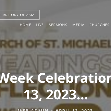
TERRITORY OF ASIA
HOME
LIVE
SERMONS
MEDIA
CHURCHES 
Week Celebration
13, 2023…
WEB-ADMIN
APRIL 13, 2023