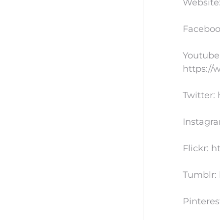
Website
Faceboo
Youtube
https:/
Twitter:
Instagr
Flickr: 
Tumblr: 
Pinteres