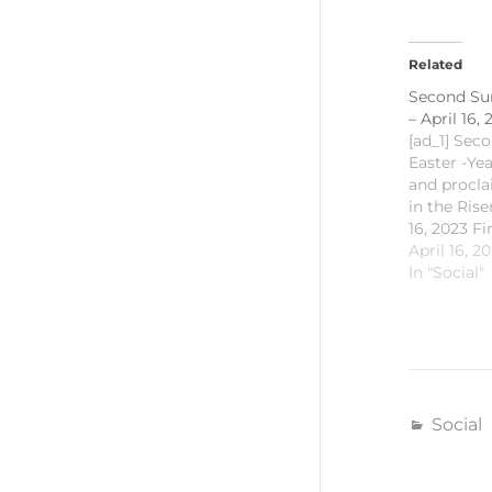
Related
Second Sun
– April 16,
[ad_1] Sec
Easter -Ye
and procla
in the Ris
16, 2023 Fi
Acts 2:22-
April 16, 2
Psalm: Ps
In "Social"
Reading: 1 
Gospel Rea
20:19-31
#SaintMich
#CCSMKal
#CECVisaya
Social
id="93482
[ad_2] For
Church of 