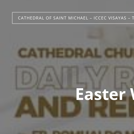
CATHEDRAL OF SAINT MICHAEL – ICCEC VISAYAS – 
Easter 