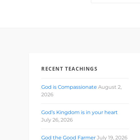
News…
RECENT TEACHINGS
God is Compassionate
August 2,
2026
God’s Kingdom is in your heart
July 26, 2026
God the Good Farmer
July 19, 2026