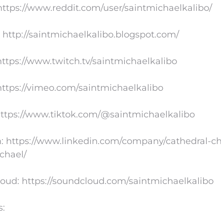
https://www.reddit.com/user/saintmichaelkalibo/
 http://saintmichaelkalibo.blogspot.com/
https://www.twitch.tv/saintmichaelkalibo
ttps://vimeo.com/saintmichaelkalibo
https://www.tiktok.com/@saintmichaelkalibo
: https://www.linkedin.com/company/cathedral-ch
chael/
oud: https://soundcloud.com/saintmichaelkalibo
s: