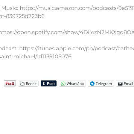
Music: https://music.amazon.com/podcasts/9e5191
bf-839725d723b6
: https://open.spotify.com/show/4DiiezN2MKXqq8
dcast: https://itunes.apple.com/ph/podcast/cathe
saint-michael/id1139105076
Reddit
WhatsApp
Telegram
Email