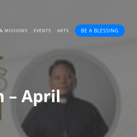
BE A BLESSING
& MISSIONS
EVENTS
ARTS
 – April