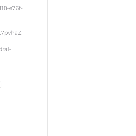
18-e76f-
OX7pvhaZ
dral-