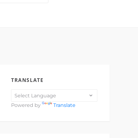
IOIUj
3F2w7N…
TRANSLATE
Powered by
Translate