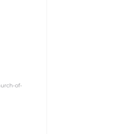
urch-of-