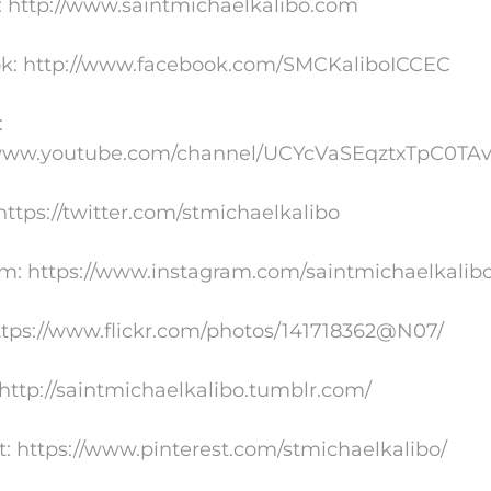
: http://www.saintmichaelkalibo.com
k: http://www.facebook.com/SMCKaliboICCEC
:
/www.youtube.com/channel/UCYcVaSEqztxTpC0TA
 https://twitter.com/stmichaelkalibo
am: https://www.instagram.com/saintmichaelkalib
https://www.flickr.com/photos/141718362@N07/
http://saintmichaelkalibo.tumblr.com/
t: https://www.pinterest.com/stmichaelkalibo/