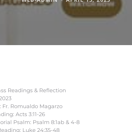
ss Readings & Reflection
 2023
r: Fr. Romualdo Magarzo
ading: Acts 3:11-26
rial Psalm: Psalm 8:1ab & 4-8
Reading: Luke 24:35-48