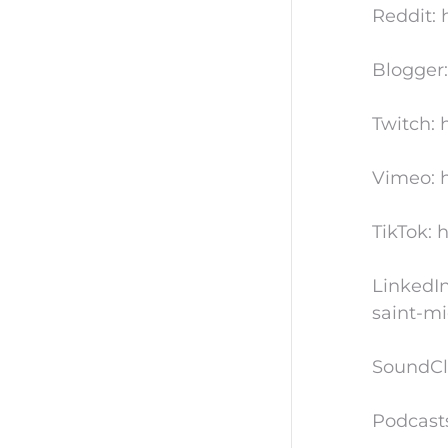
Reddit: 
Blogger:
Twitch: 
Vimeo: h
TikTok: 
LinkedIn
saint-mi
SoundCl
Podcast