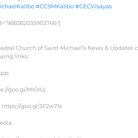
ichaelKalibo
#CCSMKalibo
#CECVisayas
id=”988382035902766″]
edral Church of Saint Michael’s News & Updates 
owing links:
App:
ps://goo.gl/MIOIUj
 https://goo.gl/3F2w7N
edia: