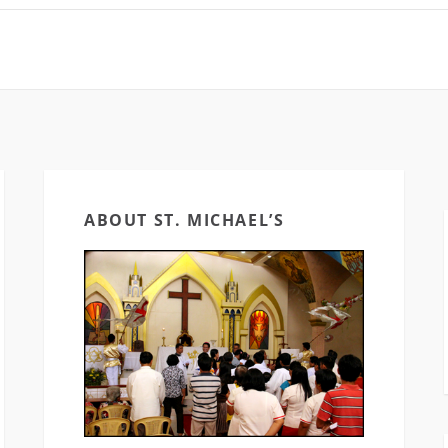
App: iOS:
App: iOS:
https://goo.gl/MIOIUj
https://goo.gl/M
Android:
Android:
https://goo.gl/3F2w7N
https://goo.gl/
Social Media:…
ABOUT ST. MICHAEL’S