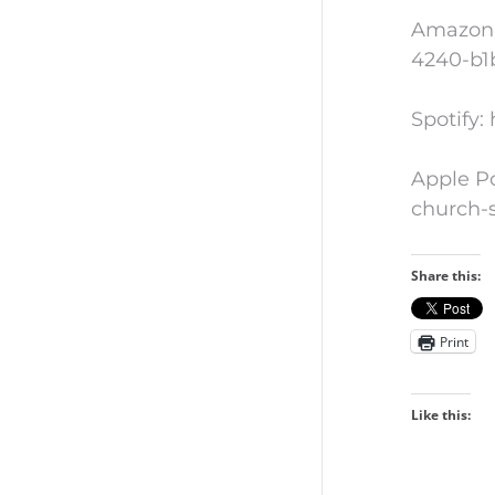
Amazon 
4240-b1
Spotify
Apple Po
church-
Share this:
Print
Like this: