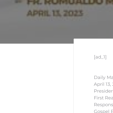
[ad_1]
Daily Ma
April 13,
Preside
First Re
Responso
Gospel 