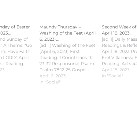
day of Easter
Maundy Thursday –
Second Week of 
 2023…
Washing of the Feet (April
April 18, 2023…
ond Sunday of
6, 2023)…
[ad_1] Daily Mas
ar A Theme: “Go
[ad_1] Washing of the Feet
Readings & Refl
im: Have Faith
(April 6, 2023) First
April 18, 2023 Pre
en LORD” April
Reading: 1 Corinthians 11:
Erel Villanueva F
rst Reading:
23-32 Responsorial Psalm:
Reading: Acts 4:
28 Responsorial
023
Psalm 78:12-25 Gospel
Responsorial Ps
April 18, 2023
alm 16 Second
Reading: John 13:1-5
April 6, 2023
Psalm 93 Gospel
In "Social"
Peter 1:3-9
#SaintMichaelKalibo
In "Social"
John 3:7-15
ding: John
#CCSMKalibo
#SaintMichaelKa
#HolyWeek2023
#CCSMKalibo
aelKalibo
#CECVisayas [fb_vid
#CECVisayas [fb
ibo
id="769744664890350"]
id="58635877355
s [fb_vid
[ad_2] For Cathedral
[ad_2] For Cathe
1764372546"]
Church of Saint Michael's
Church of Saint 
 Cathedral
News & Updates checkout
News & Updates
Saint Michael's
the following links: Mobile
the following li