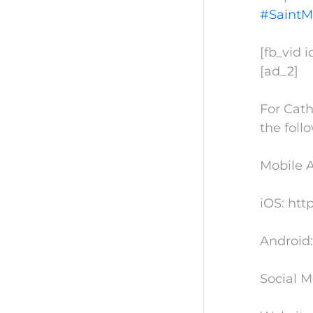
#SaintM
[fb_vid 
[ad_2]
For Cath
the foll
Mobile 
iOS: htt
Android:
Social M