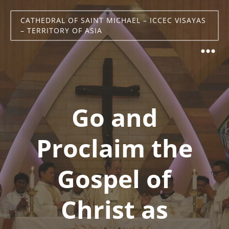
CATHEDRAL OF SAINT MICHAEL – ICCEC VISAYAS
– TERRITORY OF ASIA
Go and
Proclaim the
Gospel of
Christ as