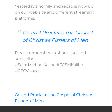
Yesterday’s homily and recap is now up
on our web site and different streaming
platforms.
Go and Proclaim the Gospel
of Christ as Fishers of Men
Please remember to share, like, and
subscribe!
#SaintMichaelKalibo #CCSMKalibo
#CECVisayas
Go and Proclaim the Gospel of Christ as
Fishers of Men