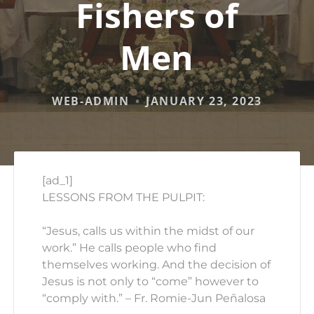
Fishers of
Men
WEB-ADMIN
JANUARY 23, 2023
[ad_1]
LESSONS FROM THE PULPIT:
“Jesus, calls us within the midst of our
work.” He calls people who find
themselves working. And the decision of
Jesus is not only to “come” however to
“comply with.” – Fr. Romie-Jun Peñalosa