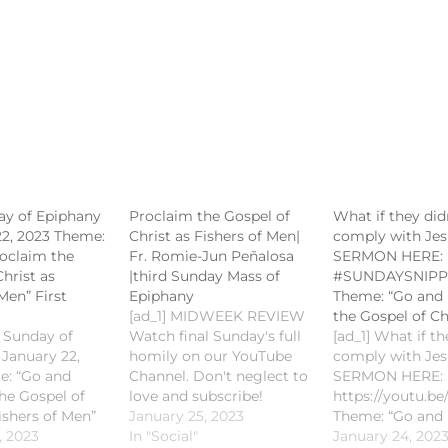
ay of Epiphany
Proclaim the Gospel of
What if they did
22, 2023 Theme:
Christ as Fishers of Men|
comply with Je
oclaim the
Fr. Romie-Jun Peñalosa
SERMON HERE:
hrist as
|third Sunday Mass of
#SUNDAYSNIPP
Men” First
Epiphany
Theme: “Go and
[ad_1] MIDWEEK REVIEW
the Gospel of Ch
d Sunday of
Watch final Sunday's full
[ad_1] What if th
 January 22,
homily on our YouTube
comply with Je
e: “Go and
Channel. Don't neglect to
SERMON HERE:
he Gospel of
love and subscribe!
https://youtu.
ishers of Men”
#SaintMichaelKalibo
January 25, 2023
Theme: “Go and
ng: Isaiah 8:20-
, 2023
#CCSMKalibo
In "Social"
the Gospel of Ch
January 24, 202