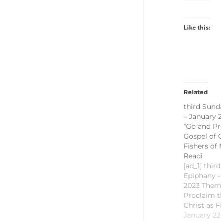
Like this:
Related
third Sund
– January 
“Go and Pr
Gospel of C
Fishers of 
Readi
[ad_1] thir
Epiphany -
2023 Them
Proclaim t
Christ as F
First Readi
January 22