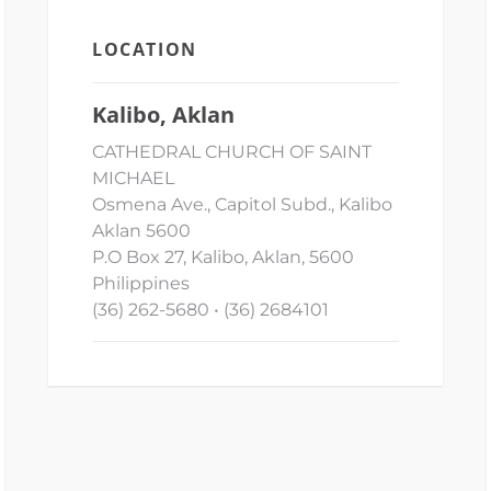
LOCATION
Kalibo, Aklan
CATHEDRAL CHURCH OF SAINT
MICHAEL
Osmena Ave., Capitol Subd., Kalibo
Aklan 5600
P.O Box 27, Kalibo, Aklan, 5600
Philippines
(36) 262-5680 • (36) 2684101