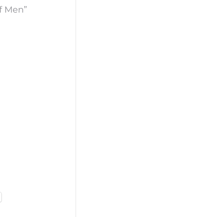
of Men”