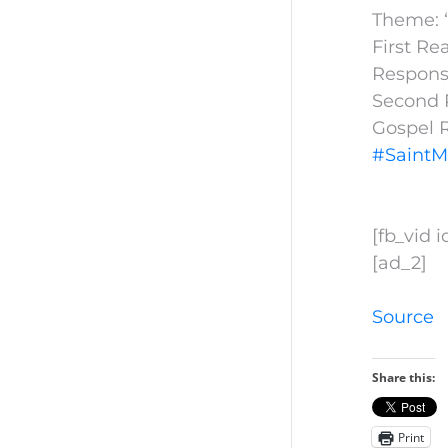
Theme: “
First Re
Responso
Second R
Gospel 
#SaintM
[fb_vid 
[ad_2]
Source
Share this:
Print