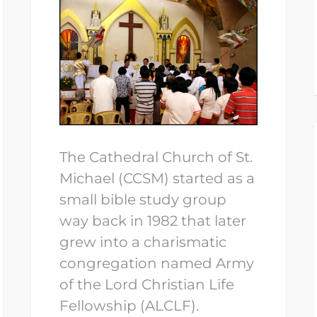
The Cathedral Church of St.
Michael (CCSM) started as a
small bible study group
way back in 1982 that later
grew into a charismatic
congregation named Army
of the Lord Christian Life
Fellowship (ALCLF).