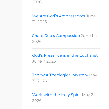
2026
We Are God’s Ambassadors
June
21, 2026
Share God’s Compassion
June 14,
2026
God’s Presence is in the Eucharist
June 7, 2026
Trinity: A Theological Mystery
May
31, 2026
Work with the Holy Spirit
May 24,
2026