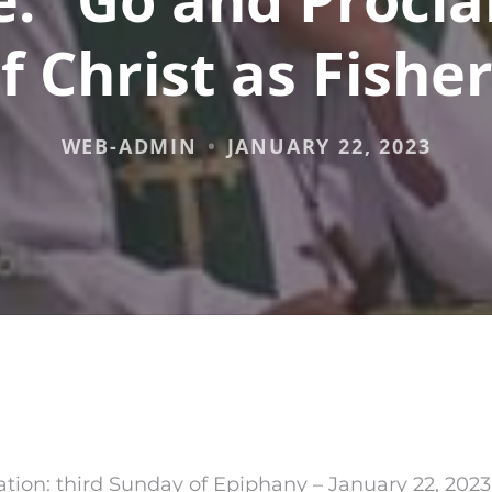
f Christ as Fishe
WEB-ADMIN
JANUARY 22, 2023
tion: third Sunday of Epiphany – January 22, 2023