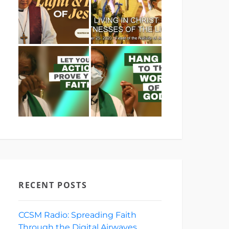
RECENT POSTS
CCSM Radio: Spreading Faith
Through the Digital Airwaves