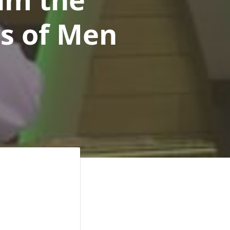
rs of Men