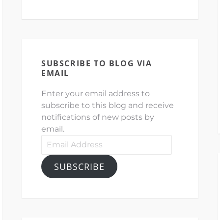
SUBSCRIBE TO BLOG VIA
EMAIL
Enter your email address to
subscribe to this blog and receive
notifications of new posts by
email.
Email
Address
SUBSCRIBE