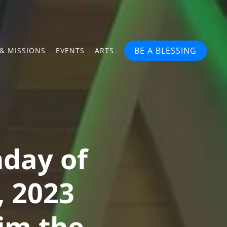
BE A BLESSING
& MISSIONS
EVENTS
ARTS
nday of
, 2023
im the