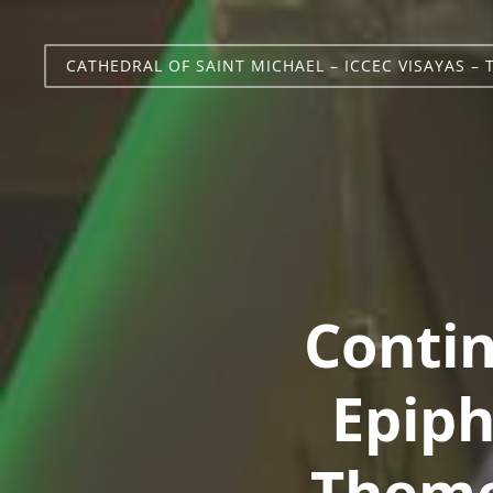
CATHEDRAL OF SAINT MICHAEL – ICCEC VISAYAS – 
Contin
Epiph
Theme