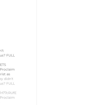
n’t
sus? FULL
ETS
 Proclaim
rist as
ey didn't
sus? FULL
be/H77cRUfE07A#SUNDAYSNIPPETS
 Proclaim
rist as
3