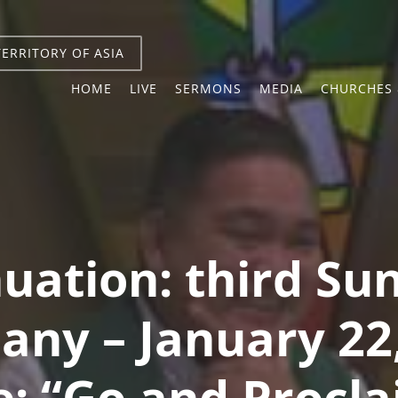
TERRITORY OF ASIA
HOME
LIVE
SERMONS
MEDIA
CHURCHES 
uation: third Su
any – January 22
: “Go and Procla