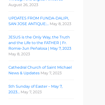
August 26, 2023
UPDATES FROM FUNDA-DALIPI,
SAN JOSE ANTIQUE:…
May 8, 2023
JESUS is the Only Way, the Truth
and the Life to the FATHER | Fr.
Romie-Jun Peñalosa | May 7, 2023
May 8, 2023
Cathedral Church of Saint Michael
News & Updates
May 7, 2023
5th Sunday of Easter – May 7,
2023…
May 7, 2023