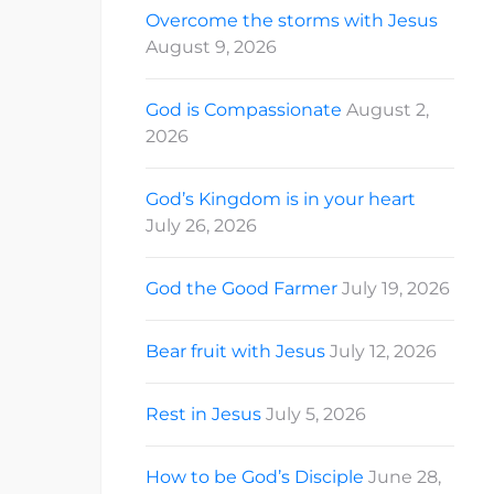
Overcome the storms with Jesus
August 9, 2026
God is Compassionate
August 2,
2026
God’s Kingdom is in your heart
July 26, 2026
God the Good Farmer
July 19, 2026
Bear fruit with Jesus
July 12, 2026
Rest in Jesus
July 5, 2026
How to be God’s Disciple
June 28,