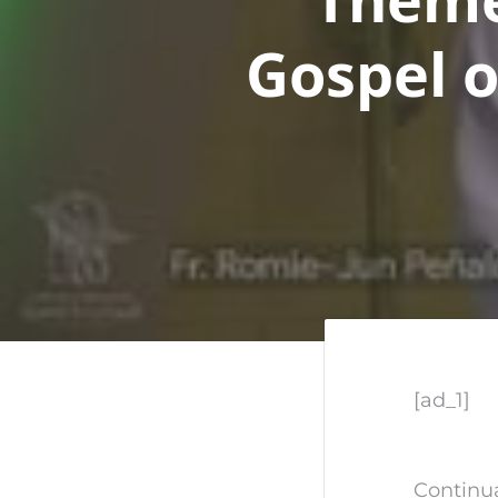
Gospel o
[ad_1]
Continua