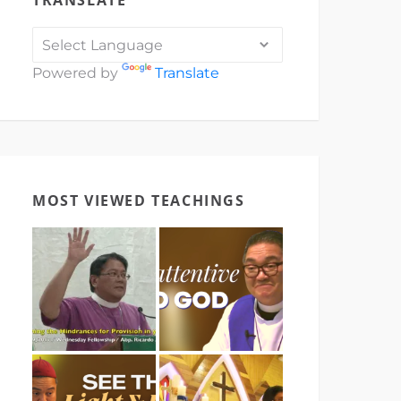
TRANSLATE
Powered by
Translate
MOST VIEWED TEACHINGS