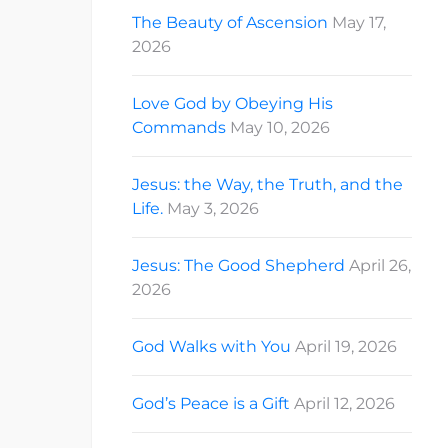
The Beauty of Ascension
May 17,
2026
Love God by Obeying His
Commands
May 10, 2026
Jesus: the Way, the Truth, and the
Life.
May 3, 2026
Jesus: The Good Shepherd
April 26,
2026
God Walks with You
April 19, 2026
God’s Peace is a Gift
April 12, 2026