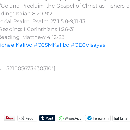
Go and Proclaim the Gospel of Christ as Fishers 
ading: Isaiah 8:20-9:2
rial Psalm: Psalm 27:1,5,8-9,11-13
eading: 1 Corinthians 1:26-31
Reading: Matthew 4:12-23
ichaelKalibo
#CCSMKalibo
#CECVisayas
id=”521005673430310″]
Reddit
WhatsApp
Telegram
Email