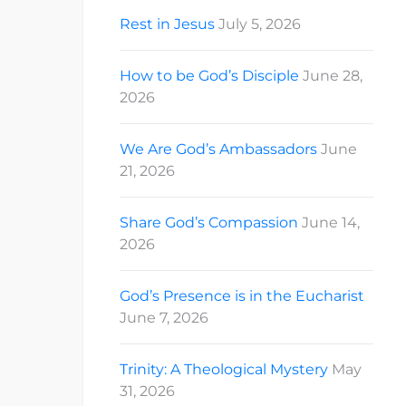
Rest in Jesus
July 5, 2026
How to be God’s Disciple
June 28,
2026
We Are God’s Ambassadors
June
21, 2026
Share God’s Compassion
June 14,
2026
God’s Presence is in the Eucharist
June 7, 2026
Trinity: A Theological Mystery
May
31, 2026