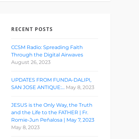
RECENT POSTS
CCSM Radio: Spreading Faith
Through the Digital Airwaves
August 26, 2023
UPDATES FROM FUNDA-DALIPI,
SAN JOSE ANTIQUE:…
May 8, 2023
JESUS is the Only Way, the Truth
and the Life to the FATHER | Fr.
Romie-Jun Peñalosa | May 7, 2023
May 8, 2023