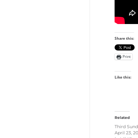
Share this:
Print
Like this:
Related
Third Sund
April 23, 2