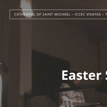
CATHEDRAL OF SAINT MICHAEL – ICCEC VISAYAS – 
Easter