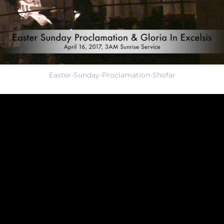
Easter-Sunday-Proclamation-Shofar