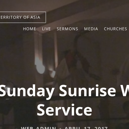
TERRITORY OF ASIA
HOME
LIVE
SERMONS
MEDIA
CHURCHES 
 Sunday Sunrise 
Service
WEB-ADMIN
APRIL 17, 2017