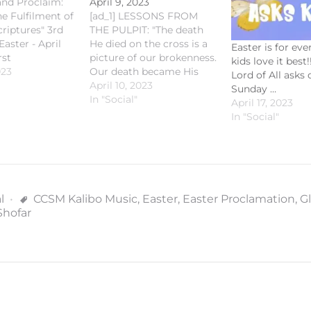
 and Proclaim:
April 9, 2023
he Fulfilment of
[ad_1] LESSONS FROM
criptures" 3rd
THE PULPIT: "The death
aster - April
He died on the cross is a
Easter is for ev
rst
picture of our brokenness.
kids love it best!
on: Acts 2:29-
023
Our death became His
Lord of All asks 
orial Psalm:
death. And in rising to life
April 10, 2023
Sunday …
-4,5-7,8-10,15-16
again, He destroyed death
In "Social"
April 17, 2023
clamation: 1
forever." - Fr. Romie-Jun
In "Social"
21 Gospel
Peñalosa Yesterday's
on: Luke 24:13-
homily and recap is now
ichaelKalibo
up on our website and
ibo
other streaming…
s [fb_vid
602096221"]
l
CCSM Kalibo Music
,
Easter
,
Easter Proclamation
,
Gl
 Cathedral
Shofar
Saint Michael's