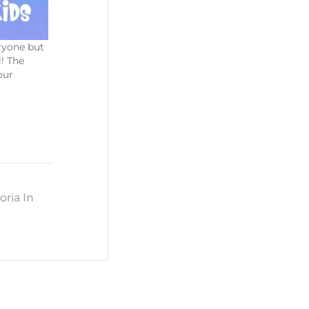
eryone but
!! The
our
oria In