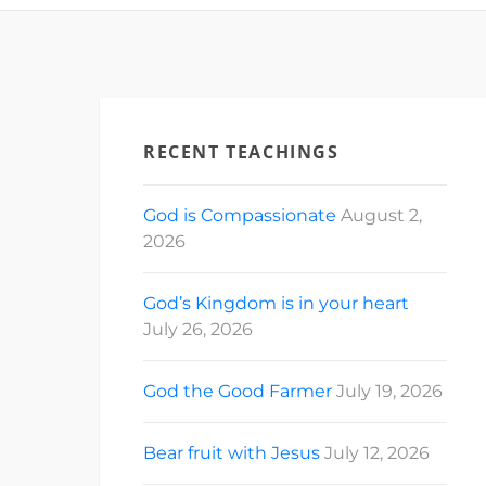
RECENT TEACHINGS
God is Compassionate
August 2,
2026
God’s Kingdom is in your heart
July 26, 2026
God the Good Farmer
July 19, 2026
Bear fruit with Jesus
July 12, 2026