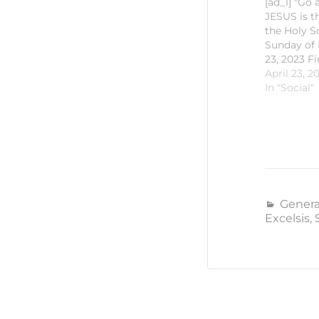
[ad_1] "Go
JESUS is t
the Holy S
Sunday of E
23, 2023 Fi
Proclamati
April 23, 2
36 Respons
In "Social"
Psalm 116:2
Second Pro
Peter 1:13-
Proclamati
35 #SaintM
#CCSMKal
#CECVisaya
id="627711
Genera
[ad_2] For
Excelsis
,
Church of 
News…