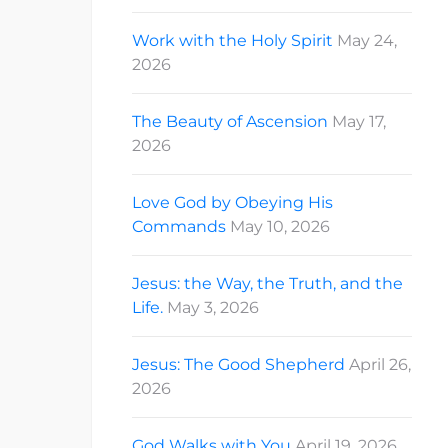
Work with the Holy Spirit
May 24,
2026
The Beauty of Ascension
May 17,
2026
Love God by Obeying His
Commands
May 10, 2026
Jesus: the Way, the Truth, and the
Life.
May 3, 2026
Jesus: The Good Shepherd
April 26,
2026
God Walks with You
April 19, 2026