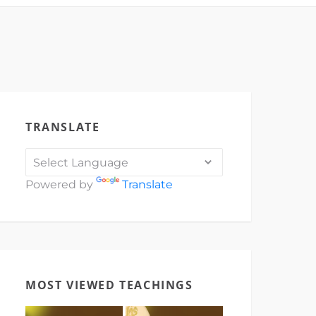
TRANSLATE
Powered by
Translate
MOST VIEWED TEACHINGS