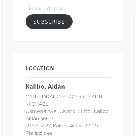
Email
Address
SUBSCRIBE
LOCATION
Kalibo, Aklan
CATHEDRAL CHURCH OF SAINT
MICHAEL
Osmena Ave., Capitol Subd., Kalibo
Aklan 5600
P.O Box 27, Kalibo, Aklan, 5600
Philippines