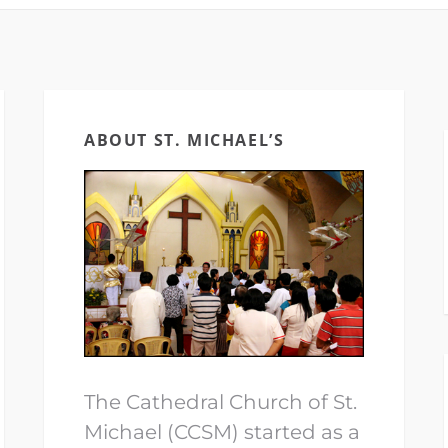
ABOUT ST. MICHAEL’S
The Cathedral Church of St.
Michael (CCSM) started as a