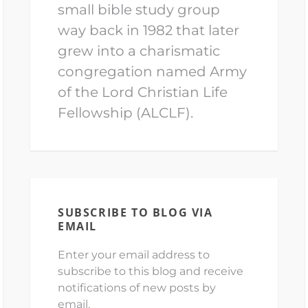
small bible study group
way back in 1982 that later
grew into a charismatic
congregation named Army
of the Lord Christian Life
Fellowship (ALCLF).
SUBSCRIBE TO BLOG VIA
EMAIL
Enter your email address to
subscribe to this blog and receive
notifications of new posts by
email.