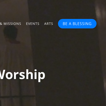
BE A BLESSING
& MISSIONS
EVENTS
ARTS
Worship