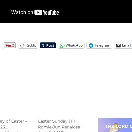
Reddit
WhatsApp
Telegram
Email
ay of Easter –
Easter Sunday | Fr.
023…
Romie-Jun Peñalosa |