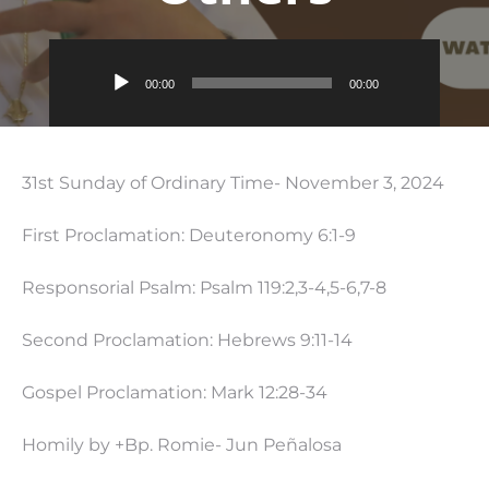
Audio
00:00
00:00
Player
31st Sunday of Ordinary Time- November 3, 2024
First Proclamation: Deuteronomy 6:1-9
Responsorial Psalm: Psalm 119:2,3-4,5-6,7-8
Second Proclamation: Hebrews 9:11-14
Gospel Proclamation: Mark 12:28-34
Homily by +Bp. Romie- Jun Peñalosa