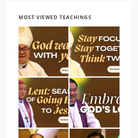
MOST VIEWED TEACHINGS