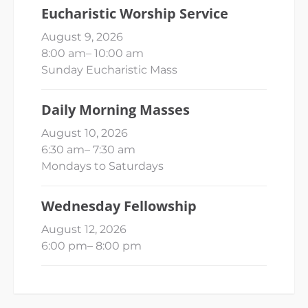
Eucharistic Worship Service
August 9, 2026
8:00 am
–
10:00 am
Sunday Eucharistic Mass
Daily Morning Masses
August 10, 2026
6:30 am
–
7:30 am
Mondays to Saturdays
Wednesday Fellowship
August 12, 2026
6:00 pm
–
8:00 pm