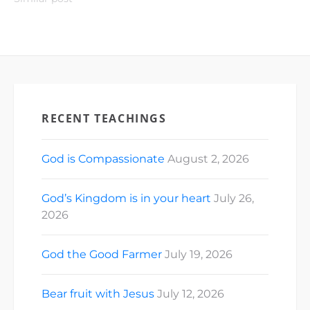
RECENT TEACHINGS
God is Compassionate
August 2, 2026
God’s Kingdom is in your heart
July 26,
2026
God the Good Farmer
July 19, 2026
Bear fruit with Jesus
July 12, 2026