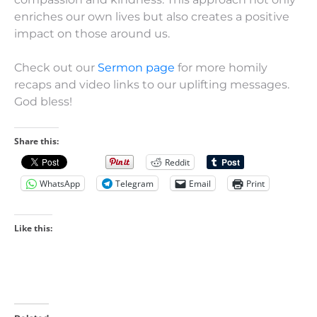
enriches our own lives but also creates a positive
impact on those around us.
Check out our
Sermon page
for more homily
recaps and video links to our uplifting messages.
God bless!
Share this:
Reddit
WhatsApp
Telegram
Email
Print
Like this: