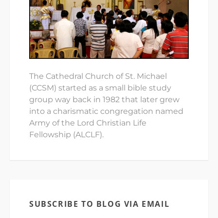
The Cathedral Church of St. Michael
(CCSM) started as a small bible study
group way back in 1982 that later grew
into a charismatic congregation named
Army of the Lord Christian Life
Fellowship (ALCLF).
SUBSCRIBE TO BLOG VIA EMAIL