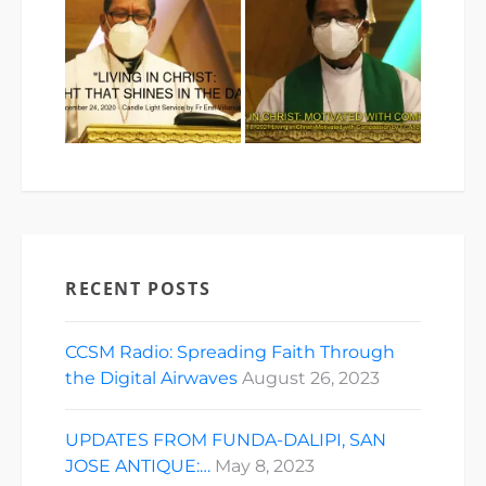
RECENT POSTS
CCSM Radio: Spreading Faith Through
the Digital Airwaves
August 26, 2023
UPDATES FROM FUNDA-DALIPI, SAN
JOSE ANTIQUE:…
May 8, 2023