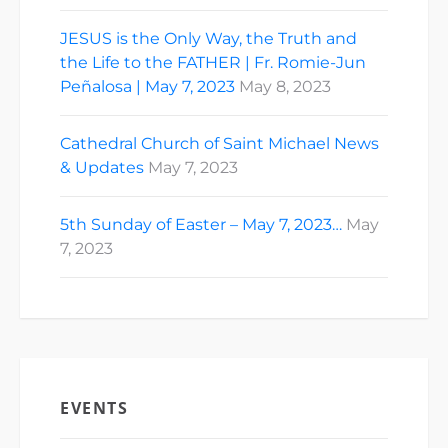
JESUS is the Only Way, the Truth and
the Life to the FATHER | Fr. Romie-Jun
Peñalosa | May 7, 2023
May 8, 2023
Cathedral Church of Saint Michael News
& Updates
May 7, 2023
5th Sunday of Easter – May 7, 2023…
May
7, 2023
EVENTS