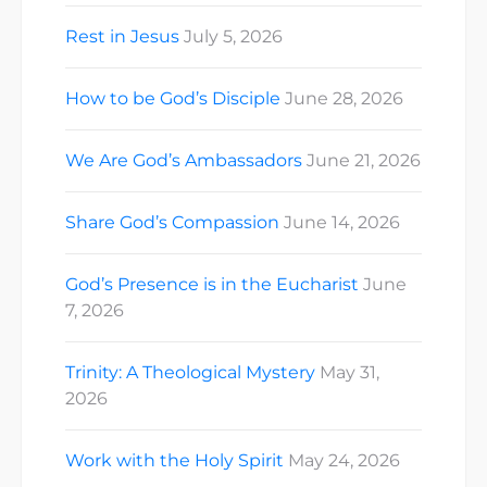
Rest in Jesus
July 5, 2026
How to be God’s Disciple
June 28, 2026
We Are God’s Ambassadors
June 21, 2026
Share God’s Compassion
June 14, 2026
God’s Presence is in the Eucharist
June
7, 2026
Trinity: A Theological Mystery
May 31,
2026
Work with the Holy Spirit
May 24, 2026