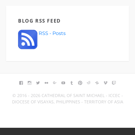
BLOG RSS FEED
RSS - Posts
FACEBOOK
INSTAGRAM
TWITTER
FLICKR
GOOGLE+
YOUTUBE
TUMBLR
PINTEREST
REDDIT
BLOGGER
VIMEO
TWITCH
© 2016 - 2026 CATHEDRAL OF SAINT MICHAEL - ICCEC -
DIOCESE OF VISAYAS, PHILIPPINES - TERRITORY OF ASIA