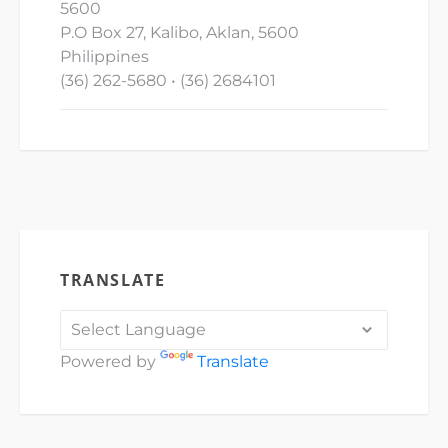
5600
P.O Box 27, Kalibo, Aklan, 5600
Philippines
(36) 262-5680 • (36) 2684101
TRANSLATE
Powered by
Translate