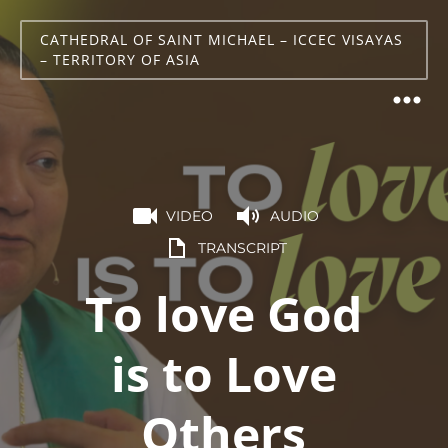
CATHEDRAL OF SAINT MICHAEL – ICCEC VISAYAS
– TERRITORY OF ASIA
VIDEO
AUDIO
TRANSCRIPT
To love God
is to Love
Others