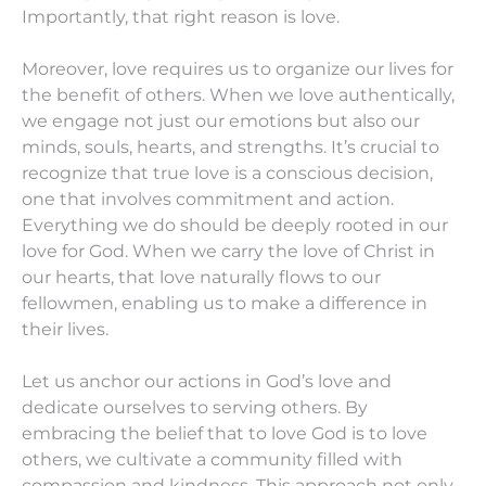
Importantly, that right reason is love.
Moreover, love requires us to organize our lives for
the benefit of others. When we love authentically,
we engage not just our emotions but also our
minds, souls, hearts, and strengths. It’s crucial to
recognize that true love is a conscious decision,
one that involves commitment and action.
Everything we do should be deeply rooted in our
love for God. When we carry the love of Christ in
our hearts, that love naturally flows to our
fellowmen, enabling us to make a difference in
their lives.
Let us anchor our actions in God’s love and
dedicate ourselves to serving others. By
embracing the belief that to love God is to love
others, we cultivate a community filled with
compassion and kindness. This approach not only