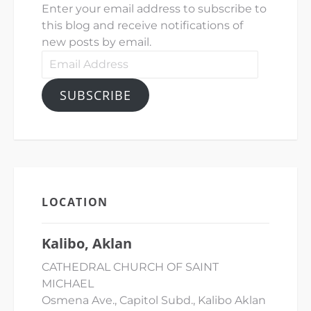
Enter your email address to subscribe to
this blog and receive notifications of
new posts by email.
Email
Address
SUBSCRIBE
LOCATION
Kalibo, Aklan
CATHEDRAL CHURCH OF SAINT
MICHAEL
Osmena Ave., Capitol Subd., Kalibo Aklan