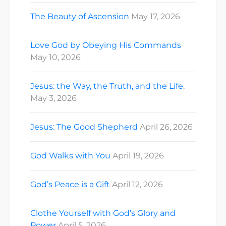
The Beauty of Ascension
May 17, 2026
Love God by Obeying His Commands
May 10, 2026
Jesus: the Way, the Truth, and the Life.
May 3, 2026
Jesus: The Good Shepherd
April 26, 2026
God Walks with You
April 19, 2026
God’s Peace is a Gift
April 12, 2026
Clothe Yourself with God’s Glory and
Power
April 5, 2026