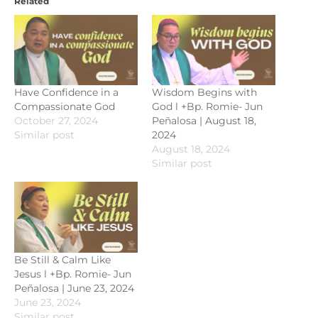
Related
Have Confidence in a
Wisdom Begins with
Compassionate God
God l +Bp. Romie- Jun
October 27, 2024
Peñalosa | August 18,
Similar post
2024
August 18, 2024
Similar post
Be Still & Calm Like
Jesus l +Bp. Romie- Jun
Peñalosa | June 23, 2024
June 23, 2024
Similar post