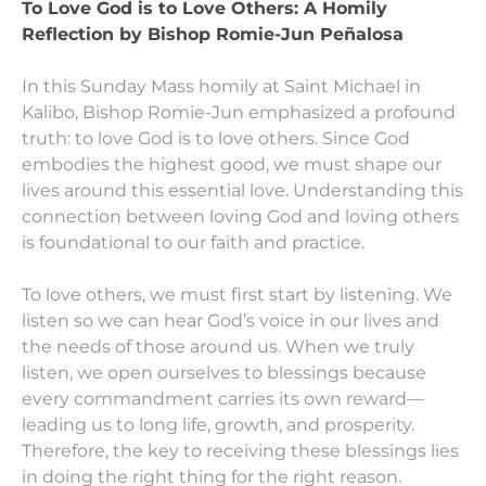
To Love God is to Love Others:
A Homily
Reflection by Bishop Romie-Jun Peñalosa
In this Sunday Mass homily at Saint Michael in
Kalibo, Bishop Romie-Jun emphasized a profound
truth: to love God is to love others. Since God
embodies the highest good, we must shape our
lives around this essential love. Understanding this
connection between loving God and loving others
is foundational to our faith and practice.
To love others, we must first start by listening. We
listen so we can hear God’s voice in our lives and
the needs of those around us. When we truly
listen, we open ourselves to blessings because
every commandment carries its own reward—
leading us to long life, growth, and prosperity.
Therefore, the key to receiving these blessings lies
in doing the right thing for the right reason.