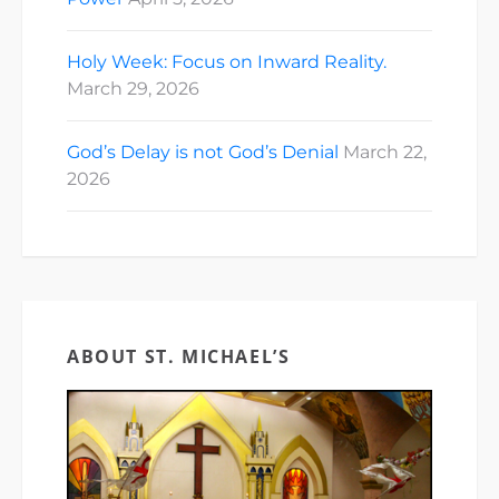
Holy Week: Focus on Inward Reality.
March 29, 2026
God’s Delay is not God’s Denial
March 22,
2026
ABOUT ST. MICHAEL’S