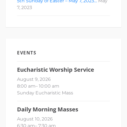
5th Sunday of Easter – May 7, 2023…
May
7, 2023
EVENTS
Eucharistic Worship Service
August 9, 2026
8:00 am
–
10:00 am
Sunday Eucharistic Mass
Daily Morning Masses
August 10, 2026
6:30 am
–
7:30 am