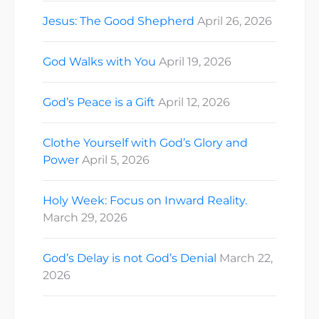
Jesus: The Good Shepherd
April 26, 2026
God Walks with You
April 19, 2026
God’s Peace is a Gift
April 12, 2026
Clothe Yourself with God’s Glory and
Power
April 5, 2026
Holy Week: Focus on Inward Reality.
March 29, 2026
God’s Delay is not God’s Denial
March 22,
2026