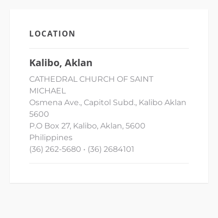
LOCATION
Kalibo, Aklan
CATHEDRAL CHURCH OF SAINT
MICHAEL
Osmena Ave., Capitol Subd., Kalibo Aklan
5600
P.O Box 27, Kalibo, Aklan, 5600
Philippines
(36) 262-5680 • (36) 2684101