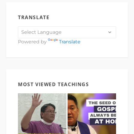
TRANSLATE
Powered by
Translate
MOST VIEWED TEACHINGS