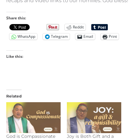
recaps and video links to our homilies. God bless!
Share this:
Reddit
WhatsApp
Telegram
Email
Print
Like this:
Related
God is Compassionate
Joy is Both Gift and a