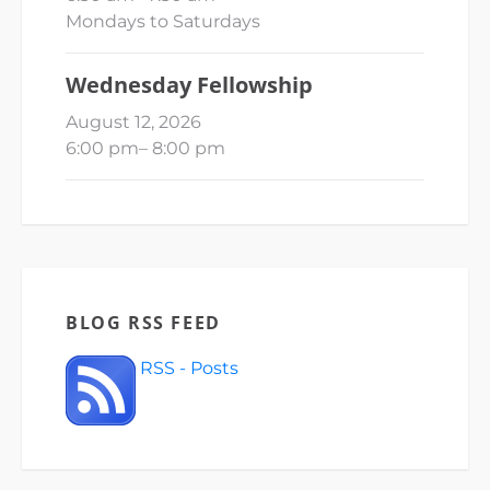
Mondays to Saturdays
Wednesday Fellowship
August 12, 2026
6:00 pm
–
8:00 pm
BLOG RSS FEED
RSS - Posts