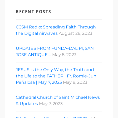
RECENT POSTS
CCSM Radio: Spreading Faith Through
the Digital Airwaves
August 26, 2023
UPDATES FROM FUNDA-DALIPI, SAN
JOSE ANTIQUE:…
May 8, 2023
JESUS is the Only Way, the Truth and
the Life to the FATHER | Fr. Romie-Jun
Peñalosa | May 7, 2023
May 8, 2023
Cathedral Church of Saint Michael News
& Updates
May 7, 2023