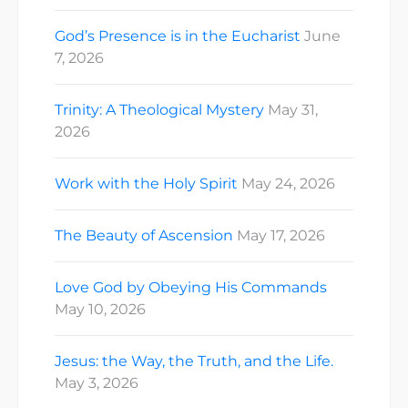
God’s Presence is in the Eucharist
June
7, 2026
Trinity: A Theological Mystery
May 31,
2026
Work with the Holy Spirit
May 24, 2026
The Beauty of Ascension
May 17, 2026
Love God by Obeying His Commands
May 10, 2026
Jesus: the Way, the Truth, and the Life.
May 3, 2026