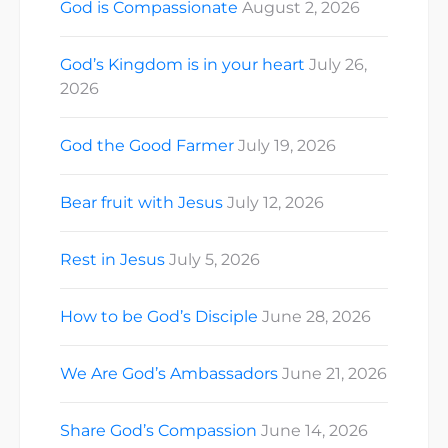
God is Compassionate
August 2, 2026
God’s Kingdom is in your heart
July 26,
2026
God the Good Farmer
July 19, 2026
Bear fruit with Jesus
July 12, 2026
Rest in Jesus
July 5, 2026
How to be God’s Disciple
June 28, 2026
We Are God’s Ambassadors
June 21, 2026
Share God’s Compassion
June 14, 2026