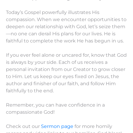
Today’s Gospel powerfully illustrates His
compassion. When we encounter opportunities to
deepen our relationship with God, let’s seize them
—no one can derail His plans for our lives. He is
faithful to complete the work He has begun in us.
If you ever feel alone or uncared for, know that God
is always by your side. Each of us receives a
personal invitation from our Creator to grow closer
to Him. Let us keep our eyes fixed on Jesus, the
author and finisher of our faith, and follow Him
faithfully to the end.
Remember, you can have confidence in a
compassionate God!
Check out our
Sermon page
for more homily