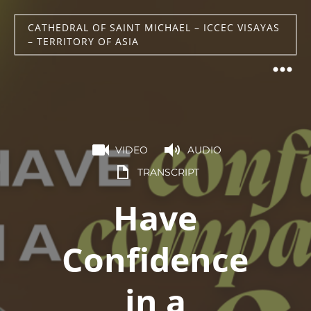
CATHEDRAL OF SAINT MICHAEL – ICCEC VISAYAS
– TERRITORY OF ASIA
VIDEO
AUDIO
TRANSCRIPT
Have
Confidence
in a