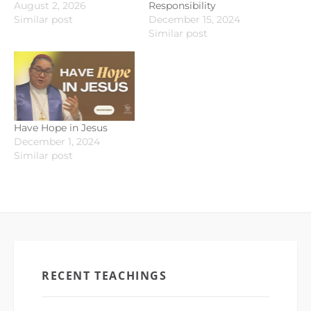
August 2, 2026
Responsibility
Similar post
December 15, 2024
Similar post
Have Hope in Jesus
December 1, 2024
Similar post
RECENT TEACHINGS