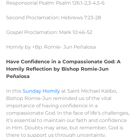
Responsorial Psalm: Psalm 126:1-2,3-4,5-6
Second Proclamation: Hebrews 7:23-28
Gospel Proclamation: Mark 10:46-52
Homily by +Bp. Romie- Jun Peñalosa
Have Confidence in a Compassionate God:
A
Homily Reflection by Bishop Romie-Jun
Peñalosa
In this
Sunday Homily
at Saint Michael Kalibo,
Bishop Romie-Jun reminded us of the vital
importance of having confidence in a
compassionate God. In the face of life’s challenges,
it’s essential to maintain our faith and confidence
in Him. Doubts may arise, but remember, God is
there to support us through uncertainty.