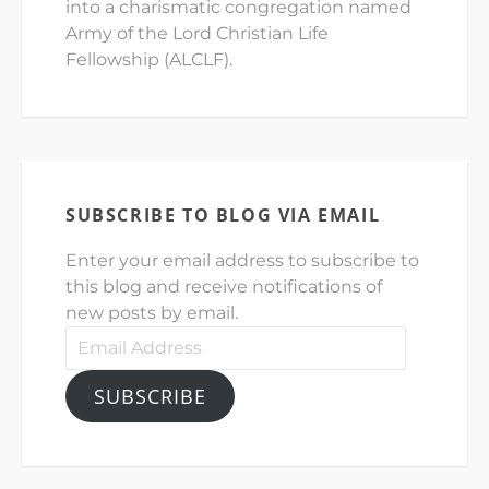
into a charismatic congregation named
Army of the Lord Christian Life
Fellowship (ALCLF).
SUBSCRIBE TO BLOG VIA EMAIL
Enter your email address to subscribe to
this blog and receive notifications of
new posts by email.
Email
Address
SUBSCRIBE