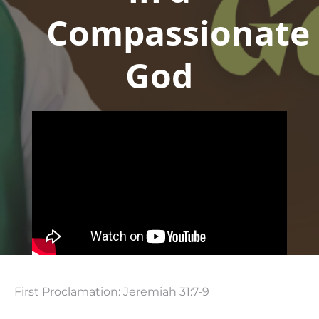
Compassionate
God
First Proclamation: Jeremiah 31:7-9