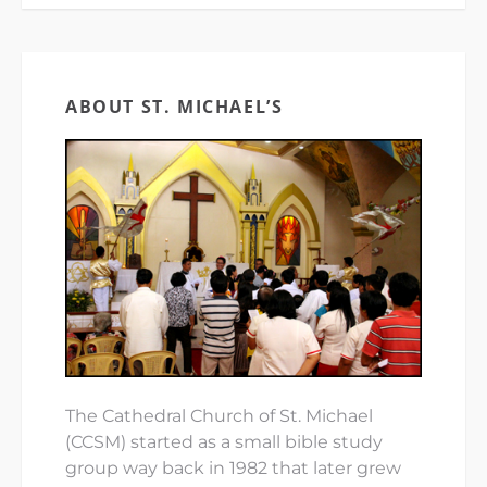
ABOUT ST. MICHAEL’S
The Cathedral Church of St. Michael
(CCSM) started as a small bible study
group way back in 1982 that later grew