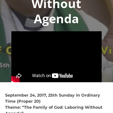
Without
Agenda
September 24, 2017, 25th Sunday in Ordinary
Time (Proper 20)
Theme: “The Family of God: Laboring Without