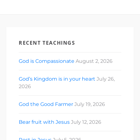
RECENT TEACHINGS
God is Compassionate
August 2, 2026
God’s Kingdom is in your heart
July 26,
2026
God the Good Farmer
July 19, 2026
Bear fruit with Jesus
July 12, 2026
Rest in Jesus
July 5, 2026