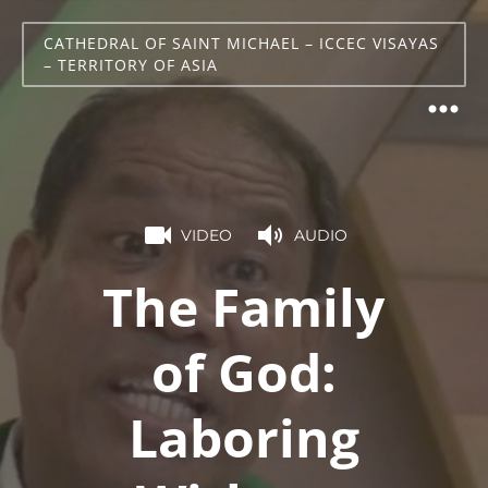
CATHEDRAL OF SAINT MICHAEL – ICCEC VISAYAS
– TERRITORY OF ASIA
VIDEO
AUDIO
The Family
of God:
Laboring