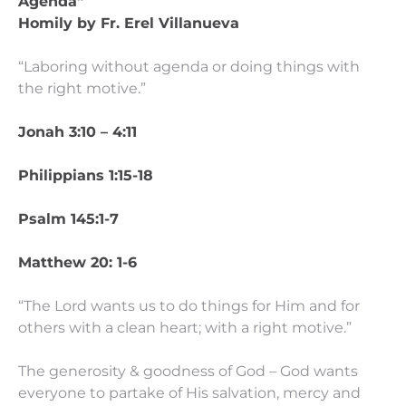
Agenda”
Homily by Fr. Erel Villanueva
“Laboring without agenda or doing things with
the right motive.”
Jonah 3:10 – 4:11
Philippians 1:15-18
Psalm 145:1-7
Matthew 20: 1-6
“The Lord wants us to do things for Him and for
others with a clean heart; with a right motive.”
The generosity & goodness of God – God wants
everyone to partake of His salvation, mercy and