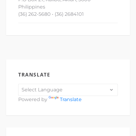
Philippines
(36) 262-5680 • (36) 2684101
TRANSLATE
Powered by
Translate