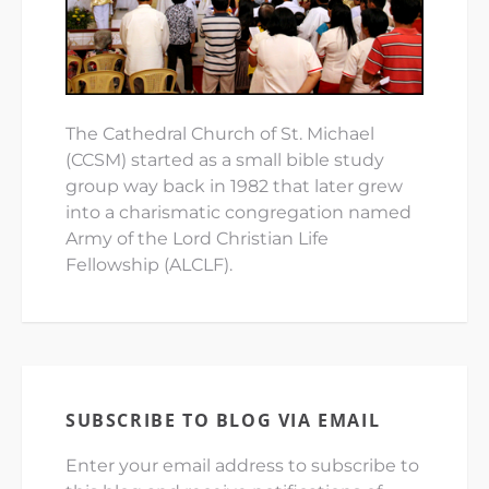
The Cathedral Church of St. Michael
(CCSM) started as a small bible study
group way back in 1982 that later grew
into a charismatic congregation named
Army of the Lord Christian Life
Fellowship (ALCLF).
SUBSCRIBE TO BLOG VIA EMAIL
Enter your email address to subscribe to