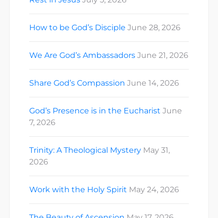
How to be God’s Disciple
June 28, 2026
We Are God’s Ambassadors
June 21, 2026
Share God’s Compassion
June 14, 2026
God’s Presence is in the Eucharist
June
7, 2026
Trinity: A Theological Mystery
May 31,
2026
Work with the Holy Spirit
May 24, 2026
The Beauty of Ascension
May 17, 2026