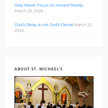
Holy Week: Focus on Inward Reality.
March 29, 2026
God’s Delay is not God’s Denial
March 22,
2026
ABOUT ST. MICHAEL’S