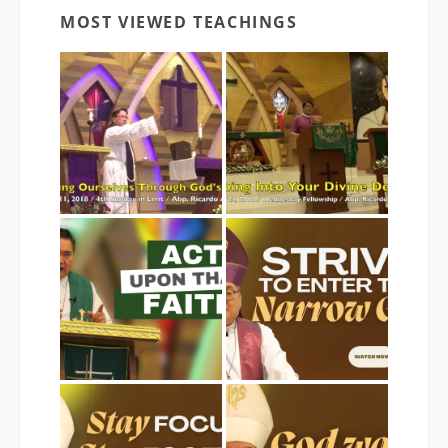
MOST VIEWED TEACHINGS