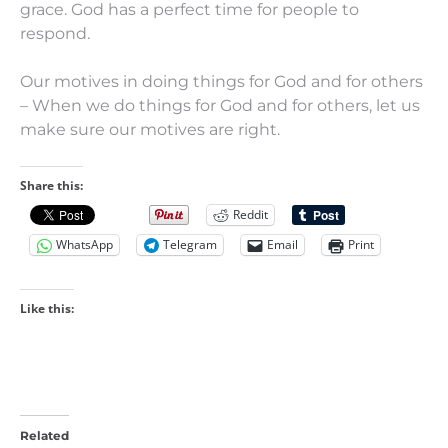
grace. God has a perfect time for people to
respond.
Our motives in doing things for God and for others
– When we do things for God and for others, let us
make sure our motives are right.
Share this:
Reddit
WhatsApp
Telegram
Email
Print
Like this:
Related