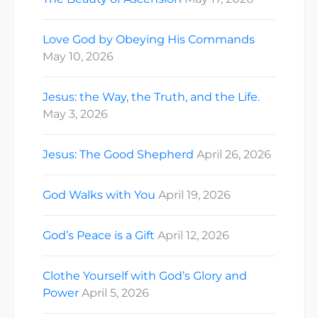
Love God by Obeying His Commands
May 10, 2026
Jesus: the Way, the Truth, and the Life.
May 3, 2026
Jesus: The Good Shepherd
April 26, 2026
God Walks with You
April 19, 2026
God’s Peace is a Gift
April 12, 2026
Clothe Yourself with God’s Glory and
Power
April 5, 2026