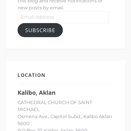
this blog and receive notifications of
new posts by email.
Email
Address
SUBSCRIBE
LOCATION
Kalibo, Aklan
CATHEDRAL CHURCH OF SAINT
MICHAEL
Osmena Ave., Capitol Subd., Kalibo Aklan
5600
P.O Box 27, Kalibo, Aklan, 5600