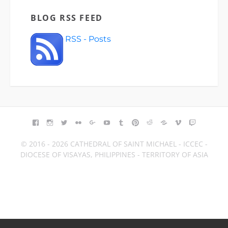
BLOG RSS FEED
RSS - Posts
FACEBOOK
INSTAGRAM
TWITTER
FLICKR
GOOGLE+
YOUTUBE
TUMBLR
PINTEREST
REDDIT
BLOGGER
VIMEO
TWITCH
© 2016 - 2026 CATHEDRAL OF SAINT MICHAEL - ICCEC -
DIOCESE OF VISAYAS, PHILIPPINES - TERRITORY OF ASIA