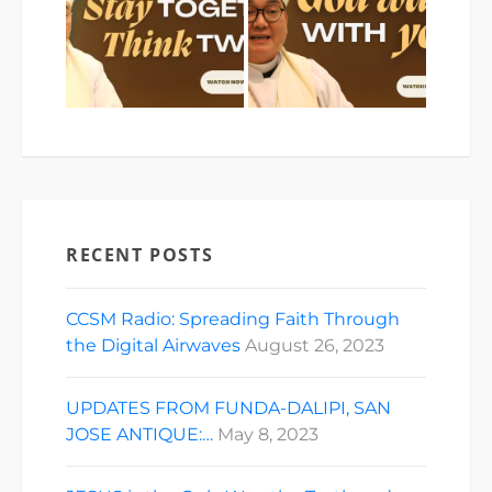
RECENT POSTS
CCSM Radio: Spreading Faith Through
the Digital Airwaves
August 26, 2023
UPDATES FROM FUNDA-DALIPI, SAN
JOSE ANTIQUE:…
May 8, 2023