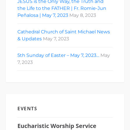
JESUS is the Only Way, the Truth and
the Life to the FATHER | Fr. Romie-Jun
Peñalosa | May 7, 2023
May 8, 2023
Cathedral Church of Saint Michael News
& Updates
May 7, 2023
5th Sunday of Easter – May 7, 2023…
May
7, 2023
EVENTS
Eucharistic Worship Service