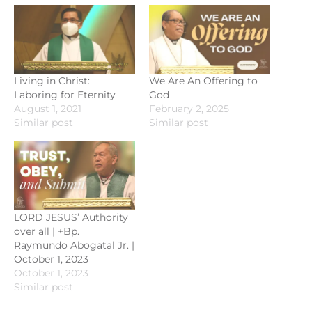
Living in Christ:
We Are An Offering to
Laboring for Eternity
God
August 1, 2021
February 2, 2025
Similar post
Similar post
LORD JESUS’ Authority
over all | +Bp.
Raymundo Abogatal Jr. |
October 1, 2023
October 1, 2023
Similar post