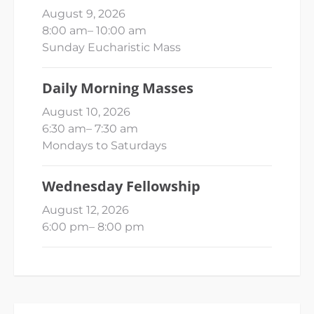
August 9, 2026
8:00 am
–
10:00 am
Sunday Eucharistic Mass
Daily Morning Masses
August 10, 2026
6:30 am
–
7:30 am
Mondays to Saturdays
Wednesday Fellowship
August 12, 2026
6:00 pm
–
8:00 pm